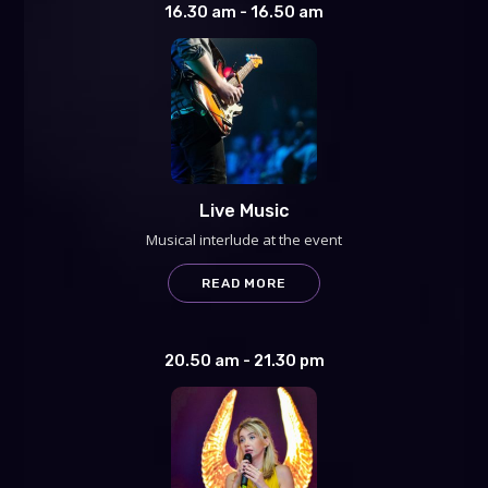
16.30 am - 16.50 am
Live Music
Musical interlude at the event
READ MORE
20.50 am - 21.30 pm