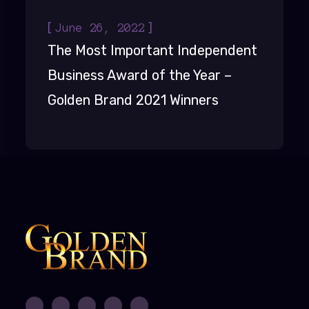
[
]
June 26, 2022
The Most Important Independent
Business Award of the Year –
Golden Brand 2021 Winners