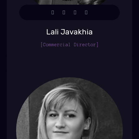
Lali Javakhia
[Commercial Director]