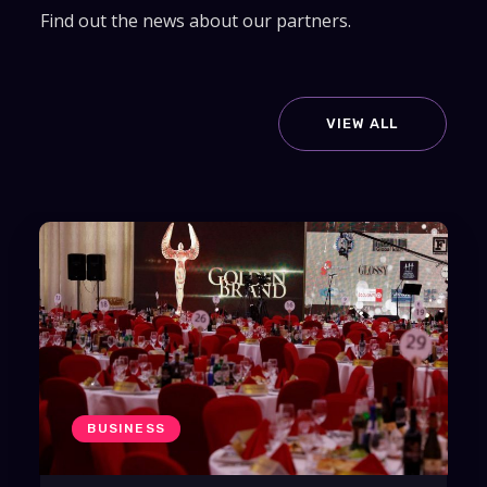
Find out the news about our partners.
VIEW ALL
BUSINESS