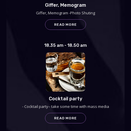
Giffer, Memogram
Giffer, Memogram -Photo Shuting
READ MORE
18.35 am - 18.50 am
Cocktail party
- Cocktail party– take some time with mass media
READ MORE