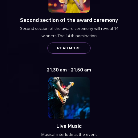
Second section of the award ceremony
Second section of the award ceremony will reveal 14
winners The 14 th nomination
READ MORE
21.30 am - 21.50 am
Live Music
Musical interlude at the event