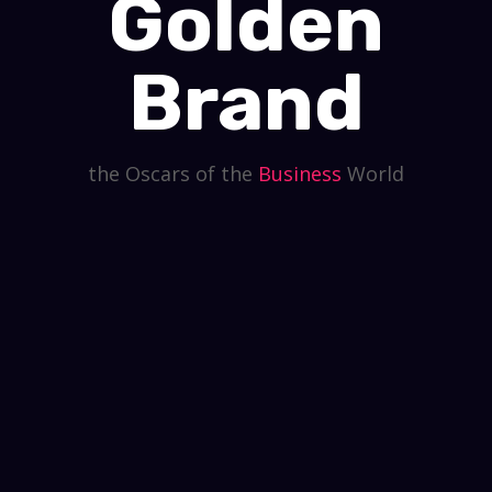
Golden
Brand
the Oscars of the
Business
World