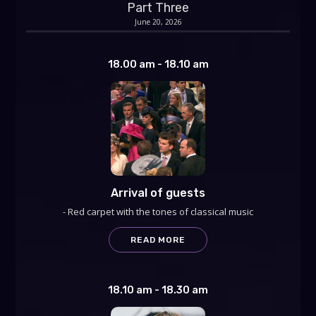
Part Three
June 20, 2026
18.00 am - 18.10 am
Arrival of guests
- Red carpet with the tones of classical music
READ MORE
18.10 am - 18.30 am