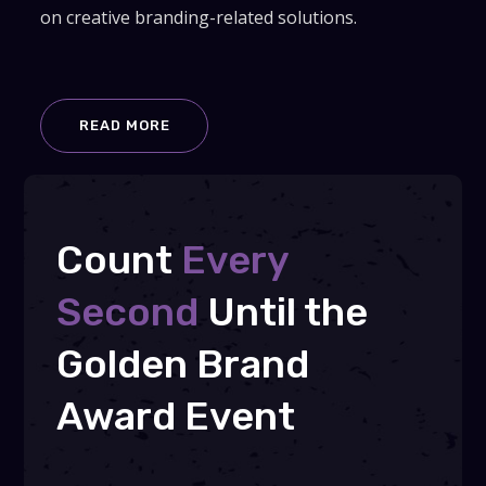
on creative branding-related solutions.
READ MORE
Count
Every
Second
Until the
Golden Brand
Award Event