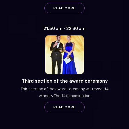
READ MORE
21.50 am - 22.30 am
Third section of the award ceremony
Third section of the award ceremony will reveal 14
winners The 14 th nomination
READ MORE