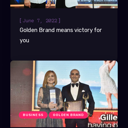
[
]
June 7, 2022
Golden Brand means victory for
you
BUSINESS
GOLDEN BRAND