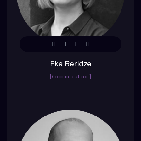
Eka Beridze
[Communication]