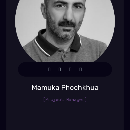
Mamuka Phochkhua
[Project Manager]