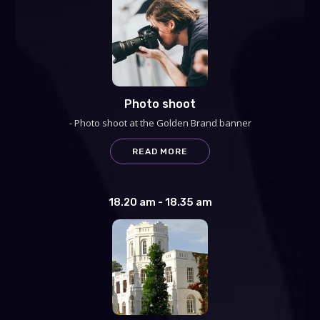
Photo shoot
- Photo shoot at the Golden Brand banner
READ MORE
18.20 am - 18.35 am