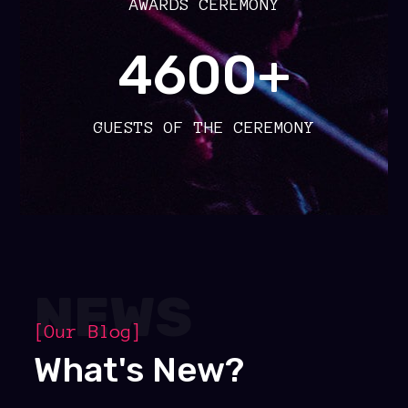
AWARDS CEREMONY
4600+
GUESTS OF THE CEREMONY
NEWS
[Our Blog]
What's New?