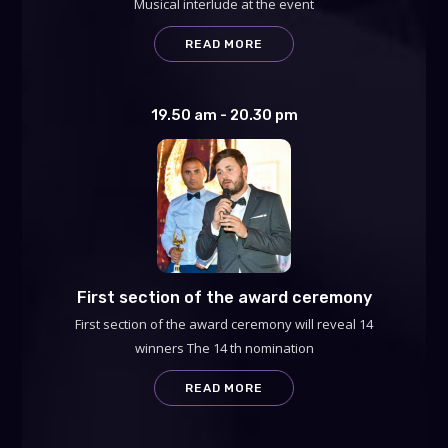
Musical interlude at the event
READ MORE
19.50 am - 20.30 pm
First section of the award ceremony
First section of the award ceremony will reveal 14
winners The 14 th nomination
READ MORE