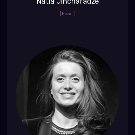
Natia Jincharadze
[Head]