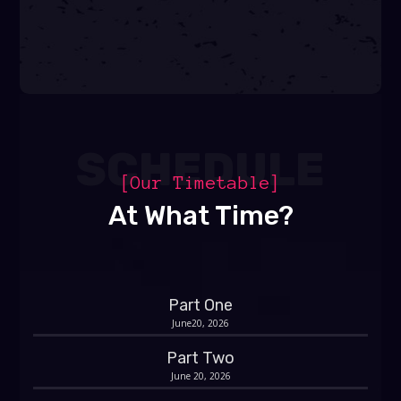
SCHEDULE
[Our Timetable]
At What Time?
Part One
June20, 2026
Part Two
June 20, 2026