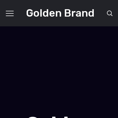
Golden Brand