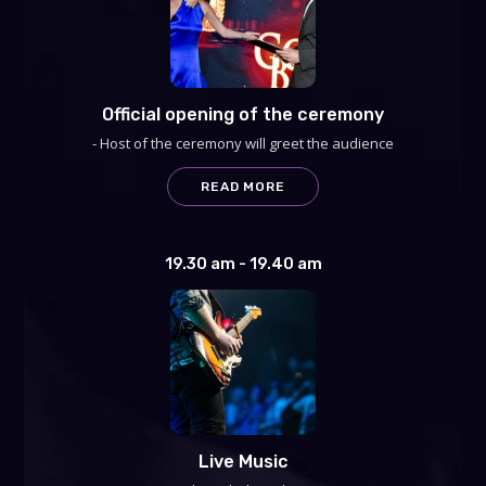
Official opening of the ceremony
- Host of the ceremony will greet the audience
READ MORE
19.30 am - 19.40 am
Live Music