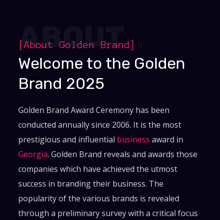
ABOUT
[About Golden Brand]
Welcome to the Golden
Brand 2025
Golden Brand Award Ceremony has been
conducted annually since 2006. It is the most
prestigious and influential
business
award in
Georgia
. Golden Brand reveals and awards those
companies which have achieved the utmost
success in branding their business. The
popularity of the various brands is revealed
through a preliminary survey with a critical focus