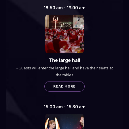
18.50 am - 19.00 am
The large hall
- Guests will enter the large hall and have their seats at
the tables
READ MORE
15.00 am - 15.30 am