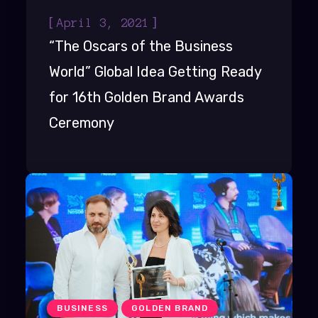
[
]
April 3, 2021
“The Oscars of the Business
World” Global Idea Getting Ready
for 16th Golden Brand Awards
Ceremony
BUSINESS
GOLDEN BRAND