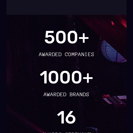
500+
AWARDED COMPANIES
1000+
AWARDED BRANDS
16