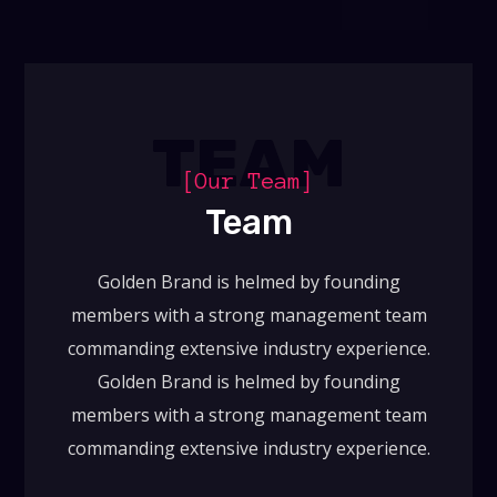
TEAM
[Our Team]
Team
Golden Brand is helmed by founding
members with a strong management team
commanding extensive industry experience.
Golden Brand is helmed by founding
members with a strong management team
commanding extensive industry experience.