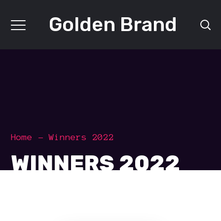
Golden Brand
Home
Winners 2022
WINNERS 2022