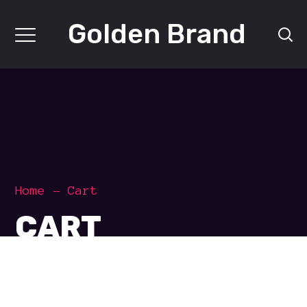
Golden Brand
Home
Cart
CART