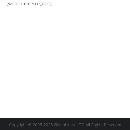
[woocommerce_cart]
Copyright © 2005-2023 Global Idea LTD All Rights Reserved