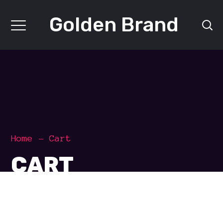
Golden Brand
Home
Cart
CART