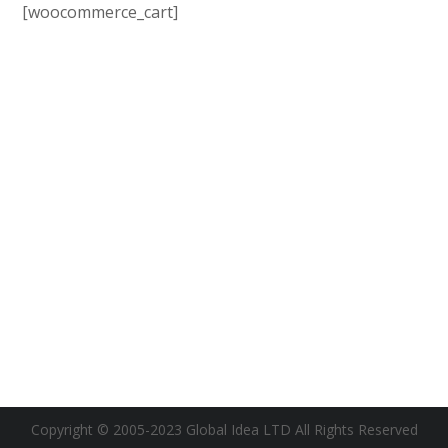
[woocommerce_cart]
Copyright © 2005-2023 Global Idea LTD All Rights Reserved