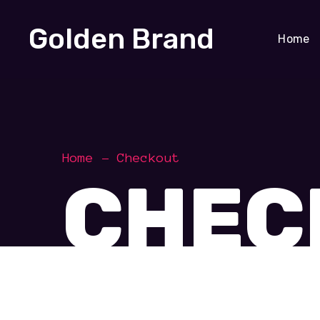
Golden Brand
Home
Home
Checkout
CHEC