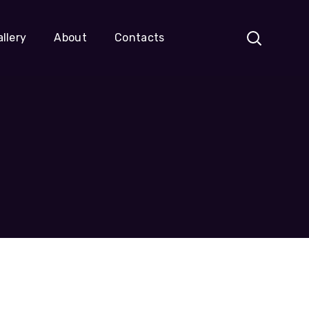
llery
About
Contacts