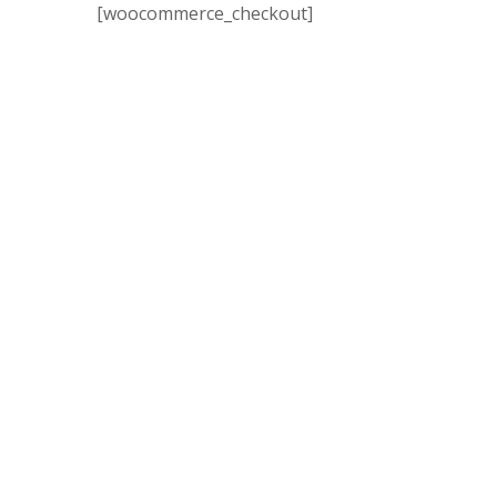
[woocommerce_checkout]