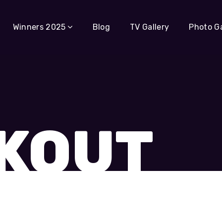
Winners 2025
Blog
TV Gallery
Photo Ga
KOUT