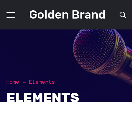
Golden Brand
Home
Elements
ELEMENTS