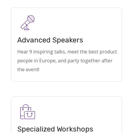
Advanced Speakers
Hear 9 inspiring talks, meet the best product
people in Europe, and party together after
the event!
Specialized Workshops