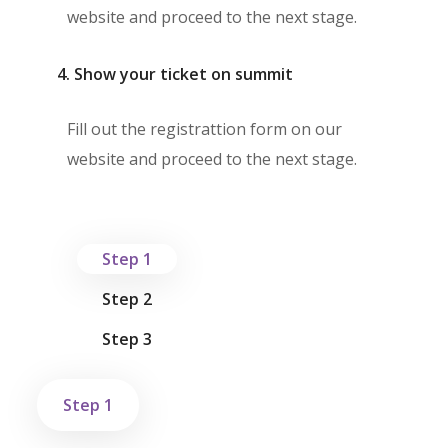
website and proceed to the next stage.
4. Show your ticket on summit
Fill out the registrattion form on our
website and proceed to the next stage.
Step 1
Step 2
Step 3
Step 1