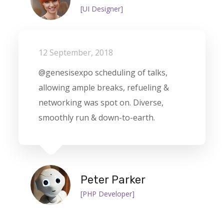
[UI Designer]
12 September, 2018
@genesisexpo scheduling of talks,
allowing ample breaks, refueling &
networking was spot on. Diverse,
smoothly run & down-to-earth.
Peter Parker
[PHP Developer]