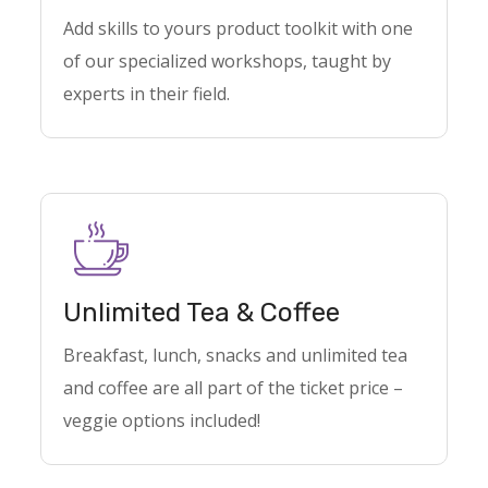
Add skills to yours product toolkit with one
of our specialized workshops, taught by
experts in their field.
Unlimited Tea & Coffee
Breakfast, lunch, snacks and unlimited tea
and coffee are all part of the ticket price –
veggie options included!