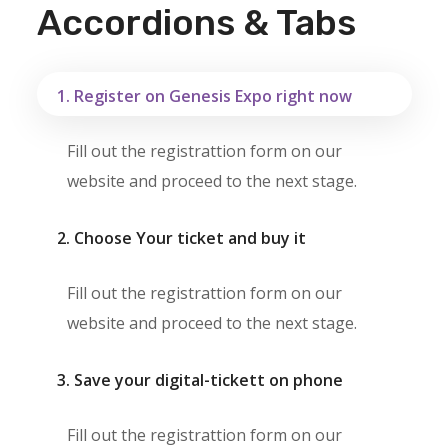
Accordions & Tabs
1. Register on Genesis Expo right now
Fill out the registrattion form on our
website and proceed to the next stage.
2. Choose Your ticket and buy it
Fill out the registrattion form on our
website and proceed to the next stage.
3. Save your digital-tickett on phone
Fill out the registrattion form on our