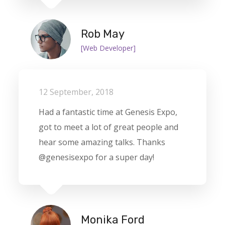
Rob May
[Web Developer]
12 September, 2018
Had a fantastic time at Genesis Expo,
got to meet a lot of great people and
hear some amazing talks. Thanks
@genesisexpo for a super day!
Monika Ford