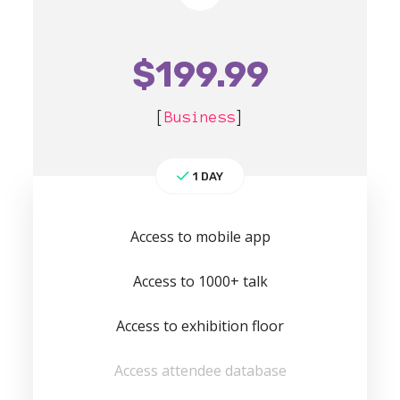
$
199.99
[
Business
]
1 DAY
Access to mobile app
Access to 1000+ talk
Access to exhibition floor
Access attendee database