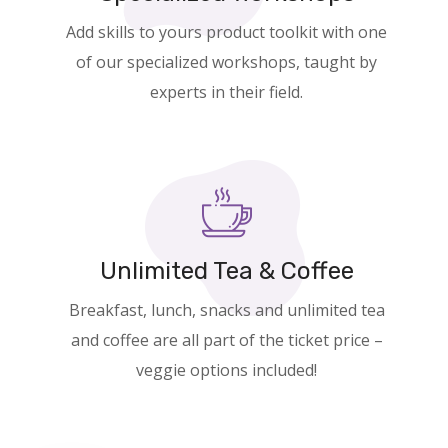
Add skills to yours product toolkit with one
of our specialized workshops, taught by
experts in their field.
Unlimited Tea & Coffee
Breakfast, lunch, snacks and unlimited tea
and coffee are all part of the ticket price –
veggie options included!