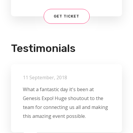
GET TICKET
Testimonials
11 September, 2018
What a fantastic day it's been at
Genesis Expo! Huge shoutout to the
team for connecting us all and making
this amazing event possible.