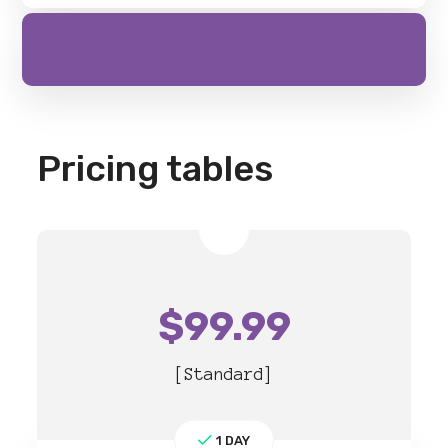
Pricing tables
$
99.99
[Standard]
1 DAY