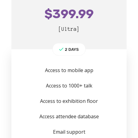
$
399.99
[Ultra]
2 DAYS
Access to mobile app
Access to 1000+ talk
Access to exhibition floor
Access attendee database
Email support