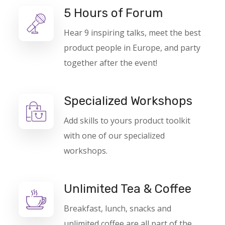
5 Hours of Forum
Hear 9 inspiring talks, meet the best
product people in Europe, and party
together after the event!
Specialized Workshops
Add skills to yours product toolkit
with one of our specialized
workshops.
Unlimited Tea & Coffee
Breakfast, lunch, snacks and
unlimited coffee are all part of the