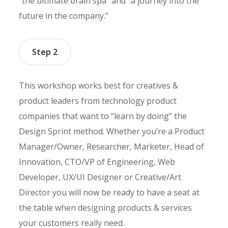
“the ultimate brain spa” and “a journey into the
future in the company.”
Step 2
This workshop works best for creatives &
product leaders from technology product
companies that want to “learn by doing” the
Design Sprint method. Whether you’re a Product
Manager/Owner, Researcher, Marketer, Head of
Innovation, CTO/VP of Engineering, Web
Developer, UX/UI Designer or Creative/Art
Director you will now be ready to have a seat at
the table when designing products & services
your customers really need.