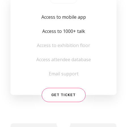
Access to mobile app
Access to 1000+ talk
Access to exhibition floor
Access attendee database
Email support
GET TICKET