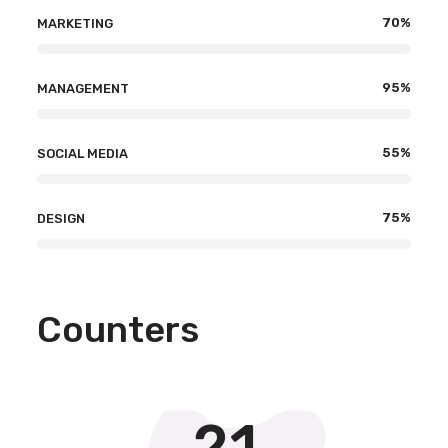
70
%
MARKETING
95
%
MANAGEMENT
55
%
SOCIAL MEDIA
75
%
DESIGN
Counters
21