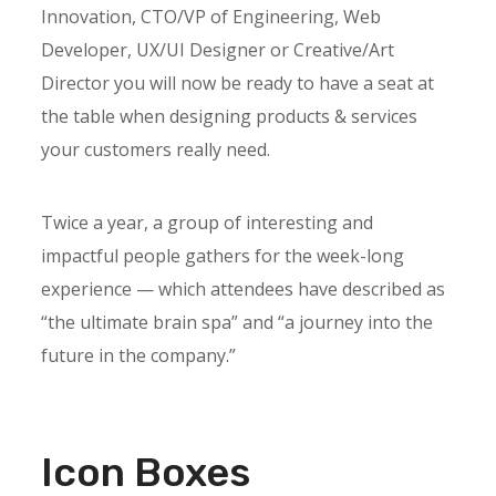
Innovation, CTO/VP of Engineering, Web
Developer, UX/UI Designer or Creative/Art
Director you will now be ready to have a seat at
the table when designing products & services
your customers really need.
Twice a year, a group of interesting and
impactful people gathers for the week-long
experience — which attendees have described as
“the ultimate brain spa” and “a journey into the
future in the company.”
Icon Boxes