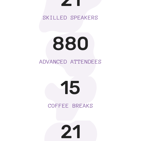
SKILLED SPEAKERS
880
ADVANCED ATTENDEES
15
COFFEE BREAKS
21