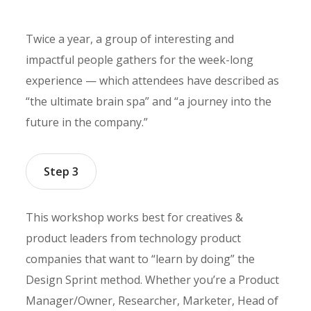
Twice a year, a group of interesting and
impactful people gathers for the week-long
experience — which attendees have described as
“the ultimate brain spa” and “a journey into the
future in the company.”
Step 3
This workshop works best for creatives &
product leaders from technology product
companies that want to “learn by doing” the
Design Sprint method. Whether you’re a Product
Manager/Owner, Researcher, Marketer, Head of