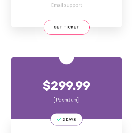
Email support
GET TICKET
$
299.99
[Premium]
2 DAYS