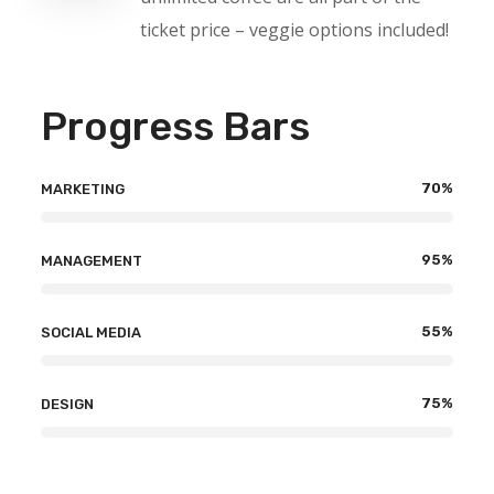
ticket price – veggie options included!
Progress Bars
70
%
MARKETING
95
%
MANAGEMENT
55
%
SOCIAL MEDIA
75
%
DESIGN