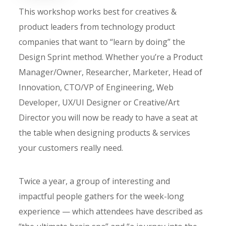
This workshop works best for creatives &
product leaders from technology product
companies that want to “learn by doing” the
Design Sprint method. Whether you’re a Product
Manager/Owner, Researcher, Marketer, Head of
Innovation, CTO/VP of Engineering, Web
Developer, UX/UI Designer or Creative/Art
Director you will now be ready to have a seat at
the table when designing products & services
your customers really need.
Twice a year, a group of interesting and
impactful people gathers for the week-long
experience — which attendees have described as