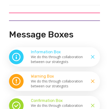
Message Boxes
Information Box
We do this through collaboration
between our strategists
Warning Box
We do this through collaboration
between our strategists
Confirmation Box
We do this through collaboration