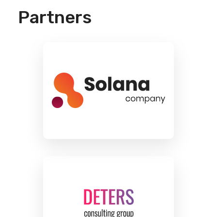
Partners