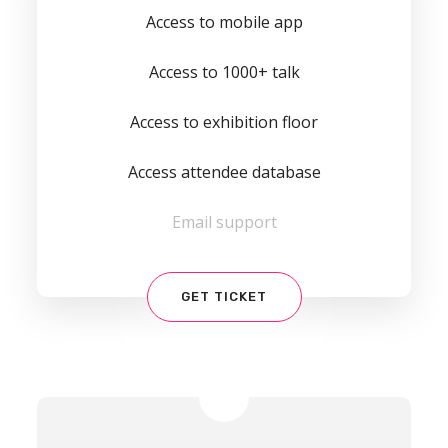
Access to mobile app
Access to 1000+ talk
Access to exhibition floor
Access attendee database
Email support
GET TICKET