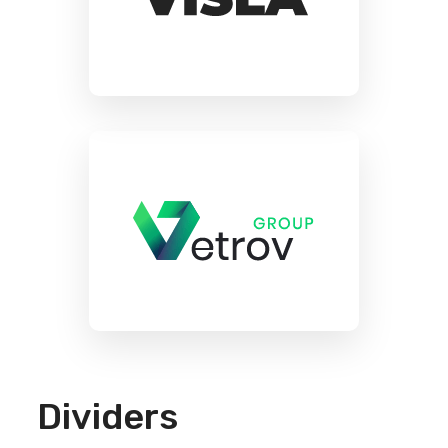
Dividers