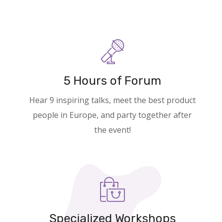
5 Hours of Forum
Hear 9 inspiring talks, meet the best product
people in Europe, and party together after
the event!
Specialized Workshops