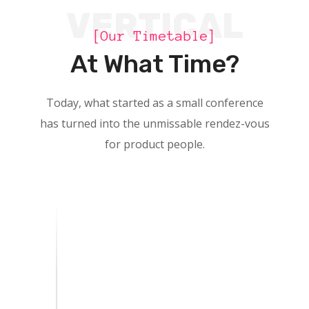
VERTICAL
[Our Timetable]
At What Time?
Today, what started as a small conference
has turned into the unmissable rendez-vous
for product people.