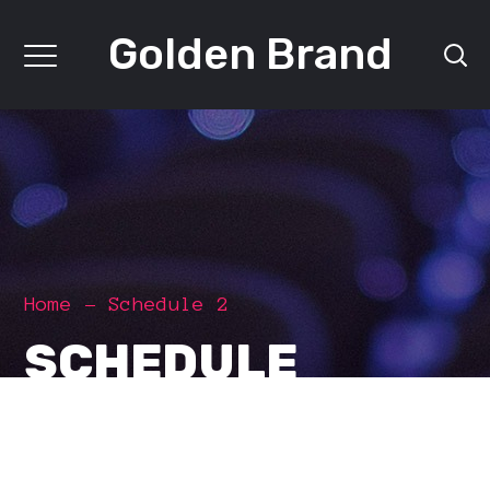
Golden Brand
Home
Schedule 2
SCHEDULE