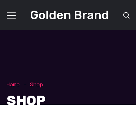
Golden Brand
Home
Shop
SHOP