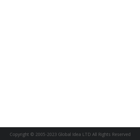
Copyright © 2005-2023 Global Idea LTD All Rights Reserved