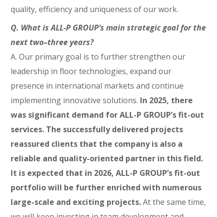
quality, efficiency and uniqueness of our work.
Q. What is ALL-P GROUP’s main strategic goal for the
next two–three years?
A. Our primary goal is to further strengthen our
leadership in floor technologies, expand our
presence in international markets and continue
implementing innovative solutions.
In 2025, there
was significant demand for ALL-P GROUP’s fit-out
services. The successfully delivered projects
reassured clients that the company is also a
reliable and quality-oriented partner in this field.
It is expected that in 2026, ALL-P GROUP’s fit-out
portfolio will be further enriched with numerous
large-scale and exciting projects.
At the same time,
we will keep investing in team development and