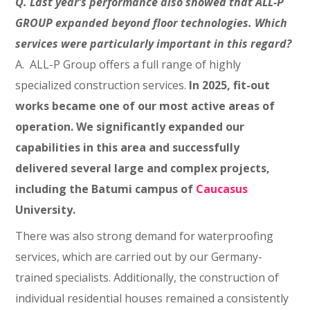
Q. Last year’s performance also showed that ALL-P
GROUP expanded beyond floor technologies. Which
services were particularly important in this regard?
A. ALL-P Group offers a full range of highly
specialized construction services.
In 2025, fit-out
works became one of our most active areas of
operation. We significantly expanded our
capabilities in this area and successfully
delivered several large and complex projects,
including the Batumi campus of
Caucasus
University.
There was also strong demand for waterproofing
services, which are carried out by our Germany-
trained specialists. Additionally, the construction of
individual residential houses remained a consistently