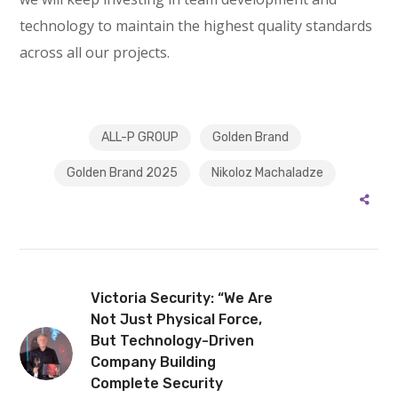
technology to maintain the highest quality standards
across all our projects.
ALL-P GROUP
Golden Brand
Golden Brand 2025
Nikoloz Machaladze
Victoria Security: “We Are
Not Just Physical Force,
But Technology-Driven
Company Building
Complete Security