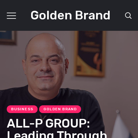
Golden Brand
BUSINESS
GOLDEN BRAND
ALL-P GROUP:
Leading Through