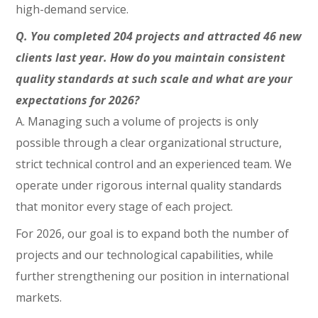
high-demand service.
Q. You completed 204 projects and attracted 46 new
clients last year. How do you maintain consistent
quality standards at such scale and what are your
expectations for 2026?
A. Managing such a volume of projects is only
possible through a clear organizational structure,
strict technical control and an experienced team. We
operate under rigorous internal quality standards
that monitor every stage of each project.
For 2026, our goal is to expand both the number of
projects and our technological capabilities, while
further strengthening our position in international
markets.