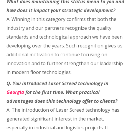
What does maintaining this status mean to you and
how does it impact your strategic development?
A.
Winning in this category confirms that both the
industry and our partners recognize the quality,
standards and technological approach we have been
developing over the years. Such recognition gives us
additional motivation to continue focusing on
innovation and to further strengthen our leadership
in modern floor technologies.
Q. You introduced Laser Screed technology in
Georgia
for the first time. What practical
advantages does this technology offer to clients?
A. The introduction of Laser Screed technology has
generated significant interest in the market,
especially in industrial and logistics projects. It