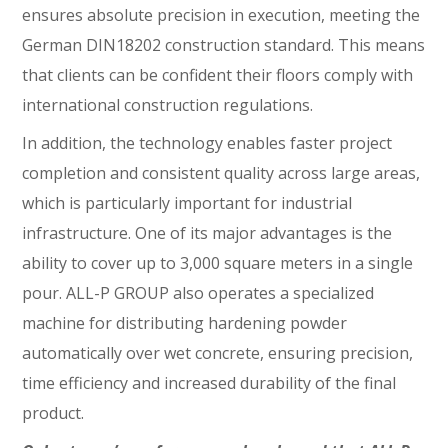
ensures absolute precision in execution, meeting the
German DIN18202 construction standard. This means
that clients can be confident their floors comply with
international construction regulations.
In addition, the technology enables faster project
completion and consistent quality across large areas,
which is particularly important for industrial
infrastructure. One of its major advantages is the
ability to cover up to 3,000 square meters in a single
pour. ALL-P GROUP also operates a specialized
machine for distributing hardening powder
automatically over wet concrete, ensuring precision,
time efficiency and increased durability of the final
product.