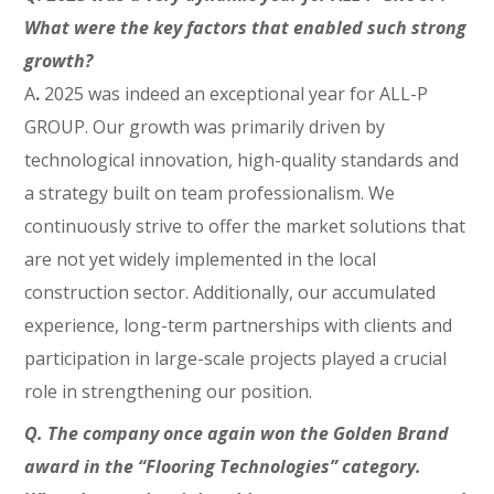
What were the key factors that enabled such strong
growth?
A
.
2025 was indeed an exceptional year for ALL-P
GROUP. Our growth was primarily driven by
technological innovation, high-quality standards and
a strategy built on team professionalism. We
continuously strive to offer the market solutions that
are not yet widely implemented in the local
construction sector. Additionally, our accumulated
experience, long-term partnerships with clients and
participation in large-scale projects played a crucial
role in strengthening our position.
Q. The company once again won the Golden Brand
award in the “Flooring Technologies” category.