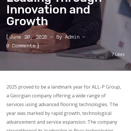
Innovation and
Growth
[
June 20, 2026
By
Admin
]
0 Comments
7
Likes
2025 proved to be a landmark year for ALL-P Group,
a Georgian company offering a wide range of
services using advanced flooring technologies. The
year was marked by rapid growth, technological
advancement and service expansion. The company
strengthened its leadership in floor technologies