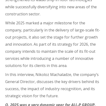
while successfully diversifying into new areas of the
construction sector.
While 2025 marked a major milestone for the
company, particularly in the delivery of large-scale fit-
out projects, it also set the stage for further growth
and innovation. As part of its strategy for 2026, the
company intends to maintain the scale of its fit-out
services while introducing a number of innovative
solutions for its clients in this area.
In this interview, Nikoloz Machaladze, the company’s
General Director, discusses the key drivers behind its
success, the impact of industry recognition, and its
strategic vision for the future.
Q. 2025 was a very dynamic year for ALL-P GROUP.