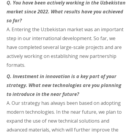
Q. You have been actively working in the Uzbekistan
market since 2022. What results have you achieved
so far?
A. Entering the Uzbekistan market was an important
step in our international development. So far, we
have completed several large-scale projects and are
actively working on establishing new partnership
formats.
Q. Investment in innovation is a key part of your
strategy. What new technologies are you planning
to introduce in the near future?
A. Our strategy has always been based on adopting
modern technologies. In the near future, we plan to
expand the use of new technical solutions and
advanced materials, which will further improve the