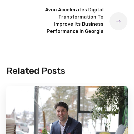
Avon Accelerates Digital
Transformation To
Improve Its Business
Performance in Georgia
Related Posts