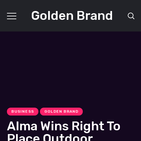
Golden Brand
BUSINESS
GOLDEN BRAND
Alma Wins Right To
Place Outdoor