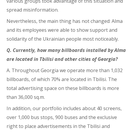
various groups took advantage of this situation and
spread misinformation.
Nevertheless, the main thing has not changed: Alma
and its employees were able to show support and
solidarity of the Ukrainian people most noticeably.
Q. Currently, how many billboards installed by Alma
are located in Tbilisi and other cities of Georgia?
A. Throughout Georgia we operate more than 1,032
billboards, of which 70% are located in Tbilisi. The
total advertising space on these billboards is more
than 36,000 sq.m.
In addition, our portfolio includes about 40 screens,
over 1,000 bus stops, 900 buses and the exclusive
right to place advertisements in the Tbilisi and