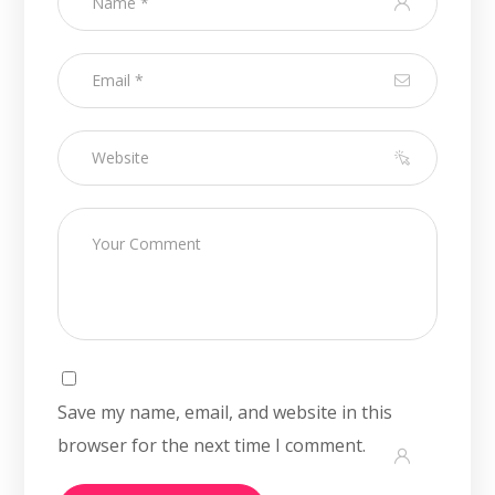
Save my name, email, and website in this
browser for the next time I comment.