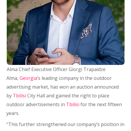
Alma Chief Executive Officer Giorgi Trapaidze
Alma,
Georgia
’s leading company in the outdoor
advertising market, has won an auction announced
by
Tbilisi
City Hall and gained the right to place
outdoor advertisements in
Tbilisi
for the next fifteen
years.
“This further strengthened our company’s position in