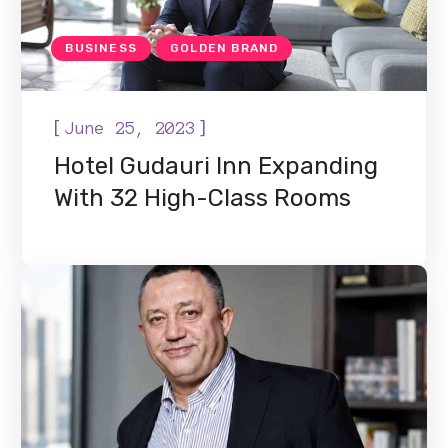
BUSINESS
GOLDEN BRAND
[
]
June 25, 2023
Hotel Gudauri Inn Expanding
With 32 High-Class Rooms