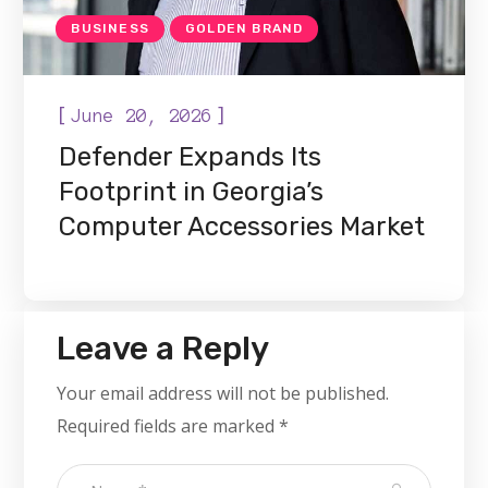
BUSINESS
GOLDEN BRAND
[
]
June 20, 2026
Defender Expands Its
Footprint in Georgia’s
Computer Accessories Market
Leave a Reply
Your email address will not be published.
Required fields are marked
*