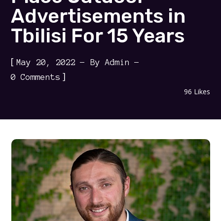
Advertisements in
Tbilisi For 15 Years
[
May 20, 2022
By
Admin
]
0 Comments
96
Likes