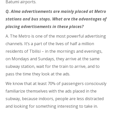
Batumi airports.
Q. Alma advertisements are mainly placed at Metro
stations and bus stops. What are the advantages of
placing advertisements in these places?
A. The Metro is one of the most powerful advertising
channels. It’s a part of the lives of half a million
residents of Tbilisi – in the mornings and evenings,
on Mondays and Sundays, they arrive at the same
subway station, wait for the train to arrive, and to
pass the time they look at the ads.
We know that at least 70% of passengers consciously
familiarize themselves with the ads placed in the
subway, because indoors, people are less distracted
and looking for something interesting to take in.