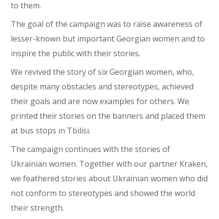
to them.
The goal of the campaign was to raise awareness of
lesser-known but important Georgian women and to
inspire the public with their stories.
We revived the story of six Georgian women, who,
despite many obstacles and stereotypes, achieved
their goals and are now examples for others. We
printed their stories on the banners and placed them
at bus stops in Tbilisi.
The campaign continues with the stories of
Ukrainian women. Together with our partner Kraken,
we feathered stories about Ukrainian women who did
not conform to stereotypes and showed the world
their strength.