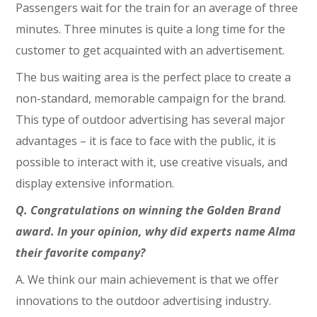
Passengers wait for the train for an average of three
minutes. Three minutes is quite a long time for the
customer to get acquainted with an advertisement.
The bus waiting area is the perfect place to create a
non-standard, memorable campaign for the brand.
This type of outdoor advertising has several major
advantages – it is face to face with the public, it is
possible to interact with it, use creative visuals, and
display extensive information.
Q. Congratulations on winning the Golden Brand
award. In your opinion, why did experts name Alma
their favorite company?
A. We think our main achievement is that we offer
innovations to the outdoor advertising industry.