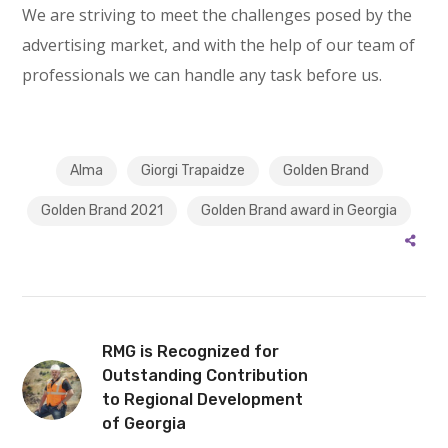
We are striving to meet the challenges posed by the
advertising market, and with the help of our team of
professionals we can handle any task before us.
Alma
Giorgi Trapaidze
Golden Brand
Golden Brand 2021
Golden Brand award in Georgia
RMG is Recognized for
Outstanding Contribution
to Regional Development
of Georgia