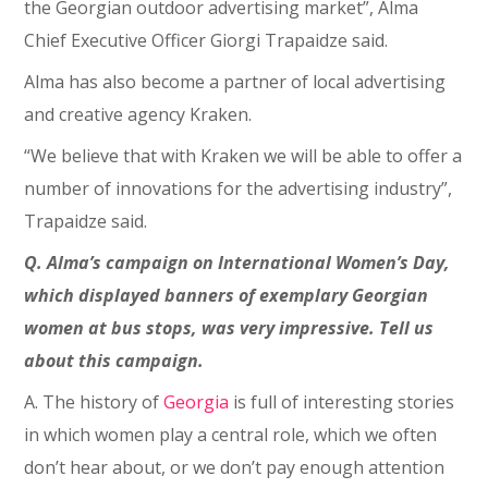
the Georgian outdoor advertising market”, Alma
Chief Executive Officer Giorgi Trapaidze said.
Alma has also become a partner of local advertising
and creative agency Kraken.
“We believe that with Kraken we will be able to offer a
number of innovations for the advertising industry”,
Trapaidze said.
Q. Alma’s campaign on International Women’s Day,
which displayed banners of exemplary Georgian
women at bus stops, was very impressive. Tell us
about this campaign.
A. The history of
Georgia
is full of interesting stories
in which women play a central role, which we often
don’t hear about, or we don’t pay enough attention