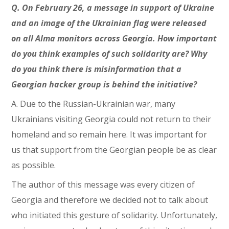
Q. On February 26, a message in support of Ukraine
and an image of the Ukrainian flag were released
on all Alma monitors across Georgia. How important
do you think examples of such solidarity are? Why
do you think there is misinformation that a
Georgian hacker group is behind the initiative?
A. Due to the Russian-Ukrainian war, many
Ukrainians visiting Georgia could not return to their
homeland and so remain here. It was important for
us that support from the Georgian people be as clear
as possible.
The author of this message was every citizen of
Georgia and therefore we decided not to talk about
who initiated this gesture of solidarity. Unfortunately,