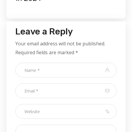
Leave a Reply
Your email address will not be published.
Required fields are marked
*