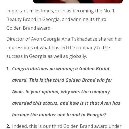
important milestones, such as becoming the No. 1
Beauty Brand in Georgia, and winning its third
Golden Brand award.
Director of Avon Georgia Ana Tskhadadze shared her
impressions of what has led the company to the
success in Georgia as well as globally.
Congratulations on winning a Golden Brand
award. This is the third Golden Brand win for
Avon. In your opinion, why was the company
awarded this status, and how is it that Avon has
become the number one brand in Georgia?
Indeed, this is our third Golden Brand award under