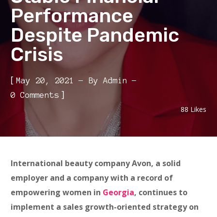
Performance
Despite Pandemic
Crisis
[
May 20, 2021
By
Admin
]
0 Comments
88
Likes
International beauty company Avon, a solid
employer and a company with a record of
empowering women in
Georgia
, continues to
implement a sales growth-oriented strategy on