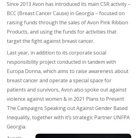
Since 2013 Avon has introduced its main CSR activity –
BCC (Breast Cancer Cause) in Georgia – focused on
raising funds through the sales of Avon Pink Ribbon
Products, and using the funds for activities that
target the fight against breast cancer.
Last year, in addition to its corporate social
responsibility project conducted in tandem with
Europa Donna, which aims to raise awareness about
breast cancer and operate a special space for
patients and survivors, Avon also spoke out against
violence against women & in 2021 Plans to Present
The Campaigns Speaking out Against Gender Based
Inequality, together with it’s strategic Partner UNFPA
Georgia.