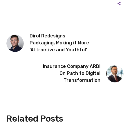
Dirol Redesigns
Packaging, Making it More
‘Attractive and Youthful’
Insurance Company ARDI
On Path to Digital
Transformation
Related Posts