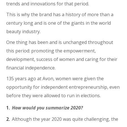
trends and innovations for that period.
This is why the brand has a history of more than a
century long and is one of the giants in the world
beauty industry.
One thing has been and is unchanged throughout
this period: promoting the empowerment,
development, success of women and caring for their
financial independence.
135 years ago at Avon, women were given the
opportunity for independent entrepreneurship, even
before they were allowed to run in elections.
How would you summarize 2020?
Although the year 2020 was quite challenging, the