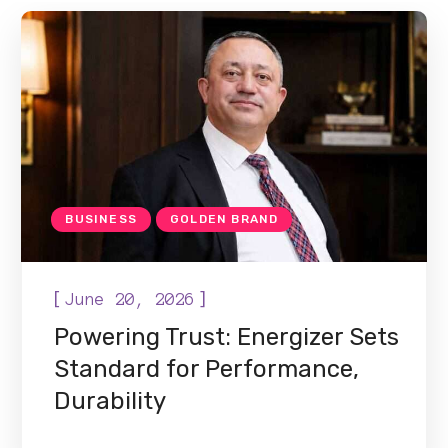
BUSINESS
GOLDEN BRAND
[
]
June 20, 2026
Powering Trust: Energizer Sets
Standard for Performance,
Durability