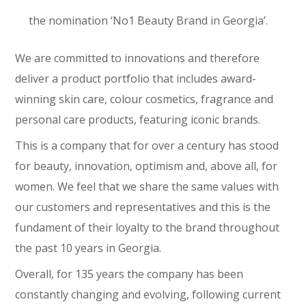
the nomination ‘No1 Beauty Brand in Georgia’.
We are committed to innovations and therefore
deliver a product portfolio that includes award-
winning skin care, colour cosmetics, fragrance and
personal care products, featuring iconic brands.
This is a company that for over a century has stood
for beauty, innovation, optimism and, above all, for
women. We feel that we share the same values with
our customers and representatives and this is the
fundament of their loyalty to the brand throughout
the past 10 years in Georgia.
Overall, for 135 years the company has been
constantly changing and evolving, following current