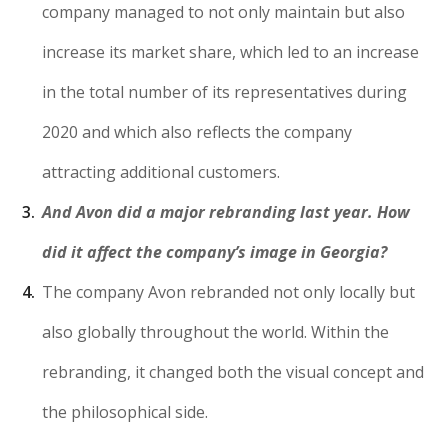
company managed to not only maintain but also
increase its market share, which led to an increase
in the total number of its representatives during
2020 and which also reflects the company
attracting additional customers.
And Avon did a major rebranding last year. How
did it affect the company’s image in Georgia?
The company Avon rebranded not only locally but
also globally throughout the world. Within the
rebranding, it changed both the visual concept and
the philosophical side.