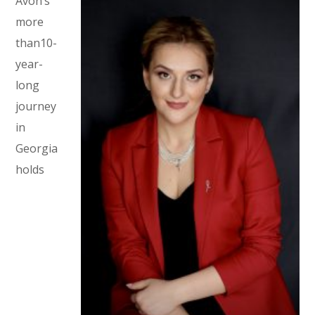
Avon’s
more
than10-
year-
long
journey
in
Georgia
holds