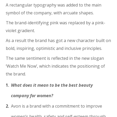
A rectangular typography was added to the main
symbol of the company, with arcuate shapes.
The brand-identifying pink was replaced by a pink-
violet gradient.
As a result the brand has got a new character built on
bold, inspiring, optimistic and inclusive principles.
The same sentiment is reflected in the new slogan
‘Watch Me Now’, which indicates the positioning of
the brand.
What does it mean to be the best beauty
company for women?
Avon is a brand with a commitment to improve
women’s health, safety and self-esteem through