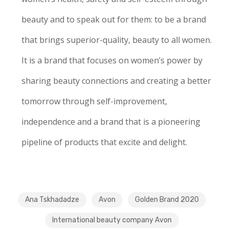
beauty and to speak out for them: to be a brand
that brings superior-quality, beauty to all women.
It is a brand that focuses on women’s power by
sharing beauty connections and creating a better
tomorrow through self-improvement,
independence and a brand that is a pioneering
pipeline of products that excite and delight.
Ana Tskhadadze
Avon
Golden Brand 2020
International beauty company Avon