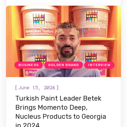
BUSINESS
GOLDEN BRAND
INTERVIEW
[
]
June 15, 2024
Turkish Paint Leader Betek
Brings Momento Deep,
Nucleus Products to Georgia
in 2024