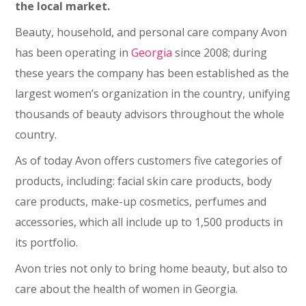
the local market.
Beauty, household, and personal care company Avon
has been operating in
Georgia
since 2008; during
these years the company has been established as the
largest women’s organization in the country, unifying
thousands of beauty advisors throughout the whole
country.
As of today Avon offers customers five categories of
products, including: facial skin care products, body
care products, make-up cosmetics, perfumes and
accessories, which all include up to 1,500 products in
its portfolio.
Avon tries not only to bring home beauty, but also to
care about the health of women in Georgia.