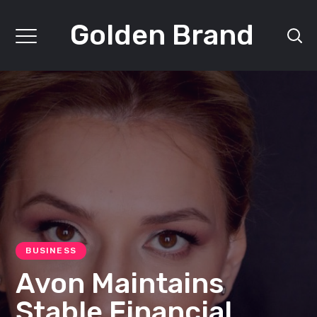
Golden Brand
BUSINESS
Avon Maintains
Stable Financial