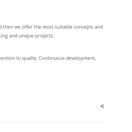
and then we offer the most suitable concepts and
ting and unique projects.
tention to quality. Continuous development,