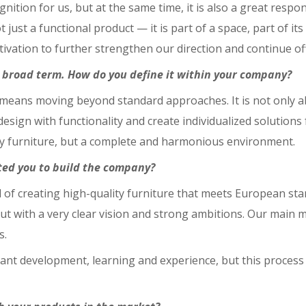
tion for us, but at the same time, it is also a great responsi
not just a functional product — it is part of a space, part of i
motivation to further strengthen our direction and continue 
a broad term. How do you define it within your company?
n means moving beyond standard approaches. It is not only a
ign with functionality and create individualized solutions fo
ply furniture, but a complete and harmonious environment.
ted you to build the company?
l of creating high-quality furniture that meets European st
ut with a very clear vision and strong ambitions. Our main 
s.
nt development, learning and experience, but this process 