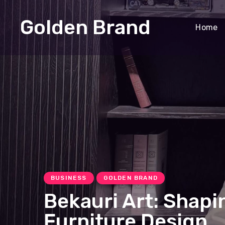
Golden Brand
Home
BUSINESS
GOLDEN BRAND
Bekauri Art: Shapi
Furniture Design