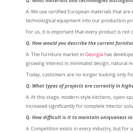
Q. What materials and technologies distinguis
A. We use certified European materials that are
technological equipment into our production pro
For us, it is important that every product is not o
Q. How would you describe the current furnitu
A. The furniture market in
Georgia
has develope
growing interest in minimalist design, natural m
Today, customers are no longer looking only for 
Q. What types of projects are currently in hig
A. At this stage, modern-style kitchens, open-
increased significantly for complete interior so
Q. How difficult is it to maintain uniqueness i
A. Competition exists in every industry, but for