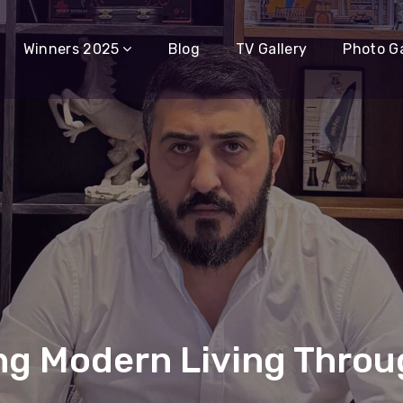
Winners 2025
Blog
TV Gallery
Photo Ga
ng Modern Living Throu