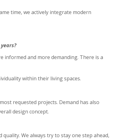
same time, we actively integrate modern
 years?
re informed and more demanding. There is a
duality within their living spaces.
e most requested projects. Demand has also
verall design concept.
d quality. We always try to stay one step ahead,