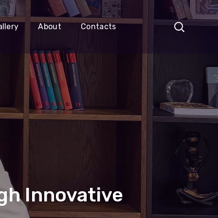
llery
About
Contacts
gh Innovative