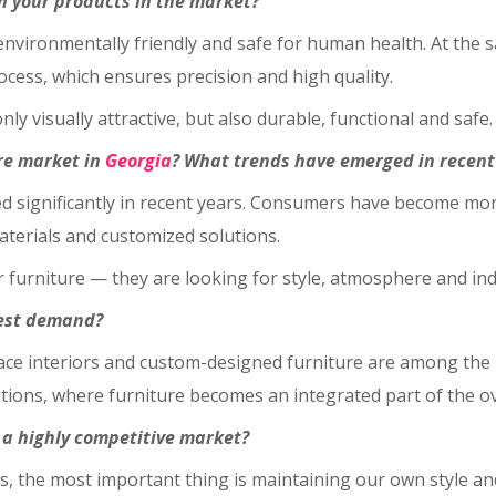
h your products in the market?
 environmentally friendly and safe for human health. At the 
cess, which ensures precision and high quality.
nly visually attractive, but also durable, functional and safe.
re market in
Georgia
? What trends have emerged in recent
d significantly in recent years. Consumers have become mo
aterials and customized solutions.
furniture — they are looking for style, atmosphere and indivi
hest demand?
space interiors and custom-designed furniture are among th
lutions, where furniture becomes an integrated part of the o
n a highly competitive market?
 us, the most important thing is maintaining our own style an