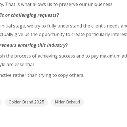
y. That is what allows us to preserve our uniqueness.
ic or challenging requests?
 initial stage, we try to fully understand the client’s needs 
tually give us the opportunity to create particularly interes
reneurs entering this industry?
ush the process of achieving success and to pay maximum at
e are essential.
tive rather than trying to copy others.
Golden Brand 2025
Mirian Bekauri