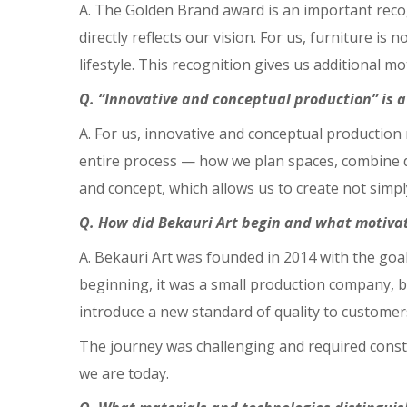
A. The Golden Brand award is an important recogni
directly reflects our vision. For us, furniture is 
lifestyle. This recognition gives us additional 
Q. “Innovative and conceptual production” is 
A. For us, innovative and conceptual productio
entire process — how we plan spaces, combine des
and concept, which allows us to create not sim
Q. How did Bekauri Art begin and what motiva
A. Bekauri Art was founded in 2014 with the goa
beginning, it was a small production company, b
introduce a new standard of quality to customer
The journey was challenging and required consta
we are today.