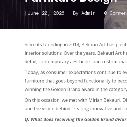
[
June 20, 2026
By
Admin
0 Commen
Since its founding in 2014, Bekauri Art has pos
interior solutions. Over the years, Bekauri Art 
detail, contemporary aesthetics and custom-mad
Today, as consumer expectations continue to ev
furniture that goes beyond functionality to beco
winning the Golden Brand award in the category
On this occasion, we met with Mirian Bekauri, D
and the vision behind creating innovative and co
Q. What does receiving the Golden Brand award