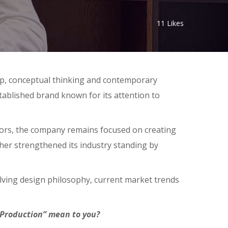
11
Likes
hip, conceptual thinking and contemporary
tablished brand known for its attention to
iors, the company remains focused on creating
ther strengthened its industry standing by
olving design philosophy, current market trends
 Production” mean to you?