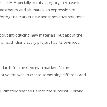
bility. Especially in this category, because it
ts aesthetics and ultimately an expression of
offering the market new and innovative solutions.
bout introducing new materials, but about the
r each client. Every project has its own idea
andards for the Georgian market. At the
motivation was to create something different and
ultimately shaped us into the successful brand