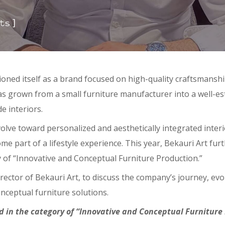
]
ts
itioned itself as a brand focused on high-quality craftsmans
has grown from a small furniture manufacturer into a well-es
e interiors.
olve toward personalized and aesthetically integrated inter
me part of a lifestyle experience. This year, Bekauri Art fur
 of “Innovative and Conceptual Furniture Production.”
irector of Bekauri Art, to discuss the company’s journey, ev
nceptual furniture solutions.
 in the category of “Innovative and Conceptual Furniture