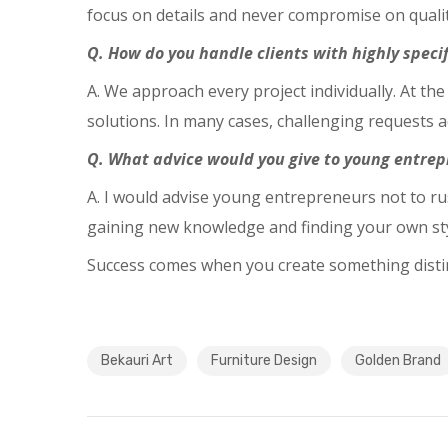
focus on details and never compromise on qualit
Q. How do you handle clients with highly specif
A. We approach every project individually. At the
solutions. In many cases, challenging requests ac
Q. What advice would you give to young entrep
A. I would advise young entrepreneurs not to r
gaining new knowledge and finding your own styl
Success comes when you create something distinc
Bekauri Art
Furniture Design
Golden Brand