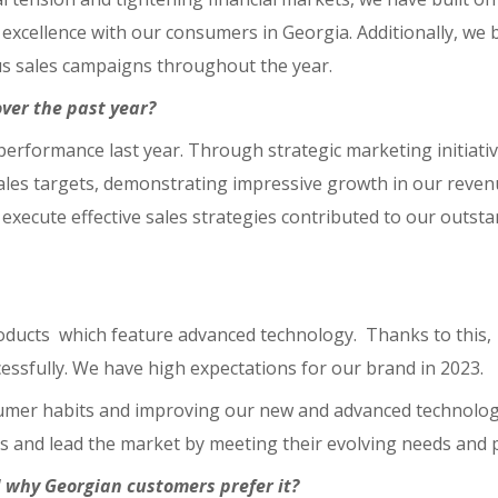
excellence with our consumers in Georgia. Additionally, we 
ous sales campaigns throughout the year.
ver the past year?
performance last year. Through strategic marketing initiati
ales targets, demonstrating impressive growth in our revenu
d execute effective sales strategies contributed to our outst
oducts which feature advanced technology. Thanks to this,
ssfully. We have high expectations for our brand in 2023.
sumer habits and improving our new and advanced technolog
s and lead the market by meeting their evolving needs and 
 why Georgian customers prefer it?