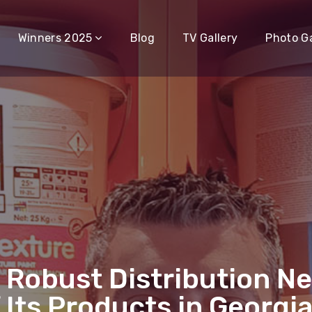
Winners 2025
Blog
TV Gallery
Photo Ga
 Robust Distribution N
f Its Products in Georgi