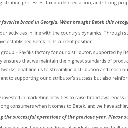
istration processes, tax burden reduction, and strong prop
favorite brand in Georgia. What brought Betek this recog
 our activities in line with the country’s dynamics. Through
ave established Betek in its current position.
roup – Fayfiks factory for our distributor, supported by Be
y ensures that we maintain the highest standards of product 
tworks, enabling us to streamline distribution and reach our
 to supporting our distributor’s success but also reinforce
ly invested in marketing activities to raise brand awareness 
among consumers when it comes to Betek, and we have achiev
ng the successful operations of the previous year. Please 
tical tension and tightening financial markets, we have buil