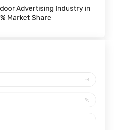
oor Advertising Industry in
0% Market Share