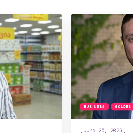
BUSINESS
GOLDEN
[
]
June 25, 2023