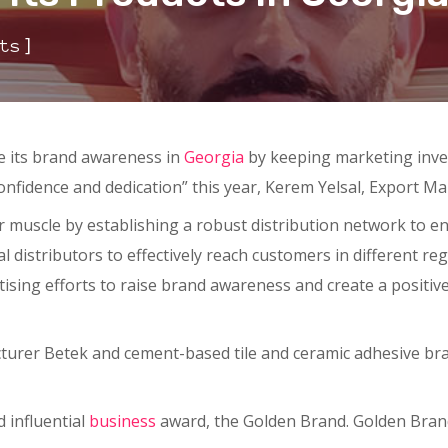
]
ts
e its brand awareness in
Georgia
by keeping marketing inves
confidence and dedication” this year, Kerem Yelsal, Export 
r muscle by establishing a robust distribution network to en
 distributors to effectively reach customers in different reg
ising efforts to raise brand awareness and create a positiv
turer Betek and cement-based tile and ceramic adhesive bra
 influential
business
award, the Golden Brand. Golden Brand