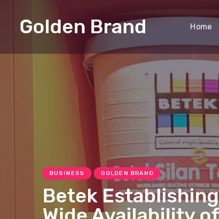
Golden Brand
Home
BUSINESS
GOLDEN BRAND
Betek Establishing
Wide Availability o