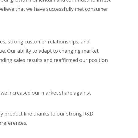
believe that we have successfully met consumer
ves, strong customer relationships, and
e. Our ability to adapt to changing market
anding sales results and reaffirmed our position
 we increased our market share against
y product line thanks to our strong R&D
preferences.