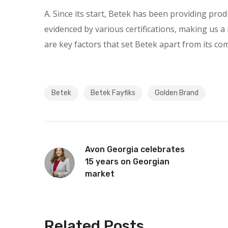
A. Since its start, Betek has been providing pro
evidenced by various certifications, making us a r
are key factors that set Betek apart from its c
Betek
Betek Fayfiks
Golden Brand
Avon Georgia celebrates
15 years on Georgian
market
Related Posts