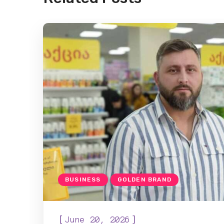
BUSINESS
GOLDEN BRAND
[
]
June 20, 2026