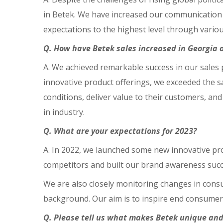
in Betek. We have increased our communication 
expectations to the highest level through vari
Q. How have Betek sales increased in Georgia o
A. We achieved remarkable success in our sales 
innovative product offerings, we exceeded the s
conditions, deliver value to their customers, an
in industry.
Q. What are your expectations for 2023?
A. In 2022, we launched some new innovative pr
competitors and built our brand awareness succe
We are also closely monitoring changes in con
background. Our aim is to inspire end consumer
Q. Please tell us what makes Betek unique and