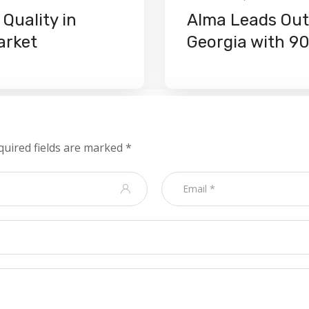
Quality in
Alma Leads Outd
arket
Georgia with 9
quired fields are marked
*