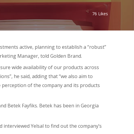
76
Likes
tments active, planning to establish a “robust”
Marketing Manager, told Golden Brand.
sure wide availability of our products across
ions”, he said, adding that “we also aim to
e perception of the company and its products
nd Betek Fayfiks. Betek has been in Georgia
 interviewed Yelsal to find out the company’s