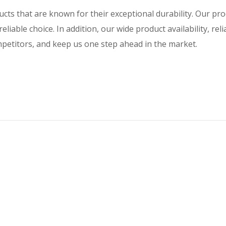
ducts that are known for their exceptional durability. Our p
eliable choice. In addition, our wide product availability, rel
ompetitors, and keep us one step ahead in the market.