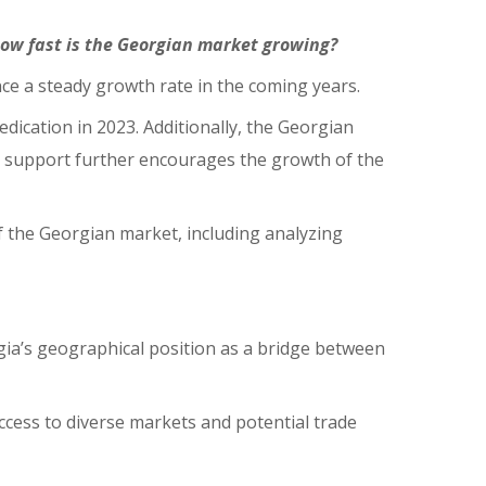
how fast is the Georgian market growing?
nce a steady growth rate in the coming years.
dication in 2023. Additionally, the Georgian
s support further encourages the growth of the
 the Georgian market, including analyzing
rgia’s geographical position as a bridge between
ccess to diverse markets and potential trade