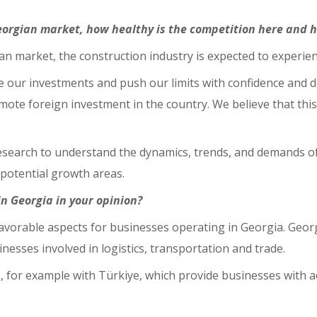
eorgian market, how healthy is the competition here and 
an market, the construction industry is expected to experie
 our investments and push our limits with confidence and de
te foreign investment in the country. We believe that thi
search to understand the dynamics, trends, and demands of
potential growth areas.
n Georgia in your opinion?
 favorable aspects for businesses operating in Georgia. Geo
esses involved in logistics, transportation and trade.
 for example with Türkiye, which provide businesses with a