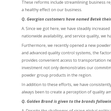
These reforms include streamlining business reg
a healthy effect on our business.
Q. Georgian customers have named Betek their 
A. Since we got here, we have steadily increased
nationwide availability, and service quality, we h
Furthermore, we recently opened a new powder g
and advanced quality control systems, the factor
provides convenient access to transportation ne
investment not only demonstrates our commitment
powder group products in the region.
In addition to these efforts, we have consistent
always been to create a perception of quality 
Q. Golden Brand is given to the brands followi
A. Despite the challenges of rising global poli