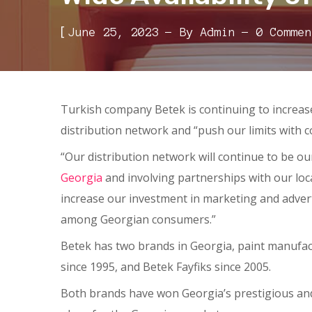
[
June 25, 2023
By
Admin
0 Commen
Turkish company Betek is continuing to increas
distribution network and “push our limits with 
“Our distribution network will continue to be ou
Georgia
and involving partnerships with our local
increase our investment in marketing and advert
among Georgian consumers.”
Betek has two brands in Georgia, paint manufac
since 1995, and Betek Fayfiks since 2005.
Both brands have won Georgia’s prestigious and