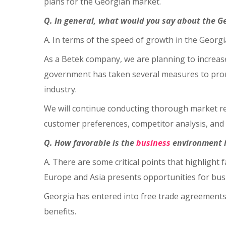
plans for the Georgian market.
Q. In general, what would you say about the G
A. In terms of the speed of growth in the Georgi
As a Betek company, we are planning to increase
government has taken several measures to promo
industry.
We will continue conducting thorough market re
customer preferences, competitor analysis, and 
Q. How favorable is the
business
environment i
A. There are some critical points that highlight
Europe and Asia presents opportunities for busin
Georgia has entered into free trade agreements,
benefits.