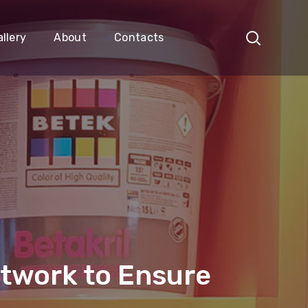
llery
About
Contacts
etwork to Ensure
a