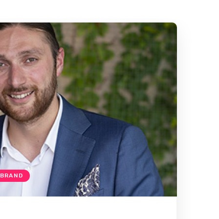
 BRAND