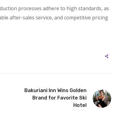
roduction processes adhere to high standards, as
iable after-sales service, and competitive pricing
Bakuriani Inn Wins Golden
Brand for Favorite Ski
Hotel