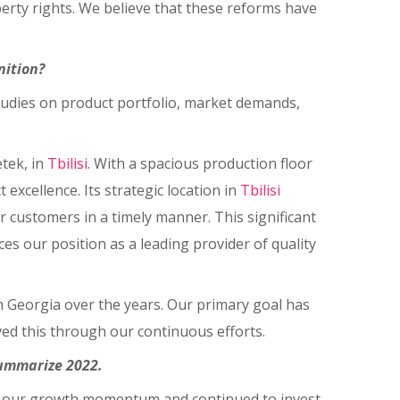
erty rights. We believe that these reforms have
nition?
 studies on product portfolio, market demands,
tek, in
Tbilisi
. With a spacious production floor
excellence. Its strategic location in
Tbilisi
 customers in a timely manner. This significant
s our position as a leading provider of quality
in Georgia over the years. Our primary goal has
ed this through our continuous efforts.
summarize 2022.
t on our growth momentum and continued to invest