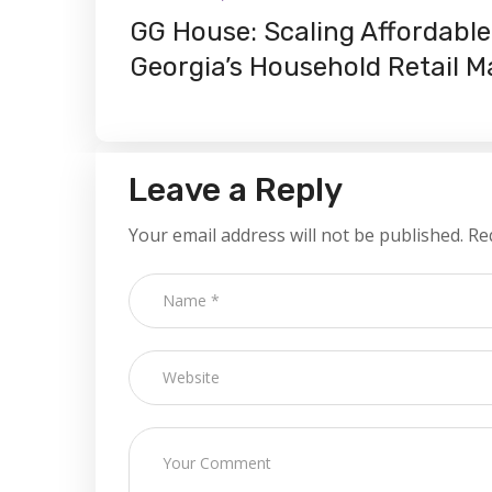
GG House: Scaling Affordable 
Georgia’s Household Retail M
Leave a Reply
Your email address will not be published.
Re