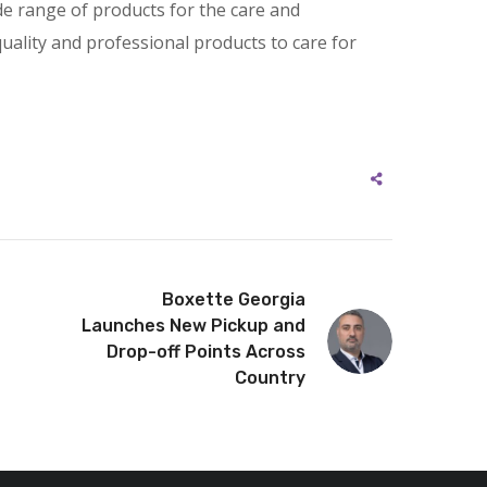
de range of products for the care and
quality and professional products to care for
Boxette Georgia
Launches New Pickup and
Drop-off Points Across
Country