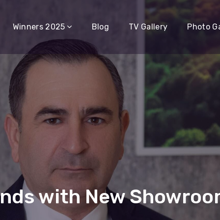
Winners 2025
Blog
TV Gallery
Photo Ga
ands with New Showroom