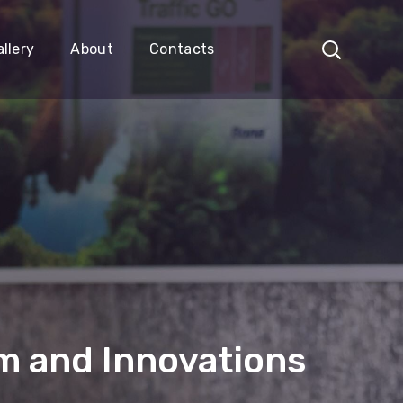
llery
About
Contacts
 and Innovations