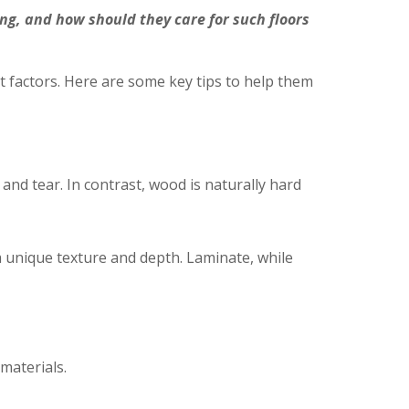
, and how should they care for such floors
factors. Here are some key tips to help them
and tear. In contrast, wood is naturally hard
 unique texture and depth. Laminate, while
materials.