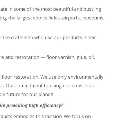
te in some of the most beautiful and bustling
ng the largest sports fields, airports, museums,
for the craftsmen who use our products. Their
 and restoration ⁠— floor varnish, glue, oil,
d floor restoration. We use only environmentally
ions. Our commitment to using eco-conscious
le future for our planet!
e providing high efficiency?
oducts embodies this mission. We focus on