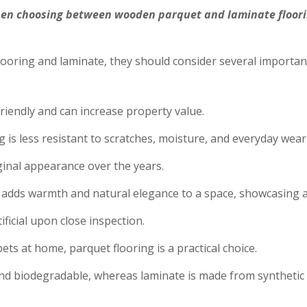
n choosing between wooden parquet and laminate flooring
ing and laminate, they should consider several important 
riendly and can increase property value.
is less resistant to scratches, moisture, and everyday wear 
iginal appearance over the years.
 adds warmth and natural elegance to a space, showcasing a
ficial upon close inspection.
ets at home, parquet flooring is a practical choice.
nd biodegradable, whereas laminate is made from synthetic 