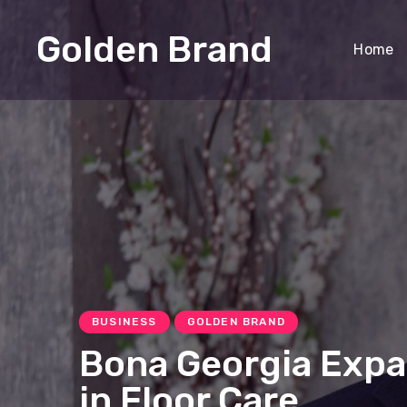
Golden Brand
Home
BUSINESS
GOLDEN BRAND
Bona Georgia Exp
in Floor Care