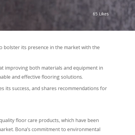
65
Likes
to bolster its presence in the market with the
 at improving both materials and equipment in
able and effective flooring solutions.
es its success, and shares recommendations for
quality floor care products, which have been
 market. Bona’s commitment to environmental