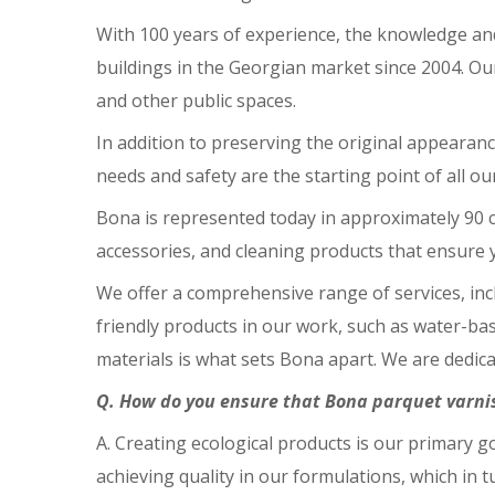
With 100 years of experience, the knowledge an
buildings in the Georgian market since 2004. Ou
and other public spaces.
In addition to preserving the original appearanc
needs and safety are the starting point of all ou
Bona is represented today in approximately 90 co
accessories, and cleaning products that ensure y
We offer a comprehensive range of services, inc
friendly products in our work, such as water-ba
materials is what sets Bona apart. We are dedic
Q. How do you ensure that Bona parquet varnis
A. Creating ecological products is our primary
achieving quality in our formulations, which in t