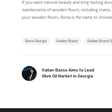
If you want natural beauty and long-lasting dur
maintenance of wooden floors, including stains, 
your wooden floors, Bona is
the
name to choose
Bona Georgia
Golden Brand
Golden Brand 
Italian Basso Aims to Lead
Olive Oil Market in Georgia