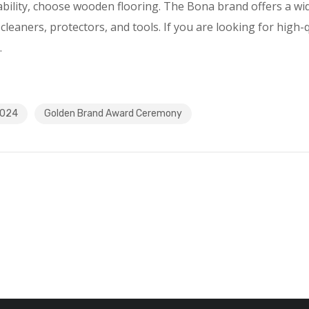
ability, choose wooden flooring. The Bona brand offers a wi
cleaners, protectors, and tools. If you are looking for high-
.
2024
Golden Brand Award Ceremony