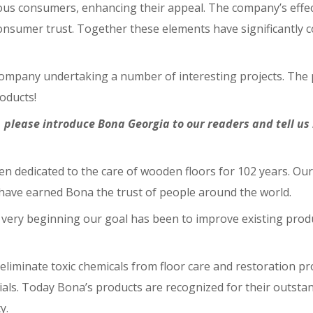
ious consumers, enhancing their appeal. The company’s effec
onsumer trust. Together these elements have significantly c
e company undertaking a number of interesting projects. The
oducts!
 please introduce Bona Georgia to our readers and tell u
en dedicated to the care of wooden floors for 102 years. Ou
 have earned Bona the trust of people around the world.
very beginning our goal has been to improve existing produ
eliminate toxic chemicals from floor care and restoration pr
ials. Today Bona’s products are recognized for their outsta
y.