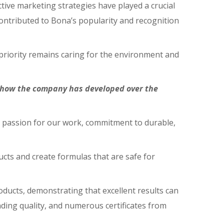
tive marketing strategies have played a crucial
ontributed to Bona’s popularity and recognition
 priority remains caring for the environment and
s how the company has developed over the
r passion for our work, commitment to durable,
cts and create formulas that are safe for
oducts, demonstrating that excellent results can
nding quality, and numerous certificates from