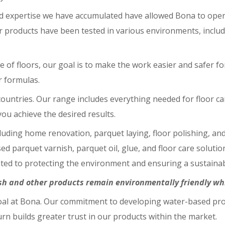
d expertise we have accumulated have allowed Bona to opera
r products have been tested in various environments, includi
e of floors, our goal is to make the work easier and safer 
r formulas.
untries. Our range includes everything needed for floor care
ou achieve the desired results.
luding home renovation, parquet laying, floor polishing, an
sed parquet varnish, parquet oil, glue, and floor care solut
ated to protecting the environment and ensuring a sustainab
h and other products remain environmentally friendly whil
 goal at Bona. Our commitment to developing water-based pr
urn builds greater trust in our products within the market.