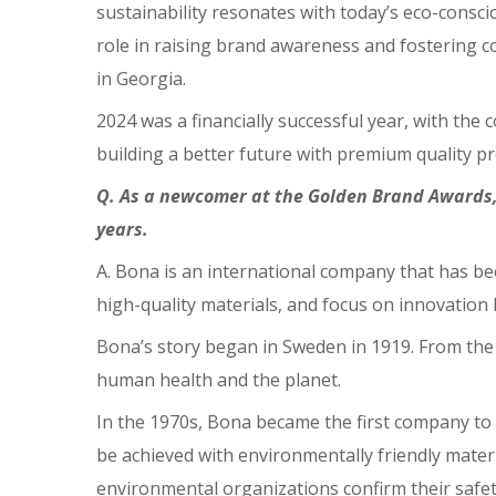
sustainability resonates with today’s eco-consc
role in raising brand awareness and fostering c
in Georgia.
2024 was a financially successful year, with th
building a better future with premium quality pr
Q. As a newcomer at the Golden Brand Awards,
years.
A. Bona is an international company that has be
high-quality materials, and focus on innovation
Bona’s story began in Sweden in 1919. From the 
human health and the planet.
In the 1970s, Bona became the first company to 
be achieved with environmentally friendly mater
environmental organizations confirm their safet