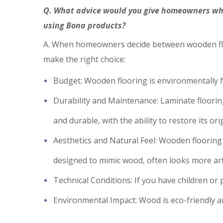
Q. What advice would you give homeowners whe
using Bona products?
A. When homeowners decide between wooden floor
make the right choice:
Budget: Wooden flooring is environmentally f
Durability and Maintenance: Laminate flooring 
and durable, with the ability to restore its or
Aesthetics and Natural Feel: Wooden flooring
designed to mimic wood, often looks more arti
Technical Conditions: If you have children or p
Environmental Impact: Wood is eco-friendly a