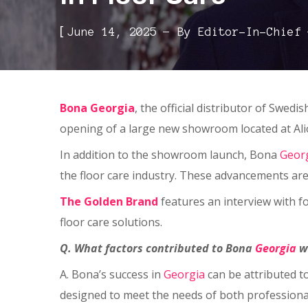
[
June 14, 2025
By
Editor-In-Chief
Bona Georgia
, the official distributor of Swed
opening of a large new showroom located at Al
In addition to the showroom launch, Bona
Geor
the floor care industry. These advancements are 
The Golden Brand
features an interview with 
floor care solutions.
Q. What factors contributed to Bona
Georgia
w
A. Bona’s success in
Georgia
can be attributed t
designed to meet the needs of both professiona