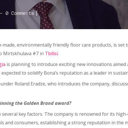
]
0 Comments
ish-made, environmentally friendly floor care products, is set 
io Mirtskhulava #7 in
Tbilisi
.
gia
is planning to introduce exciting new innovations aimed
expected to solidify Bona’s reputation as a leader in sustain
founder Roland Eradze, who introduces the company, discuss
inning the Golden Brand award?
o several key factors. The company is renowned for its high-
ls and consumers, establishing a strong reputation in the