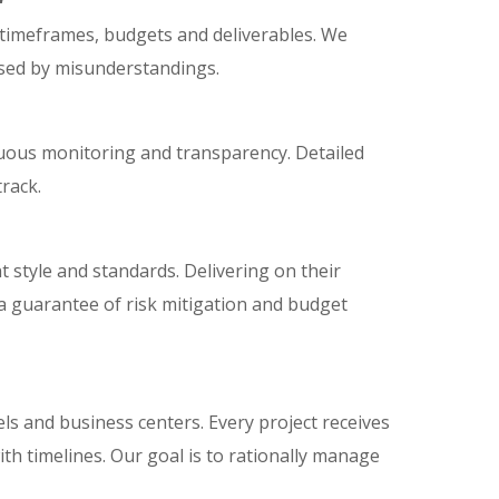
 timeframes, budgets and deliverables. We
used by misunderstandings.
nuous monitoring and transparency. Detailed
rack.
 style and standards. Delivering on their
 a guarantee of risk mitigation and budget
ls and business centers. Every project receives
th timelines. Our goal is to rationally manage