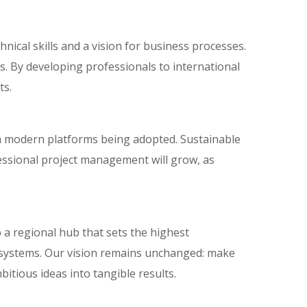
nical skills and a vision for business processes.
ss. By developing professionals to international
ts.
th modern platforms being adopted. Sustainable
essional project management will grow, as
 a regional hub that sets the highest
systems. Our vision remains unchanged: make
itious ideas into tangible results.