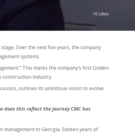
10
Likes
 stage. Over the next five years, the company
anagement systems.
gement.” This marks the company’s first Golden
’s construction industry.
uccess, outlines its ambitious vision to evolve
 does this reflect the journey CMC has
ion management to Georgia. Sixteen years of