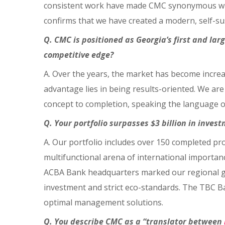
consistent work have made CMC synonymous with 
confirms that we have created a modern, self-su
Q. CMC is positioned as Georgia’s first and l
competitive edge?
A. Over the years, the market has become increa
advantage lies in being results-oriented. We ar
concept to completion, speaking the language 
Q. Your portfolio surpasses $3 billion in inves
A. Our portfolio includes over 150 completed pro
multifunctional arena of international importa
ACBA Bank headquarters marked our regional gro
investment and strict eco-standards. The TBC Ba
optimal management solutions.
Q. You describe CMC as a “translator between