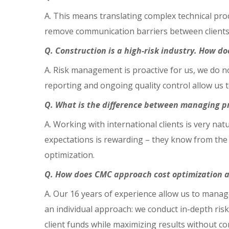
A. This means translating complex technical pro
remove communication barriers between clients 
Q. Construction is a high-risk industry. How 
A. Risk management is proactive for us, we do n
reporting and ongoing quality control allow us t
Q. What is the difference between managing pro
A. Working with international clients is very n
expectations is rewarding – they know from the 
optimization.
Q. How does CMC approach cost optimization a
A. Our 16 years of experience allow us to manage
an individual approach: we conduct in-depth risk
client funds while maximizing results without c