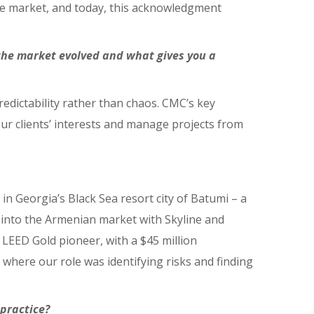
he market, and today, this acknowledgment
the market evolved and what gives you a
edictability rather than chaos. CMC’s key
ur clients’ interests and manage projects from
in Georgia’s Black Sea resort city of Batumi – a
 into the Armenian market with Skyline and
LEED Gold pioneer, with a $45 million
where our role was identifying risks and finding
practice?