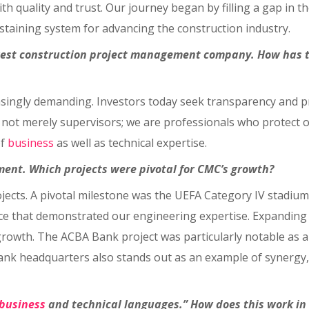
quality and trust. Our journey began by filling a gap in t
staining system for advancing the construction industry.
argest construction project management company. How has 
singly demanding. Investors today seek transparency and pr
e not merely supervisors; we are professionals who protect o
of
business
as well as technical expertise.
tment. Which projects were pivotal for CMC’s growth?
jects. A pivotal milestone was the UEFA Category IV stadium 
nce that demonstrated our engineering expertise. Expanding
wth. The ACBA Bank project was particularly notable as a 
nk headquarters also stands out as an example of synergy, 
business
and technical languages.” How does this work in 