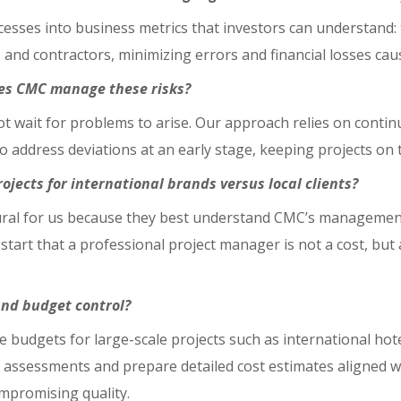
cesses into business metrics that investors can understand:
and contractors, minimizing errors and financial losses ca
does CMC manage these risks?
ot wait for problems to arise. Our approach relies on conti
o address deviations at an early stage, keeping projects on t
jects for international brands versus local clients?
atural for us because they best understand CMC’s management
start that a professional project manager is not a cost, but
nd budget control?
 budgets for large-scale projects such as international hote
 assessments and prepare detailed cost estimates aligned wi
ompromising quality.