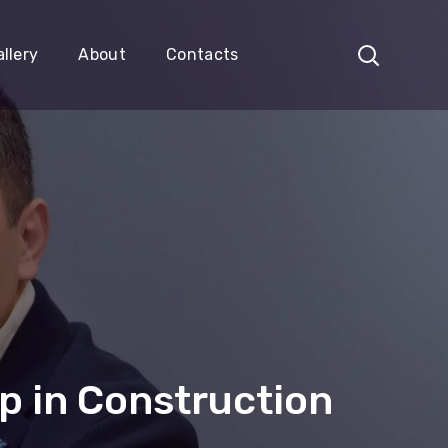
llery
About
Contacts
p in Construction