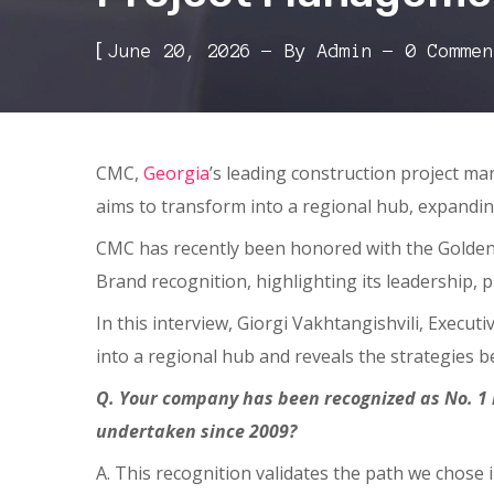
[
June 20, 2026
By
Admin
0 Commen
CMC,
Georgia
’s leading construction project ma
aims to transform into a regional hub, expandi
CMC has recently been honored with the Golden
Brand recognition, highlighting its leadership, 
In this interview, Giorgi Vakhtangishvili, Execut
into a regional hub and reveals the strategies b
Q. Your company has been recognized as No. 1 
undertaken since 2009?
A. This recognition validates the path we chose