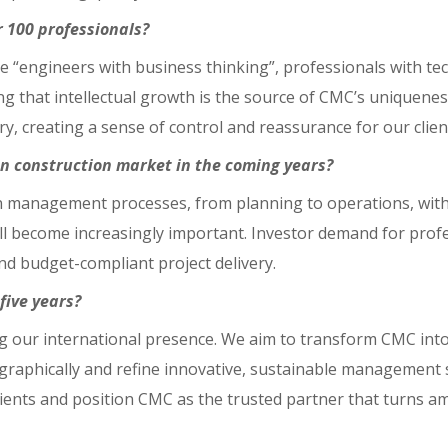
 100 professionals?
e “engineers with business thinking”, professionals with tech
ing that intellectual growth is the source of CMC’s uniquene
ry, creating a sense of control and reassurance for our clien
n construction market in the coming years?
 in management processes, from planning to operations, wi
ill become increasingly important. Investor demand for prof
and budget-compliant project delivery.
five years?
ing our international presence. We aim to transform CMC into
aphically and refine innovative, sustainable management 
lients and position CMC as the trusted partner that turns amb