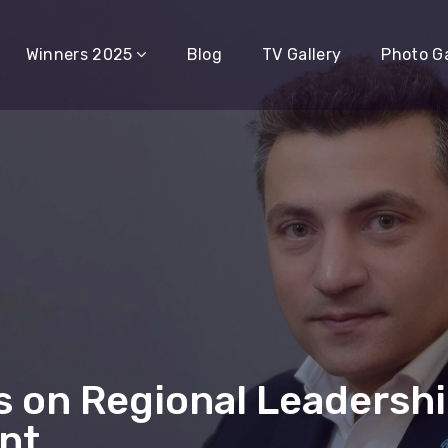
Winners 2025
Blog
TV Gallery
Photo Ga
s on Regional Leadershi
nt