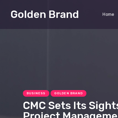
Golden Brand
Home
BUSINESS
GOLDEN BRAND
CMC Sets Its Sight
Project Manageme