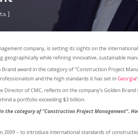
]
ts
nagement company, is setting its sights on the international
ng geographically while refining innovative, sustainable m
 Brand award in the category of “Construction Project Mana
professionalism and the high standards it has set in
Georgia
ive Director of CMC, reflects on the company’s Golden Brand s
ehind a portfolio exceeding $3 billion.
in the category of “Construction Project Management”. How
 in 2009 – to introduce international standards of construct