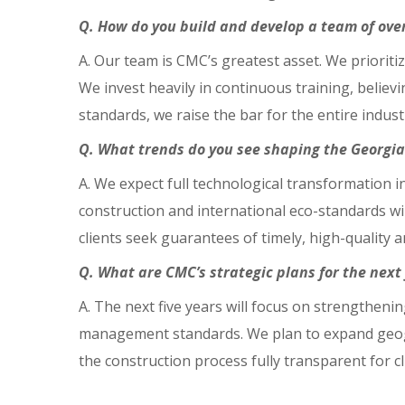
Q. How do you build and develop a team of over
A. Our team is CMC’s greatest asset. We prioritiz
We invest heavily in continuous training, believ
standards, we raise the bar for the entire indust
Q. What trends do you see shaping the Georgia
A. We expect full technological transformation
construction and international eco-standards w
clients seek guarantees of timely, high-quality 
Q. What are CMC’s strategic plans for the next 
A. The next five years will focus on strengthen
management standards. We plan to expand geogr
the construction process fully transparent for c