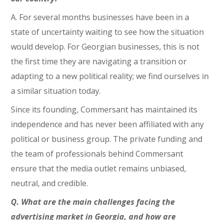
A. For several months businesses have been in a
state of uncertainty waiting to see how the situation
would develop. For Georgian businesses, this is not
the first time they are navigating a transition or
adapting to a new political reality; we find ourselves in
a similar situation today.
Since its founding, Commersant has maintained its
independence and has never been affiliated with any
political or business group. The private funding and
the team of professionals behind Commersant
ensure that the media outlet remains unbiased,
neutral, and credible.
Q. What are the main challenges facing the
advertising market in Georgia, and how are