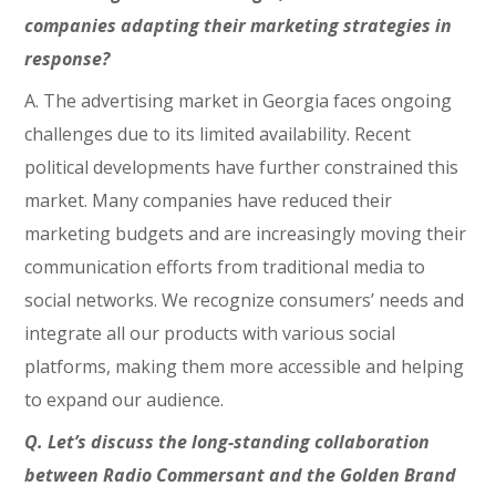
companies adapting their marketing strategies in
response?
A. The advertising market in Georgia faces ongoing
challenges due to its limited availability. Recent
political developments have further constrained this
market. Many companies have reduced their
marketing budgets and are increasingly moving their
communication efforts from traditional media to
social networks. We recognize consumers’ needs and
integrate all our products with various social
platforms, making them more accessible and helping
to expand our audience.
Q. Let’s discuss the long-standing collaboration
between Radio Commersant and the Golden Brand