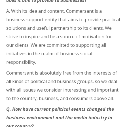
does it aim to provide to businesses?
A. With its idea and content, Commersant is a
business support entity that aims to provide practical
solutions and useful partnership to its clients. We
strive to inspire and be a source of motivation for
our clients. We are committed to supporting all
initiatives in the realm of business social
responsibility.
Commersant is absolutely free from the interests of
all kinds of political and business groups, so we deal
with all issues we consider interesting and important
to the country, business, and consumers above all.
Q. How have current political events changed the
business environment and the media industry in
our country?