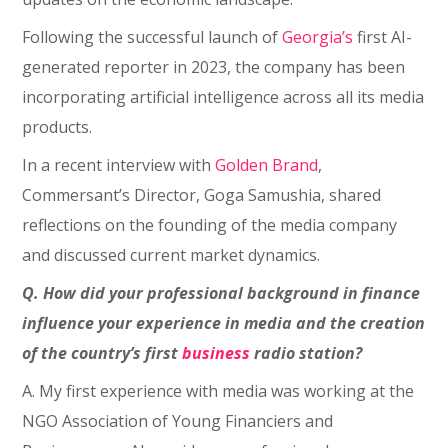
Following the successful launch of
Georgia’s
first AI-
generated reporter in 2023, the company has been
incorporating artificial intelligence across all its media
products.
In a recent interview with
Golden Brand
,
Commersant’s Director, Goga Samushia, shared
reflections on the founding of the media company
and discussed current market dynamics.
Q. How did your professional background in finance
influence your experience in media and the creation
of the country’s first
business
radio station?
A. My first experience with media was working at the
NGO Association of Young Financiers and