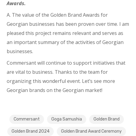
Awards.
A. The value of the Golden Brand Awards for
Georgian businesses has been proven over time. I am
pleased this project remains relevant and serves as
an important summary of the activities of Georgian
businesses.
Commersant will continue to support initiatives that
are vital to business. Thanks to the team for
organizing this wonderful event. Let’s see more
Georgian brands on the Georgian market!
Commersant
Goga Samushia
Golden Brand
Golden Brand 2024
Golden Brand Award Ceremony