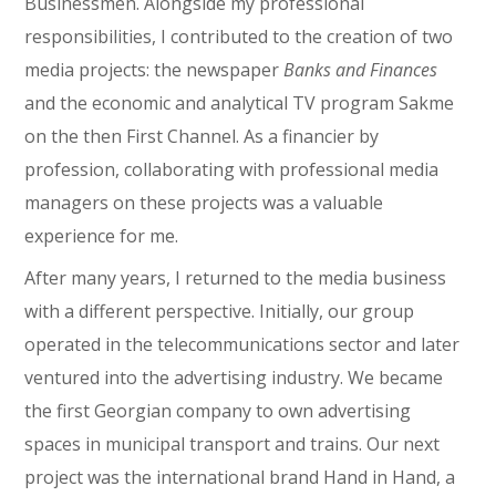
Businessmen. Alongside my professional
responsibilities, I contributed to the creation of two
media projects: the newspaper
Banks and Finances
and the economic and analytical TV program Sakme
on the then First Channel. As a financier by
profession, collaborating with professional media
managers on these projects was a valuable
experience for me.
After many years, I returned to the media business
with a different perspective. Initially, our group
operated in the telecommunications sector and later
ventured into the advertising industry. We became
the first Georgian company to own advertising
spaces in municipal transport and trains. Our next
project was the international brand Hand in Hand, a