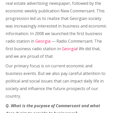
real estate advertising newspaper, followed by the
economic weekly publication New Commersant. This
progression led us to realize that Georgian society
was increasingly interested in business and economic
information. In 2008 we launched the first business
radio station in
Georgia
⁠— Radio Commersant. The
first business radio station in
Georgia
!
We
did that,
and we are proud of that.
Our primary focus is on current economic and
business events. But we also pay careful attention to
political and social issues that can impact daily life in
society and influence the future prospects of our
country.
Q. What is the purpose of Commersant and what