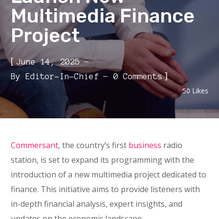
Multimedia Finance
Project
[
June 14, 2025
]
By
Editor-In-Chief
0 Comments
50
Likes
Commersant
, the country’s first
business
radio
station, is set to expand its programming with the
introduction of a new multimedia project dedicated to
finance. This initiative aims to provide listeners with
in-depth financial analysis, expert insights, and
updates on the economic landscape.