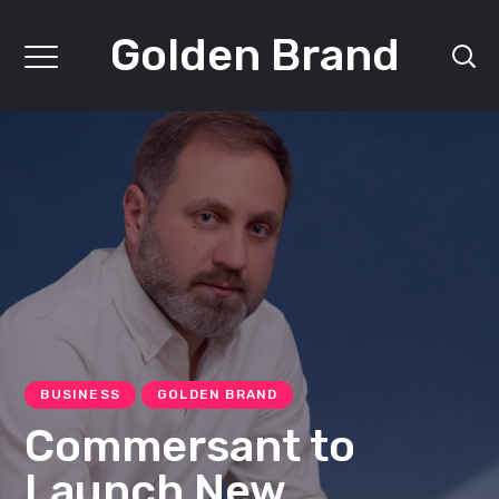
Golden Brand
BUSINESS
GOLDEN BRAND
Commersant to
Launch New