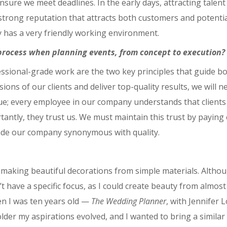
 ensure we meet deadlines. In the early days, attracting tale
rong reputation that attracts both customers and potential 
ny has a very friendly working environment.
process when planning events, from concept to execution?
essional-grade work are the two key principles that guide 
ions of our clients and deliver top-quality results, we will
e; every employee in our company understands that clients c
ortantly, they trust us. We must maintain this trust by payin
ade our company synonymous with quality.
at making beautiful decorations from simple materials. Althou
’t have a specific focus, as I could create beauty from almost 
en I was ten years old ⁠—
The Wedding Planner
, with Jennifer 
der my aspirations evolved, and I wanted to bring a simila