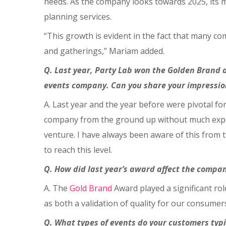
needs. As the company looks towards 2025, its ma
planning services.
“This growth is evident in the fact that many com
and gatherings,” Mariam added.
Q. Last year, Party Lab won the Golden Brand a
events company. Can you share your impression
A. Last year and the year before were pivotal fo
company from the ground up without much experie
venture. I have always been aware of this from t
to reach this level.
Q. How did last year’s award affect the company
A. The
Gold Brand
Award played a significant rol
as both a validation of quality for our consumer
Q. What types of events do your customers typ