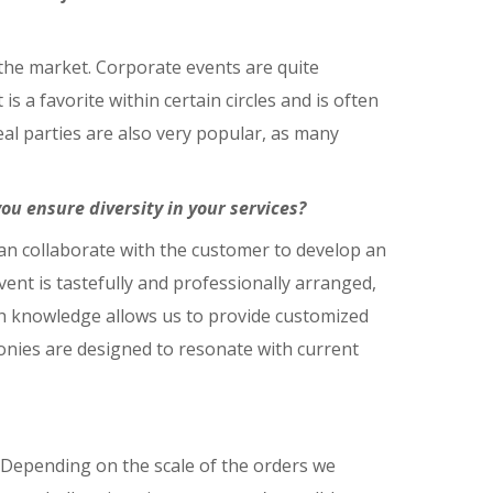
n the market. Corporate events are quite
s a favorite within certain circles and is often
al parties are also very popular, as many
u ensure diversity in your services?
 can collaborate with the customer to develop an
vent is tastefully and professionally arranged,
th knowledge allows us to provide customized
monies are designed to resonate with current
 Depending on the scale of the orders we