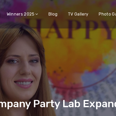
Winners 2025
Blog
TV Gallery
Photo Ga
mpany Party Lab Expand