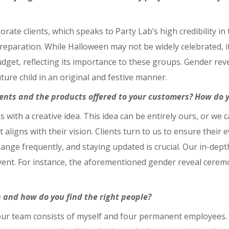
rate clients, which speaks to Party Lab’s high credibility i
eparation. While Halloween may not be widely celebrated, it i
dget, reflecting its importance to these groups. Gender reve
ture child in an original and festive manner.
ents and the products offered to your customers? How do yo
s with a creative idea. This idea can be entirely ours, or we
ligns with their vision. Clients turn to us to ensure their e
ange frequently, and staying updated is crucial. Our in-dep
 event. For instance, the aforementioned gender reveal cere
and how do you find the right people?
 our team consists of myself and four permanent employees.