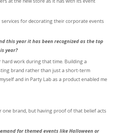
rs at the new store as it has with its event
r services for decorating their corporate events
d this year it has been recognized as the top
is year?
r hard work during that time. Building a
ting brand rather than just a short-term
n myself and in Party Lab as a product enabled me
r one brand, but having proof of that belief acts
 demand for themed events like Halloween or