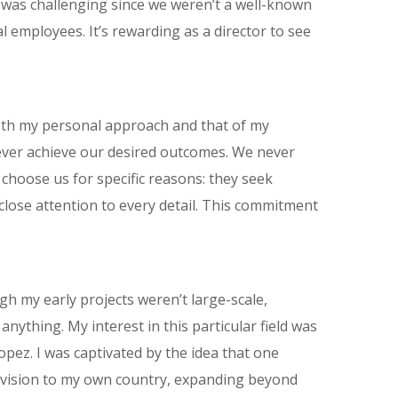
nt was challenging since we weren’t a well-known
employees. It’s rewarding as a director to see
both my personal approach and that of my
 never achieve our desired outcomes. We never
hoose us for specific reasons: they seek
g close attention to every detail. This commitment
gh my early projects weren’t large-scale,
anything. My interest in this particular field was
Lopez. I was captivated by the idea that one
r vision to my own country, expanding beyond