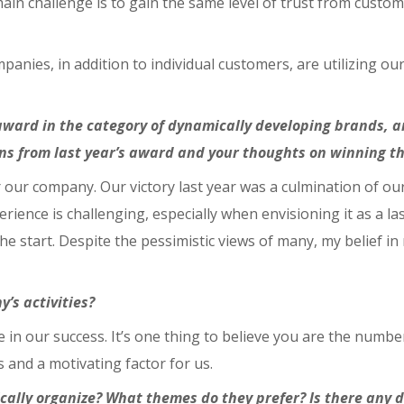
in challenge is to gain the same level of trust from custome
panies, in addition to individual customers, are utilizing ou
ward in the category of dynamically developing brands, an
s from last year’s award and your thoughts on winning th
r our company. Our victory last year was a culmination of ou
nce is challenging, especially when envisioning it as a las
he start. Despite the pessimistic views of many, my belief i
’s activities?
e in our success. It’s one thing to believe you are the numbe
s and a motivating factor for us.
ically organize? What themes do they prefer? Is there any