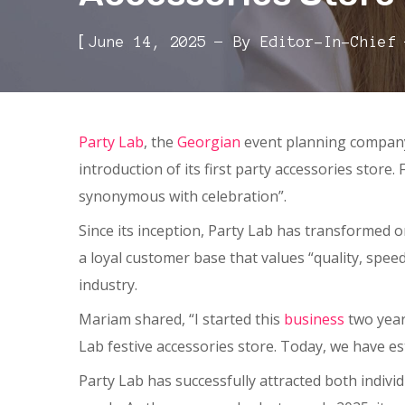
[
June 14, 2025
By
Editor-In-Chief
Party Lab
, the
Georgian
event planning company 
introduction of its first party accessories stor
synonymous with celebration”.
Since its inception, Party Lab has transformed 
a loyal customer base that values “quality, spee
industry.
Mariam shared, “I started this
business
two year
Lab festive accessories store. Today, we have e
Party Lab has successfully attracted both indivi