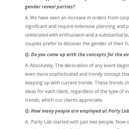
gender reveal parties?
A. We have seen an increase in orders from corpo
significant and require extensive planning and pr
celebrated with enthusiasm and a substantial bu
couples prefer to discover the gender of their fu
Q. Do you come up with the concepts for the ev
A. Absolutely. The decoration of any event begin
even more sophisticated and trendy concept that a
keeping up with current trends. These trends ch
ideas for each client, regardless of the type of
trends, which our clients appreciate.
Q. How many people are employed at Party Lab 
A. Party Lab started with just two people. Now