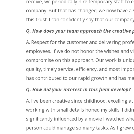
receive, we periodically hire temporary staff to
company. But that has changed; we now have a st
this trust. I can confidently say that our compa
Q. How does your team approach the creative 
A. Respect for the customer and delivering prof
employees. If we do not honor the wishes and vis
compromise on this approach. Our work is uniqu
quality, timely service, efficiency, and most imp
has contributed to our rapid growth and has m
Q. How did your interest in this field develop?
A. I’ve been creative since childhood, excelling 
working with small details honed my skills. I didn
significantly influenced by a movie I watched wh
person could manage so many tasks. As I grew ol