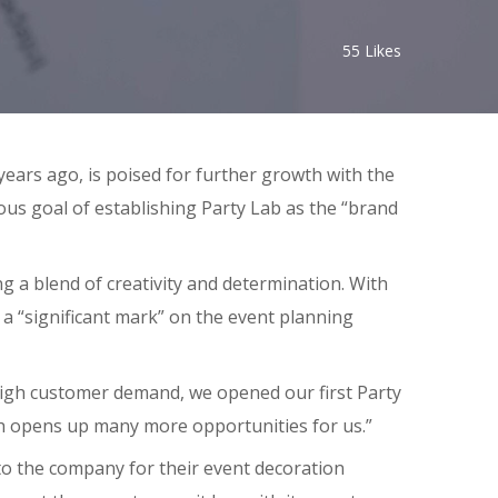
55
Likes
ears ago, is poised for further growth with the
ious goal of establishing Party Lab as the “brand
g a blend of creativity and determination. With
 a “significant mark” on the event planning
high customer demand, we opened our first Party
ch opens up many more opportunities for us.”
 to the company for their event decoration