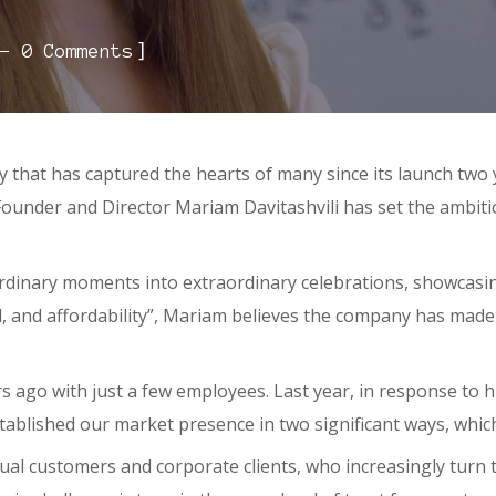
]
0 Comments
that has captured the hearts of many since its launch two y
e. Founder and Director Mariam Davitashvili has set the ambit
ordinary moments into extraordinary celebrations, showcasin
d, and affordability”, Mariam believes the company has made
s ago with just a few employees. Last year, in response to 
stablished our market presence in two significant ways, whi
dual customers and corporate clients, who increasingly turn