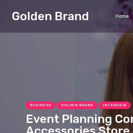
Golden Brand
Home
BUSINESS
GOLDEN BRAND
INTERVIEW
Event Planning Co
Accessories Store