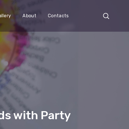
llery
About
Contacts
s with Party