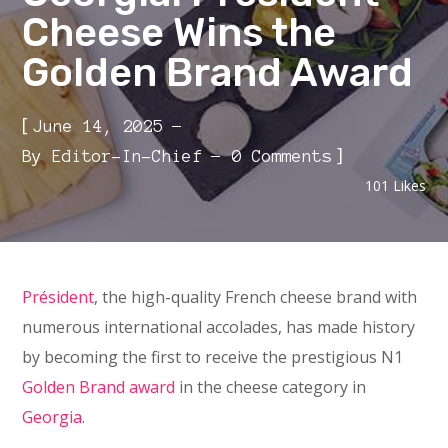
Cheese Wins the
Golden Brand Award
[
June 14, 2025
]
By
Editor-In-Chief
0 Comments
101
Likes
Président
, the high-quality French cheese brand with
numerous international accolades, has made history
by becoming the first to receive the prestigious N1
Golden Brand award
in the cheese category in
Georgia
.