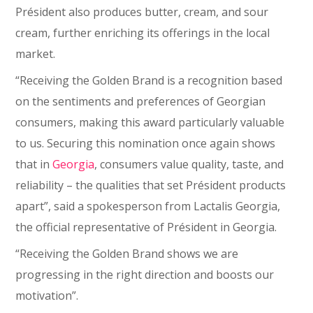
Président also produces butter, cream, and sour
cream, further enriching its offerings in the local
market.
“Receiving the Golden Brand is a recognition based
on the sentiments and preferences of Georgian
consumers, making this award particularly valuable
to us. Securing this nomination once again shows
that in
Georgia
, consumers value quality, taste, and
reliability – the qualities that set Président products
apart”, said a spokesperson from Lactalis Georgia,
the official representative of Président in Georgia.
“Receiving the Golden Brand shows we are
progressing in the right direction and boosts our
motivation”.