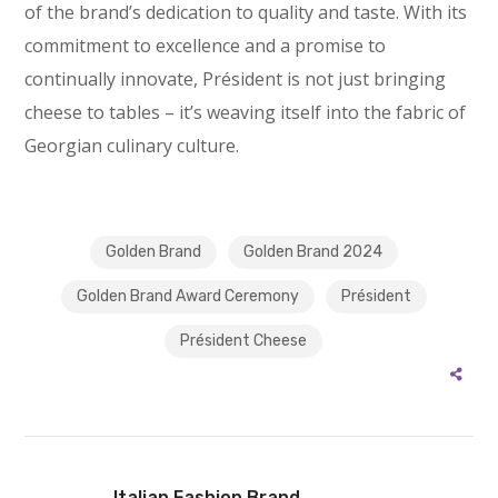
of the brand’s dedication to quality and taste. With its
commitment to excellence and a promise to
continually innovate, Président is not just bringing
cheese to tables – it’s weaving itself into the fabric of
Georgian culinary culture.
Golden Brand
Golden Brand 2024
Golden Brand Award Ceremony
Président
Président Cheese
Italian Fashion Brand