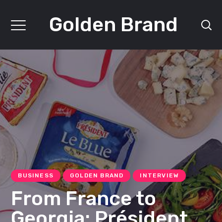
Golden Brand
BUSINESS
GOLDEN BRAND
INTERVIEW
From France to
Georgia: Président