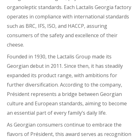
organoleptic standards. Each Lactalis Georgia factory
operates in compliance with international standards
such as BRC, IFS, ISO, and HACCP, assuring
consumers of the safety and excellence of their
cheese.
Founded in 1930, the Lactalis Group made its
Georgian debut in 2011. Since then, it has steadily
expanded its product range, with ambitions for
further diversification. According to the company,
Président represents a bridge between Georgian
culture and European standards, aiming to become
an essential part of every family’s daily life.
As Georgian consumers continue to embrace the
flavors of Président, this award serves as recognition