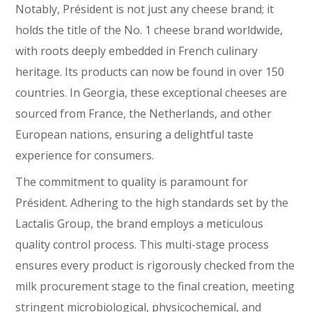
Notably, Président is not just any cheese brand; it
holds the title of the No. 1 cheese brand worldwide,
with roots deeply embedded in French culinary
heritage. Its products can now be found in over 150
countries. In Georgia, these exceptional cheeses are
sourced from France, the Netherlands, and other
European nations, ensuring a delightful taste
experience for consumers.
The commitment to quality is paramount for
Président. Adhering to the high standards set by the
Lactalis Group, the brand employs a meticulous
quality control process. This multi-stage process
ensures every product is rigorously checked from the
milk procurement stage to the final creation, meeting
stringent microbiological, physicochemical, and