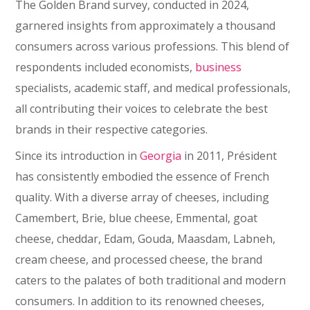
The Golden Brand survey, conducted in 2024,
garnered insights from approximately a thousand
consumers across various professions. This blend of
respondents included economists,
business
specialists, academic staff, and medical professionals,
all contributing their voices to celebrate the best
brands in their respective categories.
Since its introduction in
Georgia
in 2011, Président
has consistently embodied the essence of French
quality. With a diverse array of cheeses, including
Camembert, Brie, blue cheese, Emmental, goat
cheese, cheddar, Edam, Gouda, Maasdam, Labneh,
cream cheese, and processed cheese, the brand
caters to the palates of both traditional and modern
consumers. In addition to its renowned cheeses,