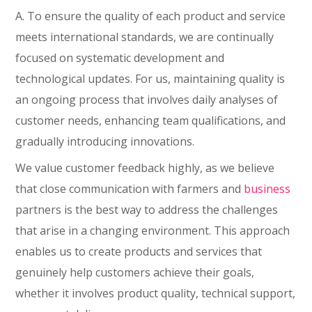
A. To ensure the quality of each product and service
meets international standards, we are continually
focused on systematic development and
technological updates. For us, maintaining quality is
an ongoing process that involves daily analyses of
customer needs, enhancing team qualifications, and
gradually introducing innovations.
We value customer feedback highly, as we believe
that close communication with farmers and
business
partners is the best way to address the challenges
that arise in a changing environment. This approach
enables us to create products and services that
genuinely help customers achieve their goals,
whether it involves product quality, technical support,