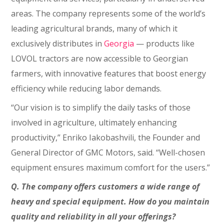
areas. The company represents some of the world’s
leading agricultural brands, many of which it
exclusively distributes in
Georgia
⁠— products like
LOVOL tractors are now accessible to Georgian
farmers, with innovative features that boost energy
efficiency while reducing labor demands.
“Our vision is to simplify the daily tasks of those
involved in agriculture, ultimately enhancing
productivity,” Enriko Iakobashvili, the Founder and
General Director of GMC Motors, said. “Well-chosen
equipment ensures maximum comfort for the users.”
Q. The company offers customers a wide range of
heavy and special equipment. How do you maintain
quality and reliability in all your offerings?