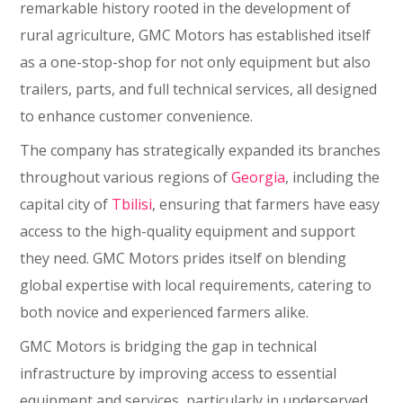
remarkable history rooted in the development of
rural agriculture, GMC Motors has established itself
as a one-stop-shop for not only equipment but also
trailers, parts, and full technical services, all designed
to enhance customer convenience.
The company has strategically expanded its branches
throughout various regions of
Georgia
, including the
capital city of
Tbilisi
, ensuring that farmers have easy
access to the high-quality equipment and support
they need. GMC Motors prides itself on blending
global expertise with local requirements, catering to
both novice and experienced farmers alike.
GMC Motors is bridging the gap in technical
infrastructure by improving access to essential
equipment and services, particularly in underserved