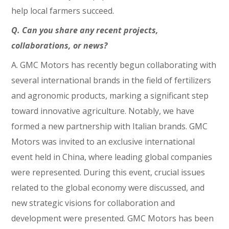
help local farmers succeed.
Q. Can you share any recent projects,
collaborations, or news?
A. GMC Motors has recently begun collaborating with
several international brands in the field of fertilizers
and agronomic products, marking a significant step
toward innovative agriculture. Notably, we have
formed a new partnership with Italian brands. GMC
Motors was invited to an exclusive international
event held in China, where leading global companies
were represented. During this event, crucial issues
related to the global economy were discussed, and
new strategic visions for collaboration and
development were presented. GMC Motors has been