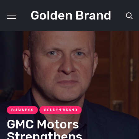
Golden Brand
BUSINESS
GOLDEN BRAND
GMC Motors
Strengthens