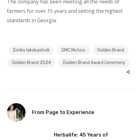
The company has been meeting all the needs of
farmers for over 15 years and setting the highest
standards in Georgia.
Enriko Iakobashvili
GMC Motors
Golden Brand
Golden Brand 2024
Golden Brand Award Ceremony
From Page to Experience
Herbalife: 45 Years of