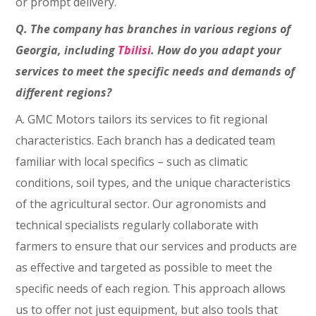
or prompt delivery.
Q. The company has branches in various regions of
Georgia, including
Tbilisi
. How do you adapt your
services to meet the specific needs and demands of
different regions?
A. GMC Motors tailors its services to fit regional
characteristics. Each branch has a dedicated team
familiar with local specifics – such as climatic
conditions, soil types, and the unique characteristics
of the agricultural sector. Our agronomists and
technical specialists regularly collaborate with
farmers to ensure that our services and products are
as effective and targeted as possible to meet the
specific needs of each region. This approach allows
us to offer not just equipment, but also tools that