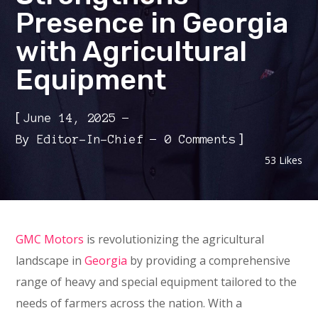
Presence in Georgia
with Agricultural
Equipment
[
June 14, 2025
]
By
Editor-In-Chief
0 Comments
53
Likes
GMC Motors
is revolutionizing the agricultural
landscape in
Georgia
by providing a comprehensive
range of heavy and special equipment tailored to the
needs of farmers across the nation. With a