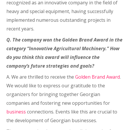
recognized as an innovative company in the field of
heavy and special equipment, having successfully
implemented numerous outstanding projects in
recent years.
Q. The company won the Golden Brand Award in the
category “Innovative Agricultural Machinery.” How
do you think this award will influence the
company’s future strategies and goals?
A. We are thrilled to receive the
Golden Brand Award
.
We would like to express our gratitude to the
organizers for bringing together Georgian
companies and fostering new opportunities for
business
connections. Events like this are crucial to
the development of Georgian businesses.