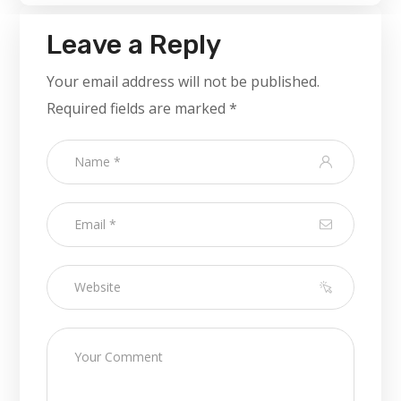
Leave a Reply
Your email address will not be published.
Required fields are marked
*