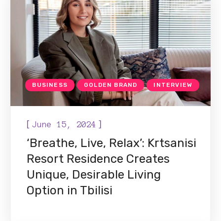
BUSINESS
GOLDEN BRAND
INTERVIEW
[
]
June 15, 2024
‘Breathe, Live, Relax’: Krtsanisi
Resort Residence Creates
Unique, Desirable Living
Option in Tbilisi