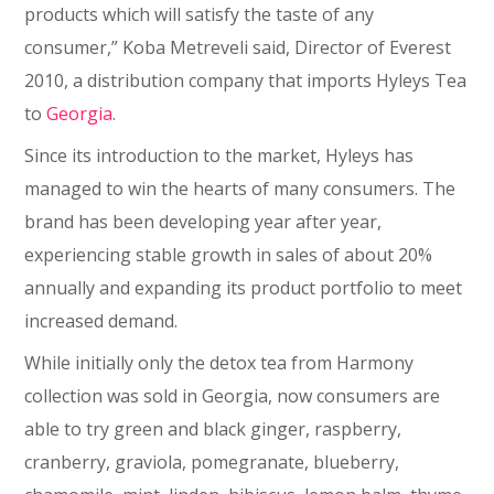
products which will satisfy the taste of any
consumer,” Koba Metreveli said, Director of Everest
2010, a distribution company that imports Hyleys Tea
to
Georgia
.
Since its introduction to the market, Hyleys has
managed to win the hearts of many consumers. The
brand has been developing year after year,
experiencing stable growth in sales of about 20%
annually and expanding its product portfolio to meet
increased demand.
While initially only the detox tea from Harmony
collection was sold in Georgia, now consumers are
able to try green and black ginger, raspberry,
cranberry, graviola, pomegranate, blueberry,