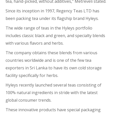
tea, hand-picked, without additives,” Metreveli stated.
Since its inception in 1997, Regency Teas LTD has
been packing tea under its flagship brand Hyleys.
The wide range of teas in the Hyleys portfolio
includes classic black and green, and specialty blends
with various flavors and herbs.
The company obtains these blends from various
countries worldwide and is one of the few tea
exporters in Sri Lanka to have its own cold storage
facility specifically for herbs.
Hyleys recently launched several teas consisting of
100% natural ingredients in stride with the latest
global consumer trends.
These innovative products have special packaging