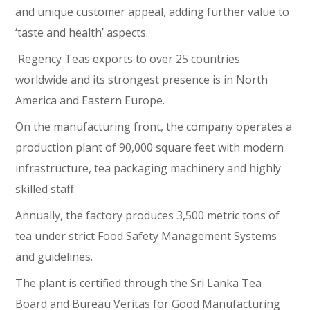
and unique customer appeal, adding further value to
‘taste and health’ aspects.
Regency Teas exports to over 25 countries
worldwide and its strongest presence is in North
America and Eastern Europe.
On the manufacturing front, the company operates a
production plant of 90,000 square feet with modern
infrastructure, tea packaging machinery and highly
skilled staff.
Annually, the factory produces 3,500 metric tons of
tea under strict Food Safety Management Systems
and guidelines.
The plant is certified through the Sri Lanka Tea
Board and Bureau Veritas for Good Manufacturing