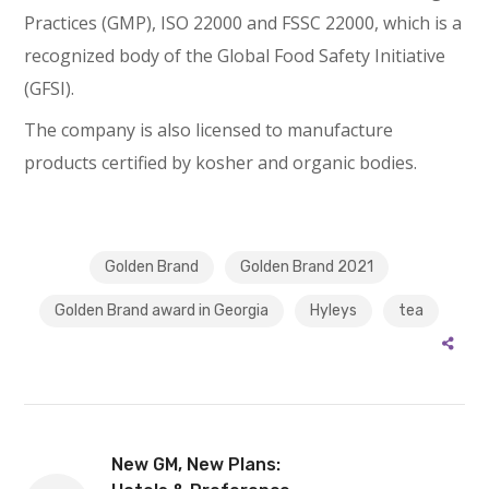
Practices (GMP), ISO 22000 and FSSC 22000, which is a
recognized body of the Global Food Safety Initiative
(GFSI).
The company is also licensed to manufacture
products certified by kosher and organic bodies.
Golden Brand
Golden Brand 2021
Golden Brand award in Georgia
Hyleys
tea
New GM, New Plans: