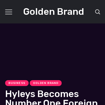
Golden Brand
BUSINESS
GOLDEN BRAND
Hyleys Becomes
Number One Foreign