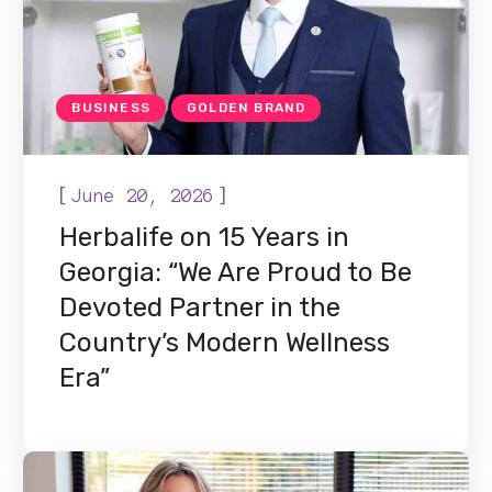
BUSINESS
GOLDEN BRAND
[
]
June 20, 2026
Herbalife on 15 Years in
Georgia: “We Are Proud to Be
Devoted Partner in the
Country’s Modern Wellness
Era”