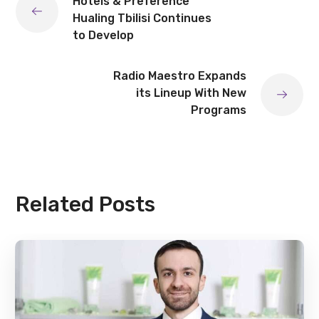
Hotels & Preference
Hualing Tbilisi Continues
to Develop
Radio Maestro Expands
its Lineup With New
Programs
Related Posts