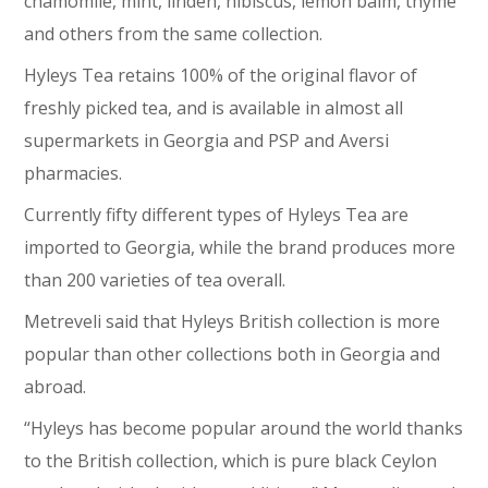
chamomile, mint, linden, hibiscus, lemon balm, thyme
and others from the same collection.
Hyleys Tea retains 100% of the original flavor of
freshly picked tea, and is available in almost all
supermarkets in Georgia and PSP and Aversi
pharmacies.
Currently fifty different types of Hyleys Tea are
imported to Georgia, while the brand produces more
than 200 varieties of tea overall.
Metreveli said that Hyleys British collection is more
popular than other collections both in Georgia and
abroad.
“Hyleys has become popular around the world thanks
to the British collection, which is pure black Ceylon