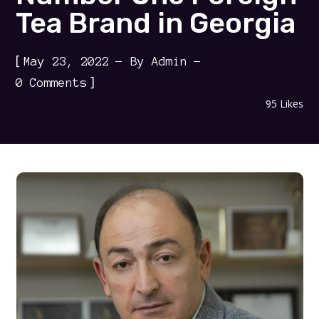
Tea Brand in Georgia
[
May 23, 2022
By
Admin
]
0 Comments
95
Likes