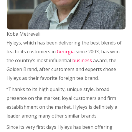
Koba Metreveli
Hyleys, which has been delivering the best blends of
tea to its customers in
Georgia
since 2003, has won
the country’s most influential
business
award, the
Golden Brand, after customers and experts chose
Hyleys as their favorite foreign tea brand.
“Thanks to its high quality, unique style, broad
presence on the market, loyal customers and firm
establishment on the market, Hyleys is definitely a
leader among many other similar brands.
Since its very first days Hyleys has been offering