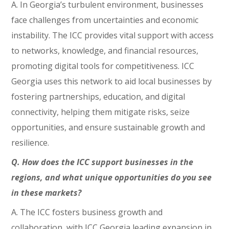
A. In Georgia’s turbulent environment, businesses
face challenges from uncertainties and economic
instability. The ICC provides vital support with access
to networks, knowledge, and financial resources,
promoting digital tools for competitiveness. ICC
Georgia uses this network to aid local businesses by
fostering partnerships, education, and digital
connectivity, helping them mitigate risks, seize
opportunities, and ensure sustainable growth and
resilience.
Q. How does the ICC support businesses in the
regions, and what unique opportunities do you see
in these markets?
A. The ICC fosters business growth and
collaboration, with ICC Georgia leading expansion in