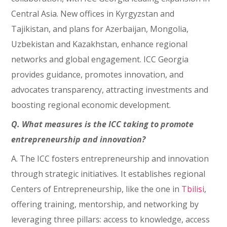
Central Asia. New offices in Kyrgyzstan and
Tajikistan, and plans for Azerbaijan, Mongolia,
Uzbekistan and Kazakhstan, enhance regional
networks and global engagement. ICC Georgia
provides guidance, promotes innovation, and
advocates transparency, attracting investments and
boosting regional economic development.
Q. What measures is the ICC taking to promote
entrepreneurship and innovation?
A. The ICC fosters entrepreneurship and innovation
through strategic initiatives. It establishes regional
Centers of Entrepreneurship, like the one in
Tbilisi
,
offering training, mentorship, and networking by
leveraging three pillars: access to knowledge, access