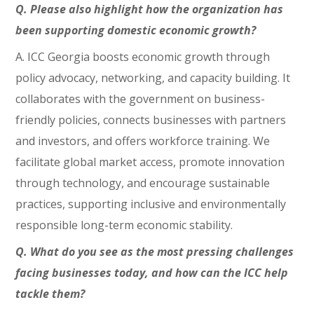
Q. Please also highlight how the organization has
been supporting domestic economic growth?
A. ICC Georgia boosts economic growth through
policy advocacy, networking, and capacity building. It
collaborates with the government on business-
friendly policies, connects businesses with partners
and investors, and offers workforce training. We
facilitate global market access, promote innovation
through technology, and encourage sustainable
practices, supporting inclusive and environmentally
responsible long-term economic stability.
Q. What do you see as the most pressing challenges
facing businesses today, and how can the ICC help
tackle them?