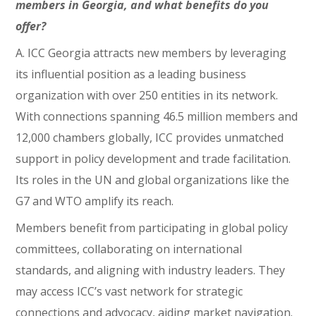
members in Georgia, and what benefits do you
offer?
A. ICC Georgia attracts new members by leveraging
its influential position as a leading business
organization with over 250 entities in its network.
With connections spanning 46.5 million members and
12,000 chambers globally, ICC provides unmatched
support in policy development and trade facilitation.
Its roles in the UN and global organizations like the
G7 and WTO amplify its reach.
Members benefit from participating in global policy
committees, collaborating on international
standards, and aligning with industry leaders. They
may access ICC’s vast network for strategic
connections and advocacy, aiding market navigation.