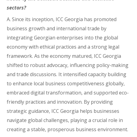
sectors?
A. Since its inception, ICC Georgia has promoted
business growth and international trade by
integrating Georgian enterprises into the global
economy with ethical practices and a strong legal
framework. As the economy matured, ICC Georgia
shifted to robust advocacy, influencing policy-making
and trade discussions. It intensified capacity building
to enhance local business competitiveness globally,
embraced digital transformation, and supported eco-
friendly practices and innovation. By providing
strategic guidance, ICC Georgia helps businesses
navigate global challenges, playing a crucial role in
creating a stable, prosperous business environment.