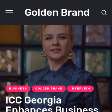
Golden Brand
BUSINESS
GOLDEN BRAND
INTERVIEW
ICC Georgia
Enhances Business