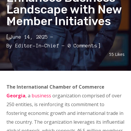
Landscape with New
Member Initiatives
[
June 14, 2025
]
By
Editor-In-Chief
0 Comments
55
Likes
The International Chamber of Commerce
Georgia
, a
business
organization comprised of over
250 entities, is reinforcing its commitment to
fostering economic growth and international trade in
the country. The organization leverages its influential
global network, which connects 46.5 million members