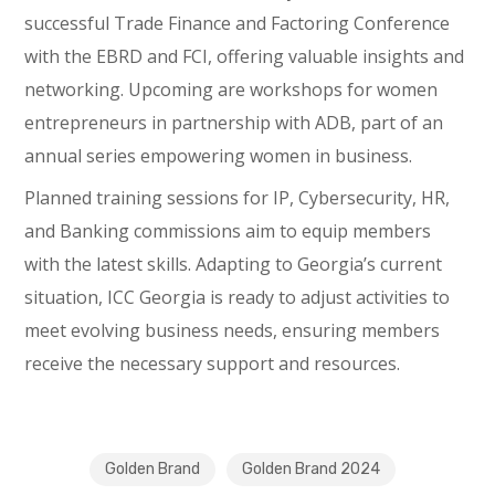
successful Trade Finance and Factoring Conference
with the EBRD and FCI, offering valuable insights and
networking. Upcoming are workshops for women
entrepreneurs in partnership with ADB, part of an
annual series empowering women in business.
Planned training sessions for IP, Cybersecurity, HR,
and Banking commissions aim to equip members
with the latest skills. Adapting to Georgia’s current
situation, ICC Georgia is ready to adjust activities to
meet evolving business needs, ensuring members
receive the necessary support and resources.
Golden Brand
Golden Brand 2024