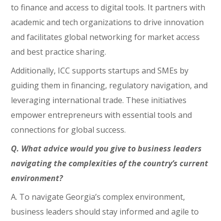
to finance and access to digital tools. It partners with
academic and tech organizations to drive innovation
and facilitates global networking for market access
and best practice sharing.
Additionally, ICC supports startups and SMEs by
guiding them in financing, regulatory navigation, and
leveraging international trade. These initiatives
empower entrepreneurs with essential tools and
connections for global success.
Q. What advice would you give to business leaders
navigating the complexities of the country’s current
environment?
A. To navigate Georgia’s complex environment,
business leaders should stay informed and agile to