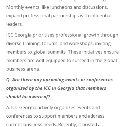
Monthly events, like luncheons and discussions,
expand professional partnerships with influential
leaders.
ICC Georgia prioritizes professional growth through
diverse training, forums, and workshops, inviting
members to global summits. These initiatives ensure
members are well-equipped to succeed in the global
business arena.
Q. Are there any upcoming events or conferences
organized by the ICC in Georgia that members
should be aware of?
A. ICC Georgia actively organizes events and
conferences to support members and address
current business needs. Recently, it hosted a