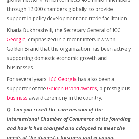
through 12,000 chambers globally, to provide
support in policy development and trade facilitation.
Khatia Bukhrashvili, the Secretary General of ICC
Georgia
, emphasized in a recent interview with
Golden Brand that the organization has been actively
supporting domestic economic growth and
businesses.
For several years,
ICC Georgia
has also been a
supporter of the
Golden Brand awards
, a prestigious
business
award ceremony in the country.
Q. Can you recall the core mission of the
International Chamber of Commerce at its founding
and how it has changed and adapted to meet the
needs of the domestic business and economic