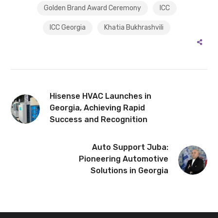
Golden Brand Award Ceremony
ICC
ICC Georgia
Khatia Bukhrashvili
Hisense HVAC Launches in
Georgia, Achieving Rapid
Success and Recognition
Auto Support Juba:
Pioneering Automotive
Solutions in Georgia