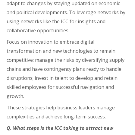
adapt to changes by staying updated on economic
and political developments. To leverage networks by
using networks like the ICC for insights and
collaborative opportunities.
Focus on innovation to embrace digital
transformation and new technologies to remain
competitive; manage the risks by diversifying supply
chains and have contingency plans ready to handle
disruptions; invest in talent to develop and retain
skilled employees for successful navigation and
growth.
These strategies help business leaders manage
complexities and achieve long-term success.
Q. What steps is the ICC taking to attract new