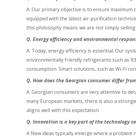
A. Our primary objective is to ensure maximum co
equipped with the latest air-purification techno
this philosophy means we are not simply selling
Q. Energy efficiency and environmental respon
A. Today, energy efficiency is essential. Our sy
environmentally friendly refrigerants such as R
consumption. Smart solutions, such as Wi-Fi con
Q. How does the Georgian consumer differ fro
A. Georgian consumers are very attentive to de
many European markets, there is also a stronger
aligns well with this expectation.
Q. Innovation is a key part of the technology 
A New ideas typically emerge where a problem n