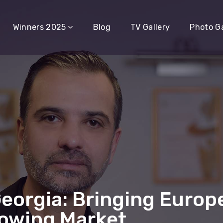
Winners 2025
Blog
TV Gallery
Photo Ga
Georgia: Bringing Europ
rowing Market