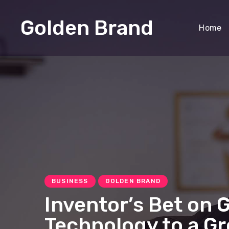
Golden Brand
Home
BUSINESS
GOLDEN BRAND
Inventor’s Bet on 
Technology to a G