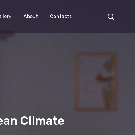
llery
About
Contacts
ean Climate