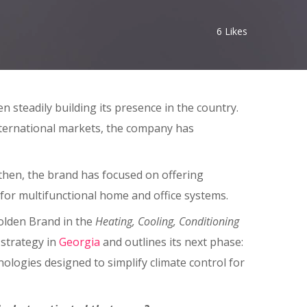
6
Likes
 steadily building its presence in the country.
nternational markets, the company has
then, the brand has focused on offering
for multifunctional home and office systems.
olden Brand in the
Heating, Cooling, Conditioning
 strategy in
Georgia
and outlines its next phase:
nologies designed to simplify climate control for