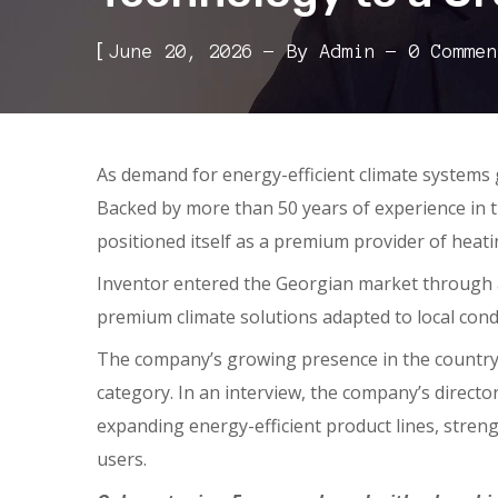
[
June 20, 2026
By
Admin
0 Commen
As demand for energy-efficient climate systems
Backed by more than 50 years of experience in 
positioned itself as a premium provider of heati
Inventor entered the Georgian market through an
premium climate solutions adapted to local con
The company’s growing presence in the country
category. In an interview, the company’s directo
expanding energy-efficient product lines, streng
users.