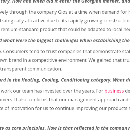
istory. How and when did it enter the Georgian market, a
vely through the company Gios at a time when demand for hi
rategically attractive due to its rapidly growing constructio
remium-standard product that could be adapted to local ne
 what were the biggest challenges when establishing the 
ty. Consumers tend to trust companies that demonstrate stabil
nown brand in a competitive environment. We gained that tru
, transparent communication.
rd in the Heating, Cooling, Conditioning category. What d
 work our team has invested over the years. For
business
de
ers. It also confirms that our management approach and str
ce of motivation for us to continue improving our products a
y as core principles. How is that reflected in the company