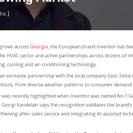
]
ts
 grows across
Georgia
, the European brand Inventor has been
the HVAC sector and active partnerships across dozens of i
ng, cooling and air-conditioning technology.
 exclusive partnership with the local company Gios. Since 
ditions, from diverse weather patterns to consumer demand 
 was recently highlighted when Inventor was named No.1 G
r Giorgi Kandelaki says the recognition validates the brand’s
thening after-sales service and integrating AI-assisted tech