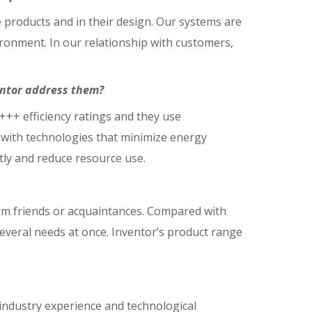
e products and in their design. Our systems are
vironment. In our relationship with customers,
entor address them?
A+++ efficiency ratings and they use
s with technologies that minimize energy
tly and reduce resource use.
om friends or acquaintances. Compared with
everal needs at once. Inventor’s product range
industry experience and technological