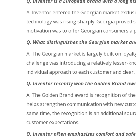
Q. Inventor is a European brand with a long h
A. Inventor entered the Georgian market exclusi
technology was rising sharply. Georgia proved st
motivation was to offer Georgian consumers a p
Q. What distinguishes the Georgian market and
A. The Georgian market is largely built on loyal
challenge was introducing a relatively lesser-k
individual approach to each customer and clear
Q. Inventor recently won the Golden Brand awa
A. The Golden Brand award is recognition of the
helps strengthen communication with new custom
same time, the recognition is an additional sour
customer expectations.
Q. Inventor often emphasizes comfort and safet