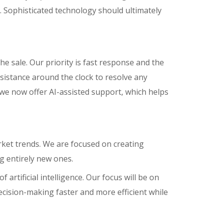
 Sophisticated technology should ultimately
he sale. Our priority is fast response and the
ssistance around the clock to resolve any
 we now offer AI-assisted support, which helps
rket trends. We are focused on creating
g entirely new ones.
artificial intelligence. Our focus will be on
ision-making faster and more efficient while