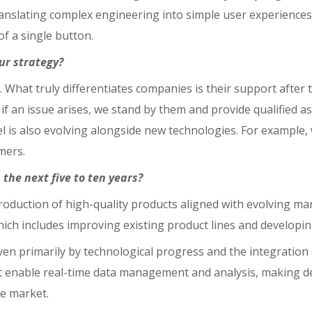
anslating complex engineering into simple user experiences.
f a single button.
our strategy?
 What truly differentiates companies is their support after t
 if an issue arises, we stand by them and provide qualified a
el is also evolving alongside new technologies. For example,
mers.
the next five to ten years?
troduction of high-quality products aligned with evolving ma
hich includes improving existing product lines and developin
en primarily by technological progress and the integration of 
 enable real-time data management and analysis, making dec
he market.