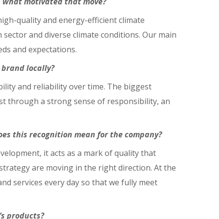
nd what motivated that move?
gh-quality and energy-efficient climate
n sector and diverse climate conditions. Our main
eds and expectations.
brand locally?
ity and reliability over time. The biggest
st through a strong sense of responsibility, an
oes this recognition mean for the company?
velopment, it acts as a mark of quality that
ategy are moving in the right direction. At the
nd services every day so that we fully meet
’s products?