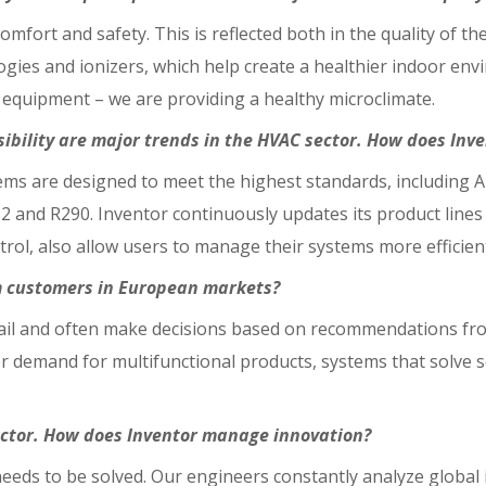
mfort and safety. This is reflected both in the quality of th
logies and ionizers, which help create a healthier indoor en
 equipment – we are providing a healthy microclimate.
sibility are major trends in the HVAC sector. How does Inv
stems are designed to meet the highest standards, including 
32 and R290. Inventor continuously updates its product line
trol, also allow users to manage their systems more efficien
m customers in European markets?
tail and often make decisions based on recommendations fr
 demand for multifunctional products, systems that solve s
sector. How does Inventor manage innovation?
eeds to be solved. Our engineers constantly analyze global 