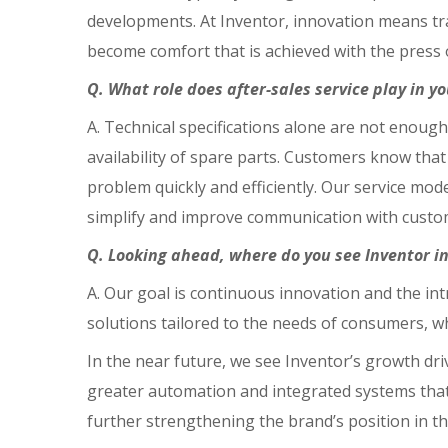
developments. At Inventor, innovation means tr
become comfort that is achieved with the press o
Q. What role does after-sales service play in y
A. Technical specifications alone are not enough.
availability of spare parts. Customers know that
problem quickly and efficiently. Our service mod
simplify and improve communication with custo
Q. Looking ahead, where do you see Inventor in 
A. Our goal is continuous innovation and the in
solutions tailored to the needs of consumers, w
In the near future, we see Inventor’s growth driv
greater automation and integrated systems that
further strengthening the brand’s position in t