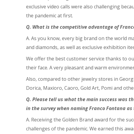
exclusive video calls were also challenging beca
the pandemic at first.
Q. What is the competitive advantage of Fran
A. As you know, every big brand on the world mar
and diamonds, as well as exclusive exhibition it
We offer the best customer service thanks to ou
their face. A very pleasant and warm environmen
Also, compared to other jewelry stores in Georgi
Dorica, Maxioro, Caoro, Gold Art, Pomi and other
Q. Please tell us what the main success was 
in the survey when naming Franco Fontana as t
A. Receiving the Golden Brand award for the suc
challenges of the pandemic. We earned this awar