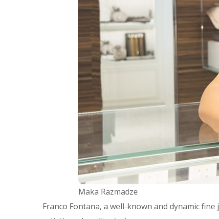
Maka Razmadze
Franco Fontana, a well-known and dynamic fine j