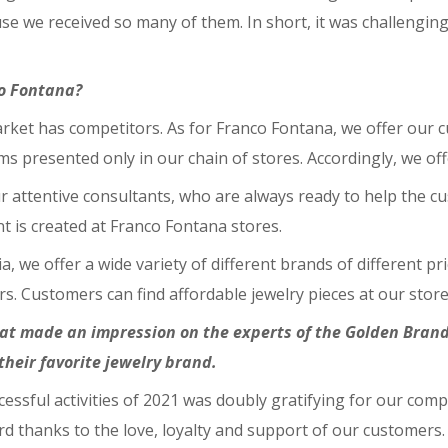
use we received so many of them. In short, it was challengin
co Fontana?
ket has competitors. As for Franco Fontana, we offer our cus
ems presented only in our chain of stores. Accordingly, we of
r attentive consultants, who are always ready to help the cu
t is created at Franco Fontana stores.
a, we offer a wide variety of different brands of different 
s. Customers can find affordable jewelry pieces at our store 
that made an impression on the experts of the Golden Bra
heir favorite jewelry brand.
cessful activities of 2021 was doubly gratifying for our com
d thanks to the love, loyalty and support of our customers