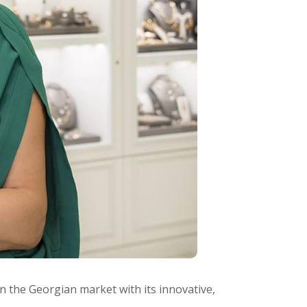
n the Georgian market with its innovative,