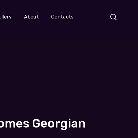
llery
About
Contacts
comes Georgian