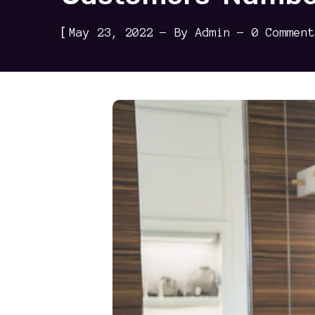
[
May 23, 2022
By
Admin
0 Comment