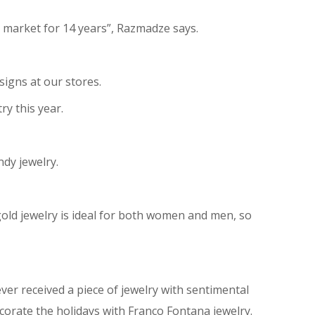
e market for 14 years”, Razmadze says.
esigns at our stores.
ry this year.
ndy jewelry.
 gold jewelry is ideal for both women and men, so
 ever received a piece of jewelry with sentimental
orate the holidays with Franco Fontana jewelry.