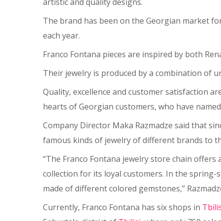
artistic and quality designs.
The brand has been on the Georgian market for m
each year.
Franco Fontana pieces are inspired by both Rena
Their jewelry is produced by a combination of u
Quality, excellence and customer satisfaction a
hearts of Georgian customers, who have named F
Company Director Maka Razmadze said that since
famous kinds of jewelry of different brands to
“The Franco Fontana jewelry store chain offers a 
collection for its loyal customers. In the sprin
made of different colored gemstones,” Razmadze
Currently, Franco Fontana has six shops in
Tbili