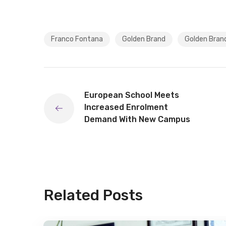
Franco Fontana
Golden Brand
Golden Bran
European School Meets
Increased Enrolment
Demand With New Campus
Related Posts