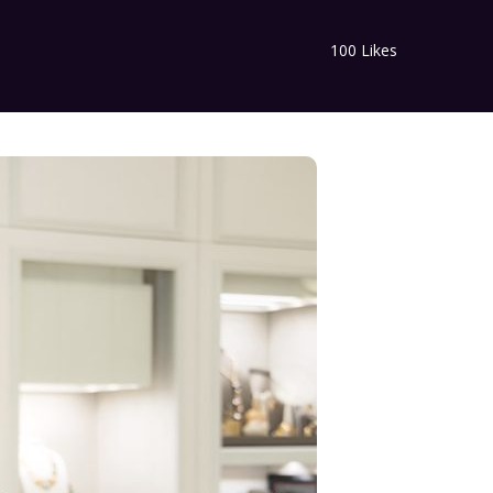
100
Likes