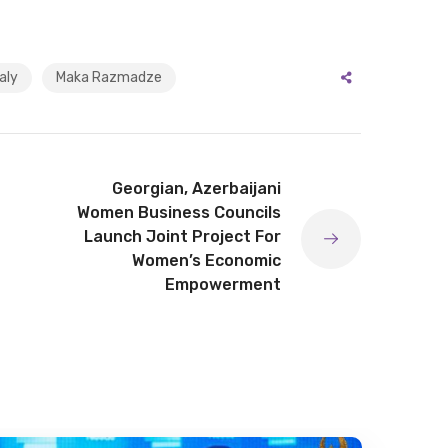
aly
Maka Razmadze
Georgian, Azerbaijani
Women Business Councils
Launch Joint Project For
Women’s Economic
Empowerment