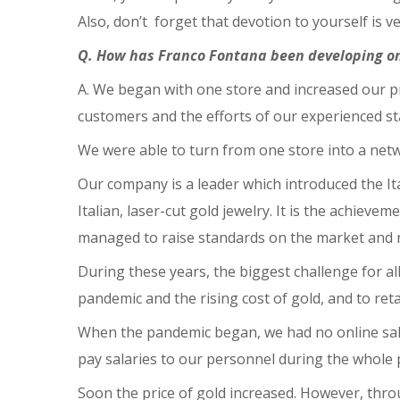
Also, don’t forget that devotion to yourself is v
Q. How has Franco Fontana been developing o
A. We began with one store and increased our p
customers and the efforts of our experienced st
We were able to turn from one store into a netw
Our company is a leader which introduced the It
Italian, laser-cut gold jewelry. It is the achie
managed to raise standards on the market and 
During these years, the biggest challenge for a
pandemic and the rising cost of gold, and to ret
When the pandemic began, we had no online sale
pay salaries to our personnel during the whole
Soon the price of gold increased. However, throug