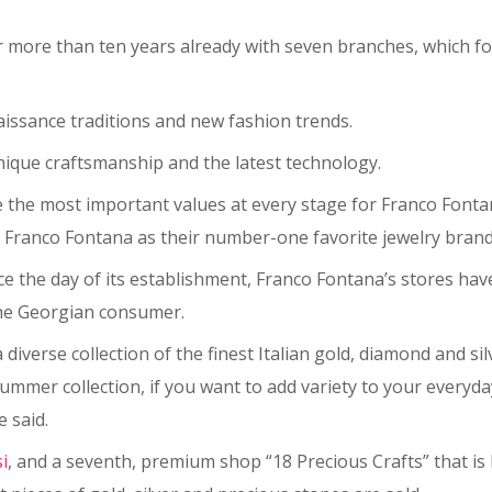
ore than ten years already with seven branches, which foll
issance traditions and new fashion trends.
nique craftsmanship and the latest technology.
re the most important values at every stage for Franco Font
ranco Fontana as their number-one favorite jewelry brand 
 the day of its establishment, Franco Fontana’s stores have
 the Georgian consumer.
diverse collection of the finest Italian gold, diamond and sil
g-summer collection, if you want to add variety to your every
 said.
si
, and a seventh, premium shop “18 Precious Crafts” that is 