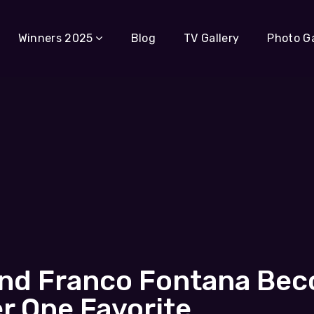
Winners 2025
Blog
TV Gallery
Photo Ga
rand Franco Fontana Be
 One Favorite