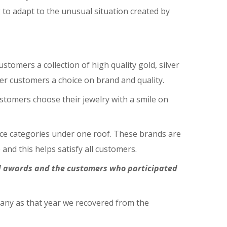
g to adapt to the unusual situation created by
tomers a collection of high quality gold, silver
fer customers a choice on brand and quality.
stomers choose their jewelry with a smile on
price categories under one roof. These brands are
and this helps satisfy all customers.
nd awards and the customers who participated
pany as that year we recovered from the
.