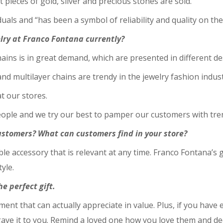
t pieces of gold, silver and precious stones are sold.
als and “has been a symbol of reliability and quality on th
lry at Franco Fontana currently?
chains is in great demand, which are presented in different d
nd multilayer chains are trendy in the jewelry fashion indust
at our stores.
people and we try our best to pamper our customers with tre
stomers? What can customers find in your store?
able accessory that is relevant at any time. Franco Fontana’s
yle.
e perfect gift.
tment that can actually appreciate in value. Plus, if you have
ave it to you. Remind a loved one how you love them and dec