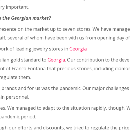
ery important.
n the Georgian market?
resence on the market up to seven stores. We have managed t
aff, several of whom have been with us from opening day of 
ork of leading jewelry stores in
Georgia
.
alian gold standard to
Georgia
. Our contribution to the dev
vement of Franco Fontana that precious stones, including diam
regulate them.
ll brands and for us was the pandemic. Our major challenge
ain personnel.
s. We managed to adapt to the situation rapidly, though. We
 pandemic period.
h our efforts and discounts, we tried to regulate the price. I