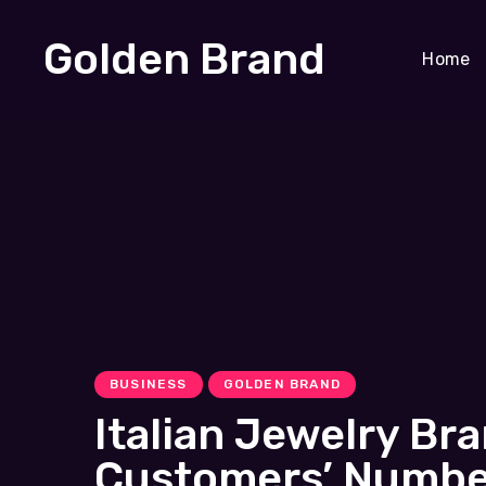
Golden Brand
Home
BUSINESS
GOLDEN BRAND
Italian Jewelry B
Customers’ Number