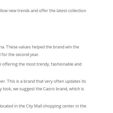
ow new trends and offer the latest collection
ana. These values helped the brand win the
for the second year.
 offering the most trendy, fashionable and
ver. This is a brand that very often updates its
day look, we suggest the Caoro brand, which is
located in the City Mall shopping center in the