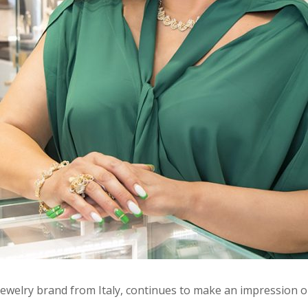
ewelry brand from Italy, continues to make an impression o