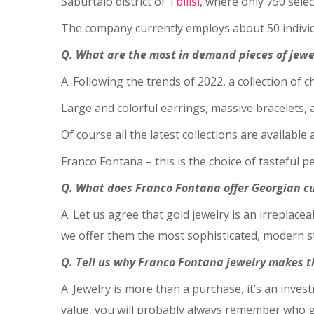
Saburtalo district of
Tbilisi
, where only 750 selec
The company currently employs about 50 individu
Q. What are the most in demand pieces of jewe
A. Following the trends of 2022, a collection of 
Large and colorful earrings, massive bracelets, a
Of course all the latest collections are available 
Franco Fontana – this is the choice of tasteful 
Q. What does Franco Fontana offer Georgian cu
A. Let us agree that gold jewelry is an irreplace
we offer them the most sophisticated, modern st
Q. Tell us why Franco Fontana jewelry makes th
A. Jewelry is more than a purchase, it’s an inves
value, you will probably always remember who g