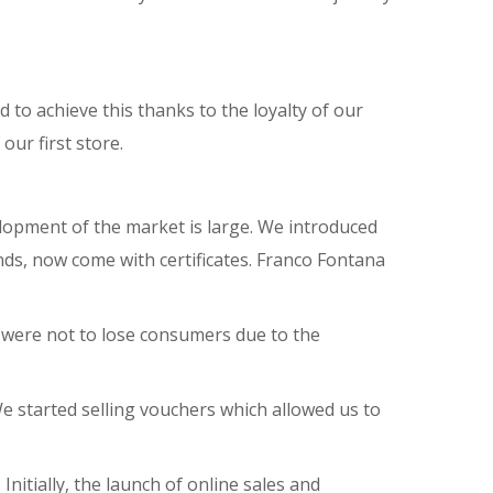
o achieve this thanks to the loyalty of our
our first store.
elopment of the market is large. We introduced
onds, now come with certificates. Franco Fontana
s were not to lose consumers due to the
 started selling vouchers which allowed us to
nitially, the launch of online sales and