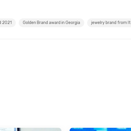
d 2021
Golden Brand award in Georgia
jewelry brand from It