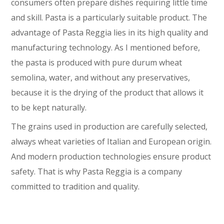
consumers often prepare dishes requiring little time
and skill. Pasta is a particularly suitable product. The
advantage of Pasta Reggia lies in its high quality and
manufacturing technology. As I mentioned before,
the pasta is produced with pure durum wheat
semolina, water, and without any preservatives,
because it is the drying of the product that allows it
to be kept naturally.
The grains used in production are carefully selected,
always wheat varieties of Italian and European origin.
And modern production technologies ensure product
safety. That is why Pasta Reggia is a company
committed to tradition and quality.