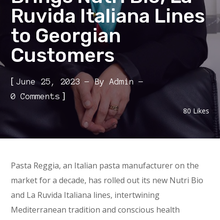
Ruvida Italiana Lines
to Georgian
Customers
[
June 25, 2023
By
Admin
]
0 Comments
80
Likes
Pasta Reggia, an Italian pasta manufacturer on the
market for a decade, has rolled out its new Nutri Bio
and La Ruvida Italiana lines, intertwining
Mediterranean tradition and conscious health