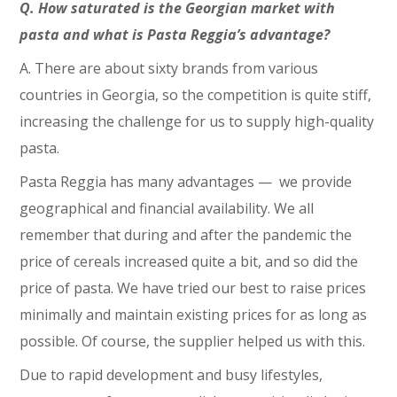
Q. How saturated is the Georgian market with
pasta and what is Pasta Reggia’s advantage?
A. There are about sixty brands from various
countries in Georgia, so the competition is quite stiff,
increasing the challenge for us to supply high-quality
pasta.
Pasta Reggia has many advantages ⁠— we provide
geographical and financial availability. We all
remember that during and after the pandemic the
price of cereals increased quite a bit, and so did the
price of pasta. We have tried our best to raise prices
minimally and maintain existing prices for as long as
possible. Of course, the supplier helped us with this.
Due to rapid development and busy lifestyles,