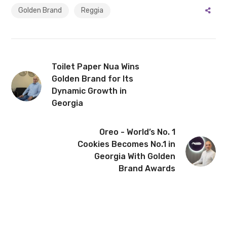
Golden Brand
Reggia
Toilet Paper Nua Wins
Golden Brand for Its
Dynamic Growth in
Georgia
Oreo - World’s No. 1
Cookies Becomes No.1 in
Georgia With Golden
Brand Awards