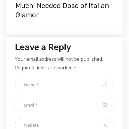
Much-Needed Dose of Italian
Glamor
Leave a Reply
Your email address will not be published.
Required fields are marked
*