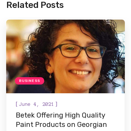
Related Posts
BUSINESS
[
]
June 4, 2021
Betek Offering High Quality
Paint Products on Georgian