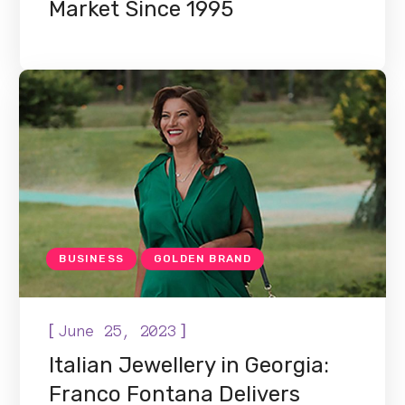
Market Since 1995
BUSINESS
GOLDEN BRAND
[
]
June 25, 2023
Italian Jewellery in Georgia:
Franco Fontana Delivers