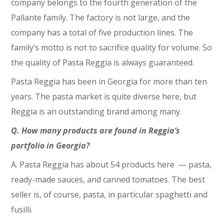
company belongs to the fourth generation of the
Pallante family. The factory is not large, and the
company has a total of five production lines. The
family’s motto is not to sacrifice quality for volume. So
the quality of Pasta Reggia is always guaranteed.
Pasta Reggia has been in Georgia for more than ten
years. The pasta market is quite diverse here, but
Reggia is an outstanding brand among many.
Q. How many products are found in Reggia’s
portfolio in Georgia?
A. Pasta Reggia has about 54 products here ⁠— pasta,
ready-made sauces, and canned tomatoes. The best
seller is, of course, pasta, in particular spaghetti and
fusilli.