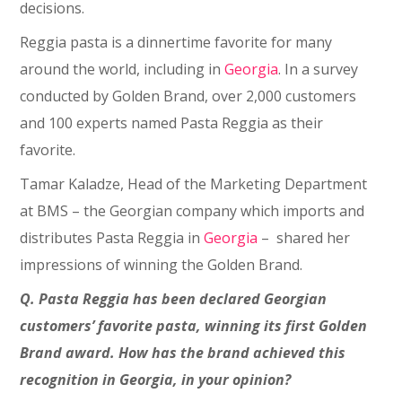
decisions.
Reggia pasta is a dinnertime favorite for many
around the world, including in
Georgia
. In a survey
conducted by Golden Brand, over 2,000 customers
and 100 experts named Pasta Reggia as their
favorite.
Tamar Kaladze, Head of the Marketing Department
at BMS – the Georgian company which imports and
distributes Pasta Reggia in
Georgia
– shared her
impressions of winning the Golden Brand.
Q. Pasta Reggia has been declared Georgian
customers’ favorite pasta, winning its first Golden
Brand award. How has the brand achieved this
recognition in Georgia, in your opinion?