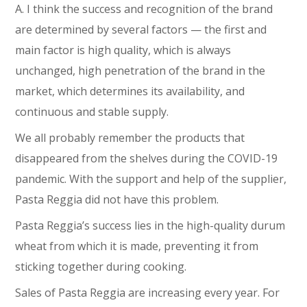
A. I think the success and recognition of the brand
are determined by several factors ⁠— the first and
main factor is high quality, which is always
unchanged, high penetration of the brand in the
market, which determines its availability, and
continuous and stable supply.
We all probably remember the products that
disappeared from the shelves during the COVID-19
pandemic. With the support and help of the supplier,
Pasta Reggia did not have this problem.
Pasta Reggia’s success lies in the high-quality durum
wheat from which it is made, preventing it from
sticking together during cooking.
Sales of Pasta Reggia are increasing every year. For