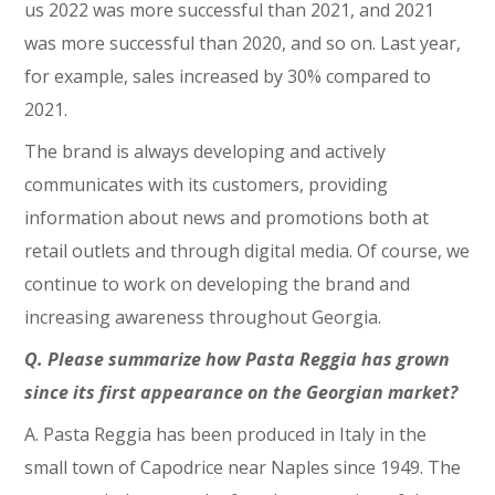
us 2022 was more successful than 2021, and 2021
was more successful than 2020, and so on. Last year,
for example, sales increased by 30% compared to
2021.
The brand is always developing and actively
communicates with its customers, providing
information about news and promotions both at
retail outlets and through digital media. Of course, we
continue to work on developing the brand and
increasing awareness throughout Georgia.
Q. Please summarize how Pasta Reggia has grown
since its first appearance on the Georgian market?
A. Pasta Reggia has been produced in Italy in the
small town of Capodrice near Naples since 1949. The