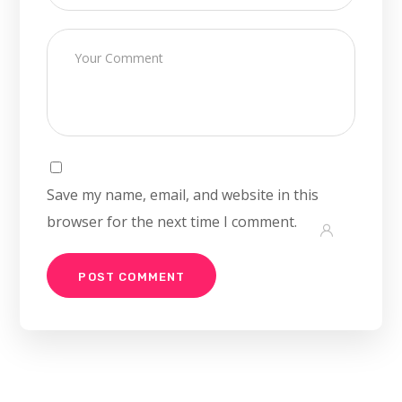
Save my name, email, and website in this
browser for the next time I comment.