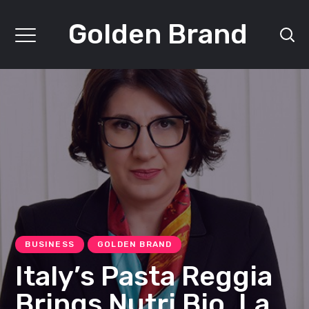
Golden Brand
BUSINESS
GOLDEN BRAND
Italy’s Pasta Reggia
Brings Nutri Bio, La