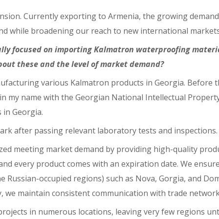
ion. Currently exporting to Armenia, the growing demand hi
and while broadening our reach to new international markets
lly focused on importing Kalmatron waterproofing material
about these and the level of market demand?
ufacturing various Kalmatron products in Georgia. Before th
n my name with the Georgian National Intellectual Property 
 in Georgia.
mark after passing relevant laboratory tests and inspections.
zed meeting market demand by providing high-quality prod
, and every product comes with an expiration date. We ensur
 Russian-occupied regions) such as Nova, Gorgia, and Domin
y, we maintain consistent communication with trade network
rojects in numerous locations, leaving very few regions un