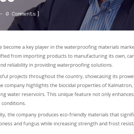
]
0 Comments
e become a key player in the waterproofing materials marke
ted from importing products to manufacturing its own, carvin
and reliability in providing waterproofing solutions.
l projects throughout the country, showcasing its prowess
he company highlights the biocidal properties of Kalmatron, 
ng water reservoirs. This unique feature not only enhances 
 conditions.
, the company produces eco-friendly materials that signific
pness and fungus while increasing strength and frost resis