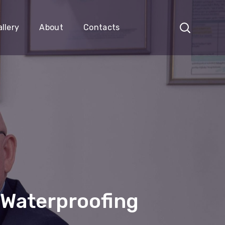
llery
About
Contacts
 Waterproofing