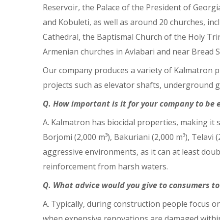
Reservoir, the Palace of the President of Georgi
and Kobuleti, as well as around 20 churches, inc
Cathedral, the Baptismal Church of the Holy Tri
Armenian churches in Avlabari and near Bread S
Our company produces a variety of Kalmatron pr
projects such as elevator shafts, underground g
Q. How important is it for your company to be
A. Kalmatron has biocidal properties, making it s
Borjomi (2,000 m³), Bakuriani (2,000 m³), Telavi (2
aggressive environments, as it can at least doubl
reinforcement from harsh waters.
Q. What advice would you give to consumers to
A. Typically, during construction people focus on
when expensive renovations are damaged within 