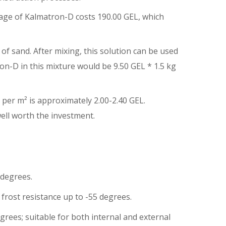
kage of Kalmatron-D costs 190.00 GEL, which
of sand. After mixing, this solution can be used
on-D in this mixture would be 9.50 GEL * 1.5 kg
 per m² is approximately 2.00-2.40 GEL.
ell worth the investment.
 degrees.
 frost resistance up to -55 degrees.
rees; suitable for both internal and external