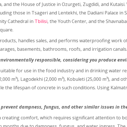
a, and the House of Justice in Ozurgeti, Zugdidi, and Kutai
luding those in Tsageri and Lentekhi, the Dadiani Palace in 
nity Cathedral in
Tbilisi
, the Youth Center, and the Shavnab
quare.
oducts, handles sales, and performs waterproofing work of 
arages, basements, bathrooms, roofs, and irrigation canals
 environmentally responsible, considering you produce envi
uitable for use in the food industry and in drinking water re
,000 m³), Lagodekhi (2,000 m³), Kobuleti (25,000 m³), and other
e the lifespan of concrete in such conditions. Using Kalmatro
 prevent dampness, fungus, and other similar issues in the
 creating comfort, which requires significant attention to bo
months due to dampness, fungus, and water ingress. The sol