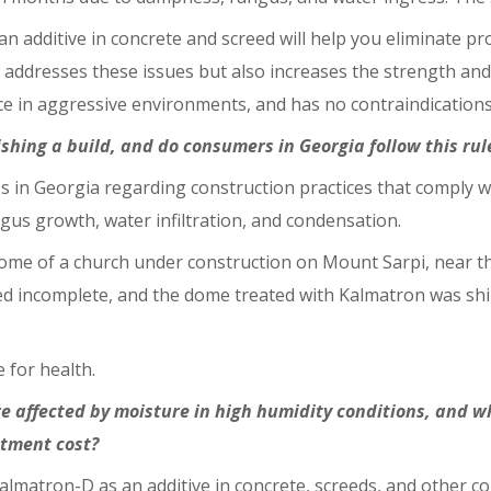
n additive in concrete and screed will help you eliminate 
addresses these issues but also increases the strength and 
e in aggressive environments, and has no contraindications
ishing a build, and do consumers in Georgia follow this rul
ess in Georgia regarding construction practices that comply w
gus growth, water infiltration, and condensation.
me of a church under construction on Mount Sarpi, near the
ned incomplete, and the dome treated with Kalmatron was sh
e for health.
e affected by moisture in high humidity conditions, and w
tment cost?
almatron-D as an additive in concrete, screeds, and other c