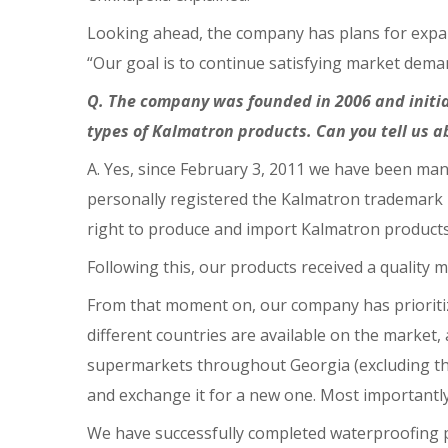
Looking ahead, the company has plans for expans
“Our goal is to continue satisfying market dem
Q. The company was founded in 2006 and initia
types of Kalmatron products. Can you tell us 
A. Yes, since February 3, 2011 we have been man
personally registered the Kalmatron trademark i
right to produce and import Kalmatron products
Following this, our products received a quality 
From that moment on, our company has prioriti
different countries are available on the market
supermarkets throughout Georgia (excluding the
and exchange it for a new one. Most importantl
We have successfully completed waterproofing p