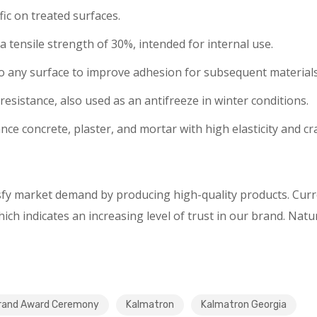
fic on treated surfaces.
tensile strength of 30%, intended for internal use.
d to any surface to improve adhesion for subsequent materia
resistance, also used as an antifreeze in winter conditions.
nce concrete, plaster, and mortar with high elasticity and cr
isfy market demand by producing high-quality products. Cur
ch indicates an increasing level of trust in our brand. Natu
rand Award Ceremony
Kalmatron
Kalmatron Georgia