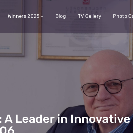
Winners 2025
Blog
TV Gallery
Photo Ga
 A Leader in Innovative
006