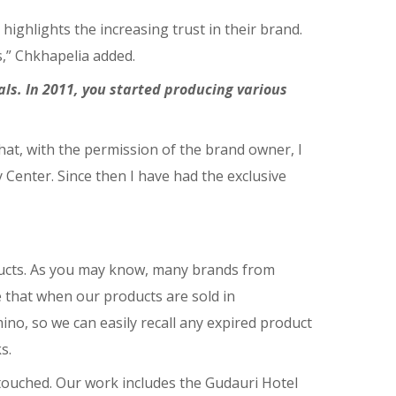
ghlights the increasing trust in their brand.
,” Chkhapelia added.
s. In 2011, you started producing various
at, with the permission of the brand owner, I
Center. Since then I have had the exclusive
ucts. As you may know, many brands from
e that when our products are sold in
o, so we can easily recall any expired product
s.
touched. Our work includes the Gudauri Hotel