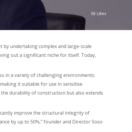
58
Likes
t by undertaking complex and large-scale
g out a significant niche for itself. Today,
 in a variety of challenging environments.
making it suitable for use in sensitive
the durability of construction but also extends
antly improve the structural integrity of
tance by up to 50%,” founder and Director Soso