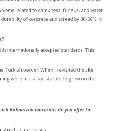
problems related to dampness, fungus, and water
durability of concrete and screed by 30-50%. It
.
e?
ith internationally accepted standards. This
 Turkish border. When I revisited the site
ining while moss had started to grow on the
hich Kalmatron materials do you offer to
onstruction processes.