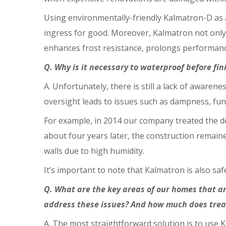
Using environmentally-friendly Kalmatron-D as a
ingress for good. Moreover, Kalmatron not only 
enhances frost resistance, prolongs performanc
Q. Why is it necessary to waterproof before fin
A. Unfortunately, there is still a lack of awaren
oversight leads to issues such as dampness, fun
For example, in 2014 our company treated the do
about four years later, the construction remai
walls due to high humidity.
It’s important to note that Kalmatron is also saf
Q. What are the key areas of our homes that ar
address these issues? And how much does trea
A. The most straightforward solution is to use K