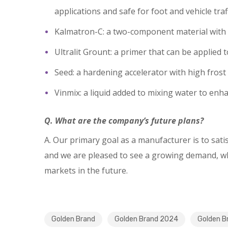
applications and safe for foot and vehicle traf
Kalmatron-C: a two-component material with a 
Ultralit Grount: a primer that can be applie
Seed: a hardening accelerator with high frost 
Vinmix: a liquid added to mixing water to enha
Q. What are the company’s future plans?
A. Our primary goal as a manufacturer is to sat
and we are pleased to see a growing demand, whi
markets in the future.
Golden Brand
Golden Brand 2024
Golden B