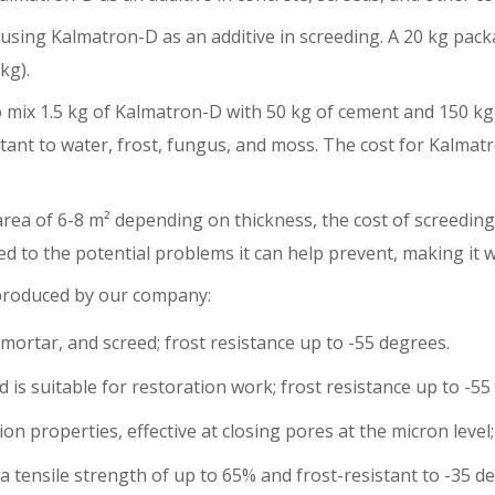
 using Kalmatron-D as an additive in screeding. A 20 kg pac
kg).
 mix 1.5 kg of Kalmatron-D with 50 kg of cement and 150 kg 
ant to water, frost, fungus, and moss. The cost for Kalmatr
rea of 6-8 m² depending on thickness, the cost of screeding
d to the potential problems it can help prevent, making it w
 produced by our company:
mortar, and screed; frost resistance up to -55 degrees.
is suitable for restoration work; frost resistance up to -55
 properties, effective at closing pores at the micron level;
tensile strength of up to 65% and frost-resistant to -35 deg