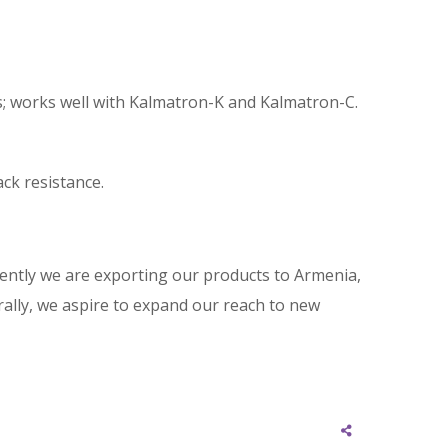
ls; works well with Kalmatron-K and Kalmatron-C.
ack resistance.
rently we are exporting our products to Armenia,
rally, we aspire to expand our reach to new