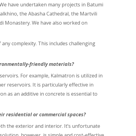
si. We have undertaken many projects in Batumi
Salkhino, the Abasha Cathedral, the Martvili
adi Monastery. We have also worked on
any complexity. This includes challenging
.
ronmentally-friendly materials?
servoirs. For example, Kalmatron is utilized in
 reservoirs. It is particularly effective in
n as an additive in concrete is essential to
ir residential or commercial spaces?
th the exterior and interior. It’s unfortunate
ution, however, is simple and cost-effective.