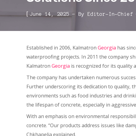
[
June 14, 2025
By
Editor-In-Chief
Established in 2006, Kalmatron
Georgia
has sinc
waterproofing projects. In 2011 the company shif
Kalmatron
Georgia
is recognized for its quality 
The company has undertaken numerous successfu
Further underscoring its dedication to quality, t
environments such as food industries and drinki
the lifespan of concrete, especially in aggressive
With an emphasis on environmental responsibility
concrete. “Our products address issues like dam
Chkhapelia explained.