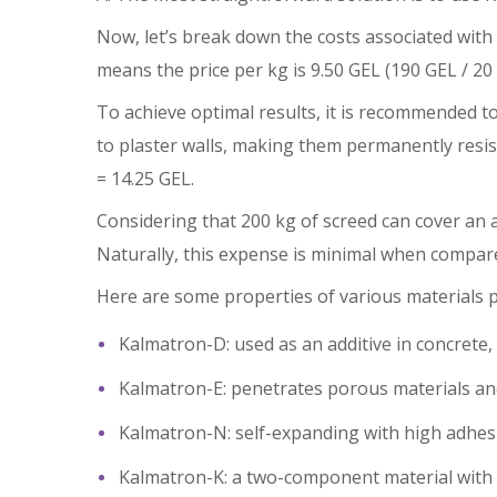
Now, let’s break down the costs associated with
means the price per kg is 9.50 GEL (190 GEL / 20 
To achieve optimal results, it is recommended to
to plaster walls, making them permanently resist
= 14.25 GEL.
Considering that 200 kg of screed can cover an a
Naturally, this expense is minimal when compare
Here are some properties of various materials
Kalmatron-D: used as an additive in concrete, 
Kalmatron-E: penetrates porous materials and 
Kalmatron-N: self-expanding with high adhesion
Kalmatron-K: a two-component material with a 