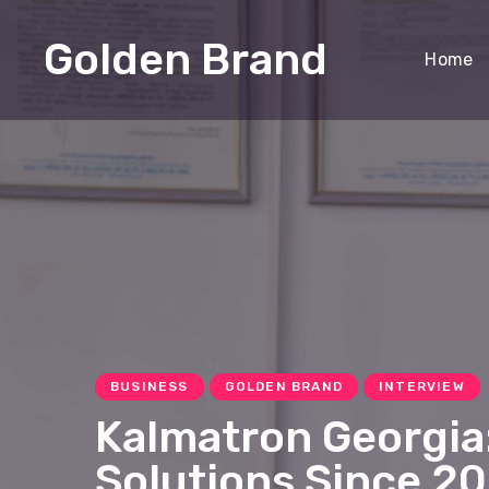
Golden Brand
Home
BUSINESS
GOLDEN BRAND
INTERVIEW
Kalmatron Georgia:
Solutions Since 2