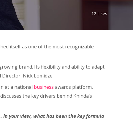
12
Likes
shed itself as one of the most recognizable
owing brand. Its flexibility and ability to adapt
Director, Nick Lomidze.
on at a national
business
awards platform,
discusses the key drivers behind Khinda’s
 In your view, what has been the key formula