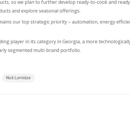
ucts, so we plan to further develop ready-to-cook and ready
ucts and explore seasonal offerings.
ains our top strategic priority – automation, energy effici
ding player in its category in Georgia, a more technologica
early segmented multi-brand portfolio.
Nick Lomidze