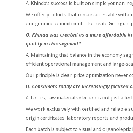
A. Khinda’s success is built on simple yet non-ne
We offer products that remain accessible withou
our genuine commitment – to create Georgian pro
Q. Khinda was created as a more affordable br
quality in this segment?
A. Maintaining that balance in the economy segm
efficient operational management and large-sca
Our principle is clear: price optimization never
Q. Consumers today are increasingly focused 
A. For us, raw material selection is not just a te
We work exclusively with certified and reliable
origin certificates, laboratory reports and prod
Each batch is subject to visual and organoleptic