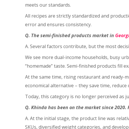
meets our standards.
All recipes are strictly standardized and prod
error and ensures consistency.
Q. The semi-finished products market in
Georg
A. Several factors contribute, but the most decis
We see more dual-income households, busy urban 
“homemade” taste. Semi-finished products fill exa
At the same time, rising restaurant and ready-
economical alternative – they save time, reduce 
Today, this category is no longer perceived as j
Q. Khinda has been on the market since 2020. 
A. At the initial stage, the product line was re
SKUs, diversified weight categories, and develo