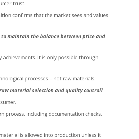
sumer trust.
ition confirms that the market sees and values
t to maintain the balance between price and
 achievements. It is only possible through
chnological processes – not raw materials.
aw material selection and quality control?
onsumer.
ion process, including documentation checks,
aterial is allowed into production unless it