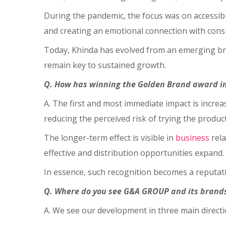
During the pandemic, the focus was on accessibi
and creating an emotional connection with con
Today, Khinda has evolved from an emerging brand
remain key to sustained growth.
Q. How has winning the Golden Brand award i
A. The first and most immediate impact is incre
reducing the perceived risk of trying the produc
The longer-term effect is visible in
business
rela
effective and distribution opportunities expand.
In essence, such recognition becomes a reputati
Q. Where do you see G&A GROUP and its brands 
A. We see our development in three main direct