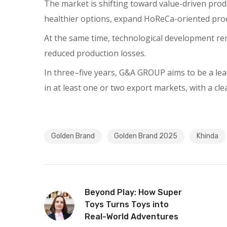
The market is shifting toward value-driven prod
healthier options, expand HoReCa-oriented prod
At the same time, technological development rem
reduced production losses.
In three–five years, G&A GROUP aims to be a lea
in at least one or two export markets, with a cl
Golden Brand
Golden Brand 2025
Khinda
Beyond Play: How Super
Toys Turns Toys into
Real-World Adventures