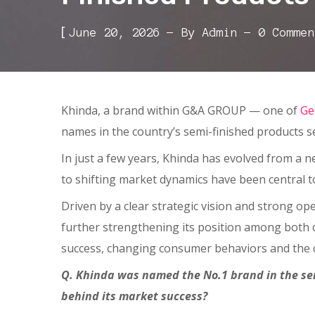
[
June 20, 2026
By
Admin
0 Commen
Khinda, a brand within G&A GROUP — one of
Ge
names in the country’s semi-finished products se
In just a few years, Khinda has evolved from a ne
to shifting market dynamics have been central
Driven by a clear strategic vision and strong op
further strengthening its position among both c
success, changing consumer behaviors and the 
Q. Khinda was named the No.1 brand in the sem
behind its market success?