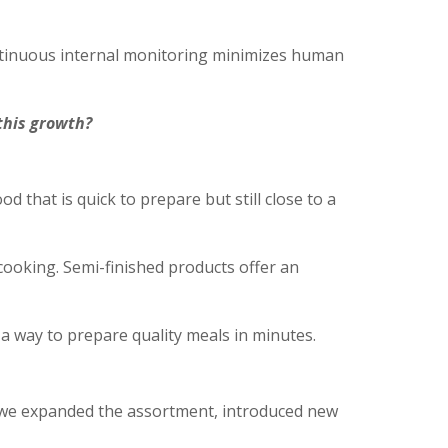
ontinuous internal monitoring minimizes human
 this growth?
that is quick to prepare but still close to a
ooking. Semi-finished products offer an
 a way to prepare quality meals in minutes.
is, we expanded the assortment, introduced new