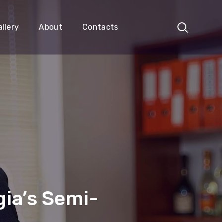
llery
About
Contacts
ia’s Semi-