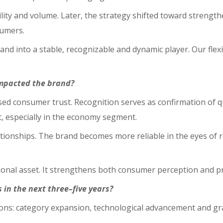
lity and volume. Later, the strategy shifted toward strength
sumers.
 into a stable, recognizable and dynamic player. Our flexibil
mpacted the brand?
ased consumer trust. Recognition serves as confirmation of q
t, especially in the economy segment.
tionships. The brand becomes more reliable in the eyes of 
onal asset. It strengthens both consumer perception and pr
in the next three–five years?
ions: category expansion, technological advancement and gr