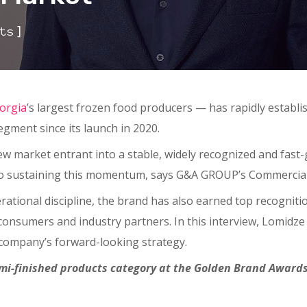
]
ts
orgia
’s largest frozen food producers — has rapidly establi
gment since its launch in 2020.
w market entrant into a stable, widely recognized and fast-gr
 to sustaining this momentum, says G&A GROUP’s Commercial 
erational discipline, the brand has also earned top recogniti
onsumers and industry partners. In this interview, Lomidze 
company’s forward-looking strategy.
i-finished products category at the Golden Brand Awards.