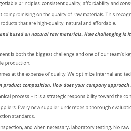
gotiable principles: consistent quality, affordability and con
t compromising on the quality of raw materials. This recogn
ducts that are high-quality, natural and affordable.
and based on natural raw materials. How challenging is i
ent is both the biggest challenge and one of our team’s key
le production.
 comes at the expense of quality. We optimize internal and te
on product composition. How does your company approach r
chnical process – it is a strategic responsibility toward the c
 suppliers. Every new supplier undergoes a thorough evaluat
uction standards.
 inspection, and when necessary, laboratory testing. No raw m