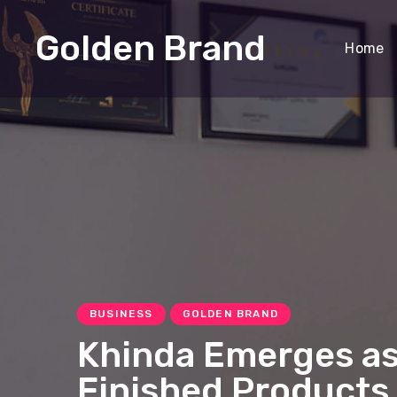
Golden Brand
Home
BUSINESS
GOLDEN BRAND
Khinda Emerges as
Finished Products