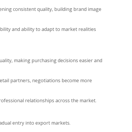
ening consistent quality, building brand image
ity and ability to adapt to market realities
uality, making purchasing decisions easier and
retail partners, negotiations become more
ofessional relationships across the market.
adual entry into export markets.