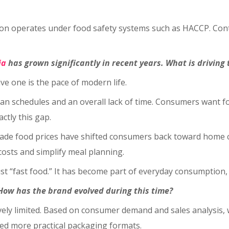
uction operates under food safety systems such as HACCP. C
ia
has grown significantly in recent years. What is driving
ive one is the pace of modern life.
schedules and an overall lack of time. Consumers want food 
ctly this gap.
made food prices have shifted consumers back toward home c
costs and simplify meal planning.
ust “fast food.” It has become part of everyday consumption,
How has the brand evolved during this time?
latively limited. Based on consumer demand and sales analys
ped more practical packaging formats.