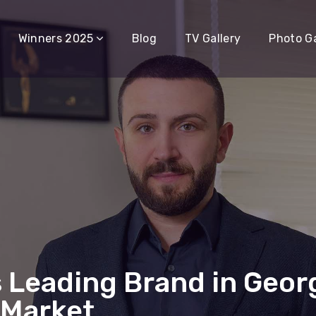
Winners 2025
Blog
TV Gallery
Photo Ga
 Leading Brand in Georg
 Market