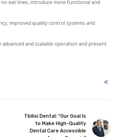
-to-eat lines, introduce more functional and
ency, improved quality control systems and
lly advanced and scalable operation and present
Tbilisi Dental: “Our Goal Is
to Make High-Quality
Dental Care Accessible