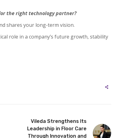
or the right technology partner?
nd shares your long-term vision.
cal role in a company’s future growth, stability
Vileda Strengthens Its
Leadership in Floor Care
Through Innovation and