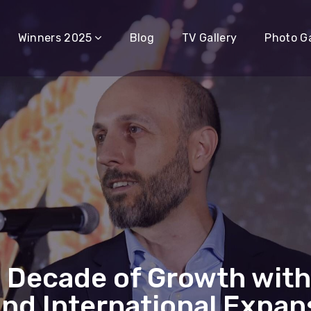
Winners 2025
Blog
TV Gallery
Photo Ga
 Decade of Growth with
and International Expan