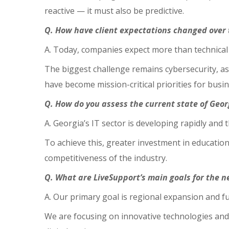
reactive — it must also be predictive.
Q. How have client expectations changed over 
A. Today, companies expect more than technical 
The biggest challenge remains cybersecurity, as
have become mission-critical priorities for busin
Q. How do you assess the current state of Geor
A. Georgia’s IT sector is developing rapidly and
To achieve this, greater investment in education
competitiveness of the industry.
Q. What are LiveSupport’s main goals for the ne
A. Our primary goal is regional expansion and f
We are focusing on innovative technologies and 