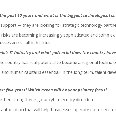
the past 10 years and what is the biggest technological c
support — they are looking for strategic technology partne
 risks are becoming increasingly sophisticated and complex.
esses across all industries.
gia’s IT industry and what potential does the country have
 the country has real potential to become a regional technol
 and human capital is essential. In the long term, talent dev
xt five years? Which areas will be your primary focus?
urther strengthening our cybersecurity direction.
automation that will help businesses operate more securely, 