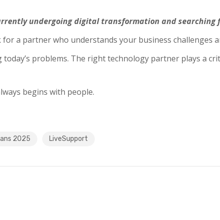
rrently undergoing digital transformation and searching f
ok for a partner who understands your business challenges a
today’s problems. The right technology partner plays a criti
lways begins with people.
rans 2025
LiveSupport