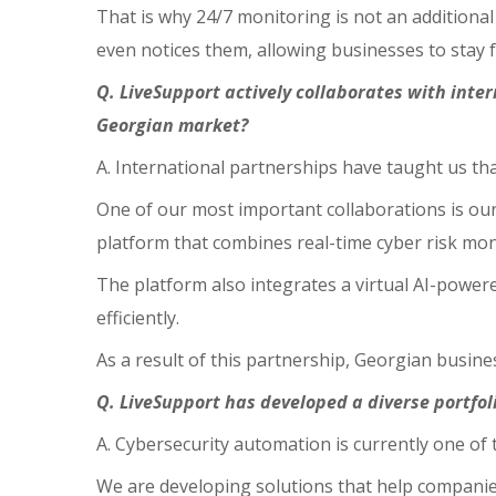
That is why 24/7 monitoring is not an additional 
even notices them, allowing businesses to stay
Q. LiveSupport actively collaborates with int
Georgian market?
A. International partnerships have taught us th
One of our most important collaborations is ou
platform that combines real-time cyber risk m
The platform also integrates a virtual AI-power
efficiently.
As a result of this partnership, Georgian busin
Q. LiveSupport has developed a diverse portfol
A. Cybersecurity automation is currently one of 
We are developing solutions that help companies