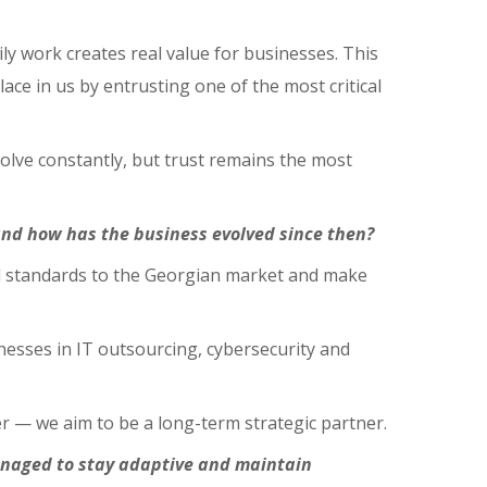
ly work creates real value for businesses. This
lace in us by entrusting one of the most critical
evolve constantly, but trust remains the most
and how has the business evolved since then?
nal standards to the Georgian market and make
esses in IT outsourcing, cybersecurity and
r — we aim to be a long-term strategic partner.
anaged to stay adaptive and maintain