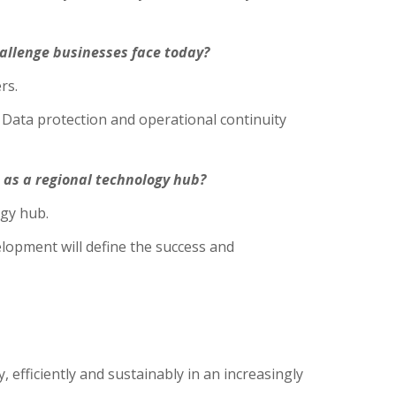
hallenge businesses face today?
rs.
 Data protection and operational continuity
 as a regional technology hub?
ogy hub.
elopment will define the success and
efficiently and sustainably in an increasingly