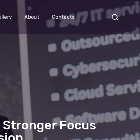
llery
About
Contacts
 Stronger Focus
sion