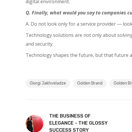
digital environment.
Q. Finally, what would you say to companies cu
A. Do not look only for a service provider — lo
Technology solutions are not only about solving 
and security.
Technology shapes the future, but that future a
Giorgi Jakhveladze
Golden Brand
Golden B
THE BUSINESS OF
ELEGANCE - THE GLOSSY
SUCCESS STORY