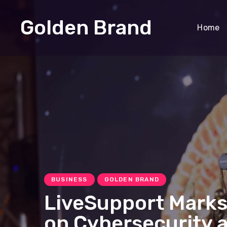
Golden Brand
Home
BUSINESS
GOLDEN BRAND
LiveSupport Marks
on Cybersecurity 