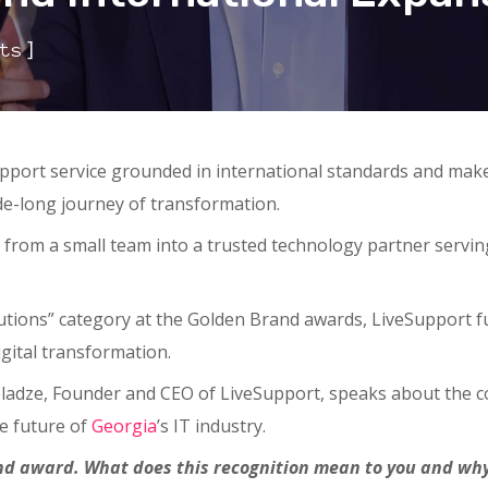
]
ts
pport service grounded in international standards and make
e-long journey of transformation.
d from a small team into a trusted technology partner servi
tions” category at the Golden Brand awards, LiveSupport fur
gital transformation.
veladze, Founder and CEO of LiveSupport, speaks about the 
he future of
Georgia
’s IT industry.
d award. What does this recognition mean to you and why d