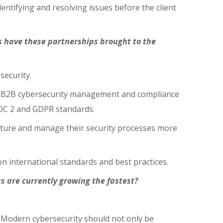
dentifying and resolving issues before the client
s have these partnerships brought to the
security.
ve B2B cybersecurity management and compliance
OC 2 and GDPR standards.
ucture and manage their security processes more
n international standards and best practices.
s are currently growing the fastest?
. Modern cybersecurity should not only be