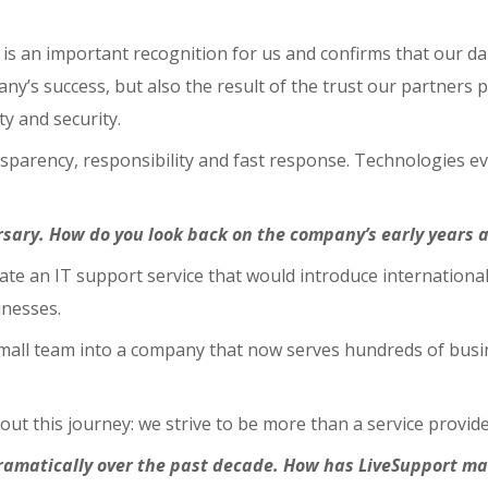
s an important recognition for us and confirms that our dai
ny’s success, but also the result of the trust our partners p
ty and security.
ransparency, responsibility and fast response. Technologies 
rsary. How do you look back on the company’s early years 
reate an IT support service that would introduce internatio
inesses.
mall team into a company that now serves hundreds of busin
 this journey: we strive to be more than a service provide
ramatically over the past decade. How has LiveSupport m