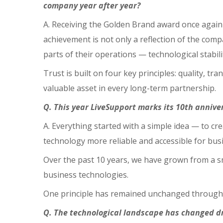
company year after year?
A. Receiving the Golden Brand award once again i
achievement is not only a reflection of the compa
parts of their operations — technological stabili
Trust is built on four key principles: quality, t
valuable asset in every long-term partnership.
Q. This year LiveSupport marks its 10th annive
A. Everything started with a simple idea — to c
technology more reliable and accessible for bus
Over the past 10 years, we have grown from a s
business technologies.
One principle has remained unchanged throughout
Q. The technological landscape has changed d