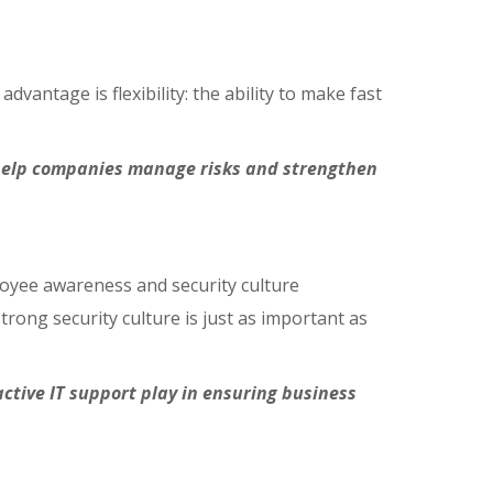
ntage is flexibility: the ability to make fast
t help companies manage risks and strengthen
yee awareness and security culture
rong security culture is just as important as
ctive IT support play in ensuring business