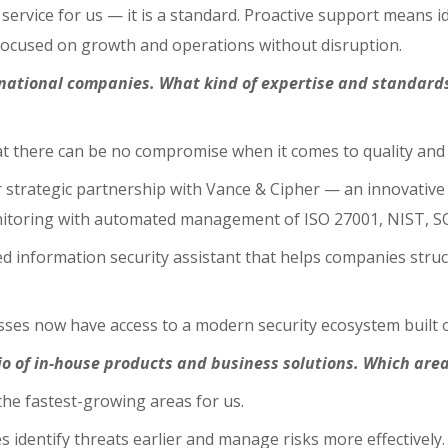
service for us — it is a standard. Proactive support means i
 focused on growth and operations without disruption.
ernational companies. What kind of expertise and standard
at there can be no compromise when it comes to quality and 
r strategic partnership with Vance & Cipher — an innovati
onitoring with automated management of ISO 27001, NIST, S
ed information security assistant that helps companies str
esses now have access to a modern security ecosystem built o
io of in-house products and business solutions. Which area
the fastest-growing areas for us.
 identify threats earlier and manage risks more effectively