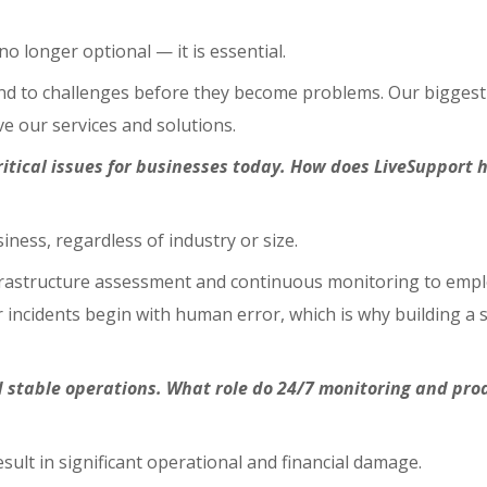
o longer optional — it is essential.
to challenges before they become problems. Our biggest adva
e our services and solutions.
ritical issues for businesses today. How does LiveSuppor
iness, regardless of industry or size.
astructure assessment and continuous monitoring to emplo
ncidents begin with human error, which is why building a st
 stable operations. What role do 24/7 monitoring and proa
ult in significant operational and financial damage.