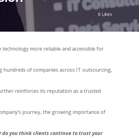
6
Likes
 technology more reliable and accessible for
ng hundreds of companies across IT outsourcing,
ther reinforces its reputation as a trusted
company’s journey, the growing importance of
o you think clients continue to trust your