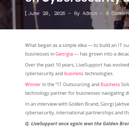
[
June 20, 2026
By
Admin
0 Commen
What began as a simple idea — to build an IT su
businesses in
Georgia
— has grown into a decad
Over the past 10 years, LiveSupport has evolve
cybersecurity and
business
technologies.
Winner
in the “IT Outsourcing and
Business
Solu
technology partner for businesses navigating di
In an interview with Golden Brand, Giorgi Jakh
cybersecurity, international partnerships and t
Q. LiveSupport once again won the Golden Bran