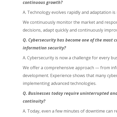
continuous growth?
A. Technology evolves rapidly and adaptation is n
We continuously monitor the market and respond 
decisions, adapt quickly and continuously improv
Q. Cybersecurity has become one of the most c
information security?
A. Cybersecurity is now a challenge for every bus
We offer a comprehensive approach — from infr
development. Experience shows that many cyber i
implementing advanced technologies.
Q. Businesses today require uninterrupted and
continuity?
A. Today, even a few minutes of downtime can res