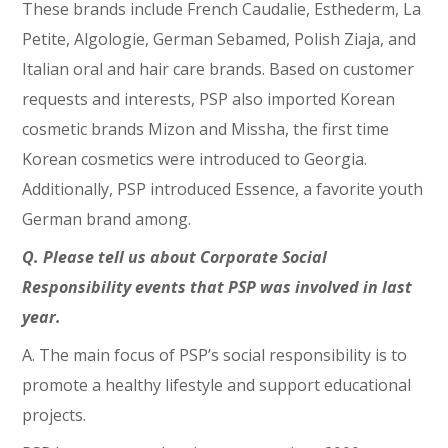
These brands include French Caudalie, Esthederm, La
Petite, Algologie, German Sebamed, Polish Ziaja, and
Italian oral and hair care brands. Based on customer
requests and interests, PSP also imported Korean
cosmetic brands Mizon and Missha, the first time
Korean cosmetics were introduced to Georgia.
Additionally, PSP introduced Essence, a favorite youth
German brand among.
Q. Please tell us about Corporate Social
Responsibility events that PSP was involved in last
year.
A. The main focus of PSP’s social responsibility is to
promote a healthy lifestyle and support educational
projects.