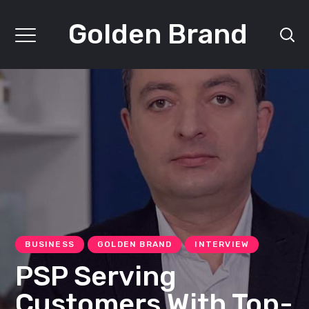
Golden Brand
BUSINESS
GOLDEN BRAND
INTERVIEW
PSP Serving
Customers With Top-