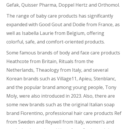
Gefak, Quisser Pharma, Doppel Hertz and Orthomol.
The range of baby care products has significantly
expanded with Good Gout and Dodie from France, as
well as Isabella Laurie from Belgium, offering
colorful, safe, and comfort-oriented products.
Some famous brands of body and face care products
Heathcote from Britain, Rituals from the
Netherlands, Theaology from Italy, and several
Korean brands such as Village11, Apieu, Stenblanc,
and the popular brand among young people, Tony
Moly, were also introduced in 2023. Also, there are
some new brands such as the original Italian soap
brand Fiorentino, professional hair care products Ref
from Sweden and Reywell from Italy, women’s and