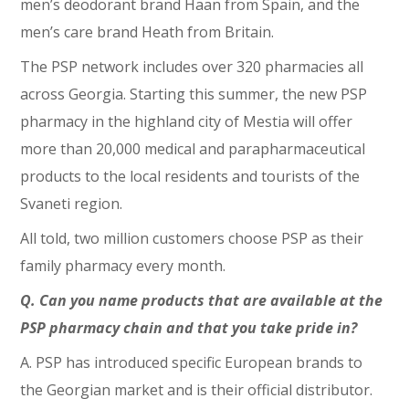
men’s deodorant brand Haan from Spain, and the
men’s care brand Heath from Britain.
The PSP network includes over 320 pharmacies all
across Georgia. Starting this summer, the new PSP
pharmacy in the highland city of Mestia will offer
more than 20,000 medical and parapharmaceutical
products to the local residents and tourists of the
Svaneti region.
All told, two million customers choose PSP as their
family pharmacy every month.
Q. Can you name products that are available at the
PSP pharmacy chain and that you take pride in?
A. PSP has introduced specific European brands to
the Georgian market and is their official distributor.