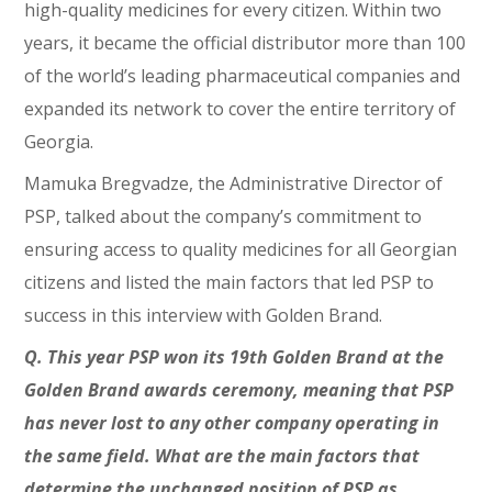
high-quality medicines for every citizen. Within two
years, it became the official distributor more than 100
of the world’s leading pharmaceutical companies and
expanded its network to cover the entire territory of
Georgia.
Mamuka Bregvadze, the Administrative Director of
PSP, talked about the company’s commitment to
ensuring access to quality medicines for all Georgian
citizens and listed the main factors that led PSP to
success in this interview with Golden Brand.
Q. This year PSP won its 19th Golden Brand at the
Golden Brand awards ceremony, meaning that PSP
has never lost to any other company operating in
the same field. What are the main factors that
determine the unchanged position of PSP as