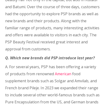
and Batumi. Over the course of three days, customers
had the opportunity to explore PSP brands as well as
new brands and their products. Along with the
familiar range of products, many interesting activities
and offers were available to visitors in each city. The
PSP Beauty Festival received great interest and
approval from customers.
Q. Which new brands did PSP introduce last year?
A. For several years, PSP has been offering a variety
of products from renowned
American
food
supplement brands such as Solgar and Amvilab, and
French brand Pileje. In 2023 we expanded their range
to include several other world-famous brands such as
Pure Encapsulation from the US, and German brands