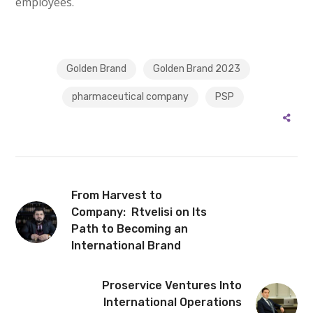
employees.
Golden Brand
Golden Brand 2023
pharmaceutical company
PSP
From Harvest to
Company: Rtvelisi on Its
Path to Becoming an
International Brand
Proservice Ventures Into
International Operations