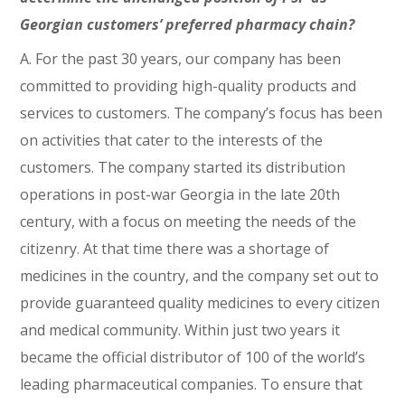
Georgian customers’ preferred pharmacy chain?
A. For the past 30 years, our company has been
committed to providing high-quality products and
services to customers. The company’s focus has been
on activities that cater to the interests of the
customers. The company started its distribution
operations in post-war Georgia in the late 20th
century, with a focus on meeting the needs of the
citizenry. At that time there was a shortage of
medicines in the country, and the company set out to
provide guaranteed quality medicines to every citizen
and medical community. Within just two years it
became the official distributor of 100 of the world’s
leading pharmaceutical companies. To ensure that