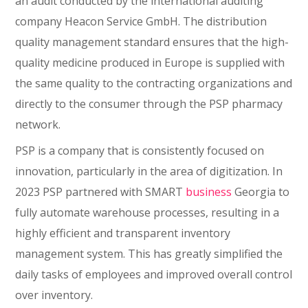
an audit conducted by the international auditing
company Heacon Service GmbH. The distribution
quality management standard ensures that the high-
quality medicine produced in Europe is supplied with
the same quality to the contracting organizations and
directly to the consumer through the PSP pharmacy
network.
PSP is a company that is consistently focused on
innovation, particularly in the area of digitization. In
2023 PSP partnered with SMART
business
Georgia to
fully automate warehouse processes, resulting in a
highly efficient and transparent inventory
management system. This has greatly simplified the
daily tasks of employees and improved overall control
over inventory.