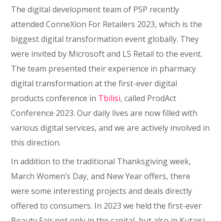
The digital development team of PSP recently
attended ConneXion For Retailers 2023, which is the
biggest digital transformation event globally. They
were invited by Microsoft and LS Retail to the event.
The team presented their experience in pharmacy
digital transformation at the first-ever digital
products conference in
Tbilisi
, called ProdAct
Conference 2023. Our daily lives are now filled with
various digital services, and we are actively involved in
this direction.
In addition to the traditional Thanksgiving week,
March Women’s Day, and New Year offers, there
were some interesting projects and deals directly
offered to consumers. In 2023 we held the first-ever
Beauty Fair not only in the capital, but also in Kutaisi