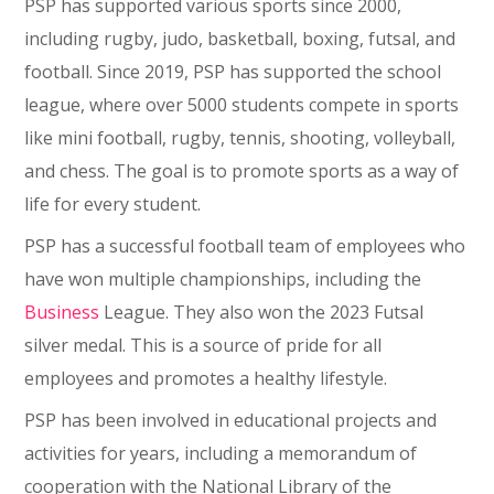
PSP has supported various sports since 2000,
including rugby, judo, basketball, boxing, futsal, and
football. Since 2019, PSP has supported the school
league, where over 5000 students compete in sports
like mini football, rugby, tennis, shooting, volleyball,
and chess. The goal is to promote sports as a way of
life for every student.
PSP has a successful football team of employees who
have won multiple championships, including the
Business
League. They also won the 2023 Futsal
silver medal. This is a source of pride for all
employees and promotes a healthy lifestyle.
PSP has been involved in educational projects and
activities for years, including a memorandum of
cooperation with the National Library of the