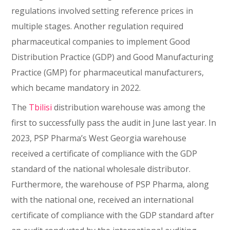
regulations involved setting reference prices in
multiple stages. Another regulation required
pharmaceutical companies to implement Good
Distribution Practice (GDP) and Good Manufacturing
Practice (GMP) for pharmaceutical manufacturers,
which became mandatory in 2022.
The
Tbilisi
distribution warehouse was among the
first to successfully pass the audit in June last year. In
2023, PSP Pharma’s West Georgia warehouse
received a certificate of compliance with the GDP
standard of the national wholesale distributor.
Furthermore, the warehouse of PSP Pharma, along
with the national one, received an international
certificate of compliance with the GDP standard after