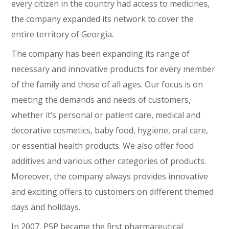
every citizen in the country had access to medicines,
the company expanded its network to cover the
entire territory of Georgia.
The company has been expanding its range of
necessary and innovative products for every member
of the family and those of all ages. Our focus is on
meeting the demands and needs of customers,
whether it’s personal or patient care, medical and
decorative cosmetics, baby food, hygiene, oral care,
or essential health products. We also offer food
additives and various other categories of products.
Moreover, the company always provides innovative
and exciting offers to customers on different themed
days and holidays.
In 2007, PSP became the first pharmaceutical