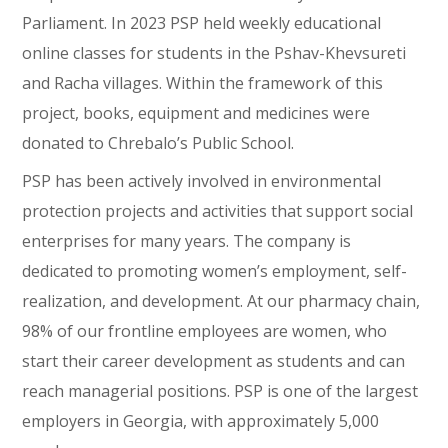
Parliament. In 2023 PSP held weekly educational
online classes for students in the Pshav-Khevsureti
and Racha villages. Within the framework of this
project, books, equipment and medicines were
donated to Chrebalo’s Public School.
PSP has been actively involved in environmental
protection projects and activities that support social
enterprises for many years. The company is
dedicated to promoting women’s employment, self-
realization, and development. At our pharmacy chain,
98% of our frontline employees are women, who
start their career development as students and can
reach managerial positions. PSP is one of the largest
employers in Georgia, with approximately 5,000