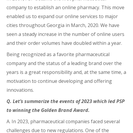
company to establish an online pharmacy. This move
enabled us to expand our online services to major
cities throughout Georgia in March, 2020. We have
seen a steady increase in the number of online users
and their order volumes have doubled within a year.
Being recognized as a favorite pharmaceutical
company and the status of a leading brand over the
years is a great responsibility and, at the same time, a
motivation to continue developing and offering
innovations.
Q. Let’s summarize the events of 2023 which led PSP
to winning the Golden Brand Award.
A. In 2023, pharmaceutical companies faced several
challenges due to new regulations. One of the