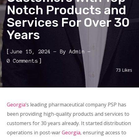
Notch Products and
Services For Over 30
Years
[
June 15, 2024
By
Admin
]
0 Comments
73
Likes
Georgia
’s leading pharmaceutical company PSP has
been providing high-quality products and services to
customers for 30 years already. It started distribution
operations in post-war
Georgia
, ensuring access to