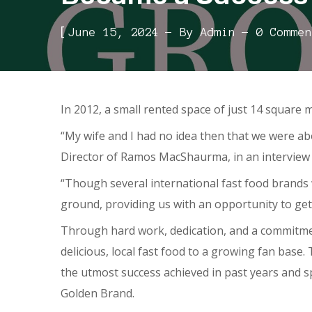
[
June 15, 2024
By
Admin
0 Commen
In 2012, a small rented space of just 14 square 
“My wife and I had no idea then that we were ab
Director of Ramos MacShaurma, in an interview
“Though several international fast food brands 
ground, providing us with an opportunity to get 
Through hard work, dedication, and a commitment
delicious, local fast food to a growing fan base
the utmost success achieved in past years and 
Golden Brand.