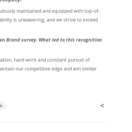
iculously maintained and equipped with top-of-
bility is unwavering, and we strive to exceed
n Brand survey. What led to this recognition
cation, hard work and constant pursuit of
aintain our competitive edge and win similar
a