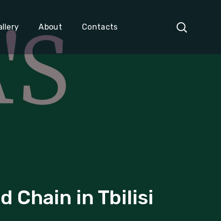
llery
About
Contacts
Chain in Tbilisi