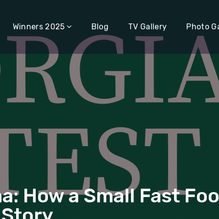
Winners 2025
Blog
TV Gallery
Photo Ga
How a Small Fast Food 
 Story