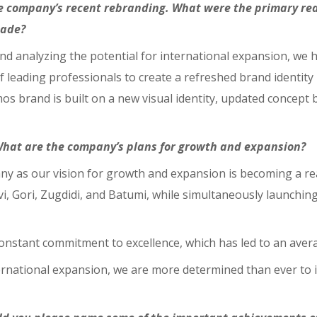
the company’s recent rebranding. What were the primary re
made?
d analyzing the potential for international expansion, we h
 leading professionals to create a refreshed brand identity 
os brand is built on a new visual identity, updated concept b
What are the company’s plans for growth and expansion?
ny as our vision for growth and expansion is becoming a rea
, Gori, Zugdidi, and Batumi, while simultaneously launching
onstant commitment to excellence, which has led to an aver
ternational expansion, we are more determined than ever t