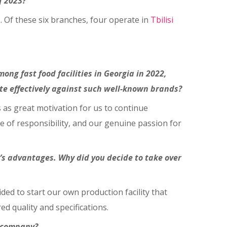
f 2023?
L. Of these six branches, four operate in
Tbilisi
g fast food facilities in Georgia in 2022,
 effectively against such well-known brands?
 as great motivation for us to continue
e of responsibility, and our genuine passion for
s advantages. Why did you decide to take over
ided to start our own production facility that
ed quality and specifications.
e company?