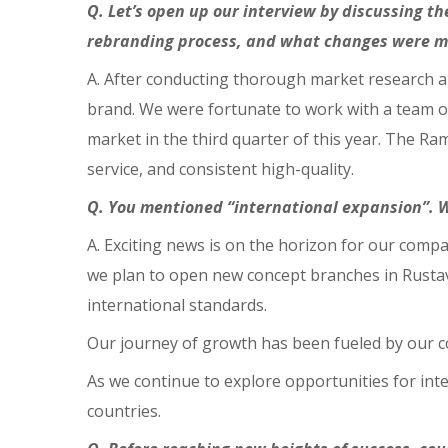
Q. Let’s open up our interview by discussing 
rebranding process, and what changes were 
A. After conducting thorough market research an
brand. We were fortunate to work with a team of
market in the third quarter of this year. The Ram
service, and consistent high-quality.
Q. You mentioned “international expansion”. 
A. Exciting news is on the horizon for our compa
we plan to open new concept branches in Rustavi
international standards.
Our journey of growth has been fueled by our c
As we continue to explore opportunities for in
countries.