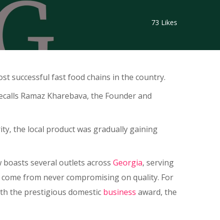
73
Likes
t successful fast food chains in the country.
 recalls Ramaz Kharebava, the Founder and
ty, the local product was gradually gaining
w boasts several outlets across
Georgia
, serving
hat come from never compromising on quality. For
th the prestigious domestic
business
award, the