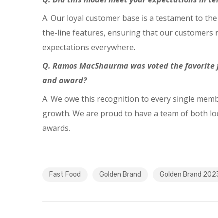
A. Our loyal customer base is a testament to the
the-line features, ensuring that our customers r
expectations everywhere.
Q. Ramos
MacShaurma was voted the favorite f
and award?
A. We owe this recognition to every single memb
growth. We are proud to have a team of both loc
awards.
Fast Food
Golden Brand
Golden Brand 202