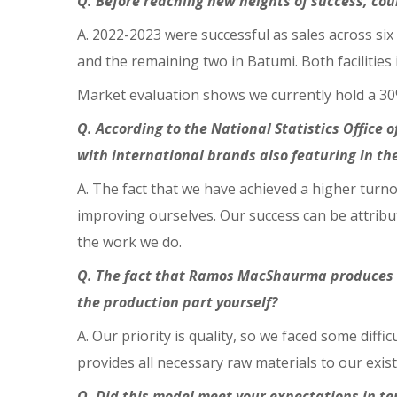
Q. Before reaching new heights of success, co
A. 2022-2023 were successful as sales across six
and the remaining two in Batumi. Both facilities 
Market evaluation shows we currently hold a 3
Q. According to the National Statistics Office o
with international brands also featuring in th
A. The fact that we have achieved a higher turno
improving ourselves. Our success can be attribut
the work we do.
Q. The fact that Ramos
MacShaurma produces it
the production part yourself?
A. Our priority is quality, so we faced some diff
provides all necessary raw materials to our exist
Q. Did this model meet your expectations in t