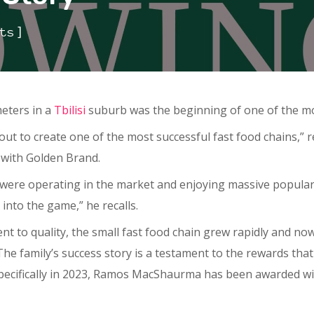
]
ts
meters in a
Tbilisi
suburb was the beginning of one of the mos
out to create one of the most successful fast food chains,”
 with Golden Brand.
were operating in the market and enjoying massive populari
into the game,” he recalls.
 to quality, the small fast food chain grew rapidly and no
. The family’s success story is a testament to the rewards t
specifically in 2023, Ramos MacShaurma has been awarded wi