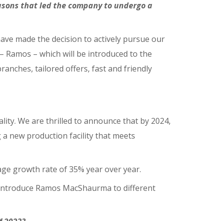
asons that led the company to undergo a
ave made the decision to actively pursue our
– Ramos – which will be introduced to the
ranches, tailored offers, fast and friendly
lity. We are thrilled to announce that by 2024,
 a new production facility that meets
age growth rate of 35% year over year.
o introduce Ramos MacShaurma to different