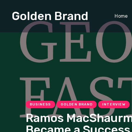
Golden Brand
Home
BUSINESS
GOLDEN BRAND
INTERVIEW
Ramos MacShaurma: 
Became a Success