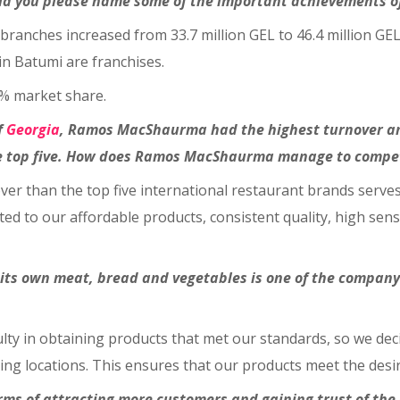
uld you please name some of the important achievements o
 branches increased from 33.7 million GEL to 46.4 million GE
in Batumi are franchises.
0% market share.
f
Georgia
, Ramos
MacShaurma had the highest turnover amon
e top five. How does Ramos
MacShaurma manage to compete
ver than the top five international restaurant brands serves
ed to our affordable products, consistent quality, high sens
s own meat, bread and vegetables is one of the company’
iculty in obtaining products that met our standards, so we dec
ing locations. This ensures that our products meet the desir
erms of attracting more customers and gaining trust of th