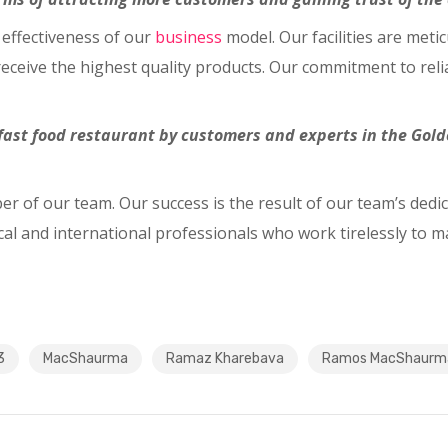
 effectiveness of our
business
model. Our facilities are met
eceive the highest quality products. Our commitment to relia
ast food restaurant by customers and experts in the Golde
er of our team. Our success is the result of our team’s dedi
al and international professionals who work tirelessly to m
3
MacShaurma
Ramaz Kharebava
Ramos MacShaurm