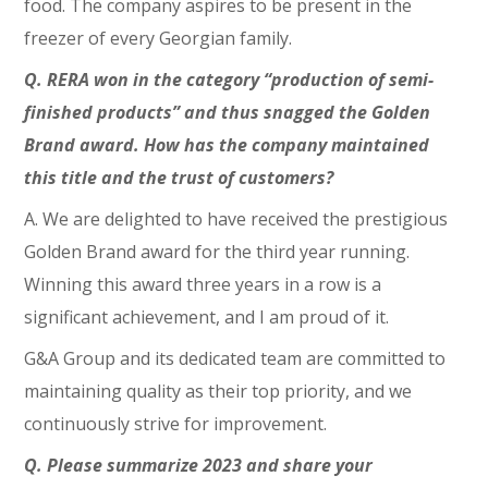
food. The company aspires to be present in the
freezer of every Georgian family.
Q. RERA won in the category “production of semi-
finished products” and thus snagged the Golden
Brand award. How has the company maintained
this title and the trust of customers?
A. We are delighted to have received the prestigious
Golden Brand award for the third year running.
Winning this award three years in a row is a
significant achievement, and I am proud of it.
G&A Group and its dedicated team are committed to
maintaining quality as their top priority, and we
continuously strive for improvement.
Q. Please summarize 2023 and share your