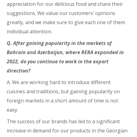
appreciation for our delicious food and share their
suggestions. We value our customers’ opinions
greatly, and we make sure to give each one of them
individual attention.
Q. After gaining popularity in the markets of
Bahrain and Azerbaijan, where RERA expanded in
2022, do you continue to work in the export
direction?
A. We are working hard to introduce different
cuisines and traditions, but gaining popularity on
foreign markets in a short amount of time is not
easy.
The success of our brands has led to a significant
increase in demand for our products in the Georgian