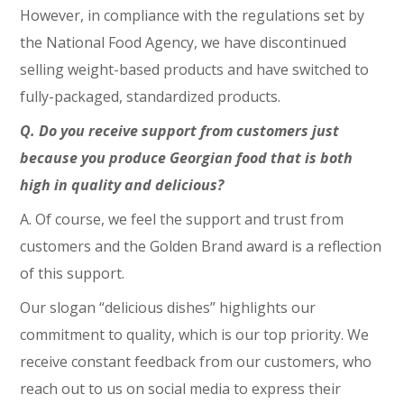
However, in compliance with the regulations set by
the National Food Agency, we have discontinued
selling weight-based products and have switched to
fully-packaged, standardized products.
Q. Do you receive support from customers just
because you produce Georgian food that is both
high in quality and delicious?
A. Of course, we feel the support and trust from
customers and the Golden Brand award is a reflection
of this support.
Our slogan “delicious dishes” highlights our
commitment to quality, which is our top priority. We
receive constant feedback from our customers, who
reach out to us on social media to express their