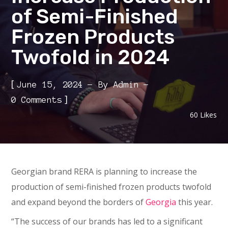
of Semi-Finished
Frozen Products
Twofold in 2024
[
June 15, 2024
By
Admin
]
0 Comments
60
Likes
Georgian brand RERA is planning to increase the
production of semi-finished frozen products twofold
and expand beyond the borders of
Georgia
this year.
“The success of our brands has led to a significant