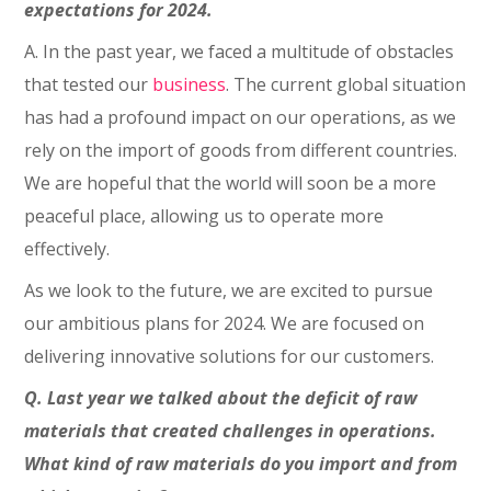
expectations for 2024.
A. In the past year, we faced a multitude of obstacles
that tested our
business
. The current global situation
has had a profound impact on our operations, as we
rely on the import of goods from different countries.
We are hopeful that the world will soon be a more
peaceful place, allowing us to operate more
effectively.
As we look to the future, we are excited to pursue
our ambitious plans for 2024. We are focused on
delivering innovative solutions for our customers.
Q. Last year we talked about the deficit of raw
materials that created challenges in operations.
What kind of raw materials do you import and from