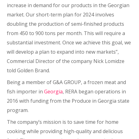
increase in demand for our products in the Georgian
market. Our short-term plan for 2024 involves
doubling the production of semi-finished products
from 450 to 900 tons per month. This will require a
substantial investment. Once we achieve this goal, we
will develop a plan to expand into new markets”,
Commercial Director of the company Nick Lomidze
told Golden Brand.
Being a member of G&A GROUP, a frozen meat and
fish importer in
Georgia
, RERA began operations in
2016 with funding from the Produce in Georgia state
program.
The company’s mission is to save time for home
cooking while providing high-quality and delicious