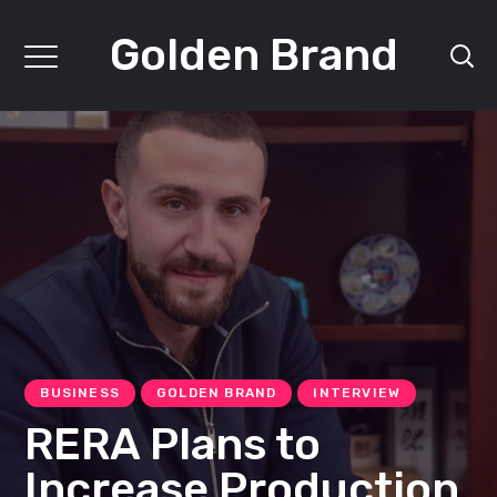
Golden Brand
BUSINESS
GOLDEN BRAND
INTERVIEW
RERA Plans to
Increase Production