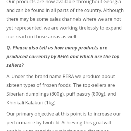
Our products are now available throughout Georgia
and can be found in all parts of the country. Although
there may be some sales channels where we are not
yet represented, we are working tirelessly to expand
our reach in those areas as well.
Q. Please also tell us how many products are
produced currently by RERA and which are the top-
sellers?
A. Under the brand name RERA we produce about
sixteen types of frozen foods. The top-sellers are
Siberian dumplings (800g), puff pastry (800g), and
Khinkali Kalakuri (1kg).
Our primary objective at this point is to increase our
performance by twofold. Achieving this goal will