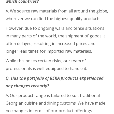
which countries?
A. We source raw materials from all around the globe,
wherever we can find the highest quality products.
However, due to ongoing wars and tense situations
in many parts of the world, the shipment of goods is
often delayed, resulting in increased prices and
longer lead times for imported raw materials.
While this poses certain risks, our team of
professionals is well-equipped to handle it.
Q. Has the portfolio of RERA products experienced
any changes recently?
A. Our product range is tailored to suit traditional
Georgian cuisine and dining customs. We have made
no changes in terms of our product offerings.