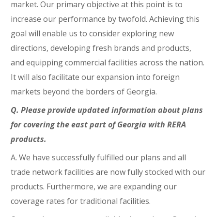
market. Our primary objective at this point is to
increase our performance by twofold. Achieving this
goal will enable us to consider exploring new
directions, developing fresh brands and products,
and equipping commercial facilities across the nation.
It will also facilitate our expansion into foreign
markets beyond the borders of Georgia.
Q. Please provide updated information about plans
for covering the east part of Georgia with RERA
products.
A. We have successfully fulfilled our plans and all
trade network facilities are now fully stocked with our
products. Furthermore, we are expanding our
coverage rates for traditional facilities.