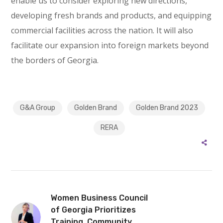
enable us to consider exploring new directions,
developing fresh brands and products, and equipping
commercial facilities across the nation. It will also
facilitate our expansion into foreign markets beyond
the borders of Georgia.
G&A Group
Golden Brand
Golden Brand 2023
RERA
Women Business Council
of Georgia Prioritizes
Training, Community