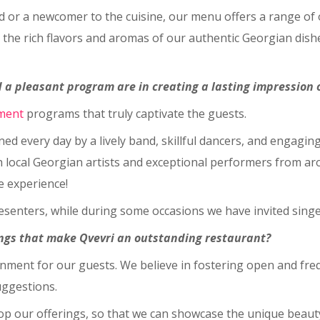
or a newcomer to the cuisine, our menu offers a range of op
 the rich flavors and aromas of our authentic Georgian dishes
 a pleasant program are in creating a lasting impression 
ment
programs that truly captivate the guests.
ned every day by a lively band, skillful dancers, and engagin
h local Georgian artists and exceptional performers from aro
e experience!
esenters, while during some occasions we have invited singer
hings that make Qvevri an outstanding restaurant?
ironment for our guests. We believe in fostering open and f
uggestions.
op our offerings, so that we can showcase the unique beauty