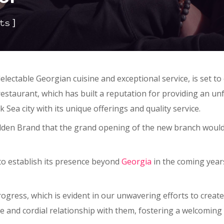
]
ts
electable Georgian cuisine and exceptional service, is set 
restaurant, which has built a reputation for providing an un
 Sea city with its unique offerings and quality service.
olden Brand that the grand opening of the new branch would 
 to establish its presence beyond
Georgia
in the coming years
ress, which is evident in our unwavering efforts to create
ive and cordial relationship with them, fostering a welcomin