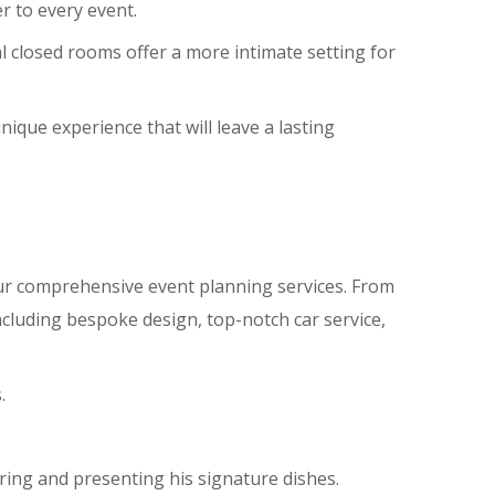
r to every event.
al closed rooms offer a more intimate setting for
nique experience that will leave a lasting
ur comprehensive event planning services. From
ncluding bespoke design, top-notch car service,
.
aring and presenting his signature dishes.