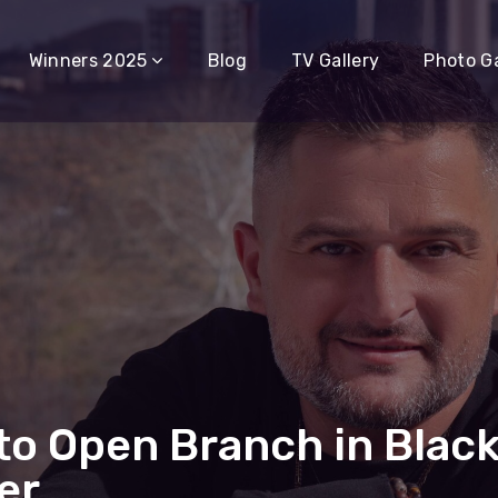
Winners 2025
Blog
TV Gallery
Photo Ga
to Open Branch in Black
er