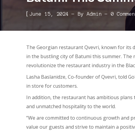
[
June 15, 2024
By
Admin
0 Commen
The Georgian restaurant Qvevri, known for its d
in the bustling city of Batumi this summer. The 
revolutionize the restaurant industry in the Black
Lasha Baslanidze, Co-founder of Qvevri, told G
in store for customers.
In addition, the restaurant has ambitious plans
and unmatched hospitality to the world.
“We are committed to continuous growth and prog
value our guests and strive to maintain a posit