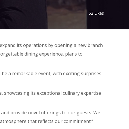
52
Likes
to expand its operations by opening a new branch
forgettable dining experience, plans to
be a remarkable event, with exciting surprises
, showcasing its exceptional culinary expertise
 and provide novel offerings to our guests. We
g atmosphere that reflects our commitment.”