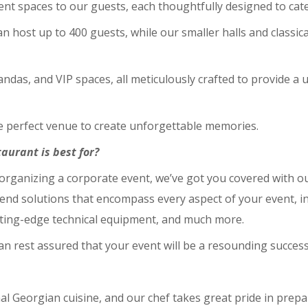
cent spaces to our guests, each thoughtfully designed to cate
an host up to 400 guests, while our smaller halls and classic
das, and VIP spaces, all meticulously crafted to provide a u
he perfect venue to create unforgettable memories.
aurant is best for?
organizing a corporate event, we’ve got you covered with o
-end solutions that encompass every aspect of your event, i
ting-edge technical equipment, and much more.
can rest assured that your event will be a resounding success
onal Georgian cuisine, and our chef takes great pride in prep