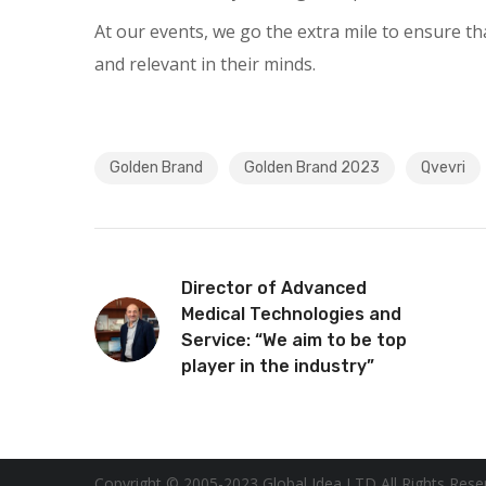
At our events, we go the extra mile to ensure th
and relevant in their minds.
Golden Brand
Golden Brand 2023
Qvevri
Director of Advanced
Medical Technologies and
Service: “We aim to be top
player in the industry”
Copyright © 2005-2023 Global Idea LTD All Rights Rese