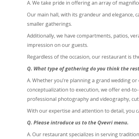
A. We take pride in offering an array of magnifi
Our main hall, with its grandeur and elegance, c
smaller gatherings.
Additionally, we have compartments, patios, veran
impression on our guests.
Regardless of the occasion, our restaurant is t
Q. What type of gathering do you think the rest
A. Whether you’re planning a grand wedding or 
conceptualization to execution, we offer end-to
professional photography and videography, cut
With our expertise and attention to detail, you 
Q. Please introduce us to the Qvevri menu.
A. Our restaurant specializes in serving traditi