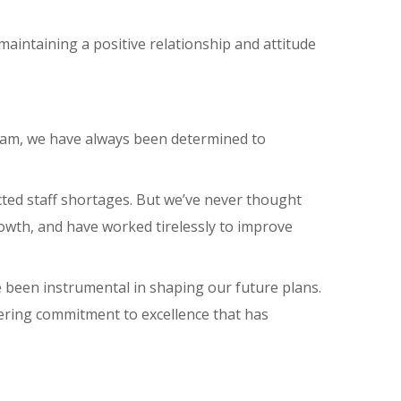
maintaining a positive relationship and attitude
team, we have always been determined to
ted staff shortages. But we’ve never thought
owth, and have worked tirelessly to improve
e been instrumental in shaping our future plans.
avering commitment to excellence that has