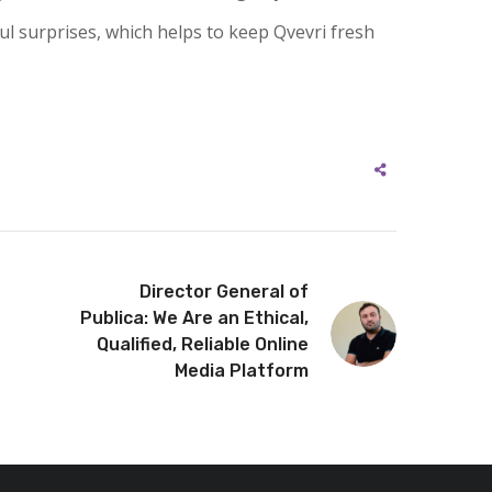
ful surprises, which helps to keep Qvevri fresh
Director General of
Publica: We Are an Ethical,
Qualified, Reliable Online
Media Platform