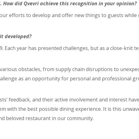
. How did Qvevri achieve this recognition in your opinion?
 our efforts to develop and offer new things to guests while 
it developed?
. Each year has presented challenges, but as a close-knit 
rious obstacles, from supply chain disruptions to unexpec
allenge as an opportunity for personal and professional gr
s’ feedback, and their active involvement and interest hav
em with the best possible dining experience. It is this unw
and beloved restaurant in our community.