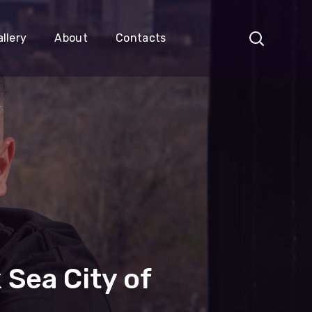
llery
About
Contacts
 Sea City of