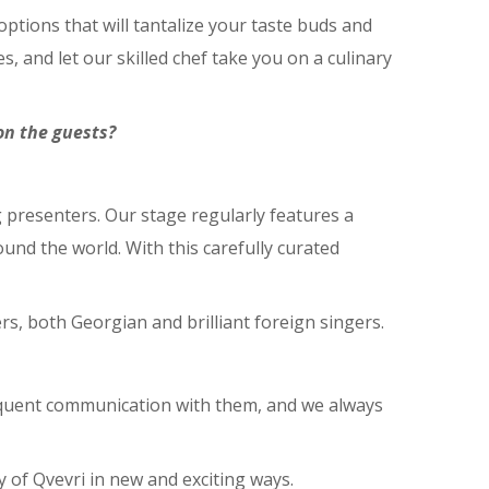
tions that will tantalize your taste buds and
, and let our skilled chef take you on a culinary
on the guests?
g presenters. Our stage regularly features a
und the world. With this carefully curated
s, both Georgian and brilliant foreign singers.
requent communication with them, and we always
 of Qvevri in new and exciting ways.