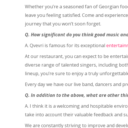
Whether you’re a seasoned fan of Georgian food 
leave you feeling satisfied. Come and experience
journey that you won’t soon forget.
Q. How significant do you think good music and
A. Qvevri is famous for its exceptional
entertain
At our restaurant, you can expect to be entertai
diverse range of talented singers, including bot
lineup, you’re sure to enjoy a truly unforgettabl
Every day we have our live band, dancers and pr
Q. In addition to the above, what are other t
A. I think it is a welcoming and hospitable env
take into account their valuable feedback and s
We are constantly striving to improve and devel