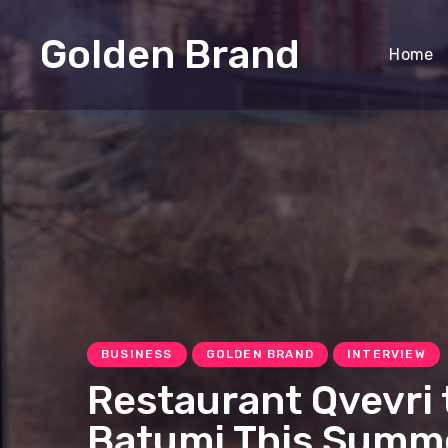
Golden Brand
Home
BUSINESS
GOLDEN BRAND
INTERVIEW
Restaurant Qvevri 
Batumi This Summ