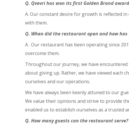
Q. Qvevri has won its first Golden Brand award
A. Our constant desire for growth is reflected in
with them.
Q. When did the restaurant open and how has 
A. Our restaurant has been operating since 2019
overcome them.
Throughout our journey, we have encountered va
about giving up. Rather, we have viewed each ch
ourselves and our operations.
We have always been keenly attuned to our guest
We value their opinions and strive to provide th
enabled us to establish ourselves as a trusted 
Q. How many guests can the restaurant serve?