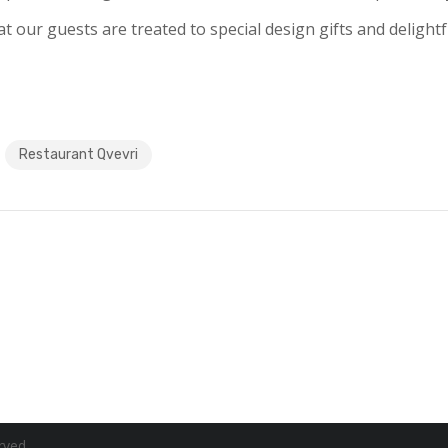
at our guests are treated to special design gifts and delight
Restaurant Qvevri
rved