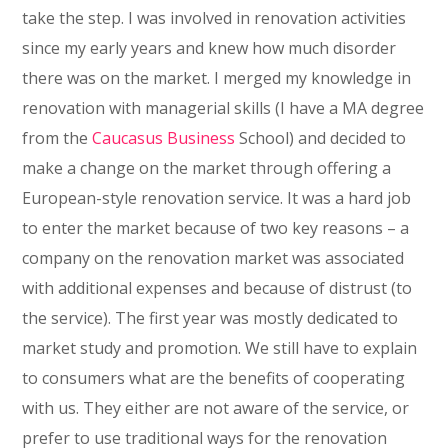
take the step. I was involved in renovation activities
since my early years and knew how much disorder
there was on the market. I merged my knowledge in
renovation with managerial skills (I have a MA degree
from the
Caucasus
Business
School) and decided to
make a change on the market through offering a
European-style renovation service. It was a hard job
to enter the market because of two key reasons – a
company on the renovation market was associated
with additional expenses and because of distrust (to
the service). The first year was mostly dedicated to
market study and promotion. We still have to explain
to consumers what are the benefits of cooperating
with us. They either are not aware of the service, or
prefer to use traditional ways for the renovation