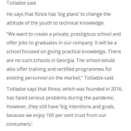
Totladze said.
He says that Rinox has ‘big plans’ to change the
attitude of the youth to technical knowledge.
“We want to create a private, prestigious school and
offer jobs to graduates in our company. It will be a
school focused on giving practical knowledge. There
are no such schools in Georgia. The school would
also offer training and certified programmes for
existing personnel on the market,” Totladze said.
Totladze says that Rinox, which was founded in 2016,
has faced serious problems during the pandemic.
However, they still have ‘big intentions and goals,
because we enjoy 100 per cent trust from our
consumers.’