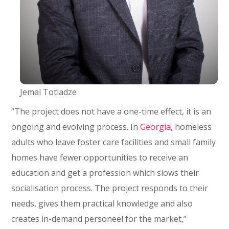
Jemal Totladze
“The project does not have a one-time effect, it is an
ongoing and evolving process. In
Georgia
, homeless
adults who leave foster care facilities and small family
homes have fewer opportunities to receive an
education and get a profession which slows their
socialisation process. The project responds to their
needs, gives them practical knowledge and also
creates in-demand personeel for the market,”