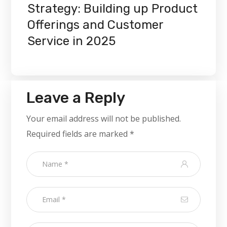
Strategy: Building up Product
Offerings and Customer
Service in 2025
Leave a Reply
Your email address will not be published.
Required fields are marked
*