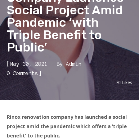
Social Project Amid
Pandemic ‘with
Triple Benefit to
Public’
[
May 30, 2021
By
Admin
]
0 Comments
70
Likes
Rinox renovation company has launched a social
project amid the pandemic which offers a ‘triple
benefit’ to the public.