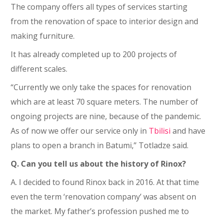
The company offers all types of services starting
from the renovation of space to interior design and
making furniture.
It has already completed up to 200 projects of
different scales.
“Currently we only take the spaces for renovation
which are at least 70 square meters. The number of
ongoing projects are nine, because of the pandemic.
As of now we offer our service only in
Tbilisi
and have
plans to open a branch in Batumi,” Totladze said.
Q. Can you tell us about the history of Rinox?
A. I decided to found Rinox back in 2016. At that time
even the term ‘renovation company’ was absent on
the market. My father’s profession pushed me to