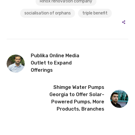
Rinox renovation company
socialisation of orphans
triple benefit
Publika Online Media
Outlet to Expand
Offerings
Shimge Water Pumps
Georgia to Offer Solar-
Powered Pumps, More
Products, Branches