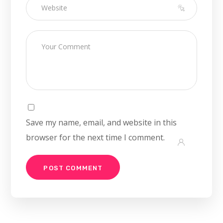
Save my name, email, and website in this
browser for the next time I comment.