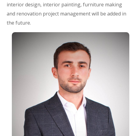
interior design, interior painting, furniture making
and renovation project management will be added in
the future.