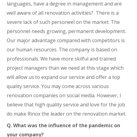
languages, have a degree in management and are
well aware of all renovation activities? There is a
severe lack of such personeel on the market. The
personnel needs growing, permanent development.
Our major advantage compared with competitors is
our human resources. The company is based on
professionals. We have more skilful and trained
project managers than we need at this stage which
will allow us to expand our service and offer a top
quality service. You may come across various
renovation companies on social media. However, I
believe that high quality service and love for the job
do make Rinox the leader on the renovation market.
Q. What was the influence of the pandemic on
your company?