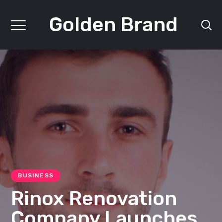
Golden Brand
BUSINESS
Rinox Renovation
Company Launches