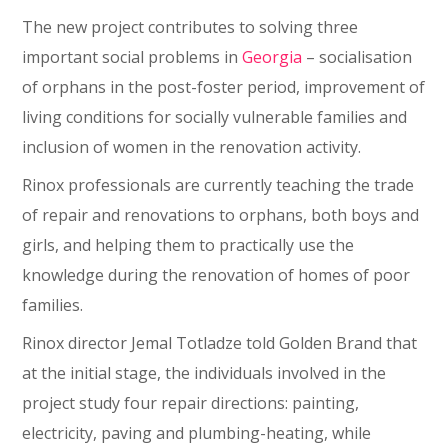
The new project contributes to solving three
important social problems in
Georgia
– socialisation
of orphans in the post-foster period, improvement of
living conditions for socially vulnerable families and
inclusion of women in the renovation activity.
Rinox professionals are currently teaching the trade
of repair and renovations to orphans, both boys and
girls, and helping them to practically use the
knowledge during the renovation of homes of poor
families.
Rinox director Jemal Totladze told Golden Brand that
at the initial stage, the individuals involved in the
project study four repair directions: painting,
electricity, paving and plumbing-heating, while