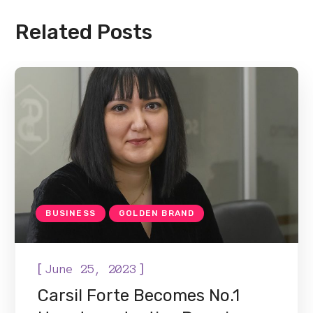
Related Posts
BUSINESS
GOLDEN BRAND
[
]
June 25, 2023
Carsil Forte Becomes No.1