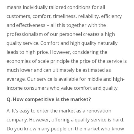
means individually tailored conditions for all
customers, comfort, timeliness, reliability, efficiency
and effectiveness – all this together with the
professionalism of our personeel creates a high
quality service. Comfort and high quality naturally
leads to high price. However, considering the
economies of scale principle the price of the service is
much lower and can ultimately be estimated as
average. Our service is available for middle and high-
income consumers who value comfort and quality.
Q. How competitive is the market?
A. It’s easy to enter the market as a renovation
company. However, offering a quality service is hard.
Do you know many people on the market who know