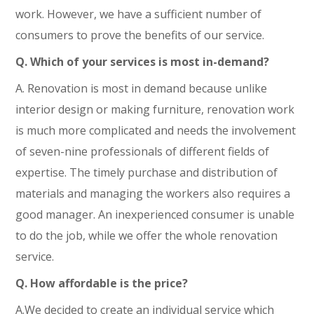
work. However, we have a sufficient number of
consumers to prove the benefits of our service.
Q. Which of your services is most in-demand?
A. Renovation is most in demand because unlike
interior design or making furniture, renovation work
is much more complicated and needs the involvement
of seven-nine professionals of different fields of
expertise. The timely purchase and distribution of
materials and managing the workers also requires a
good manager. An inexperienced consumer is unable
to do the job, while we offer the whole renovation
service.
Q. How affordable is the price?
A.We decided to create an individual service which