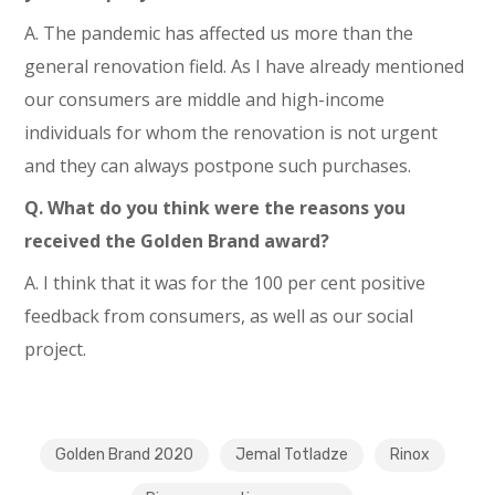
A. The pandemic has affected us more than the
general renovation field. As I have already mentioned
our consumers are middle and high-income
individuals for whom the renovation is not urgent
and they can always postpone such purchases.
Q. What do you think were the reasons you
received the Golden Brand award?
A. I think that it was for the 100 per cent positive
feedback from consumers, as well as our social
project.
Golden Brand 2020
Jemal Totladze
Rinox