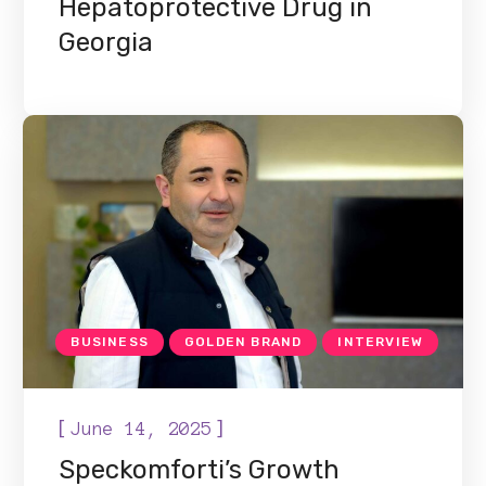
Hepatoprotective Drug in
Georgia
BUSINESS
GOLDEN BRAND
INTERVIEW
[
]
June 14, 2025
Speckomforti’s Growth