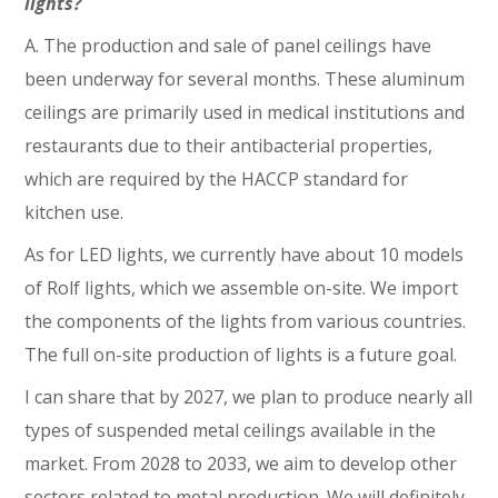
lights?
A. The production and sale of panel ceilings have
been underway for several months. These aluminum
ceilings are primarily used in medical institutions and
restaurants due to their antibacterial properties,
which are required by the HACCP standard for
kitchen use.
As for LED lights, we currently have about 10 models
of Rolf lights, which we assemble on-site. We import
the components of the lights from various countries.
The full on-site production of lights is a future goal.
I can share that by 2027, we plan to produce nearly all
types of suspended metal ceilings available in the
market. From 2028 to 2033, we aim to develop other
sectors related to metal production. We will definitely