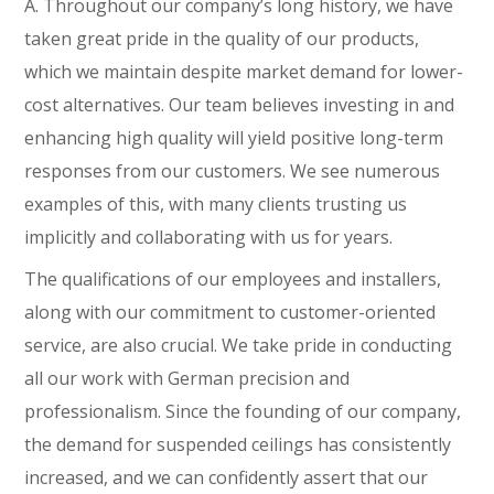
A. Throughout our company’s long history, we have
taken great pride in the quality of our products,
which we maintain despite market demand for lower-
cost alternatives. Our team believes investing in and
enhancing high quality will yield positive long-term
responses from our customers. We see numerous
examples of this, with many clients trusting us
implicitly and collaborating with us for years.
The qualifications of our employees and installers,
along with our commitment to customer-oriented
service, are also crucial. We take pride in conducting
all our work with German precision and
professionalism. Since the founding of our company,
the demand for suspended ceilings has consistently
increased, and we can confidently assert that our