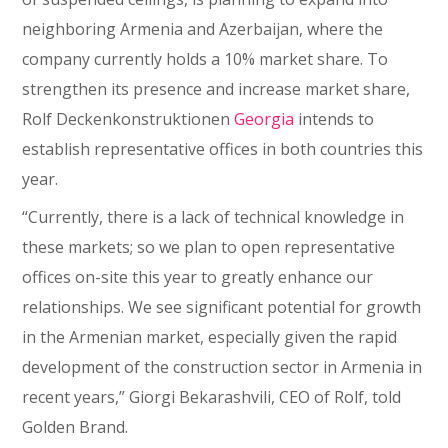
neighboring Armenia and Azerbaijan, where the
company currently holds a 10% market share. To
strengthen its presence and increase market share,
Rolf Deckenkonstruktionen
Georgia
intends to
establish representative offices in both countries this
year.
“Currently, there is a lack of technical knowledge in
these markets; so we plan to open representative
offices on-site this year to greatly enhance our
relationships. We see significant potential for growth
in the Armenian market, especially given the rapid
development of the construction sector in Armenia in
recent years,” Giorgi Bekarashvili, CEO of Rolf, told
Golden Brand.