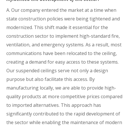
A. Our company entered the market at a time when
state construction policies were being tightened and
modernized. This shift made it essential for the
construction sector to implement high-standard fire,
ventilation, and emergency systems. As a result, most
communications have been relocated to the ceiling,
creating a demand for easy access to these systems.
Our suspended ceilings serve not only a design
purpose but also facilitate this access. By
manufacturing locally, we are able to provide high-
quality products at more competitive prices compared
to imported alternatives. This approach has
significantly contributed to the rapid development of
the sector while enabling the maintenance of modern