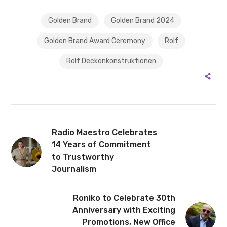
Golden Brand
Golden Brand 2024
Golden Brand Award Ceremony
Rolf
Rolf Deckenkonstruktionen
Radio Maestro Celebrates
14 Years of Commitment
to Trustworthy
Journalism
Roniko to Celebrate 30th
Anniversary with Exciting
Promotions, New Office