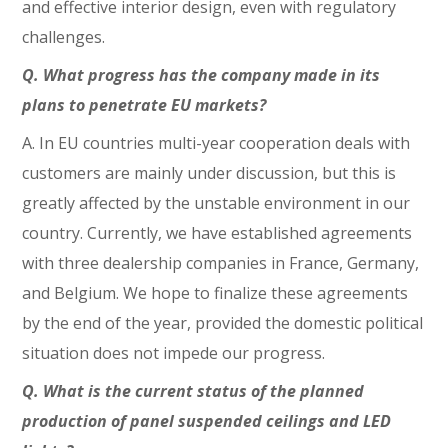
and effective interior design, even with regulatory
challenges.
Q. What progress has the company made in its
plans to penetrate EU markets?
A. In EU countries multi-year cooperation deals with
customers are mainly under discussion, but this is
greatly affected by the unstable environment in our
country. Currently, we have established agreements
with three dealership companies in France, Germany,
and Belgium. We hope to finalize these agreements
by the end of the year, provided the domestic political
situation does not impede our progress.
Q. What is the current status of the planned
production of panel suspended ceilings and LED