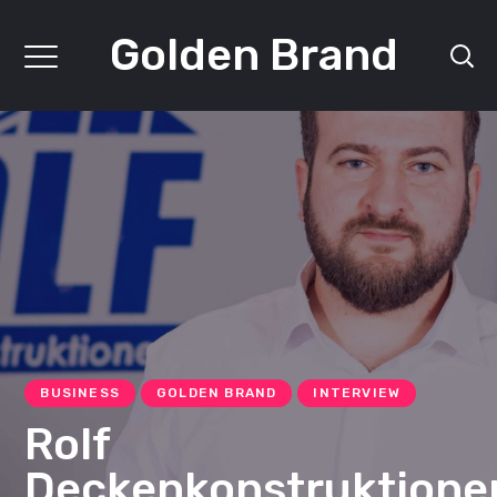
Golden Brand
BUSINESS
GOLDEN BRAND
INTERVIEW
Rolf
Deckenkonstruktione