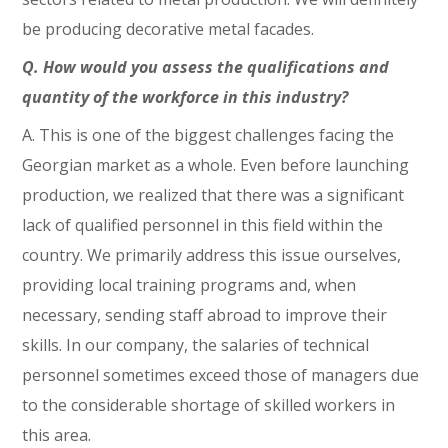
be producing decorative metal facades.
Q. How would you assess the qualifications and
quantity of the workforce in this industry?
A. This is one of the biggest challenges facing the
Georgian market as a whole. Even before launching
production, we realized that there was a significant
lack of qualified personnel in this field within the
country. We primarily address this issue ourselves,
providing local training programs and, when
necessary, sending staff abroad to improve their
skills. In our company, the salaries of technical
personnel sometimes exceed those of managers due
to the considerable shortage of skilled workers in
this area.