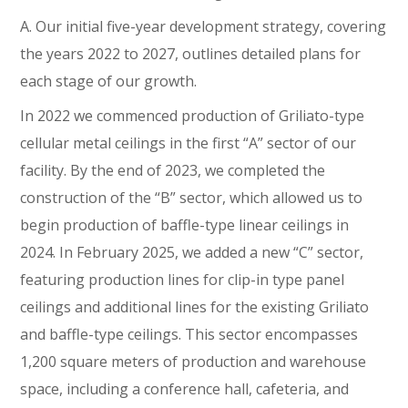
A. Our initial five-year development strategy, covering
the years 2022 to 2027, outlines detailed plans for
each stage of our growth.
In 2022 we commenced production of Griliato-type
cellular metal ceilings in the first “A” sector of our
facility. By the end of 2023, we completed the
construction of the “B” sector, which allowed us to
begin production of baffle-type linear ceilings in
2024. In February 2025, we added a new “C” sector,
featuring production lines for clip-in type panel
ceilings and additional lines for the existing Griliato
and baffle-type ceilings. This sector encompasses
1,200 square meters of production and warehouse
space, including a conference hall, cafeteria, and