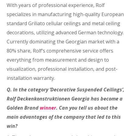
With years of professional experience, Rolf
specializes in manufacturing high-quality European
standard Griliato cellular ceilings and metal ceiling
decorations, utilizing advanced German technology.
Currently dominating the Georgian market with a
80% share, Rolf’s comprehensive service offers
everything from measurement and design to
visualization, professional installation, and post-
installation warranty.
Q. In the category ‘Decorative Suspended Ceilings’,
Rolf Deckenkonstruktionen Georgia has become a
Golden Brand
winner
. Can you tell us about the
main advantages of the company that led to this
win?