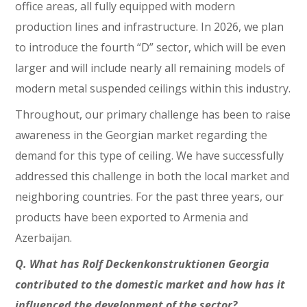
office areas, all fully equipped with modern
production lines and infrastructure. In 2026, we plan
to introduce the fourth “D” sector, which will be even
larger and will include nearly all remaining models of
modern metal suspended ceilings within this industry.
Throughout, our primary challenge has been to raise
awareness in the Georgian market regarding the
demand for this type of ceiling. We have successfully
addressed this challenge in both the local market and
neighboring countries. For the past three years, our
products have been exported to Armenia and
Azerbaijan.
Q. What has Rolf Deckenkonstruktionen Georgia
contributed to the domestic market and how has it
influenced the development of the sector?