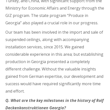
Turkey, and China, with significant support from the
Ministry for Economic Affairs and Energy through the
GIZ program. The state program “Produce in
Georgia” also played a crucial role in our progress.
Our team has been involved in the import and sale of
suspended ceilings, along with accompanying
installation services, since 2015. We gained
considerable experience in this area; but establishing
production in Georgia presented a completely
different challenge. Without the valuable insights
gained from German expertise, our development and
success would have required significantly more time
and effort.
Q. What are the key milestones in the history of Rolf
Deckenkonstruktionen Georgia?