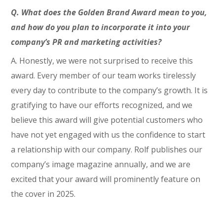
Q. What does the Golden Brand Award mean to you,
and how do you plan to incorporate it into your
company’s PR and marketing activities?
A. Honestly, we were not surprised to receive this
award. Every member of our team works tirelessly
every day to contribute to the company’s growth. It is
gratifying to have our efforts recognized, and we
believe this award will give potential customers who
have not yet engaged with us the confidence to start
a relationship with our company. Rolf publishes our
company’s image magazine annually, and we are
excited that your award will prominently feature on
the cover in 2025.