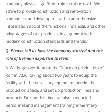
company plays a significant role in this growth. We
strive to provide construction and renovation
companies, and developers, with comprehensive
information about the functional, financial, and other
advantages of our products, in alignment with
modern construction standards and trends.
Q. Please tell us how the company started and the
role of German expertise therein.
A. We began working on the Georgian production of
Rolf in 2020, taking about two years to equip the
facility with the necessary equipment, model the
production space, and set up production lines and
products. During this time, we also conducted
personnel and management training in Germany,