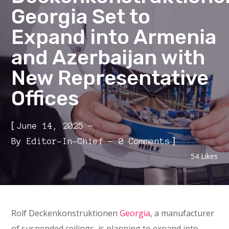
Georgia Set to
Expand into Armenia
and Azerbaijan with
New Representative
Offices
[
June 14, 2025
]
By
Editor-In-Chief
0 Comments
54
Likes
Rolf Deckenkonstruktionen
Georgia
, a manufacturer
of suspended ceilings, is planning to expand into