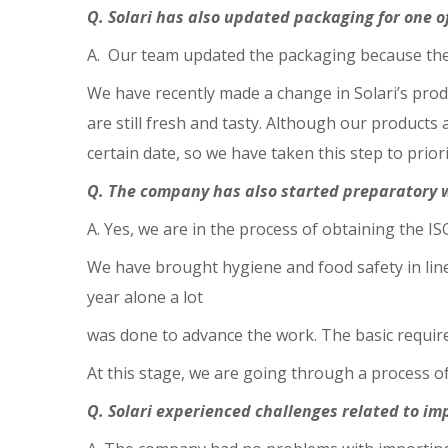
Q. Solari has also updated packaging for one o
A. Our team updated the packaging because the 
We have recently made a change in Solari’s prod
are still fresh and tasty. Although our products
certain date, so we have taken this step to prior
Q. The company has also started preparatory wo
A. Yes, we are in the process of obtaining the ISO
We have brought hygiene and food safety in lin
year alone a lot
was done to advance the work. The basic requir
At this stage, we are going through a process of 
Q. Solari experienced challenges related to imp