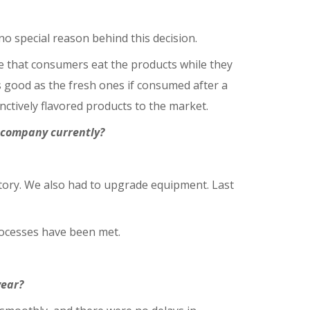
 special reason behind this decision.
re that consumers eat the products while they
s good as the fresh ones if consumed after a
nctively flavored products to the market.
e company currently?
tory. We also had to upgrade equipment. Last
rocesses have been met.
year?