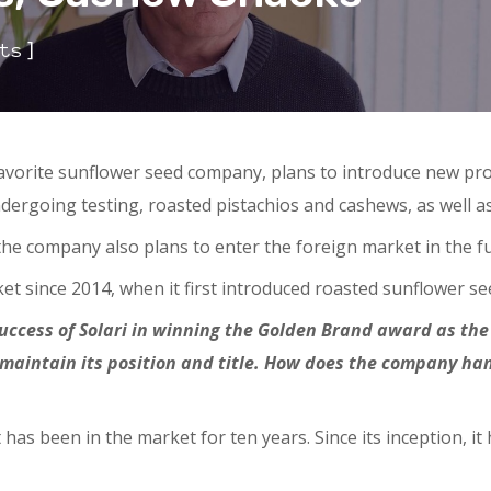
]
ts
favorite sunflower seed company, plans to introduce new pro
dergoing testing, roasted pistachios and cashews, as well as
the company also plans to enter the foreign market in the f
 since 2014, when it first introduced roasted sunflower see
success of Solari in winning the Golden Brand award as the
maintain its position and title. How does the company han
 has been in the market for ten years. Since its inception, 