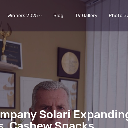
Winners 2025
Blog
TV Gallery
Photo Ga
mpany Solari Expanding
os, Cashew Snacks