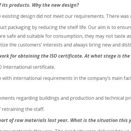
f its products. Why the new design?
existing design did not meet our requirements. There was no
uct packaging by reducing the shelf life. Our aim is to ensu
 are safe and suitable for consumption, they may not taste a
itize the customers’ interests and always bring new and disti
rk for obtaining the ISO certificate. At what stage is th
 international certificate.
e with international requirements in the company’s main fac
ements regarding buildings and production and technical p
retraining the staff.
ort of raw materials last year. What is the situation this 