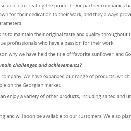
esearch into creating the product. Our partner companies ha
n for their dedication to their work, and they always provi
parameters.
ons to maintain their original taste and quality throughout
rue professionals who have a passion for their work.
eason why we have held the title of ‘favorite sunflower’ and 
e main challenges and achievements?
our company. We have expanded our range of products, which 
ble on the Georgian market.
can enjoy a variety of other products, including salted and u
ng and will soon be available to our customers. We also pla