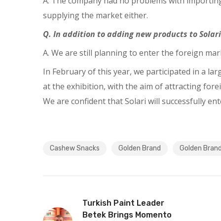
A. The company had no problems with importing 
supplying the market either.
Q. In addition to adding new products to Solari
A. We are still planning to enter the foreign mar
In February of this year, we participated in a l
at the exhibition, with the aim of attracting f
We are confident that Solari will successfully en
Cashew Snacks
Golden Brand
Golden Bran
Turkish Paint Leader
Betek Brings Momento