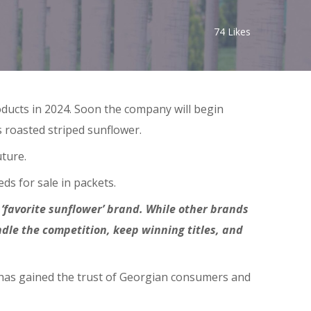
74
Likes
ducts in 2024. Soon the company will begin
 roasted striped sunflower.
uture.
ds for sale in packets.
 ‘favorite sunflower’ brand. While other brands
dle the competition, keep winning titles, and
it has gained the trust of Georgian consumers and