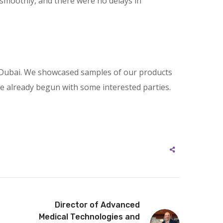
smoothly, and there were no delays in
 in Dubai. We showcased samples of our products
ve already begun with some interested parties.
Director of Advanced
Medical Technologies and