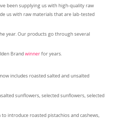
ve been supplying us with high-quality raw
de us with raw materials that are lab-tested
 the year. Our products go through several
Golden Brand
winner
for years.
now includes roasted salted and unsalted
nsalted sunflowers, selected sunflowers, selected
n to introduce roasted pistachios and cashews,