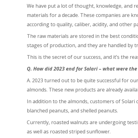
We have put a lot of thought, knowledge, and r
materials for a decade. These companies are know
according to quality, caliber, acidity, and other 
The raw materials are stored in the best conditi
stages of production, and they are handled by t
This is the secret of our success, and it’s the r
Q. How did 2023 end for Solari – what were th
A. 2023 turned out to be quite successful for 
almonds. These new products are already availa
In addition to the almonds, customers of Solari 
blanched peanuts, and shelled peanuts.
Currently, roasted walnuts are undergoing testi
as well as roasted striped sunflower.