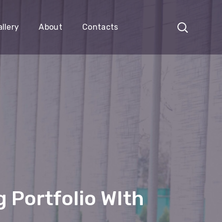
llery
About
Contacts
 Portfolio WIth