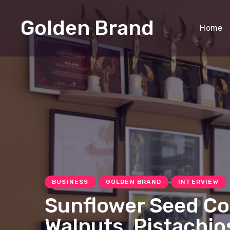
Golden Brand
Home
BUSINESS
GOLDEN BRAND
INTERVIEW
Sunflower Seed Co
Walnuts, Pistachi