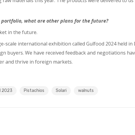
raw materials this year. The products were delivered to us 
 portfolio, what are other plans for the future?
ket in the future.
arge-scale international exhibition called Gulfood 2024 held
oreign buyers. We have received feedback and negotiations ha
ter and thrive in foreign markets.
d 2023
Pistachios
Solari
walnuts