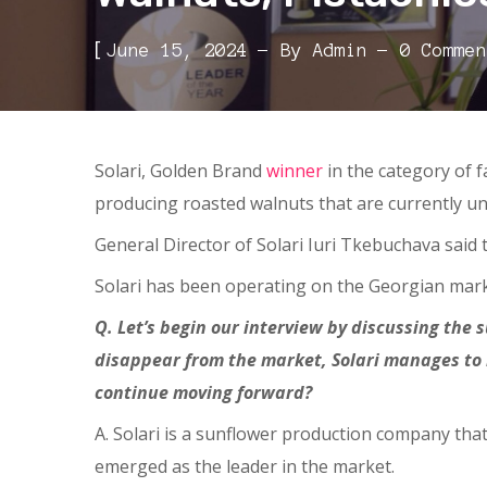
[
June 15, 2024
By
Admin
0 Commen
Solari, Golden Brand
winner
in the category of 
producing roasted walnuts that are currently un
General Director of Solari Iuri Tkebuchava said 
Solari has been operating on the Georgian market
Q. Let’s begin our interview by discussing the 
disappear from the market, Solari manages to 
continue moving forward?
A. Solari is a sunflower production company that
emerged as the leader in the market.