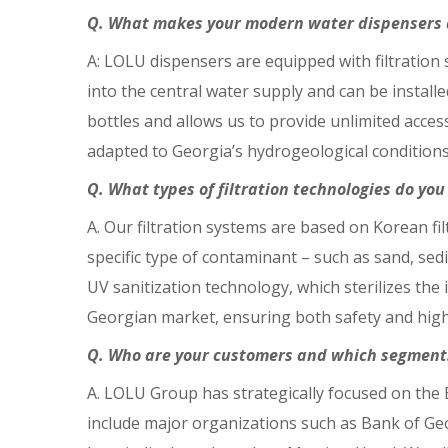
Q. What makes your modern water dispensers a
A: LOLU dispensers are equipped with filtratio
into the central water supply and can be install
bottles and allows us to provide unlimited access
adapted to Georgia’s hydrogeological condition
Q. What types of filtration technologies do yo
A. Our filtration systems are based on Korean fil
specific type of contaminant – such as sand, sedi
UV sanitization technology, which sterilizes the
Georgian market, ensuring both safety and high-
Q. Who are your customers and which segment
A. LOLU Group has strategically focused on the 
include major organizations such as Bank of Geor