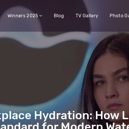
Winners 2025
Blog
TV Gallery
Photo Ga
place Hydration: How 
andard for Modern Wate