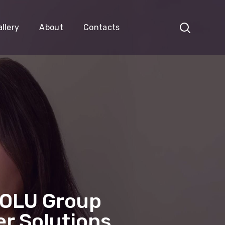
llery
About
Contacts
LOLU Group
r Solutions