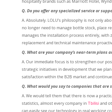
hospitality brands such as Marriott Hotel, Wyndh
Q. Do you offer any specialized service or sup
A. Absolutely. LOLU’s philosophy is not only abo
no longer need to manage bottle stock, place rec
manages the installation process entirely, with 
replacement and technical maintenance proactiv
Q. What are your company’s near-term plans a
A. Our immediate focus is to strengthen our po
strategic initiatives in development that we plan
satisfaction within the B2B market and continue 
Q. What would you say to companies that are st
A. We would tell them that there is now a pract
statistics, almost every company in
Tbilisi
and ot
can easily see our technology in real working 