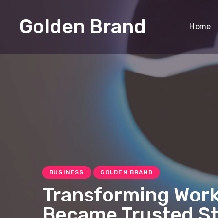
Golden Brand
Home
BUSINESS
GOLDEN BRAND
Transforming Work
Became Trusted St