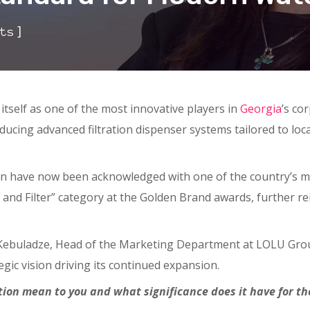
]
ts
itself as one of the most innovative players in
Georgia
’s co
ducing advanced filtration dispenser systems tailored to lo
on have now been acknowledged with one of the country’s 
and Filter” category at the Golden Brand awards, further rei
 Kebuladze, Head of the Marketing Department at LOLU Gro
egic vision driving its continued expansion.
nition mean to you and what significance does it have for 