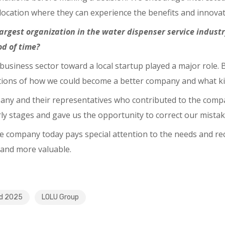
 location where they can experience the benefits and innovat
largest organization in the water dispenser service indus
od of time?
n business sector toward a local startup played a major role.
ations of how we could become a better company and what ki
pany and their representatives who contributed to the comp
arly stages and gave us the opportunity to correct our mistak
he company today pays special attention to the needs and 
 and more valuable.
nd 2025
LOLU Group