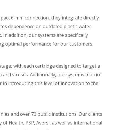
pact 6-mm connection, they integrate directly
inates dependence on outdated plastic water
 In addition, our systems are specifically
ing optimal performance for our customers.
-stage, with each cartridge designed to target a
a and viruses. Additionally, our systems feature
in introducing this level of innovation to the
es and over 70 public institutions. Our clients
of Health, PSP, Aversi, as well as international