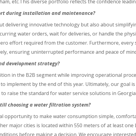
am, etc.This diverse portfolio reflects the confidence leadin
port during installation and maintenance?
ut delivering innovative technology but also about simplifyi
urring water orders, wait for deliveries, or handle the phys
zero effort required from the customer. Furthermore, every s
ely, ensuring uninterrupted performance and peace of mind
nd development strategy?
sition in the B2B segment while improving operational proce
 to implement by the end of this year. Ultimately, our goal i
to raise the standard for water service solutions in Georgia
ill choosing a water filtration system?
ical opportunity to make water consumption simple, comforta
her major cities is located within 550 meters of at least one
conditions before making a decision. We encourage intereste