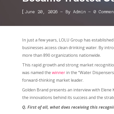
[
June 20, 2026
By
Admin
0 Commen
In just a few years, LOLU Group has established 
businesses access clean drinking water. By intro
more than 890 organizations nationwide.
This rapid growth and strong market recogniti
was named the
winner
in the “Water Dispensers 
forward-thinking market leader.
Golden Brand presents an interview with Elene
the innovations behind its success and the strat
Q. First of all, what does receiving this recog