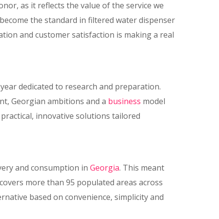
nor, as it reflects the value of the service we
become the standard in filtered water dispenser
tion and customer satisfaction is making a real
 year dedicated to research and preparation.
ent, Georgian ambitions and a
business
model
actical, innovative solutions tailored
livery and consumption in
Georgia
. This meant
k covers more than 95 populated areas across
ternative based on convenience, simplicity and