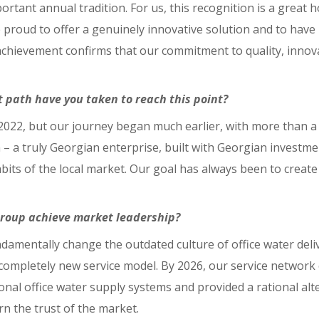
rtant annual tradition. For us, this recognition is a great ho
proud to offer a genuinely innovative solution and to have 
achievement confirms that our commitment to quality, innova
 path have you taken to reach this point?
 2022, but our journey began much earlier, with more than a
– a truly Georgian enterprise, built with Georgian investm
s of the local market. Our goal has always been to create pr
Group achieve market leadership?
ndamentally change the outdated culture of office water de
 completely new service model. By 2026, our service networ
itional office water supply systems and provided a rational al
rn the trust of the market.