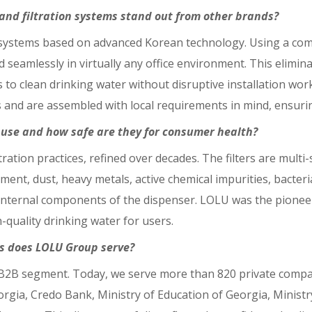
nd filtration systems stand out from other brands?
n systems based on advanced Korean technology. Using a com
ed seamlessly in virtually any office environment. This elim
 to clean drinking water without disruptive installation work.
s and are assembled with local requirements in mind, ensur
u use and how safe are they for consumer health?
tration practices, refined over decades. The filters are multi
ment, dust, heavy metals, active chemical impurities, bacteri
 internal components of the dispenser. LOLU was the pioneer 
quality drinking water for users.
s does LOLU Group serve?
B2B segment. Today, we serve more than 820 private compani
gia, Credo Bank, Ministry of Education of Georgia, Ministry 