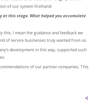
ion of our system firsthand.
try at this stage. What helped you accumulate
 By this, I mean the guidance and feedback we
nd of service businesses truly wanted from us.
any’s development in this way, supported such
es.
recommendations of our partner companies. This