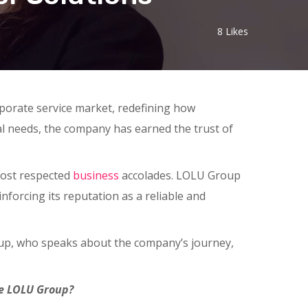
8
Likes
rporate service market, redefining how
cal needs, the company has earned the trust of
most respected
business
accolades. LOLU Group
nforcing its reputation as a reliable and
up, who speaks about the company’s journey,
the LOLU Group?