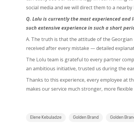
social media and we will direct them to a nearby
Q. Lolu is currently the most experienced and 
such extensive experience in such a short peri
A. The truth is that the attitude of the Georgia
received after every mistake — detailed explan
The Lolu team is grateful to every partner com
an ambitious initiative, trusted us during the e
Thanks to this experience, every employee at t
makes our service much stronger, more flexible
Elene Kebuladze
Golden Brand
Golden Bra