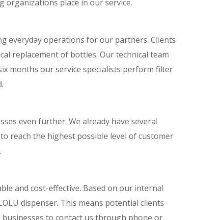
g organizations place in our service.
ng everyday operations for our partners. Clients
ical replacement of bottles. Our technical team
ix months our service specialists perform filter
.
sses even further. We already have several
s to reach the highest possible level of customer
.
ble and cost-effective. Based on our internal
 LOLU dispenser. This means potential clients
d businesses to contact us through phone or