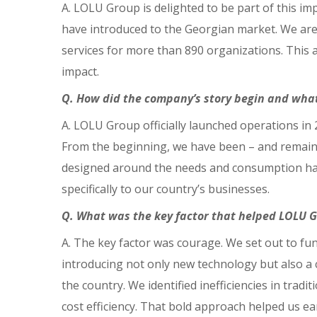
A. LOLU Group is delighted to be part of this impo
have introduced to the Georgian market. We are 
services for more than 890 organizations. This 
impact.
Q. How did the company’s story begin and what
A. LOLU Group officially launched operations in
From the beginning, we have been – and remain 
designed around the needs and consumption habit
specifically to our country’s businesses.
Q. What was the key factor that helped LOLU 
A. The key factor was courage. We set out to fu
introducing not only new technology but also a
the country. We identified inefficiencies in trad
cost efficiency. That bold approach helped us ea