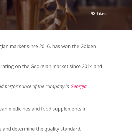
98
Likes
rgian market since 2016, has won the Golden
ating on the Georgian market since 2014 and
 and performance of the company in
Georgia
.
opean medicines and food supplements in
e and determine the quality standard.