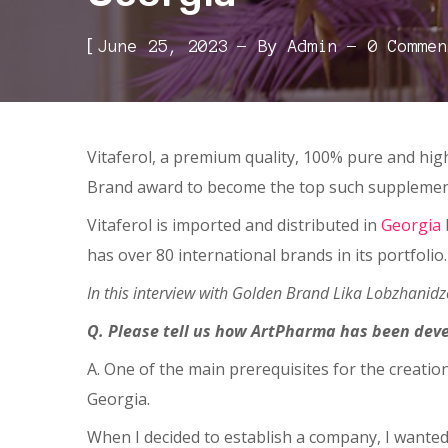
[
June 25, 2023
By
Admin
0 Commen
Vitaferol, a premium quality, 100% pure and hig
Brand award to become the top such supplemen
Vitaferol is imported and distributed in
Georgia
has over 80 international brands in its portfolio
In this interview with Golden Brand Lika Lobzhanid
Q. Please tell us how ArtPharma has been dev
A. One of the main prerequisites for the creati
Georgia.
When I decided to establish a company, I wanted