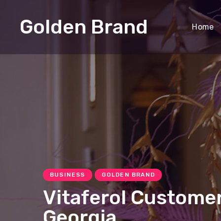
Golden Brand
Home
BUSINESS
GOLDEN BRAND
Vitaferol Customer
Georgia