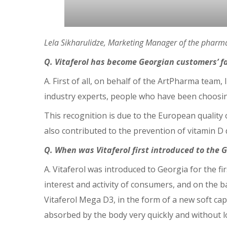
Lela Sikharulidze, Marketing Manager of the pharma
Q. Vitaferol has become Georgian customers’ fa
A. First of all, on behalf of the ArtPharma team,
industry experts, people who have been choosing
This recognition is due to the European quality 
also contributed to the prevention of vitamin D d
Q. When was Vitaferol first introduced to the
A. Vitaferol was introduced to Georgia for the 
interest and activity of consumers, and on the b
Vitaferol Mega D3, in the form of a new soft cap
absorbed by the body very quickly and without l