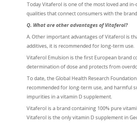
Today Vitaferol is one of the most loved and in-
qualities that connect consumers with the bran
Q. What are other advantages of Vitaferol?
A. Other important advantages of Vitaferol is th
additives, it is recommended for long-term use.
Vitaferol Emulsion is the first European brand co
determination of dose and protects from overdosi
To date, the Global Health Research Foundation h
recommended for long-term use, and harmful supp
impurities in a vitamin D supplement.
Vitaferol is a brand containing 100% pure vitami
Vitaferol is the only vitamin D supplement in 