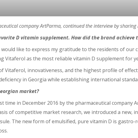
ceutical company ArtParma, continued the interview by sharing h
vorite D vitamin supplement. How did the brand achieve th
 I would like to express my gratitude to the residents of our 
 Vitaferol as the most reliable vitamin D supplement for y
of Vitaferol, innovativeness, and the highest profile of eff
eficiency in Georgia while establishing international standard
 Georgian market?
first time in December 2016 by the pharmaceutical company A
asis of competitive market research, we introduced a new, i
sule. The new form of emulsified, pure vitamin D is gastro-r
oss.