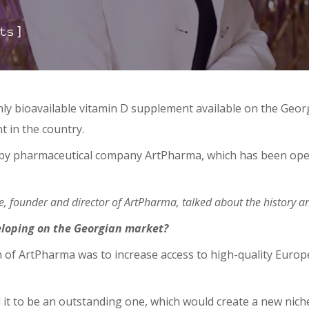
]
ts
hly bioavailable vitamin D supplement available on the Geo
t in the country.
by pharmaceutical company ArtPharma, which has been oper
.
ze, founder and director of ArtPharma, talked about the history
eloping on the Georgian market?
on of ArtPharma was to increase access to high-quality Eur
 it to be an outstanding one, which would create a new nich