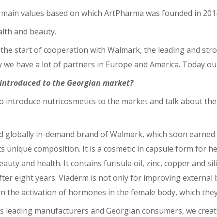
he main values based on which ArtPharma was founded in 2014
alth and beauty.
s the start of cooperation with Walmark, the leading and st
ay we have a lot of partners in Europe and America. Today ou
 introduced to the Georgian market?
o introduce nutricosmetics to the market and talk about the
d globally in-demand brand of Walmark, which soon earned 
s unique composition. It is a cosmetic in capsule form for he
ty and health. It contains furisula oil, zinc, copper and sil
er eight years. Viaderm is not only for improving external b
on the activation of hormones in the female body, which they
’s leading manufacturers and Georgian consumers, we creat