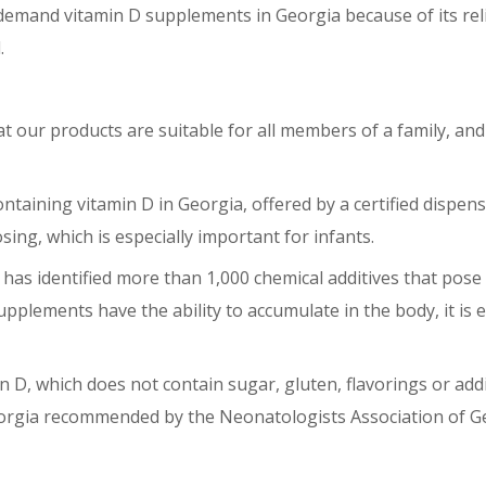
demand vitamin D supplements in Georgia because of its reli
d.
at our products are suitable for all members of a family, and
ntaining vitamin D in Georgia, offered by a certified dispens
ng, which is especially important for infants.
as identified more than 1,000 chemical additives that pose 
lements have the ability to accumulate in the body, it is 
n D, which does not contain sugar, gluten, flavorings or addi
Georgia recommended by the Neonatologists Association of G