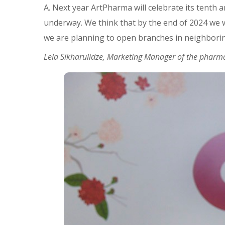
A. Next year ArtPharma will celebrate its tenth 
underway. We think that by the end of 2024 we wi
we are planning to open branches in neighboring
Lela Sikharulidze, Marketing Manager of the pharma