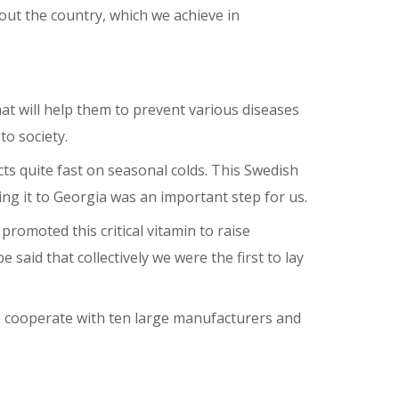
out the country, which we achieve in
at will help them to prevent various diseases
o society.
cts quite fast on seasonal colds. This Swedish
ing it to Georgia was an important step for us.
promoted this critical vitamin to raise
said that collectively we were the first to lay
we cooperate with ten large manufacturers and