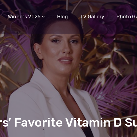
Winners 2025
Blog
TV Gallery
Photo Ga
s’ Favorite Vitamin D 