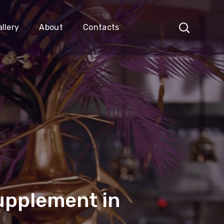
llery
About
Contacts
Supplement in