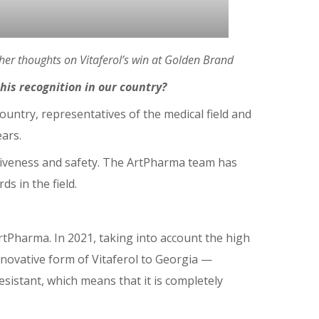
er thoughts on Vitaferol’s win at Golden Brand
is recognition in our country?
country, representatives of the medical field and
ears.
ectiveness and safety. The ArtPharma team has
s in the field.
rtPharma. In 2021, taking into account the high
nnovative form of Vitaferol to Georgia ⁠—
esistant, which means that it is completely