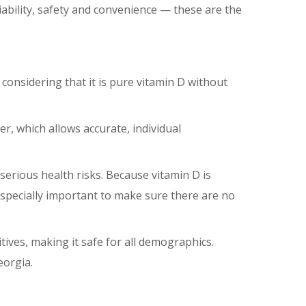
ability, safety and convenience ⁠— these are the
 considering that it is pure vitamin D without
er, which allows accurate, individual
serious health risks. Because vitamin D is
especially important to make sure there are no
tives, making it safe for all demographics.
eorgia.