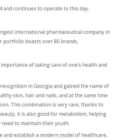
 and continues to operate to this day.
rongest international pharmaceutical company in
r portfolio boasts over 80 brands.
 importance of taking care of one’s health and
recognition in Georgia and gained the name of
althy skin, hair and nails, and at the same time
icon. This combination is very rare, thanks to
eauty, it is also good for metabolism, helping
 need to maintain their youth.
e and establish a modern model of healthcare,