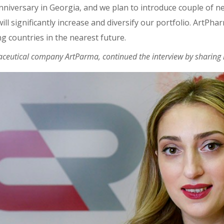
anniversary in Georgia, and we plan to introduce couple of n
ll significantly increase and diversify our portfolio. ArtPh
 countries in the nearest future.
ceutical company ArtParma, continued the interview by sharing h