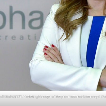
A SIKHARULIDZE, Marketing Manager of the pharmaceutical company ArtP