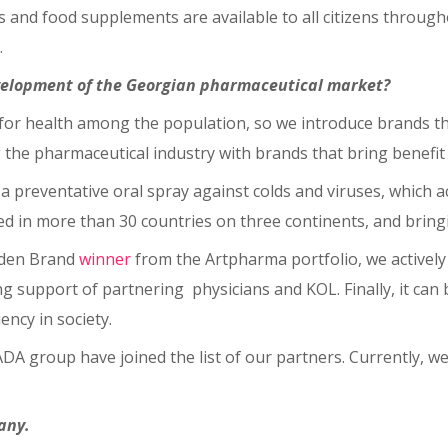
 and food supplements are available to all citizens through
.
evelopment of the Georgian pharmaceutical market?
e for health among the population, so we introduce brands th
he pharmaceutical industry with brands that bring benefit t
a preventative oral spray against colds and viruses, which a
ed in more than 30 countries on three continents, and bring
olden Brand
winner
from the Artpharma portfolio, we actively 
support of partnering physicians and KOL. Finally, it can be 
ency in society.
DA group have joined the list of our partners. Currently, 
any.