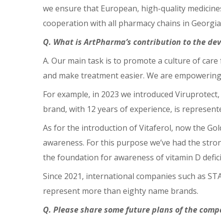
we ensure that European, high-quality medicines
cooperation with all pharmacy chains in Georgia
Q. What is ArtPharma’s contribution to the d
A. Our main task is to promote a culture of car
and make treatment easier. We are empowering t
For example, in 2023 we introduced Viruprotect, 
brand, with 12 years of experience, is represent
As for the introduction of Vitaferol, now the G
awareness. For this purpose we’ve had the strong 
the foundation for awareness of vitamin D defici
Since 2021, international companies such as STA
represent more than eighty name brands.
Q. Please share some future plans of the comp