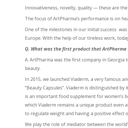
Innovativeness, novelty, quality ⁠— these are t
The focus of ArtPharma’s performance is on he
One of the milestones in our initial success wa
Europe. With the help of our tireless work, tod
Q. What was the first product that ArtPharma
A. ArtPharma was the first company in Georgia t
beauty.
In 2015, we launched Viaderm, a very famous an
“Beauty Capsules”. Viaderm is distinguished by it
is an important food supplement for women’s beau
which Viaderm remains a unique product even aft
to regulate weight and having a positive effect 
We play the role of mediator between the world