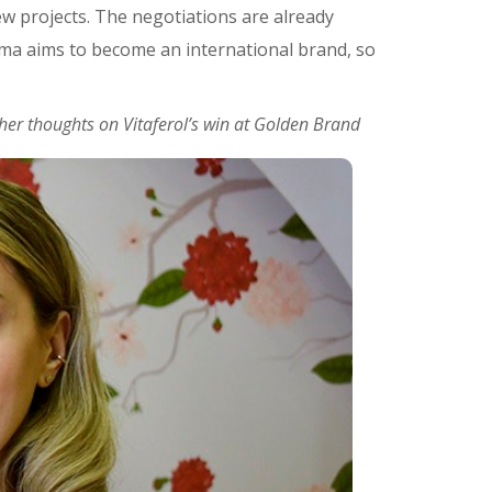
ew projects. The negotiations are already
arma aims to become an international brand, so
er thoughts on Vitaferol’s win at Golden Brand