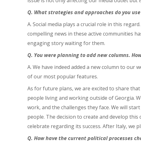
issue is not only affecting our media outlet but
Q. What strategies and approaches do you use 
A. Social media plays a crucial role in this regar
compelling news in these active communities has 
engaging story waiting for them.
Q. You were planning to add new columns. How 
A. We have indeed added a new column to our web
of our most popular features.
As for future plans, we are excited to share th
people living and working outside of Georgia. We
work, and the challenges they face. We will start
people. The decision to create and develop thi
celebrate regarding its success. After Italy, we 
Q. How have the current political processes c