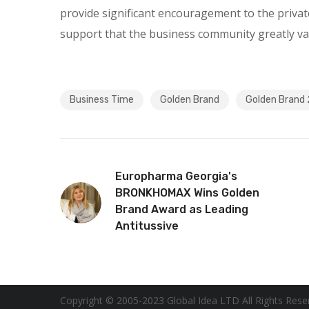
provide significant encouragement to the privat
support that the business community greatly va
Business Time
Golden Brand
Golden Brand
Europharma Georgia's
BRONKHOMAX Wins Golden
Brand Award as Leading
Antitussive
Copyright © 2005-2023 Global Idea LTD All Rights Rese