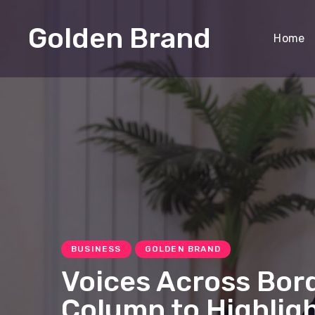
Golden Brand
Home
BUSINESS
GOLDEN BRAND
Voices Across Bor
Column to Highligh