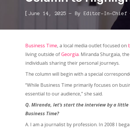
[
June 14, 2025
By
Editor-In-Chief
Business Time
, a local media outlet focused on
living outside of
Georgia
. Miranda Shurgaia, the
individuals sharing their personal journeys.
The column will begin with a special correspond
“While Business Time primarily focuses on busin
essential to our audience,” she said.
Q. Miranda, let’s start the interview by a litt
Business Time?
A. I am a journalist by profession. In 2008 I b