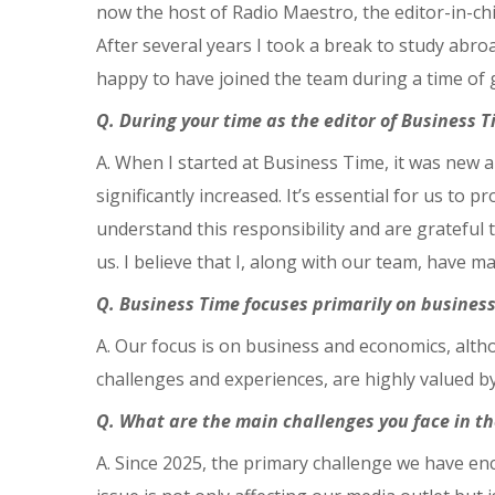
now the host of Radio Maestro, the editor-in-c
After several years I took a break to study abr
happy to have joined the team during a time of 
Q. During your time as the editor of Business 
A. When I started at Business Time, it was new 
significantly increased. It’s essential for us to 
understand this responsibility and are grateful 
us. I believe that I, along with our team, have 
Q. Business Time focuses primarily on business
A. Our focus is on business and economics, althou
challenges and experiences, are highly valued b
Q. What are the main challenges you face in t
A. Since 2025, the primary challenge we have enc