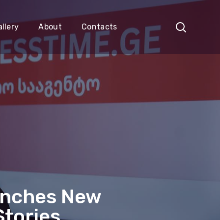
llery
About
Contacts
unches New
Stories