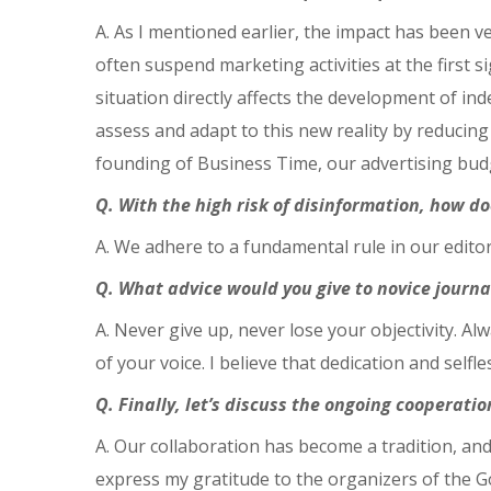
A. As I mentioned earlier, the impact has been ve
often suspend marketing activities at the first 
situation directly affects the development of in
assess and adapt to this new reality by reducing
founding of Business Time, our advertising budg
Q. With the high risk of disinformation, how do
A. We adhere to a fundamental rule in our editor
Q. What advice would you give to novice journa
A. Never give up, never lose your objectivity. 
of your voice. I believe that dedication and selfl
Q. Finally, let’s discuss the ongoing coopera
A. Our collaboration has become a tradition, and
express my gratitude to the organizers of the Go