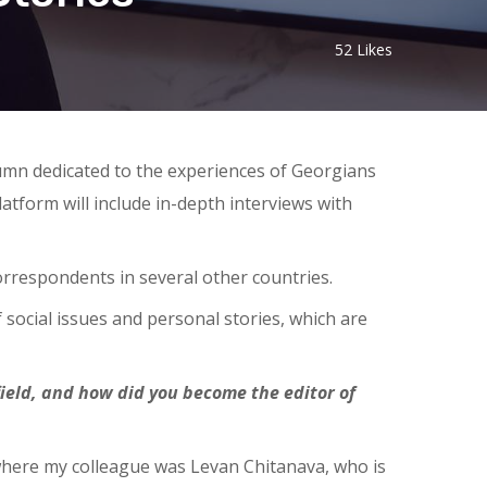
52
Likes
umn dedicated to the experiences of Georgians
latform will include in-depth interviews with
orrespondents in several other countries.
social issues and personal stories, which are
 field, and how did you become the editor of
 where my colleague was Levan Chitanava, who is