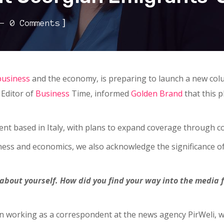
]
0 Comments
business
and the economy, is preparing to launch a new col
 Editor of
Business
Time, informed
Golden Brand
that this p
ent based in Italy, with plans to expand coverage through c
ess and economics, we also acknowledge the significance of 
le about yourself. How did you find your way into the media
egan working as a correspondent at the news agency PirWeli,