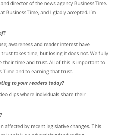
 and director of the news agency BusinessTime.
 at BusinessTime, and I gladly accepted. I’m
of?
case; awareness and reader interest have
 trust takes time, but losing it does not. We fully
heir time and trust. All of this is important to
s Time and to earning that trust.
sting to your readers today?
deo clips where individuals share their
?
n affected by recent legislative changes. This