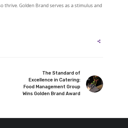
so thrive. Golden Brand serves as a stimulus and
The Standard of
Excellence in Catering:
Food Management Group
Wins Golden Brand Award