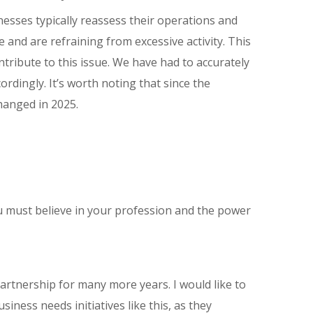
inesses typically reassess their operations and
 and are refraining from excessive activity. This
ntribute to this issue. We have had to accurately
rdingly. It’s worth noting that since the
hanged in 2025.
ou must believe in your profession and the power
partnership for many more years. I would like to
ness needs initiatives like this, as they