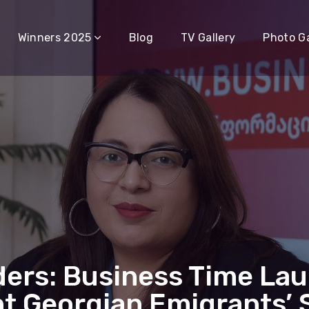
Winners 2025
Blog
TV Gallery
Photo Ga
ders: Business Time La
t Georgian Emigrants’ 