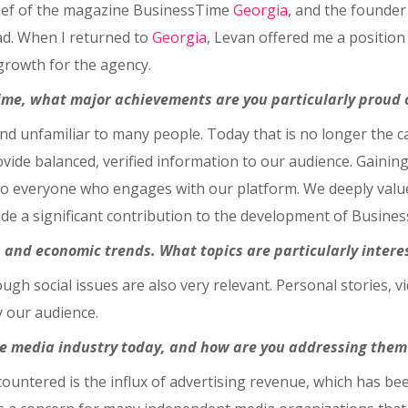
hief of the magazine BusinessTime
Georgia
, and the founder
oad. When I returned to
Georgia
, Levan offered me a position
growth for the agency.
Time, what major achievements are you particularly proud 
and unfamiliar to many people. Today that is no longer the 
provide balanced, verified information to our audience. Gaining
to everyone who engages with our platform. We deeply value t
made a significant contribution to the development of Busines
 and economic trends. What topics are particularly intere
gh social issues are also very relevant. Personal stories, vi
y our audience.
he media industry today, and how are you addressing them
ountered is the influx of advertising revenue, which has bee