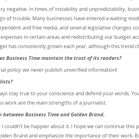
ry negative. In times of instability and unpredictability, bus
sign of trouble. Many businesses have entered a waiting mode
dependent and free media, and several legislative changes co
 expenses in certain areas and redistributing our budget acco
et has consistently grown each year, although this trend c
es Business Time maintain the trust of its readers?
ial policy: we never publish unverified information!
lists?
Always stay true to your conscience and defend your words. Y
ess work are the main strengths of a journalist.
tion between Business Time and Golden Brand.
 I couldn’t be happier about it. I hope we can continue this 
lden Brand and emphasize the importance of their work. Busi