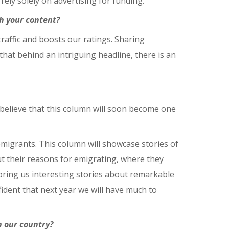
ely solely on advertising for funding.
h your content?
 traffic and boosts our ratings. Sharing
that behind an intriguing headline, there is an
 believe that this column will soon become one
emigrants. This column will showcase stories of
ut their reasons for emigrating, where they
ll bring us interesting stories about remarkable
dent that next year we will have much to
n our country?