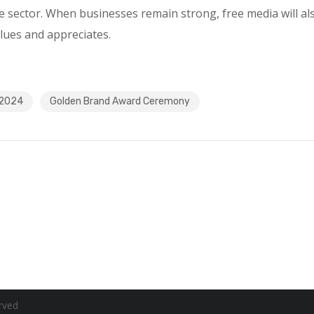
e sector. When businesses remain strong, free media will al
lues and appreciates.
 2024
Golden Brand Award Ceremony
rved