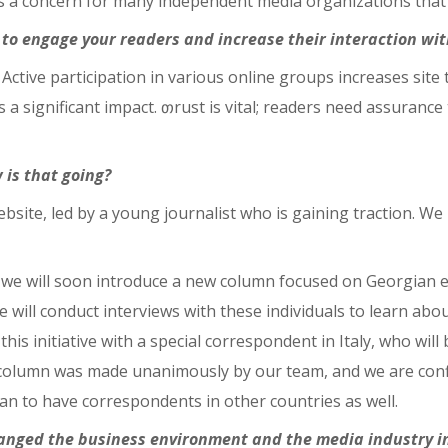
 is a concern for many independent media organizations that r
to engage your readers and increase their interaction wit
d. Active participation in various online groups increases site
a significant impact. თrust is vital; readers need assurance 
is that going?
site, led by a young journalist who is gaining traction. We
at we will soon introduce a new column focused on Georgian 
 will conduct interviews with these individuals to learn abo
 this initiative with a special correspondent in Italy, who wi
s column was made unanimously by our team, and we are confi
plan to have correspondents in other countries as well.
hanged the business environment and the media industry i