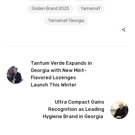
Golden Brand 2025
YamamaY
YamamaY Georgia
Tantum Verde Expands in
Georgia with New Mint-
Flavored Lozenges
Launch This Winter
Ultra Compact Gains
Recognition as Leading
Hygiene Brand in Georgia