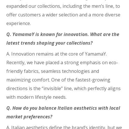
expanded our collections, including the men’s line, to
offer customers a wider selection and a more diverse
experience.
Q. YamamaY is known for innovation. What are the
latest trends shaping your collections?
A. Innovation remains at the core of YamamaY.
Recently, we have placed a strong emphasis on eco-
friendly fabrics, seamless technologies and
maximizing comfort. One of the fastest-growing
directions is the “invisible” line, which perfectly aligns
with modern lifestyle needs.
Q. How do you balance Italian aesthetics with local
market preferences?
A. Italian aesthetics define the brand’s identity, but we