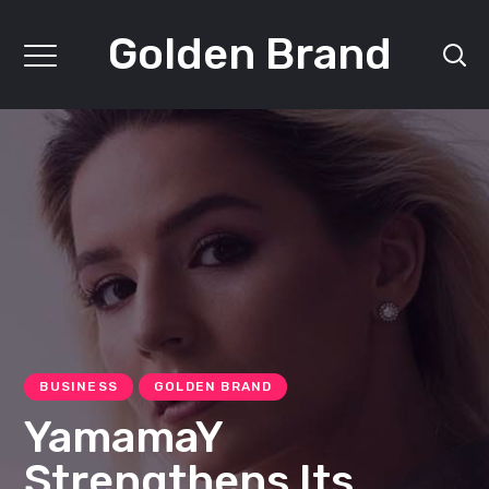
Golden Brand
BUSINESS
GOLDEN BRAND
YamamaY
Strengthens Its