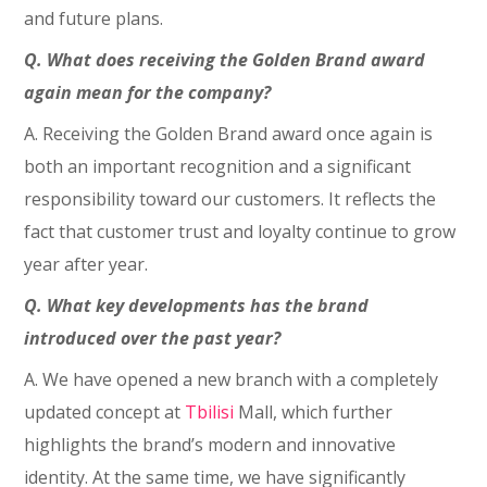
and future plans.
Q. What does receiving the Golden Brand award
again mean for the company?
A. Receiving the Golden Brand award once again is
both an important recognition and a significant
responsibility toward our customers. It reflects the
fact that customer trust and loyalty continue to grow
year after year.
Q. What key developments has the brand
introduced over the past year?
A. We have opened a new branch with a completely
updated concept at
Tbilisi
Mall, which further
highlights the brand’s modern and innovative
identity. At the same time, we have significantly