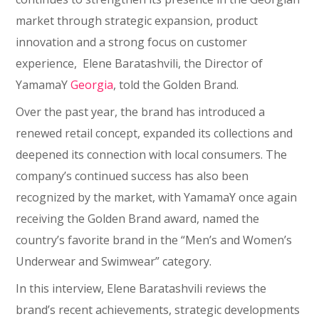
market through strategic expansion, product
innovation and a strong focus on customer
experience, Elene Baratashvili, the Director of
YamamaY
Georgia
, told the Golden Brand.
Over the past year, the brand has introduced a
renewed retail concept, expanded its collections and
deepened its connection with local consumers. The
company’s continued success has also been
recognized by the market, with YamamaY once again
receiving the Golden Brand award, named the
country’s favorite brand in the “Men’s and Women’s
Underwear and Swimwear” category.
In this interview, Elene Baratashvili reviews the
brand’s recent achievements, strategic developments