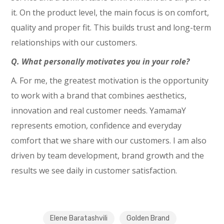
it. On the product level, the main focus is on comfort,
quality and proper fit. This builds trust and long-term
relationships with our customers.
Q. What personally motivates you in your role?
A. For me, the greatest motivation is the opportunity
to work with a brand that combines aesthetics,
innovation and real customer needs. YamamaY
represents emotion, confidence and everyday
comfort that we share with our customers. I am also
driven by team development, brand growth and the
results we see daily in customer satisfaction.
Elene Baratashvili
Golden Brand