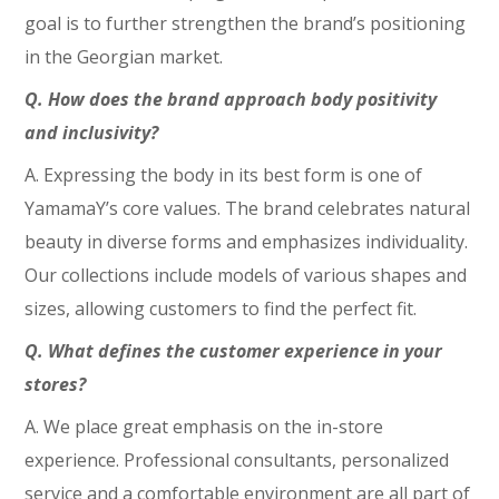
goal is to further strengthen the brand’s positioning
in the Georgian market.
Q. How does the brand approach body positivity
and inclusivity?
A. Expressing the body in its best form is one of
YamamaY’s core values. The brand celebrates natural
beauty in diverse forms and emphasizes individuality.
Our collections include models of various shapes and
sizes, allowing customers to find the perfect fit.
Q. What defines the customer experience in your
stores?
A. We place great emphasis on the in-store
experience. Professional consultants, personalized
service and a comfortable environment are all part of