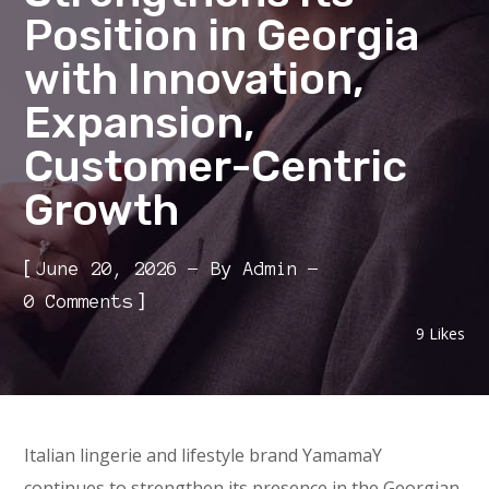
Position in Georgia
with Innovation,
Expansion,
Customer-Centric
Growth
[
June 20, 2026
By
Admin
]
0 Comments
9
Likes
Italian lingerie and lifestyle brand YamamaY
continues to strengthen its presence in the Georgian