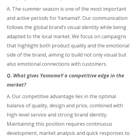
A. The summer season is one of the most important
and active periods for YamamaY. Our communication
follows the global brand’s visual identity while being
adapted to the local market. We focus on campaigns
that highlight both product quality and the emotional
side of the brand, aiming to build not only visual but
also emotional connections with customers.
Q. What gives YamamaY a competitive edge in the
market?
A. Our competitive advantage lies in the optimal
balance of quality, design and price, combined with
high-level service and strong brand identity.
Maintaining this position requires continuous
development, market analysis and quick responses to