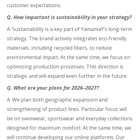
customer expectations.
Q. How important is sustainability in your strategy?
A. Sustainability is a key part of YamamaY’s long-term
strategy. The brand actively integrates eco-friendly
materials, including recycled fibers, to reduce
environmental impact. At the same time, we focus on
optimizing production processes. This direction is
strategic and will expand even further in the future.
Q. What are your plans for 2026–2027?
A. We plan both geographic expansion and
strengthening of product lines. Particular focus will
be on swimwear, sportswear and everyday collections
designed for maximum comfort. At the same time, we
will continue developing our online platforms. Our