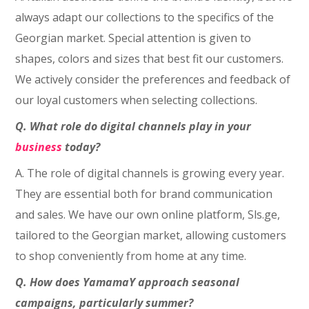
always adapt our collections to the specifics of the
Georgian market. Special attention is given to
shapes, colors and sizes that best fit our customers.
We actively consider the preferences and feedback of
our loyal customers when selecting collections.
Q. What role do digital channels play in your
business
today?
A. The role of digital channels is growing every year.
They are essential both for brand communication
and sales. We have our own online platform, Sls.ge,
tailored to the Georgian market, allowing customers
to shop conveniently from home at any time.
Q. How does YamamaY approach seasonal
campaigns, particularly summer?