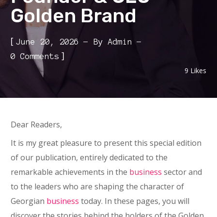
Golden Brand
[
June 20, 2026
By
Admin
]
0 Comments
9
Likes
Dear Readers,
It is my great pleasure to present this special edition
of our publication, entirely dedicated to the
remarkable achievements in the
business
sector and
to the leaders who are shaping the character of
Georgian
business
today. In these pages, you will
discover the stories behind the holders of the Golden