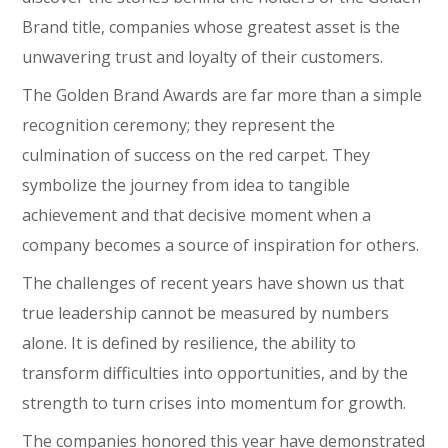
Brand title, companies whose greatest asset is the
unwavering trust and loyalty of their customers.
The Golden Brand Awards are far more than a simple
recognition ceremony; they represent the
culmination of success on the red carpet. They
symbolize the journey from idea to tangible
achievement and that decisive moment when a
company becomes a source of inspiration for others.
The challenges of recent years have shown us that
true leadership cannot be measured by numbers
alone. It is defined by resilience, the ability to
transform difficulties into opportunities, and by the
strength to turn crises into momentum for growth.
The companies honored this year have demonstrated