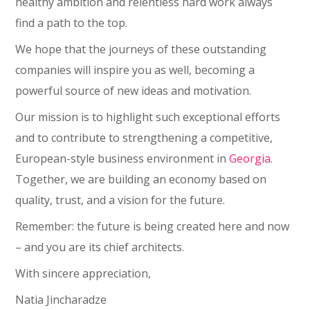
healthy ambition and relentless hard work always
find a path to the top.
We hope that the journeys of these outstanding
companies will inspire you as well, becoming a
powerful source of new ideas and motivation.
Our mission is to highlight such exceptional efforts
and to contribute to strengthening a competitive,
European-style business environment in
Georgia
.
Together, we are building an economy based on
quality, trust, and a vision for the future.
Remember: the future is being created here and now
– and you are its chief architects.
With sincere appreciation,
Natia Jincharadze