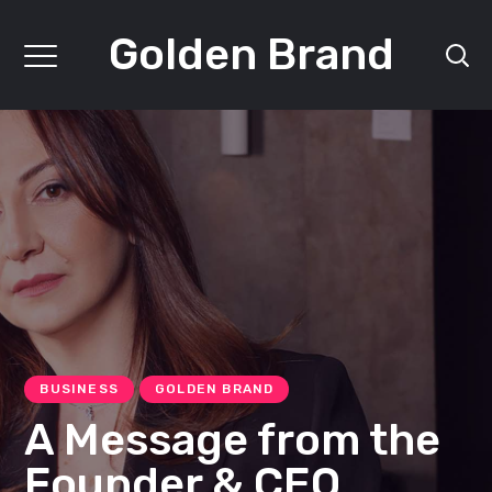
Golden Brand
BUSINESS
GOLDEN BRAND
A Message from the
Founder & CEO