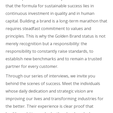
that the formula for sustainable success lies in
continuous investment in quality and in human
capital. Building a brand is a long-term marathon that
requires steadfast commitment to values and
principles. This is why the Golden Brand status is not
merely recognition but a responsibility: the
responsibility to constantly raise standards, to
establish new benchmarks and to remain a trusted
partner for every customer.
Through our series of interviews, we invite you
behind the scenes of success. Meet the individuals
whose daily dedication and strategic vision are
improving our lives and transforming industries for
the better. Their experience is clear proof that