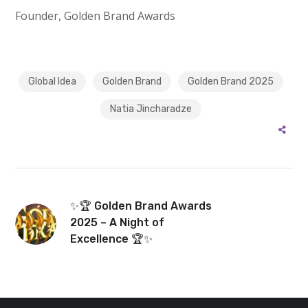
Founder, Golden Brand Awards
Global Idea
Golden Brand
Golden Brand 2025
Natia Jincharadze
✨🏆 Golden Brand Awards
2025 – A Night of
Excellence 🏆✨