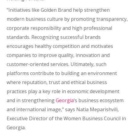
“Initiatives like Golden Brand help strengthen
modern business culture by promoting transparency,
corporate responsibility and high professional
standards. Recognizing successful brands
encourages healthy competition and motivates
companies to improve quality, innovation and
customer-oriented services. Ultimately, such
platforms contribute to building an environment
where reputation, trust and ethical business
practices play a key role in economic development
and in strengthening
Georgia
’s business ecosystem
and international image,” says Natia Meparishvili,
Executive Director of the Women Business Council in
Georgia.