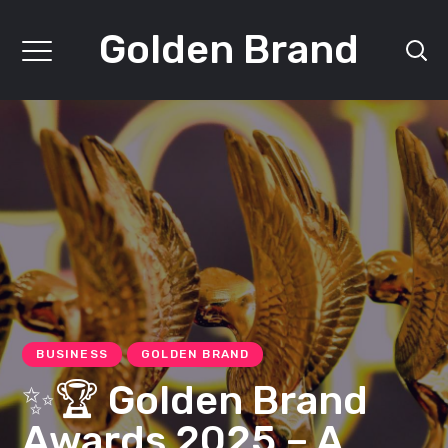
Golden Brand
BUSINESS
GOLDEN BRAND
✨🏆 Golden Brand
Awards 2025 – A