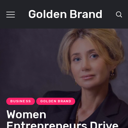
Golden Brand
BUSINESS
GOLDEN BRAND
Women
Entrepreneurs Drive