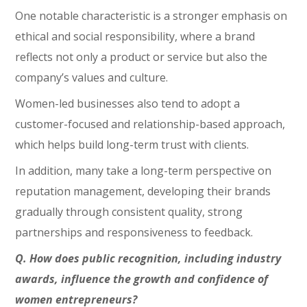
One notable characteristic is a stronger emphasis on
ethical and social responsibility, where a brand
reflects not only a product or service but also the
company’s values and culture.
Women-led businesses also tend to adopt a
customer-focused and relationship-based approach,
which helps build long-term trust with clients.
In addition, many take a long-term perspective on
reputation management, developing their brands
gradually through consistent quality, strong
partnerships and responsiveness to feedback.
Q. How does public recognition, including industry
awards, influence the growth and confidence of
women entrepreneurs?