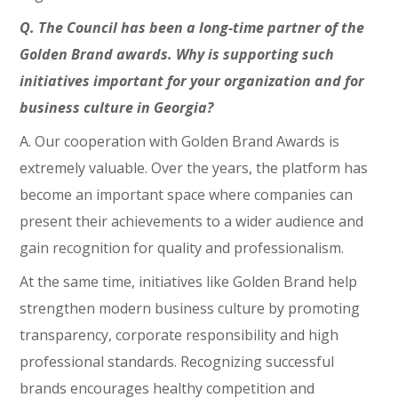
Q. The Council has been a long-time partner of the
Golden Brand awards. Why is supporting such
initiatives important for your organization and for
business culture in Georgia?
A. Our cooperation with Golden Brand Awards is
extremely valuable. Over the years, the platform has
become an important space where companies can
present their achievements to a wider audience and
gain recognition for quality and professionalism.
At the same time, initiatives like Golden Brand help
strengthen modern business culture by promoting
transparency, corporate responsibility and high
professional standards. Recognizing successful
brands encourages healthy competition and