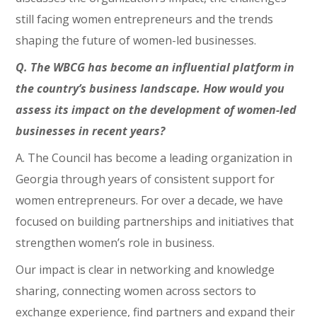
still facing women entrepreneurs and the trends
shaping the future of women-led businesses.
Q. The WBCG has become an influential platform in
the country’s business landscape. How would you
assess its impact on the development of women-led
businesses in recent years?
A. The Council has become a leading organization in
Georgia through years of consistent support for
women entrepreneurs. For over a decade, we have
focused on building partnerships and initiatives that
strengthen women’s role in business.
Our impact is clear in networking and knowledge
sharing, connecting women across sectors to
exchange experience, find partners and expand their