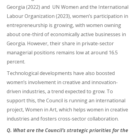
Georgia (2022) and UN Women and the International
Labour Organization (2023), women’s participation in
entrepreneurship is growing, with women owning
about one-third of economically active businesses in
Georgia. However, their share in private-sector
managerial positions remains low at around 16.5
percent.
Technological developments have also boosted
women’s involvement in creative and innovation-
driven industries, a trend expected to grow. To
support this, the Council is running an international
project, Women in Art, which helps women in creative
industries and fosters cross-sector collaboration.
Q. What are the Council’s strategic priorities for the