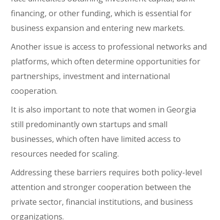
financing, or other funding, which is essential for
business expansion and entering new markets.
Another issue is access to professional networks and
platforms, which often determine opportunities for
partnerships, investment and international
cooperation.
It is also important to note that women in Georgia
still predominantly own startups and small
businesses, which often have limited access to
resources needed for scaling.
Addressing these barriers requires both policy-level
attention and stronger cooperation between the
private sector, financial institutions, and business
organizations.