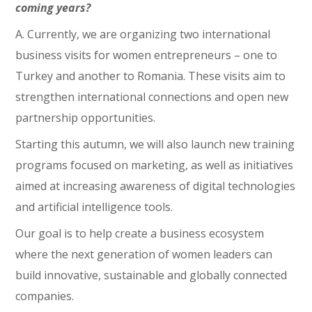
coming years?
A. Currently, we are organizing two international
business visits for women entrepreneurs – one to
Turkey and another to Romania. These visits aim to
strengthen international connections and open new
partnership opportunities.
Starting this autumn, we will also launch new training
programs focused on marketing, as well as initiatives
aimed at increasing awareness of digital technologies
and artificial intelligence tools.
Our goal is to help create a business ecosystem
where the next generation of women leaders can
build innovative, sustainable and globally connected
companies.