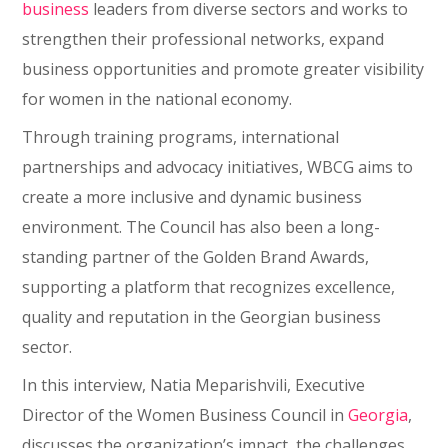
business
leaders from diverse sectors and works to
strengthen their professional networks, expand
business opportunities and promote greater visibility
for women in the national economy.
Through training programs, international
partnerships and advocacy initiatives, WBCG aims to
create a more inclusive and dynamic business
environment. The Council has also been a long-
standing partner of the Golden Brand Awards,
supporting a platform that recognizes excellence,
quality and reputation in the Georgian business
sector.
In this interview, Natia Meparishvili, Executive
Director of the Women Business Council in
Georgia
,
discusses the organization’s impact, the challenges