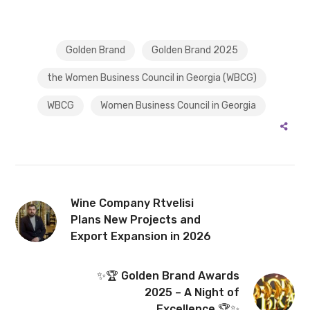
Golden Brand
Golden Brand 2025
the Women Business Council in Georgia (WBCG)
WBCG
Women Business Council in Georgia
Wine Company Rtvelisi
Plans New Projects and
Export Expansion in 2026
✨🏆 Golden Brand Awards
2025 – A Night of
Excellence 🏆✨