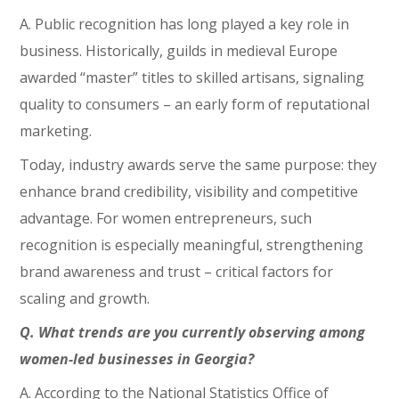
A. Public recognition has long played a key role in
business. Historically, guilds in medieval Europe
awarded “master” titles to skilled artisans, signaling
quality to consumers – an early form of reputational
marketing.
Today, industry awards serve the same purpose: they
enhance brand credibility, visibility and competitive
advantage. For women entrepreneurs, such
recognition is especially meaningful, strengthening
brand awareness and trust – critical factors for
scaling and growth.
Q. What trends are you currently observing among
women-led businesses in Georgia?
A. According to the National Statistics Office of