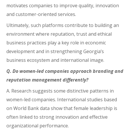
motivates companies to improve quality, innovation
and customer-oriented services.
Ultimately, such platforms contribute to building an
environment where reputation, trust and ethical
business practices play a key role in economic
development and in strengthening Georgia’s
business ecosystem and international image.
Q. Do women-led companies approach branding and
reputation management differently?
A. Research suggests some distinctive patterns in
women-led companies. International studies based
on World Bank data show that female leadership is
often linked to strong innovation and effective
organizational performance.