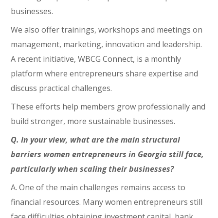
businesses.
We also offer trainings, workshops and meetings on
management, marketing, innovation and leadership.
A recent initiative, WBCG Connect, is a monthly
platform where entrepreneurs share expertise and
discuss practical challenges.
These efforts help members grow professionally and
build stronger, more sustainable businesses.
Q. In your view, what are the main structural
barriers women entrepreneurs in Georgia still face,
particularly when scaling their businesses?
A. One of the main challenges remains access to
financial resources. Many women entrepreneurs still
face difficulties obtaining investment capital, bank