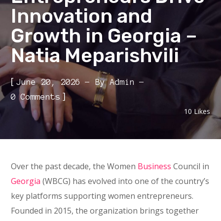
Innovation and
Growth in Georgia –
Natia Meparishvili
[
June 20, 2026
By
Admin
]
0 Comments
10
Likes
Over the past decade, the Women
Business
Council in
Georgia
(WBCG) has evolved into one of the country’s
key platforms supporting women entrepreneurs.
Founded in 2015, the organization brings together