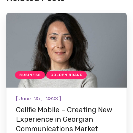
BUSINESS
GOLDEN BRAND
[
]
June 25, 2023
Cellfie Mobile – Creating New
Experience in Georgian
Communications Market