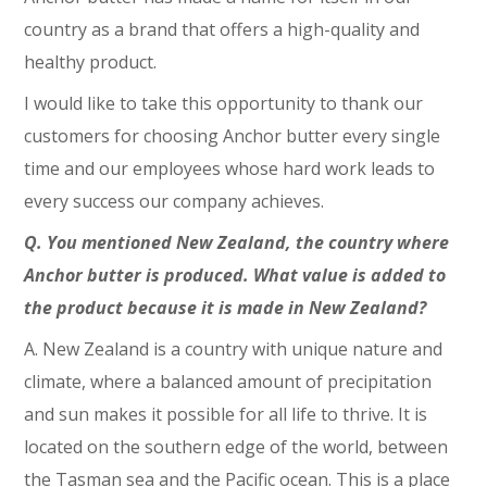
country as a brand that offers a high-quality and
healthy product.
I would like to take this opportunity to thank our
customers for choosing Anchor butter every single
time and our employees whose hard work leads to
every success our company achieves.
Q. You mentioned New Zealand, the country where
Anchor butter is produced. What value is added to
the product because it is made in New Zealand?
A. New Zealand is a country with unique nature and
climate, where a balanced amount of precipitation
and sun makes it possible for all life to thrive. It is
located on the southern edge of the world, between
the Tasman sea and the Pacific ocean. This is a place