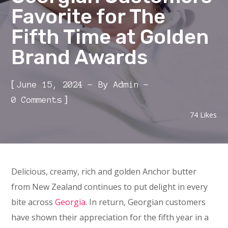
Favorite for The
Fifth Time at Golden
Brand Awards
[
June 15, 2024
By
Admin
]
0 Comments
74
Likes
Delicious, creamy, rich and golden Anchor butter
from New Zealand continues to put delight in every
bite across
Georgia
. In return, Georgian customers
have shown their appreciation for the fifth year in a