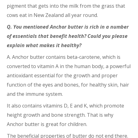
pigment that gets into the milk from the grass that
cows eat in New Zealand all year round.
Q. You mentioned Anchor butter is rich in a number
of essentials that benefit health? Could you please
explain what makes it healthy?
A. Anchor butter contains beta-carotene, which is
converted to vitamin A in the human body, a powerful
antioxidant essential for the growth and proper
function of the eyes and bones, for healthy skin, hair
and the immune system.
It also contains vitamins D, E and K, which promote
height growth and bone strength. That is why
Anchor butter is great for children.
The beneficial properties of butter do not end there.