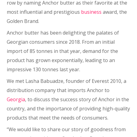
row by naming Anchor butter as their favorite at the
most influential and prestigious
business
award, the
Golden Brand.
Anchor butter has been delighting the palates of
Georgian consumers since 2018. From an initial
import of 85 tonnes in that year, demand for the
product has grown exponentially, leading to an
impressive 130 tonnes last year.
We met Lasha Babuadze, founder of Everest 2010, a
distribution company that imports Anchor to
Georgia
, to discuss the success story of Anchor in the
country, and the importance of providing high-quality
products that meet the needs of consumers.
“We would like to share our story of goodness from