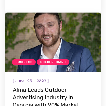
BUSINESS
GOLDEN BRAND
[
]
June 25, 2023
Alma Leads Outdoor
Advertising Industry in
Georgia with 90% Market