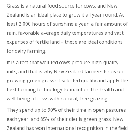
Grass is a natural food source for cows, and New
Zealand is an ideal place to grow it all year round. At
least 2,000 hours of sunshine a year, a fair amount of
rain, favorable average daily temperatures and vast
expanses of fertile land – these are ideal conditions
for dairy farming.
It is a fact that well-fed cows produce high-quality
milk, and that is why New Zealand farmers focus on
growing green grass of selected quality and apply the
best farming technology to maintain the health and
well-being of cows with natural, free grazing.
They spend up to 90% of their time in open pastures
each year, and 85% of their diet is green grass. New
Zealand has won international recognition in the field