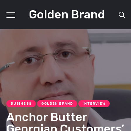
Golden Brand
BUSINESS
GOLDEN BRAND
INTERVIEW
Anchor Butter
Georgian Customers’