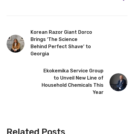
Korean Razor Giant Dorco
Brings ‘The Science
Behind Perfect Shave’ to
Georgia
Ekokemika Service Group
to Unveil New Line of
Household Chemicals This
Year
Related Posts