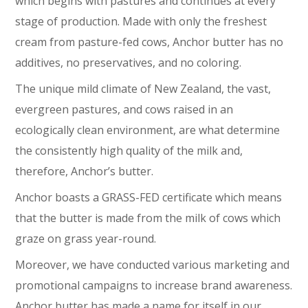
which begins with pastures and continues at every
stage of production. Made with only the freshest
cream from pasture-fed cows, Anchor butter has no
additives, no preservatives, and no coloring.
The unique mild climate of New Zealand, the vast,
evergreen pastures, and cows raised in an
ecologically clean environment, are what determine
the consistently high quality of the milk and,
therefore, Anchor’s butter.
Anchor boasts a GRASS-FED certificate which means
that the butter is made from the milk of cows which
graze on grass year-round.
Moreover, we have conducted various marketing and
promotional campaigns to increase brand awareness.
Anchor butter has made a name for itself in our