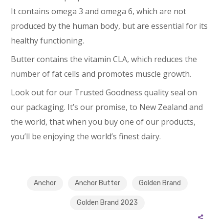
It contains omega 3 and omega 6, which are not
produced by the human body, but are essential for its
healthy functioning.
Butter contains the vitamin CLA, which reduces the
number of fat cells and promotes muscle growth.
Look out for our Trusted Goodness quality seal on
our packaging. It’s our promise, to New Zealand and
the world, that when you buy one of our products,
you’ll be enjoying the world’s finest dairy.
Anchor
Anchor Butter
Golden Brand
Golden Brand 2023