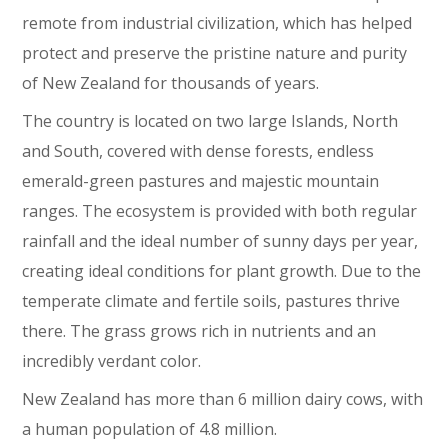
remote from industrial civilization, which has helped
protect and preserve the pristine nature and purity
of New Zealand for thousands of years.
The country is located on two large Islands, North
and South, covered with dense forests, endless
emerald-green pastures and majestic mountain
ranges. The ecosystem is provided with both regular
rainfall and the ideal number of sunny days per year,
creating ideal conditions for plant growth. Due to the
temperate climate and fertile soils, pastures thrive
there. The grass grows rich in nutrients and an
incredibly verdant color.
New Zealand has more than 6 million dairy cows, with
a human population of 4.8 million.