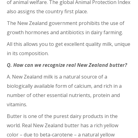
of animal welfare. The global Animal Protection Index
also assigns the country first place.
The New Zealand government prohibits the use of
growth hormones and antibiotics in dairy farming.
All this allows you to get excellent quality milk, unique
in its composition.
Q. How can we recognize real New Zealand butter?
A. New Zealand milk is a natural source of a
biologically available form of calcium, and rich in a
number of other essential nutrients, protein and
vitamins.
Butter is one of the purest dairy products in the
world. Real New Zealand butter has a rich yellow
color – due to beta-carotene – a natural yellow