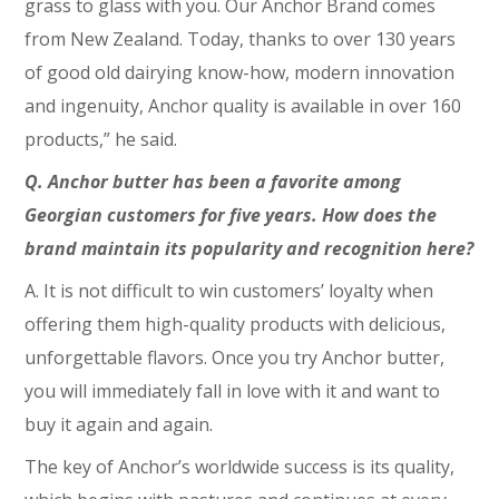
grass to glass with you. Our Anchor Brand comes
from New Zealand. Today, thanks to over 130 years
of good old dairying know-how, modern innovation
and ingenuity, Anchor quality is available in over 160
products,” he said.
Q. Anchor butter has been a favorite among
Georgian customers for five years. How does the
brand maintain its popularity and recognition here?
A. It is not difficult to win customers’ loyalty when
offering them high-quality products with delicious,
unforgettable flavors. Once you try Anchor butter,
you will immediately fall in love with it and want to
buy it again and again.
The key of Anchor’s worldwide success is its quality,