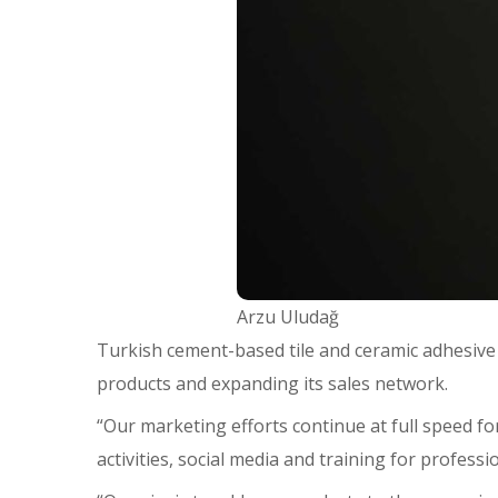
Arzu Uludağ
Turkish cement-based tile and ceramic adhesive
products and expanding its sales network.
“Our marketing efforts continue at full speed for
activities, social media and training for profes