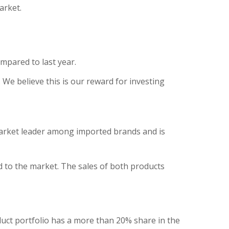
arket.
ompared to last year.
We believe this is our reward for investing
market leader among imported brands and is
 to the market. The sales of both products
duct portfolio has a more than 20% share in the