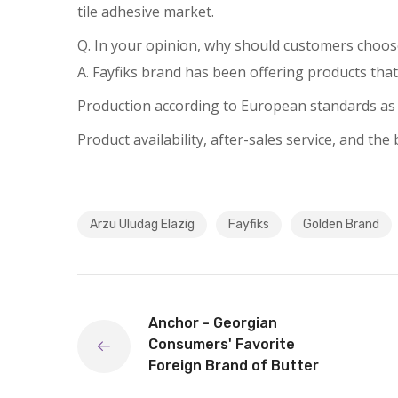
tile adhesive market.
Q. In your opinion, why should customers choos
A. Fayfiks brand has been offering products that
Production according to European standards as p
Product availability, after-sales service, and th
Arzu Uludag Elazig
Fayfiks
Golden Brand
Anchor - Georgian
Consumers' Favorite
Foreign Brand of Butter