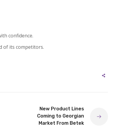
ith confidence.
d of its competitors.
New Product Lines
Coming to Georgian
Market From Betek