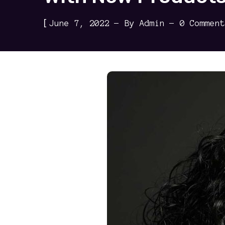
[
June 7, 2022
By
Admin
0 Comment