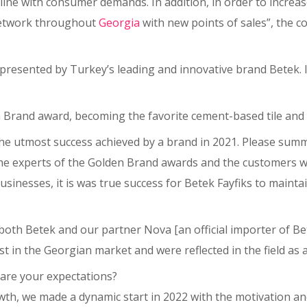
line with consumer demands. In addition, in order to increas
network throughout
Georgia
with new points of sales”, the
presented by Turkey’s leading and innovative brand Betek. It
den Brand award, becoming the favorite cement-based tile an
he utmost success achieved by a brand in 2021. Please summa
e experts of the Golden Brand awards and the customers wh
sinesses, it is was true success for Betek Fayfiks to maint
 both Betek and our partner Nova [an official importer of B
in the Georgian market and were reflected in the field as a
 are your expectations?
wth, we made a dynamic start in 2022 with the motivation 