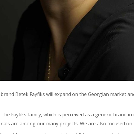
 brand Betek Fayfiks will expand on the Georgian market an
 the Fayfiks family, which is perceived as a generic brand i
sionals are among our many projects. We are also focused on 