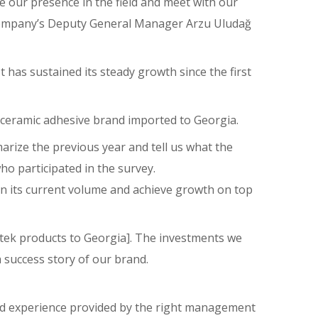
e our presence in the field and meet with our
 company’s Deputy General Manager Arzu Uludağ
 has sustained its steady growth since the first
d ceramic adhesive brand imported to Georgia.
rize the previous year and tell us what the
o participated in the survey.
ain its current volume and achieve growth on top
etek products to Georgia]. The investments we
 success story of our brand.
and experience provided by the right management