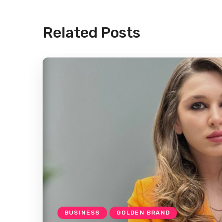
Related Posts
BUSINESS
GOLDEN BRAND