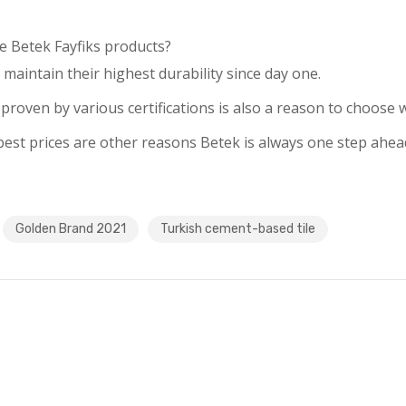
e Betek Fayfiks products?
 maintain their highest durability since day one.
roven by various certifications is also a reason to choose w
e best prices are other reasons Betek is always one step ahea
Golden Brand 2021
Turkish cement-based tile