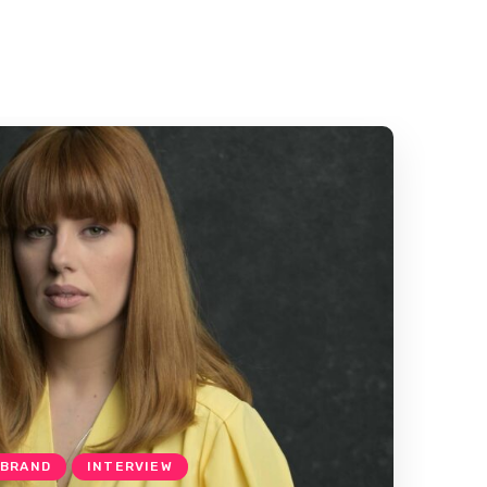
 BRAND
INTERVIEW