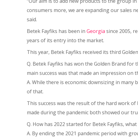
“Our aim is to add new products to the group in 
consumers more, we are expanding our sales 
said.
Betek Fayfiks has been in
Georgia
since 2005, re
years of its entry into the market.
This year, Betek Fayfiks received its third Gol
Q. Betek Fayfiks has won the Golden Brand for t
main success was that made an impression on th
A. While there is economic downsizing in many bu
of that.
This success was the result of the hard work of
made during the pandemic both showed our trust 
Q. How has 2022 started for Betek Fayfiks, what
A. By ending the 2021 pandemic period with gro