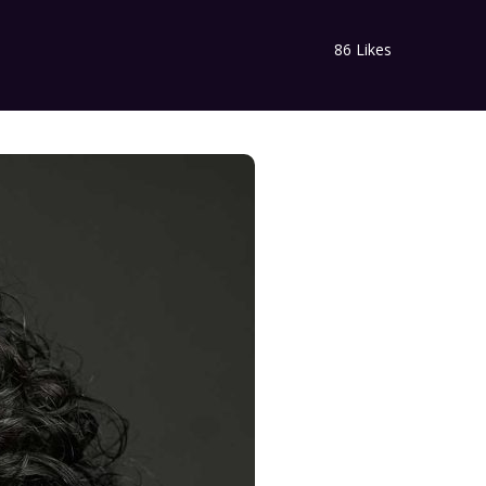
86
Likes