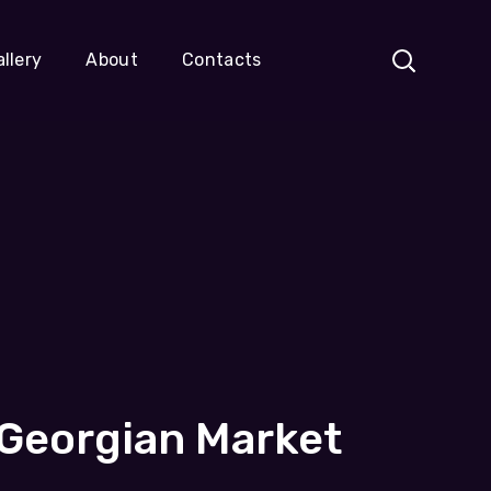
llery
About
Contacts
 Georgian Market