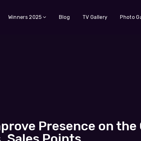
Winners 2025
Blog
TV Gallery
Photo Ga
mprove Presence on the
 Sales Points