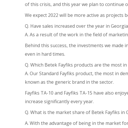
of this crisis, and this year we plan to continu
We expect 2022 will be more active as projects be
Q. Have sales increased over the year in Georgia
A. As a result of the work in the field of marketi
Behind this success, the investments we made in 
even in hard times.
Q. Which Betek Fayfiks products are the most i
A. Our Standard Fayfiks product, the most in d
known as the generic brand in the sector.
Fayfiks TA-10 and Fayfiks TA-15 have also enjo
increase significantly every year.
Q. What is the market share of Betek Fayfiks in 
A. With the advantage of being in the market fo