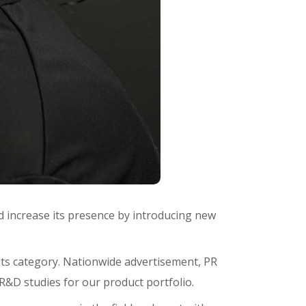
d increase its presence by introducing new
n its category. Nationwide advertisement, PR
R&D studies for our product portfolio.