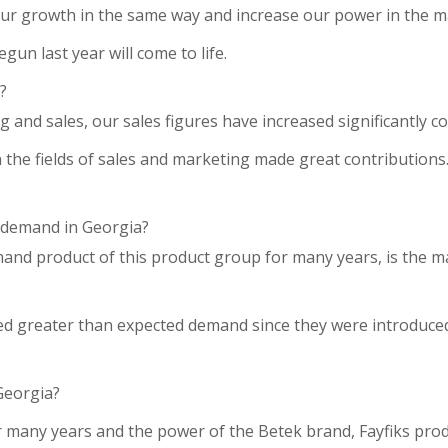
e our growth in the same way and increase our power in the m
gun last year will come to life.
?
ng and sales, our sales figures have increased significantly c
the fields of sales and marketing made great contributions. 
n demand in Georgia?
emand product of this product group for many years, is the 
yed greater than expected demand since they were introduced
Georgia?
r many years and the power of the Betek brand, Fayfiks pro