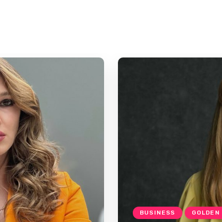
BUSINESS
GOLDEN