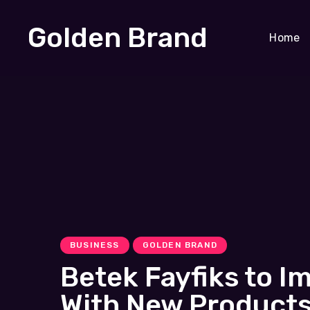
Golden Brand
Home
BUSINESS
GOLDEN BRAND
Betek Fayfiks to I
With New Products,