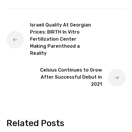
Israeli Quality At Georgian
Prices: BIRTH In Vitro
Fertilization Center
Making Parenthood a
Reality
Celsius Continues to Grow
After Successful Debut in
2021
Related Posts