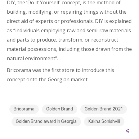
DIY, the ‘Do It Yourself’ concept, is the method of
building, modifying, or repairing things without the
direct aid of experts or professionals. DIY is explained
as “individuals employing raw and semi-raw materials
and parts to produce, transform, or reconstruct
material possessions, including those drawn from the
natural environment”.
Bricorama was the first store to introduce this
concept onto the Georgian market.
Bricorama
Golden Brand
Golden Brand 2021
Golden Brand award in Georgia
Kakha Sonishvili