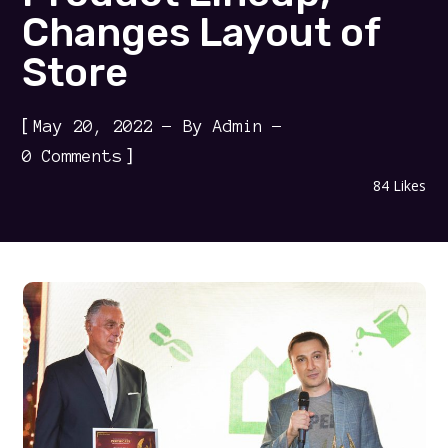
Changes Layout of
Store
[
May 20, 2022
By
Admin
]
0 Comments
84
Likes