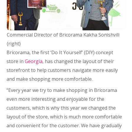
Commercial Director of Bricorama Kakha Sonishvili
(right)
Bricorama, the first ‘Do It Yourself’ (DIY) concept
store in
Georgia
, has changed the layout of their
storefront to help customers navigate more easily
and make shopping more comfortable.
“Every year we try to make shopping in Bricorama
even more interesting and enjoyable for the
customers, which is why this year we changed the
layout of the store, which is much more comfortable
and convenient for the customer. We have gradually