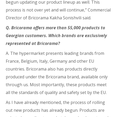
begun updating our product lineup as well. This
process is not over yet and will continue,” Commercial
Director of Bricorama Kakha Sonishvili said.
Q. Bricorama offers more than 55,000 products to
Georgian customers. Which brands are exclusively
represented at Bricorama?
A. The hypermarket presents leading brands from
France, Belgium, Italy, Germany and other EU
countries. Bricorama also has products directly
produced under the Bricorama brand, available only
through us. Most importantly, these products meet
all the standards of quality and safety set by the EU.
As I have already mentioned, the process of rolling
out new products has already begun. Products are