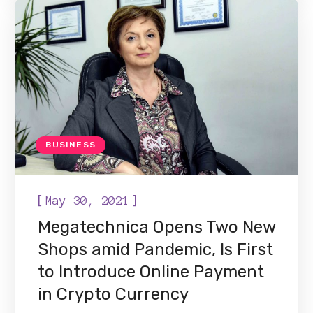
BUSINESS
[
]
May 30, 2021
Megatechnica Opens Two New
Shops amid Pandemic, Is First
to Introduce Online Payment
in Crypto Currency