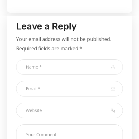
Leave a Reply
Your email address will not be published.
Required fields are marked
*