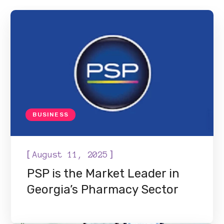
BUSINESS
[
]
August 11, 2025
PSP is the Market Leader in
Georgia’s Pharmacy Sector