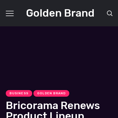
Golden Brand
BUSINESS
GOLDEN BRAND
Bricorama Renews
Product Lineup,