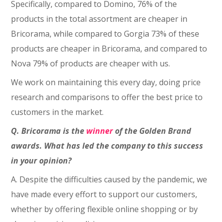
Specifically, compared to Domino, 76% of the
products in the total assortment are cheaper in
Bricorama, while compared to Gorgia 73% of these
products are cheaper in Bricorama, and compared to
Nova 79% of products are cheaper with us.
We work on maintaining this every day, doing price
research and comparisons to offer the best price to
customers in the market.
Q. Bricorama is the
winner
of the Golden Brand
awards. What has led the company to this success
in your opinion?
A. Despite the difficulties caused by the pandemic, we
have made every effort to support our customers,
whether by offering flexible online shopping or by