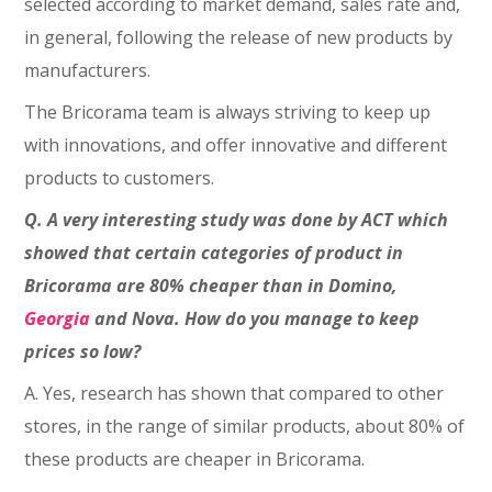
selected according to market demand, sales rate and,
in general, following the release of new products by
manufacturers.
The Bricorama team is always striving to keep up
with innovations, and offer innovative and different
products to customers.
Q. A very interesting study was done by ACT which
showed that certain categories of product in
Bricorama are 80% cheaper than in Domino,
Georgia
and Nova. How do you manage to keep
prices so low?
A. Yes, research has shown that compared to other
stores, in the range of similar products, about 80% of
these products are cheaper in Bricorama.