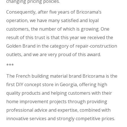
changing pricing policies.
Consequently, after five years of Bricorama’s
operation, we have many satisfied and loyal
customers, the number of which is growing. One
result of this trust is that this year we received the
Golden Brand in the category of repair-construction
outlets, and we are very proud of this award.
***
The French building material brand Bricorama is the
first DIY concept store in Georgia, offering high
quality products and helping customers with their
home improvement projects through providing
professional advice and expertise, combined with
innovative services and strongly competitive prices.