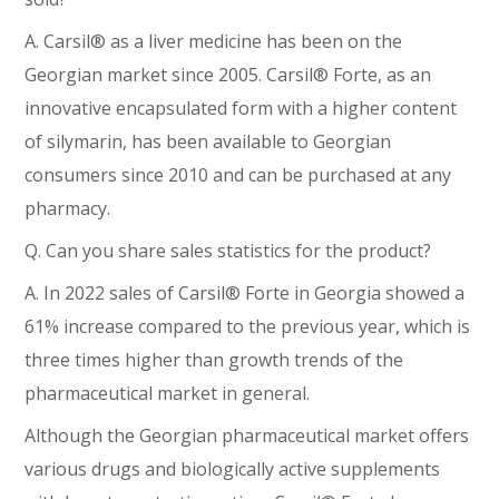
A. Carsil® as a liver medicine has been on the
Georgian market since 2005. Carsil® Forte, as an
innovative encapsulated form with a higher content
of silymarin, has been available to Georgian
consumers since 2010 and can be purchased at any
pharmacy.
Q. Can you share sales statistics for the product?
A. In 2022 sales of Carsil® Forte in Georgia showed a
61% increase compared to the previous year, which is
three times higher than growth trends of the
pharmaceutical market in general.
Although the Georgian pharmaceutical market offers
various drugs and biologically active supplements