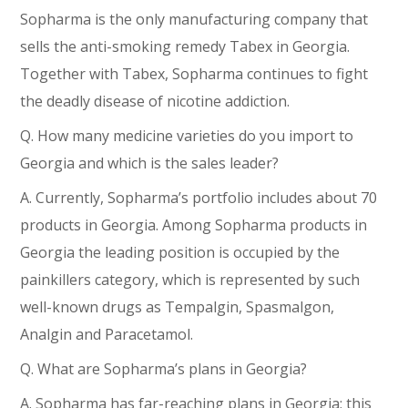
Sopharma is the only manufacturing company that
sells the anti-smoking remedy Tabex in Georgia.
Together with Tabex, Sopharma continues to fight
the deadly disease of nicotine addiction.
Q. How many medicine varieties do you import to
Georgia and which is the sales leader?
A. Currently, Sopharma’s portfolio includes about 70
products in Georgia. Among Sopharma products in
Georgia the leading position is occupied by the
painkillers category, which is represented by such
well-known drugs as Tempalgin, Spasmalgon,
Analgin and Paracetamol.
Q. What are Sopharma’s plans in Georgia?
A. Sopharma has far-reaching plans in Georgia; this