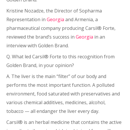
Kristine Nozadze, the Director of Sopharma
Representation in
Georgia
and Armenia, a
pharmaceutical company producing Carsil® Forte,
reviewed the brand’s success in
Georgia
in an
interview with Golden Brand.
Q. What led Carsil® Forte to this recognition from
Golden Brand, in your opinion?
A. The liver is the main “filter” of our body and
performs the most important function. A polluted
environment, food saturated with preservatives and
various chemical additives, medicines, alcohol,
tobacco ⁠— all endanger the liver every day.
Carsil® is an herbal medicine that contains the active