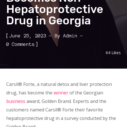
Hepatoprotective
Drug in Georgia
[
June 25, 2023
By
Admin
]
0 Comments
64
Likes
Carsil® Forte, a natural detox and liver protection
drug, has become the
winner
of the Georgian
business
award, Golden Brand. Experts and the
customers named Carsil® Forte their favorite
hepatoprotective drug in a survey conducted by the
Golden Brand.