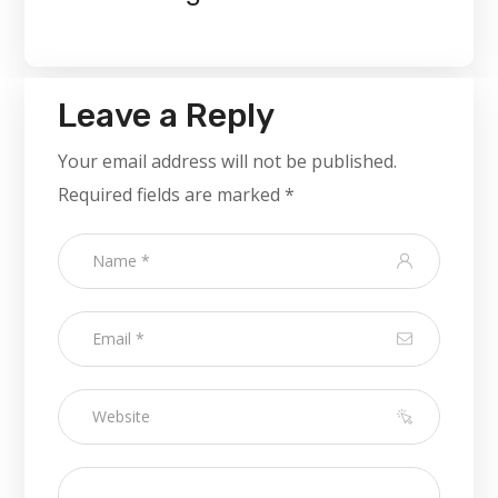
Leave a Reply
Your email address will not be published.
Required fields are marked
*