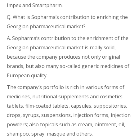
Impex and Smartpharm.
Q. What is Sopharma’s contribution to enriching the
Georgian pharmaceutical market?
A. Sopharma’s contribution to the enrichment of the
Georgian pharmaceutical market is really solid,
because the company produces not only original
brands, but also many so-called generic medicines of
European quality.
The company’s portfolio is rich in various forms of
medicines, nutritional supplements and cosmetics:
tablets, film-coated tablets, capsules, suppositories,
drops, syrups, suspensions, injection forms, injection
powders; also topicals such as cream, ointment, oil,
shampoo, spray, masque and others.