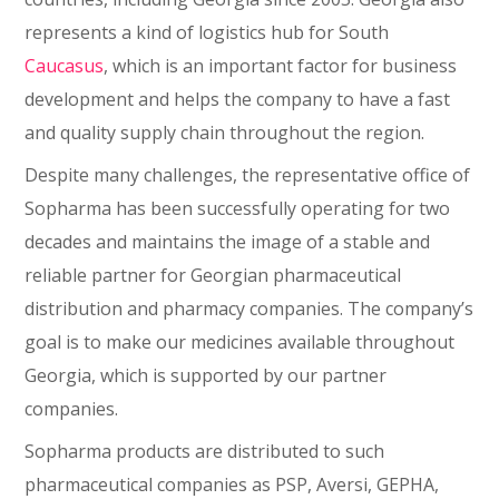
represents a kind of logistics hub for South
Caucasus
, which is an important factor for business
development and helps the company to have a fast
and quality supply chain throughout the region.
Despite many challenges, the representative office of
Sopharma has been successfully operating for two
decades and maintains the image of a stable and
reliable partner for Georgian pharmaceutical
distribution and pharmacy companies. The company’s
goal is to make our medicines available throughout
Georgia, which is supported by our partner
companies.
Sopharma products are distributed to such
pharmaceutical companies as PSP, Aversi, GEPHA,