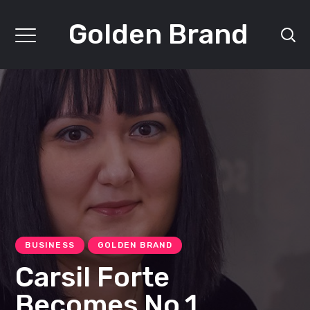
Golden Brand
BUSINESS
GOLDEN BRAND
Carsil Forte
Becomes No.1