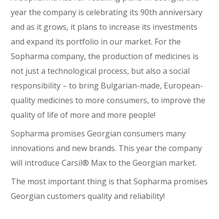
year the company is celebrating its 90th anniversary
and as it grows, it plans to increase its investments
and expand its portfolio in our market. For the
Sopharma company, the production of medicines is
not just a technological process, but also a social
responsibility – to bring Bulgarian-made, European-
quality medicines to more consumers, to improve the
quality of life of more and more people!
Sopharma promises Georgian consumers many
innovations and new brands. This year the company
will introduce Carsil® Max to the Georgian market.
The most important thing is that Sopharma promises
Georgian customers quality and reliability!