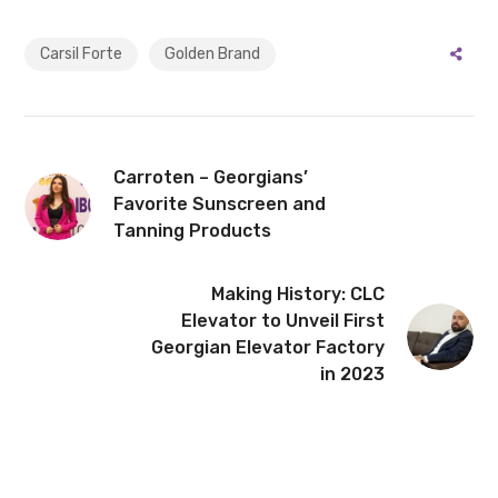
Carsil Forte
Golden Brand
Carroten – Georgians’
Favorite Sunscreen and
Tanning Products
Making History: CLC
Elevator to Unveil First
Georgian Elevator Factory
in 2023