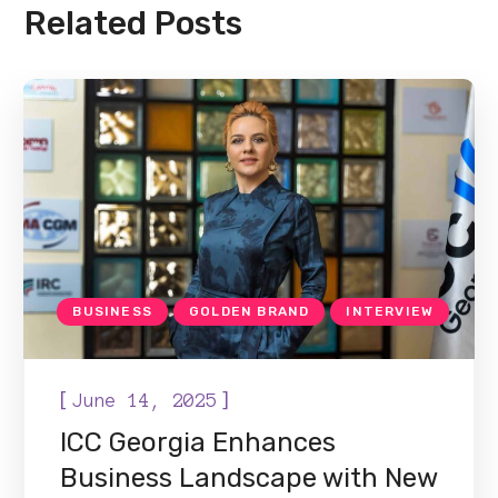
Related Posts
BUSINESS
GOLDEN BRAND
INTERVIEW
[
]
June 14, 2025
ICC Georgia Enhances
Business Landscape with New