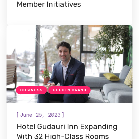
Member Initiatives
BUSINESS
GOLDEN BRAND
[
]
June 25, 2023
Hotel Gudauri Inn Expanding
With 32 High-Class Rooms