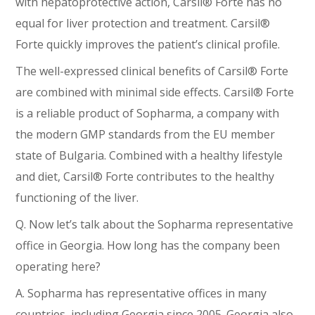
with hepatoprotective action, Carsil® Forte has no
equal for liver protection and treatment. Carsil®
Forte quickly improves the patient’s clinical profile.
The well-expressed clinical benefits of Carsil® Forte
are combined with minimal side effects. Carsil® Forte
is a reliable product of Sopharma, a company with
the modern GMP standards from the EU member
state of Bulgaria. Combined with a healthy lifestyle
and diet, Carsil® Forte contributes to the healthy
functioning of the liver.
Q. Now let’s talk about the Sopharma representative
office in Georgia. How long has the company been
operating here?
A. Sopharma has representative offices in many
countries, including Georgia since 2005. Georgia also