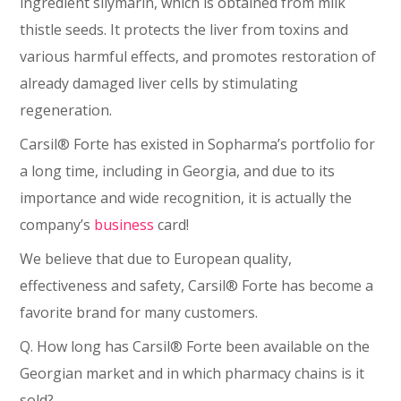
ingredient silymarin, which is obtained from milk
thistle seeds. It protects the liver from toxins and
various harmful effects, and promotes restoration of
already damaged liver cells by stimulating
regeneration.
Carsil® Forte has existed in Sopharma’s portfolio for
a long time, including in Georgia, and due to its
importance and wide recognition, it is actually the
company’s
business
card!
We believe that due to European quality,
effectiveness and safety, Carsil® Forte has become a
favorite brand for many customers.
Q. How long has Carsil® Forte been available on the
Georgian market and in which pharmacy chains is it
sold?