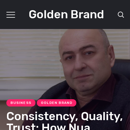
Golden Brand
BUSINESS
GOLDEN BRAND
Consistency, Quality,
Trust: How Nua