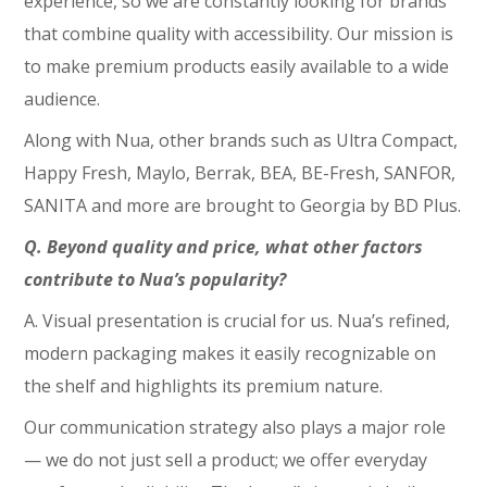
experience, so we are constantly looking for brands
that combine quality with accessibility. Our mission is
to make premium products easily available to a wide
audience.
Along with Nua, other brands such as Ultra Compact,
Happy Fresh, Maylo, Berrak, BEA, BE-Fresh, SANFOR,
SANITA and more are brought to Georgia by BD Plus.
Q. Beyond quality and price, what other factors
contribute to Nua’s popularity?
A. Visual presentation is crucial for us. Nua’s refined,
modern packaging makes it easily recognizable on
the shelf and highlights its premium nature.
Our communication strategy also plays a major role
— we do not just sell a product; we offer everyday