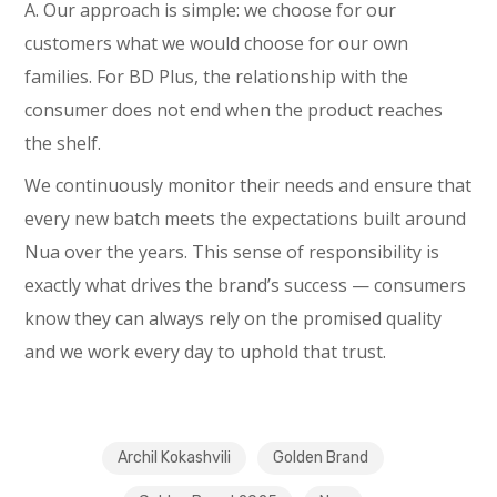
A. Our approach is simple: we choose for our
customers what we would choose for our own
families. For BD Plus, the relationship with the
consumer does not end when the product reaches
the shelf.
We continuously monitor their needs and ensure that
every new batch meets the expectations built around
Nua over the years. This sense of responsibility is
exactly what drives the brand’s success — consumers
know they can always rely on the promised quality
and we work every day to uphold that trust.
Archil Kokashvili
Golden Brand