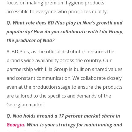
focus on making premium hygiene products
accessible to everyone who prioritizes quality.
Q. What role does BD Plus play in Nua’s growth and
popularity? How do you collaborate with Lila Group,
the producer of Nua?
A. BD Plus, as the official distributor, ensures the
brand’s wide availability across the country. Our
partnership with Lila Group is built on shared values
and constant communication. We collaborate closely
even at the production stage to ensure the products
are tailored to the specifics and demands of the
Georgian market.
Q. Nua holds around a 17 percent market share in
Georgia
. What is your strategy for maintaining and