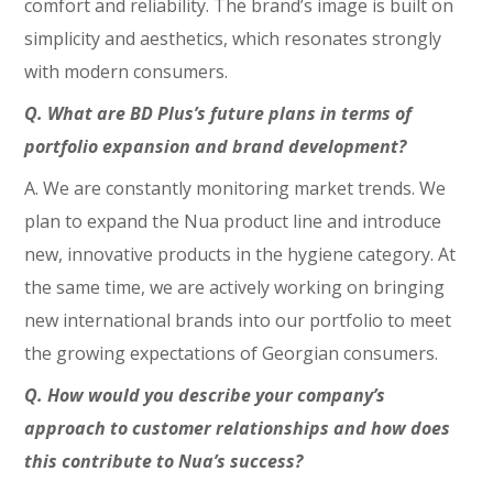
comfort and reliability. The brand’s image is built on
simplicity and aesthetics, which resonates strongly
with modern consumers.
Q. What are BD Plus’s future plans in terms of
portfolio expansion and brand development?
A. We are constantly monitoring market trends. We
plan to expand the Nua product line and introduce
new, innovative products in the hygiene category. At
the same time, we are actively working on bringing
new international brands into our portfolio to meet
the growing expectations of Georgian consumers.
Q. How would you describe your company’s
approach to customer relationships and how does
this contribute to Nua’s success?