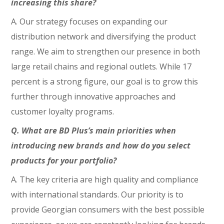
increasing this share?
A. Our strategy focuses on expanding our
distribution network and diversifying the product
range. We aim to strengthen our presence in both
large retail chains and regional outlets. While 17
percent is a strong figure, our goal is to grow this
further through innovative approaches and
customer loyalty programs.
Q. What are BD Plus’s main priorities when
introducing new brands and how do you select
products for your portfolio?
A. The key criteria are high quality and compliance
with international standards. Our priority is to
provide Georgian consumers with the best possible