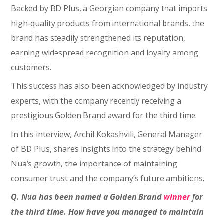
Backed by BD Plus, a Georgian company that imports
high-quality products from international brands, the
brand has steadily strengthened its reputation,
earning widespread recognition and loyalty among
customers.
This success has also been acknowledged by industry
experts, with the company recently receiving a
prestigious Golden Brand award for the third time.
In this interview, Archil Kokashvili, General Manager
of BD Plus, shares insights into the strategy behind
Nua’s growth, the importance of maintaining
consumer trust and the company’s future ambitions.
Q. Nua has been named a Golden Brand
winner
for
the third time. How have you managed to maintain