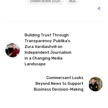
Golden Brand 2025
Nua
Building Trust Through
Transparency: Publika’s
Zura Vardiashvili on
Independent Journalism
in a Changing Media
Landscape
Commersant Looks
Beyond News to Support
Business Decision-Making