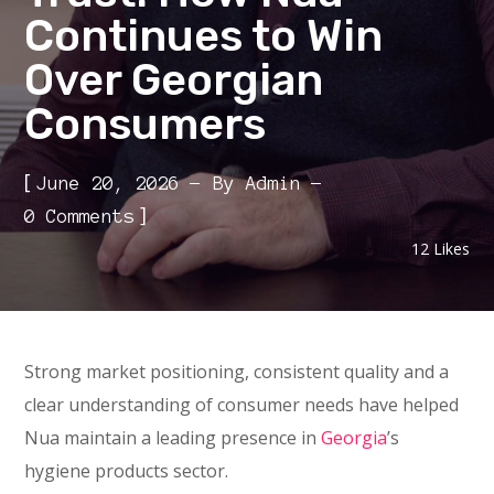
Continues to Win
Over Georgian
Consumers
[
June 20, 2026
By
Admin
]
0 Comments
12
Likes
Strong market positioning, consistent quality and a
clear understanding of consumer needs have helped
Nua maintain a leading presence in
Georgia
’s
hygiene products sector.