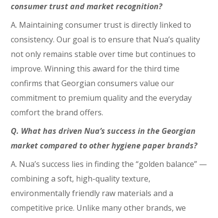
consumer trust and market recognition?
A. Maintaining consumer trust is directly linked to
consistency. Our goal is to ensure that Nua’s quality
not only remains stable over time but continues to
improve. Winning this award for the third time
confirms that Georgian consumers value our
commitment to premium quality and the everyday
comfort the brand offers.
Q. What has driven Nua’s success in the Georgian
market compared to other hygiene paper brands?
A. Nua’s success lies in finding the “golden balance” —
combining a soft, high-quality texture,
environmentally friendly raw materials and a
competitive price. Unlike many other brands, we