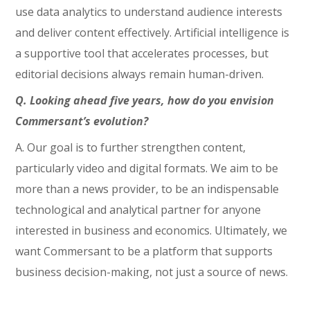
use data analytics to understand audience interests
and deliver content effectively. Artificial intelligence is
a supportive tool that accelerates processes, but
editorial decisions always remain human-driven.
Q. Looking ahead five years, how do you envision
Commersant’s evolution?
A. Our goal is to further strengthen content,
particularly video and digital formats. We aim to be
more than a news provider, to be an indispensable
technological and analytical partner for anyone
interested in business and economics. Ultimately, we
want Commersant to be a platform that supports
business decision-making, not just a source of news.