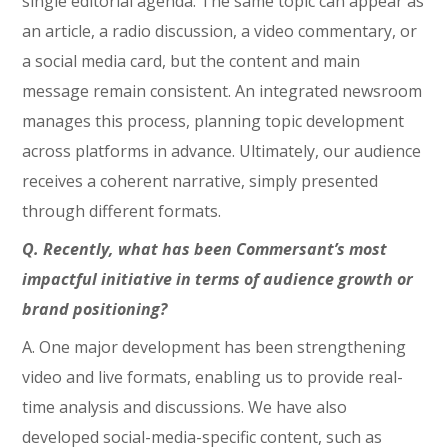
single editorial agenda. The same topic can appear as
an article, a radio discussion, a video commentary, or
a social media card, but the content and main
message remain consistent. An integrated newsroom
manages this process, planning topic development
across platforms in advance. Ultimately, our audience
receives a coherent narrative, simply presented
through different formats.
Q. Recently, what has been Commersant’s most
impactful initiative in terms of audience growth or
brand positioning?
A. One major development has been strengthening
video and live formats, enabling us to provide real-
time analysis and discussions. We have also
developed social-media-specific content, such as