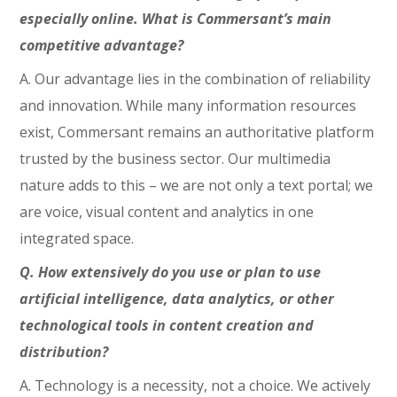
especially online. What is Commersant’s main
competitive advantage?
A. Our advantage lies in the combination of reliability
and innovation. While many information resources
exist, Commersant remains an authoritative platform
trusted by the business sector. Our multimedia
nature adds to this – we are not only a text portal; we
are voice, visual content and analytics in one
integrated space.
Q. How extensively do you use or plan to use
artificial intelligence, data analytics, or other
technological tools in content creation and
distribution?
A. Technology is a necessity, not a choice. We actively