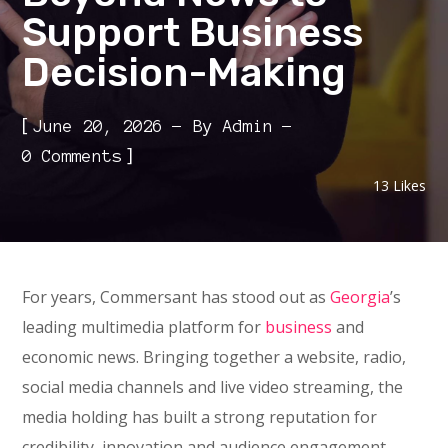
Support Business
Decision-Making
[
June 20, 2026
By
Admin
]
0 Comments
13
Likes
For years, Commersant has stood out as
Georgia
’s
leading multimedia platform for
business
and
economic news. Bringing together a website, radio,
social media channels and live video streaming, the
media holding has built a strong reputation for
credibility, innovation and audience engagement.