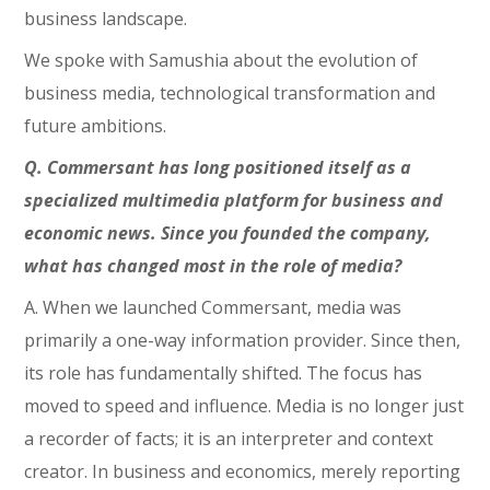
business landscape.
We spoke with Samushia about the evolution of
business media, technological transformation and
future ambitions.
Q. Commersant has long positioned itself as a
specialized multimedia platform for business and
economic news. Since you founded the company,
what has changed most in the role of media?
A. When we launched Commersant, media was
primarily a one-way information provider. Since then,
its role has fundamentally shifted. The focus has
moved to speed and influence. Media is no longer just
a recorder of facts; it is an interpreter and context
creator. In business and economics, merely reporting