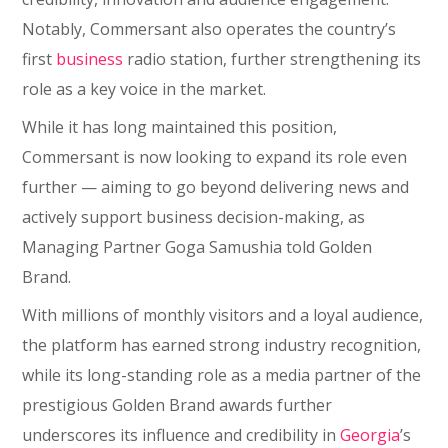
Notably, Commersant also operates the country’s
first
business
radio station, further strengthening its
role as a key voice in the market.
While it has long maintained this position,
Commersant is now looking to expand its role even
further — aiming to go beyond delivering news and
actively support business decision-making, as
Managing Partner Goga Samushia told Golden
Brand.
With millions of monthly visitors and a loyal audience,
the platform has earned strong industry recognition,
while its long-standing role as a media partner of the
prestigious Golden Brand awards further
underscores its influence and credibility in
Georgia
’s