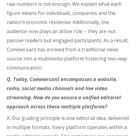
raw numbers is not enough. We explain what each
figure means for individuals, companies and the
nation’s economic resilience. Additionally, the
audience now plays an active role – they are not
passive readers but engaged participants. As a result,
Commersant has evolved from a traditional news
source into a multimedia platform fostering two-way
communication.
Q. Today, Commersant encompasses a website,
radio, social media channels and live video
streaming. How do you ensure a unified editorial
approach across these multiple platforms?
A. Our guiding principle is one editorial idea, delivered
in multiple formats. Every platform operates within a