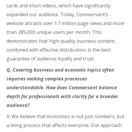
cards and short videos, which have significantly
expanded our audience. Today, Commersant’s
website attracts over 1.7 million page views and more
than 285,000 unique users per month. This
demonstrates that high-quality business content,
combined with effective distribution, is the best
guarantee of audience loyalty and trust.
Q. Covering business and economic topics often
requires making complex processes
understandable. How does Commersant balance
depth for professionals with clarity for a broader
audience?
A. We believe that economics is not just numbers, but
a living process that affects everyone. Our approach