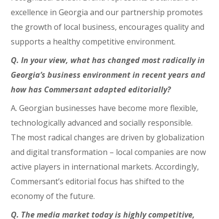
excellence in Georgia and our partnership promotes
the growth of local business, encourages quality and
supports a healthy competitive environment.
Q. In your view, what has changed most radically in
Georgia’s business environment in recent years and
how has Commersant adapted editorially?
A. Georgian businesses have become more flexible,
technologically advanced and socially responsible.
The most radical changes are driven by globalization
and digital transformation – local companies are now
active players in international markets. Accordingly,
Commersant’s editorial focus has shifted to the
economy of the future.
Q. The media market today is highly competitive,