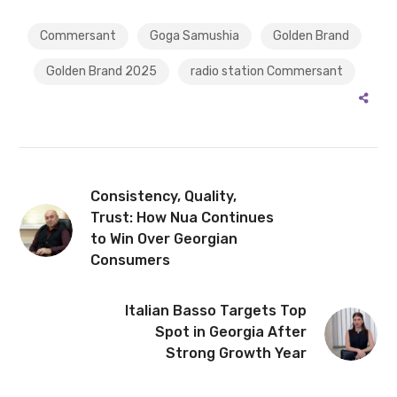
Commersant
Goga Samushia
Golden Brand
Golden Brand 2025
radio station Commersant
Consistency, Quality,
Trust: How Nua Continues
to Win Over Georgian
Consumers
Italian Basso Targets Top
Spot in Georgia After
Strong Growth Year