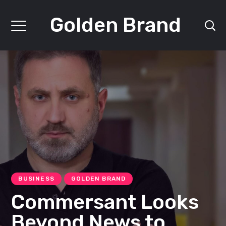
Golden Brand
BUSINESS
GOLDEN BRAND
Commersant Looks
Beyond News to