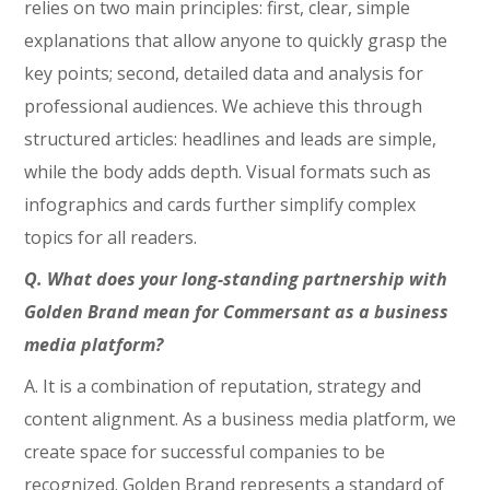
relies on two main principles: first, clear, simple
explanations that allow anyone to quickly grasp the
key points; second, detailed data and analysis for
professional audiences. We achieve this through
structured articles: headlines and leads are simple,
while the body adds depth. Visual formats such as
infographics and cards further simplify complex
topics for all readers.
Q. What does your long-standing partnership with
Golden Brand mean for Commersant as a business
media platform?
A. It is a combination of reputation, strategy and
content alignment. As a business media platform, we
create space for successful companies to be
recognized. Golden Brand represents a standard of