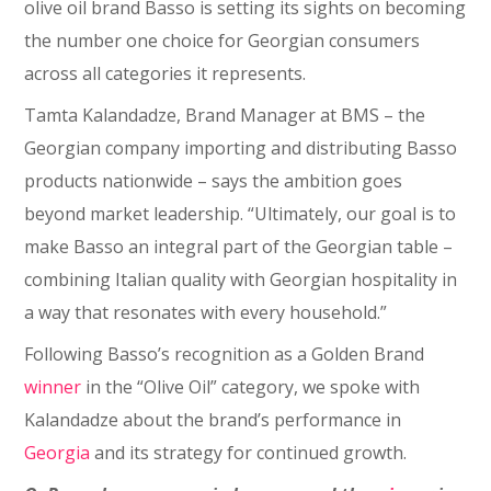
olive oil brand Basso is setting its sights on becoming
the number one choice for Georgian consumers
across all categories it represents.
Tamta Kalandadze, Brand Manager at BMS – the
Georgian company importing and distributing Basso
products nationwide – says the ambition goes
beyond market leadership. “Ultimately, our goal is to
make Basso an integral part of the Georgian table –
combining Italian quality with Georgian hospitality in
a way that resonates with every household.”
Following Basso’s recognition as a Golden Brand
winner
in the “Olive Oil” category, we spoke with
Kalandadze about the brand’s performance in
Georgia
and its strategy for continued growth.