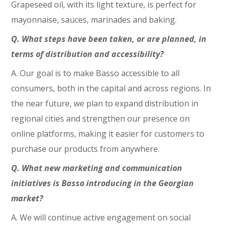
Grapeseed oil, with its light texture, is perfect for
mayonnaise, sauces, marinades and baking.
Q. What steps have been taken, or are planned, in
terms of distribution and accessibility?
A. Our goal is to make Basso accessible to all
consumers, both in the capital and across regions. In
the near future, we plan to expand distribution in
regional cities and strengthen our presence on
online platforms, making it easier for customers to
purchase our products from anywhere.
Q. What new marketing and communication
initiatives is Basso introducing in the Georgian
market?
A. We will continue active engagement on social