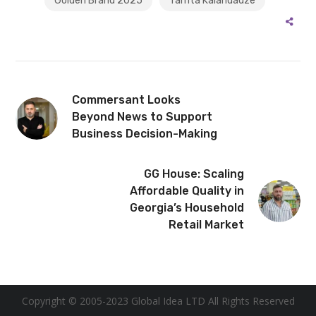
Golden Brand 2025
Tamta Kalandadze
Commersant Looks
Beyond News to Support
Business Decision-Making
GG House: Scaling
Affordable Quality in
Georgia’s Household
Retail Market
Copyright © 2005-2023 Global Idea LTD All Rights Reserved