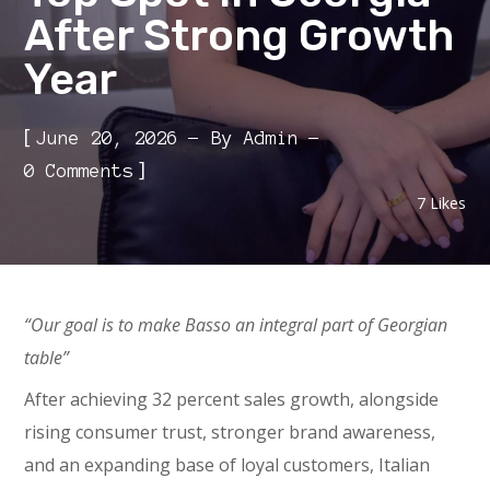
After Strong Growth
Year
[
June 20, 2026
By
Admin
]
0 Comments
7
Likes
“Our goal is to make Basso an integral part of Georgian
table”
After achieving 32 percent sales growth, alongside
rising consumer trust, stronger brand awareness,
and an expanding base of loyal customers, Italian