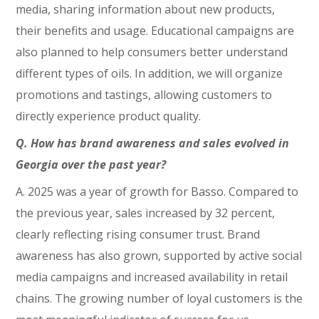
media, sharing information about new products,
their benefits and usage. Educational campaigns are
also planned to help consumers better understand
different types of oils. In addition, we will organize
promotions and tastings, allowing customers to
directly experience product quality.
Q. How has brand awareness and sales evolved in
Georgia over the past year?
A. 2025 was a year of growth for Basso. Compared to
the previous year, sales increased by 32 percent,
clearly reflecting rising consumer trust. Brand
awareness has also grown, supported by active social
media campaigns and increased availability in retail
chains. The growing number of loyal customers is the