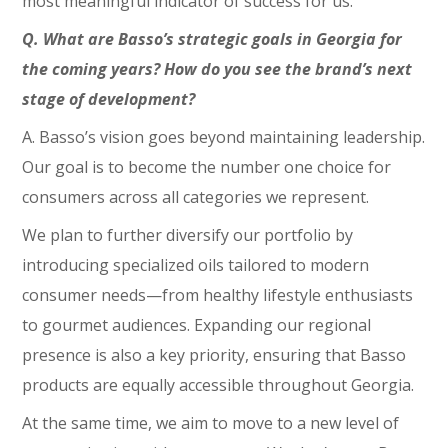
most meaningful indicator of success for us.
Q. What are Basso’s strategic goals in Georgia for
the coming years? How do you see the brand’s next
stage of development?
A. Basso’s vision goes beyond maintaining leadership.
Our goal is to become the number one choice for
consumers across all categories we represent.
We plan to further diversify our portfolio by
introducing specialized oils tailored to modern
consumer needs—from healthy lifestyle enthusiasts
to gourmet audiences. Expanding our regional
presence is also a key priority, ensuring that Basso
products are equally accessible throughout Georgia.
At the same time, we aim to move to a new level of