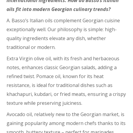
international ingredients. How do Basso’s Italian
oils fit into modern Georgian culinary trends?
A. Basso’s Italian oils complement Georgian cuisine
exceptionally well. Our philosophy is simple: high-
quality ingredients elevate any dish, whether
traditional or modern.
Extra Virgin olive oil, with its fresh and herbaceous
notes, enhances classic Georgian salads, adding a
refined twist. Pomace oil, known for its heat
resistance, is ideal for traditional dishes such as
khachapuri, kubdari, or fried meats, ensuring a crispy
texture while preserving juiciness.
Avocado oil, relatively new to the Georgian market, is
gaining popularity among modern chefs thanks to its
smooth, buttery texture – perfect for marinades.