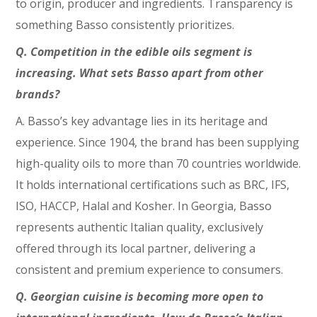
to origin, producer and ingredients. Transparency is
something Basso consistently prioritizes.
Q. Competition in the edible oils segment is
increasing. What sets Basso apart from other
brands?
A. Basso’s key advantage lies in its heritage and
experience. Since 1904, the brand has been supplying
high-quality oils to more than 70 countries worldwide.
It holds international certifications such as BRC, IFS,
ISO, HACCP, Halal and Kosher. In Georgia, Basso
represents authentic Italian quality, exclusively
offered through its local partner, delivering a
consistent and premium experience to consumers.
Q. Georgian cuisine is becoming more open to