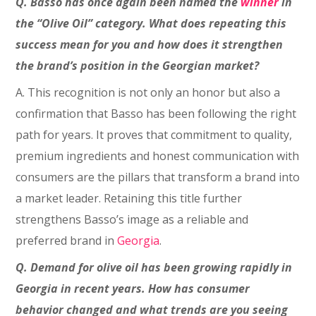
Q. Basso has once again been named the
winner
in
the “Olive Oil” category. What does repeating this
success mean for you and how does it strengthen
the brand’s position in the Georgian market?
A. This recognition is not only an honor but also a
confirmation that Basso has been following the right
path for years. It proves that commitment to quality,
premium ingredients and honest communication with
consumers are the pillars that transform a brand into
a market leader. Retaining this title further
strengthens Basso’s image as a reliable and
preferred brand in
Georgia
.
Q. Demand for olive oil has been growing rapidly in
Georgia in recent years. How has consumer
behavior changed and what trends are you seeing