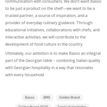
communication with consumers. We don’t want Basso
to be just a product on the shelf—we want to be a
trusted partner, a source of inspiration, and a
provider of everyday culinary guidance. Through
educational initiatives, collaborations with chefs, and
interactive activities, we will contribute to the
development of food culture in the country.
Ultimately, our ambition is to make Basso an integral
part of the Georgian table – combining Italian quality
with Georgian hospitality in a way that resonates
with every household.
Basso
BMS
Golden Brand