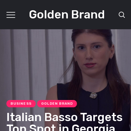
Golden Brand
BUSINESS
GOLDEN BRAND
Italian Basso Targets
Top Spot in Georgia