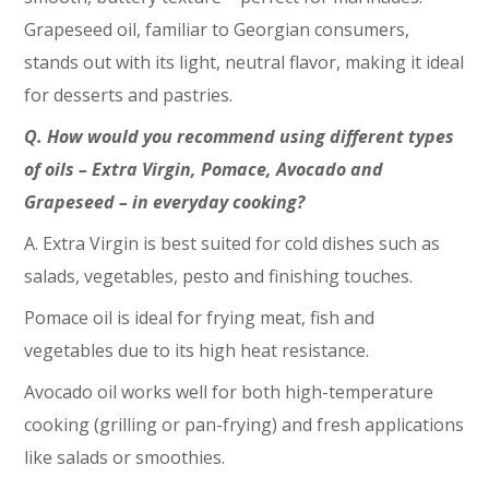
Grapeseed oil, familiar to Georgian consumers,
stands out with its light, neutral flavor, making it ideal
for desserts and pastries.
Q. How would you recommend using different types
of oils – Extra Virgin, Pomace, Avocado and
Grapeseed – in everyday cooking?
A. Extra Virgin is best suited for cold dishes such as
salads, vegetables, pesto and finishing touches.
Pomace oil is ideal for frying meat, fish and
vegetables due to its high heat resistance.
Avocado oil works well for both high-temperature
cooking (grilling or pan-frying) and fresh applications
like salads or smoothies.