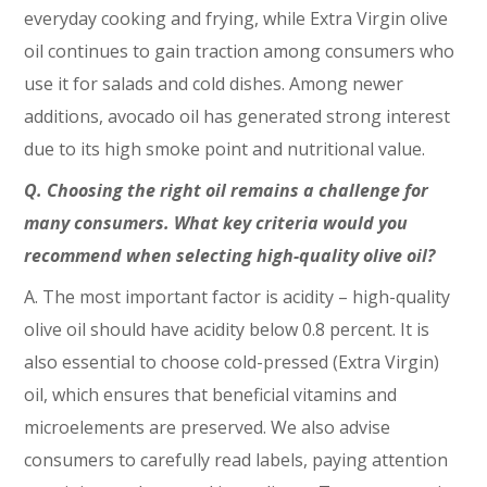
everyday cooking and frying, while Extra Virgin olive
oil continues to gain traction among consumers who
use it for salads and cold dishes. Among newer
additions, avocado oil has generated strong interest
due to its high smoke point and nutritional value.
Q. Choosing the right oil remains a challenge for
many consumers. What key criteria would you
recommend when selecting high-quality olive oil?
A. The most important factor is acidity – high-quality
olive oil should have acidity below 0.8 percent. It is
also essential to choose cold-pressed (Extra Virgin)
oil, which ensures that beneficial vitamins and
microelements are preserved. We also advise
consumers to carefully read labels, paying attention