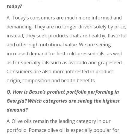
today?
A. Today’s consumers are much more informed and
demanding. They are no longer driven solely by price;
instead, they seek products that are healthy, flavorful
and offer high nutritional value. We are seeing
increased demand for first cold-pressed oils, as well
as for specialty oils such as avocado and grapeseed.
Consumers are also more interested in product
origin, composition and health benefits.
Q. How is Basso’s product portfolio performing in
Georgia? Which categories are seeing the highest
demand?
A. Olive oils remain the leading category in our
portfolio. Pomace olive oil is especially popular for