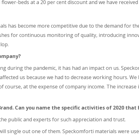
 flower-beds at a 20 per cent discount and we have received 
ials has become more competitive due to the demand for the
hes for continuous monitoring of quality, introducing innov
lop.
company?
ng during the pandemic, it has had an impact on us. Speck
 affected us because we had to decrease working hours. We ha
of course, at the expense of company income. The increase in 
rand. Can you name the specific activities of 2020 that
, the public and experts for such appreciation and trust.
 will single out one of them. Speckomforti materials were u