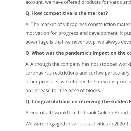
account, we have offered products for yards and
Q. How competitive is the market?
A. The market of vibropress construction mater
motivation for progress and development. It pus
advantage is that we never stop, we always deve
Q. What was the pandemic’s impact on the 
A. Although the company has not stopped worki
coronavirus restrictions and curfew particularly
other products, we retained the previous price, 
an increase for the price of blocks.
Q.
Congratulations on receiving the Golden B
A.First of all I would like to thank Golden Brand
We were engaged in various activities in 2020. I