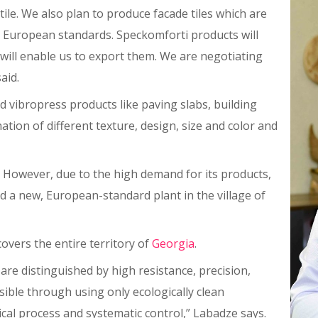
tile. We also plan to produce facade tiles which are
op European standards. Speckomforti products will
will enable us to export them. We are negotiating
aid.
 vibropress products like paving slabs, building
ation of different texture, design, size and color and
. However, due to the high demand for its products,
d a new, European-standard plant in the village of
covers the entire territory of
Georgia
.
re distinguished by high resistance, precision,
sible through using only ecologically clean
cal process and systematic control,” Labadze says.