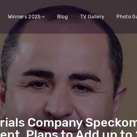
Winners 2025
Blog
TV Gallery
Photo Ga
rials Company Speckom
ent, Plans to Add up to