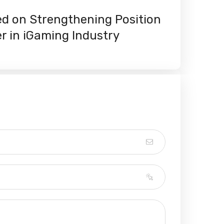
ed on Strengthening Position
er in iGaming Industry