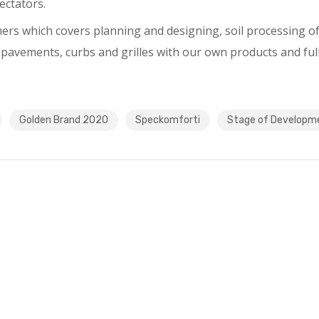
ectators.
mers which covers planning and designing, soil processing of 
 pavements, curbs and grilles with our own products and ful
Golden Brand 2020
Speckomforti
Stage of Developm