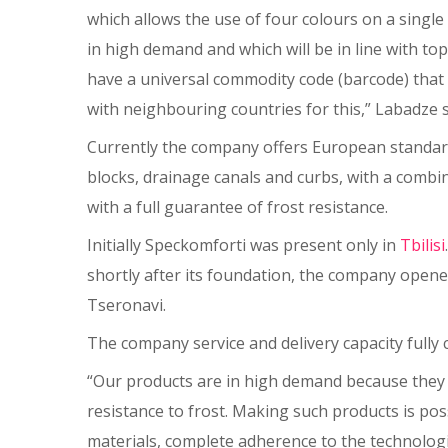
which allows the use of four colours on a single 
in high demand and which will be in line with t
have a universal commodity code (barcode) that 
with neighbouring countries for this,” Labadze s
Currently the company offers European standard
blocks, drainage canals and curbs, with a combin
with a full guarantee of frost resistance.
Initially Speckomforti was present only in
Tbilisi
shortly after its foundation, the company opene
Tseronavi.
The company service and delivery capacity fully 
“Our products are in high demand because they a
resistance to frost. Making such products is pos
materials, complete adherence to the technologi