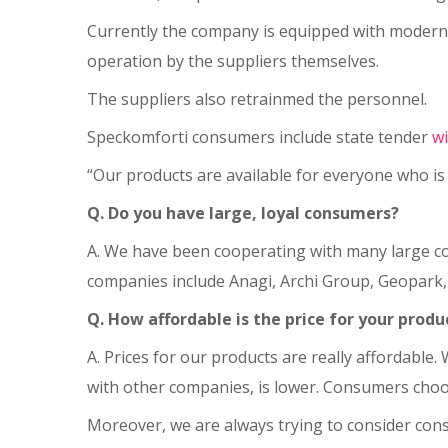
Currently the company is equipped with modern
operation by the suppliers themselves.
The suppliers also retrainmed the personnel.
Speckomforti consumers include state tender
w
“Our products are available for everyone who is 
Q. Do you have large, loyal consumers?
A. We have been cooperating with many large com
companies include Anagi, Archi Group, Geopark
Q. How affordable is the price for your produ
A. Prices for our products are really affordable
with other companies, is lower. Consumers choose
Moreover, we are always trying to consider cons