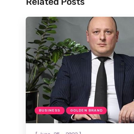
Related Posts
BUSINESS
GOLDEN BRAND
[
]