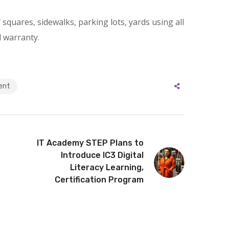
squares, sidewalks, parking lots, yards using all
l warranty.
ent
IT Academy STEP Plans to
Introduce IC3 Digital
Literacy Learning,
Certification Program