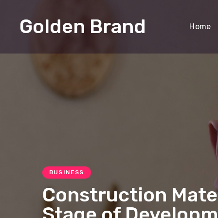
Golden Brand
Home
BUSINESS
Construction Mate
Stage of Developm