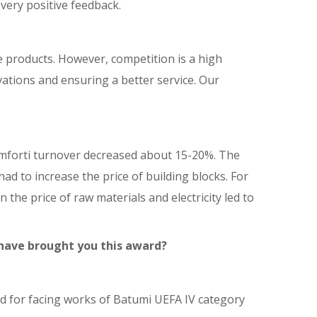
very positive feedback.
 products. However, competition is a high
ations and ensuring a better service. Our
omforti turnover decreased about 15-20%. The
d to increase the price of building blocks. For
the price of raw materials and electricity led to
 have brought you this award?
sed for facing works of Batumi UEFA IV category