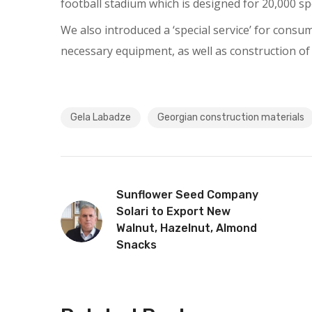
football stadium which is designed for 20,000 sp
We also introduced a ‘special service’ for consu
necessary equipment, as well as construction of
Gela Labadze
Georgian construction materials
Sunflower Seed Company
Solari to Export New
Walnut, Hazelnut, Almond
Snacks