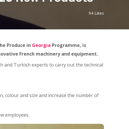
94
Likes
the Produce in
Georgia
Programme, is
nnovative French machinery and equipment.
h and Turkish experts to carry out the technical
n, colour and size and increase the number of
new employees.