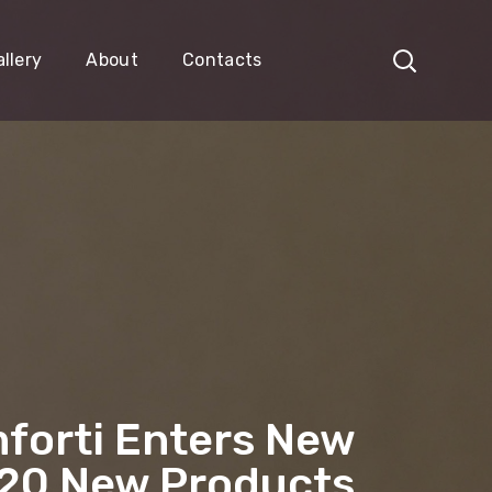
llery
About
Contacts
forti Enters New
 20 New Products