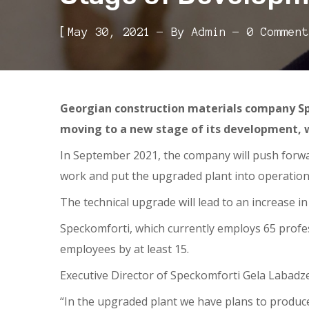
[
May 30, 2021
By
Admin
0 Comment
Georgian construction materials company Sp
moving to a new stage of its development, w
In September 2021, the company will push forward
work and put the upgraded plant into operation
The technical upgrade will lead to an increase 
Speckomforti, which currently employs 65 profes
employees by at least 15.
Executive Director of Speckomforti Gela Labadze 
“In the upgraded plant we have plans to produc