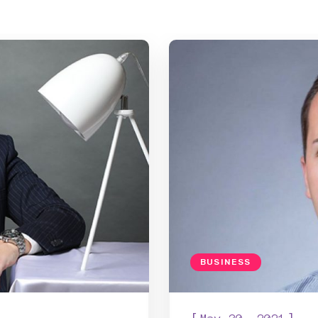
BUSINESS
[
]