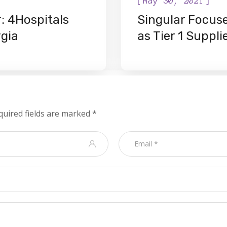
May 30, 2021
: 4Hospitals
Singular Focus
rgia
as Tier 1 Suppli
quired fields are marked
*