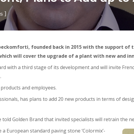
]
s
eckomforti, founded back in 2015 with the support of 
hich will cover the upgrade of a plant with new and i
 with a third stage of its development and will invite Frenc
.
in products and employees.
sionals, has plans to add 20 new products in terms of desig
told Golden Brand that invited specialists will retrain the 
e a European standard paving stone ‘Colormix’-