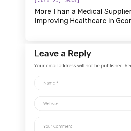
June 25, 2023
More Than a Medical Supplier
Improving Healthcare in Geo
Leave a Reply
Your email address will not be published.
Re