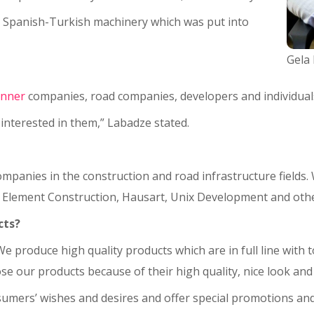
 Spanish-Turkish machinery which was put into
Gela
inner
companies, road companies, developers and individual
interested in them,” Labadze stated.
panies in the construction and road infrastructure fields.
, Element Construction, Hausart, Unix Development and othe
cts?
. We produce high quality products which are in full line wit
 our products because of their high quality, nice look and 
umers’ wishes and desires and offer special promotions and 