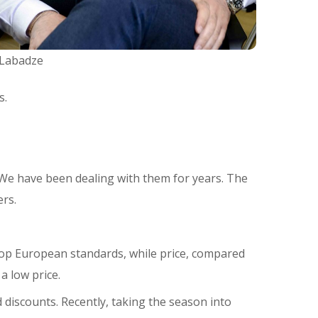
 Labadze
s.
 We have been dealing with them for years. The
rs.
h top European standards, while price, compared
a low price.
discounts. Recently, taking the season into