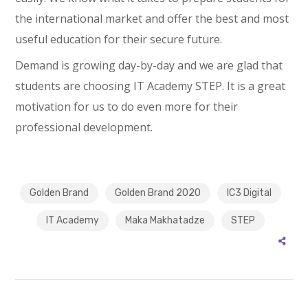
the international market and offer the best and most
useful education for their secure future.
Demand is growing day-by-day and we are glad that
students are choosing IT Academy STEP. It is a great
motivation for us to do even more for their
professional development.
Golden Brand
Golden Brand 2020
IC3 Digital
IT Academy
Maka Makhatadze
STEP