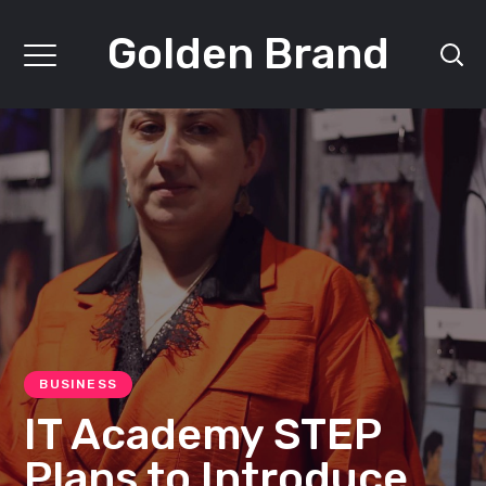
Golden Brand
BUSINESS
IT Academy STEP
Plans to Introduce