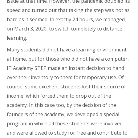
issue at that time. However, the pandemic doubled its
speed and turned out that taking the step was not as
hard as it seemed. In exactly 24 hours, we managed,
on March 3, 2020, to switch completely to distance
learning.
Many students did not have a learning environment
at home, but for those who did not have a computer,
IT Academy STEP made an instant decision to hand
over their inventory to them for temporary use. Of
course, some excellent students lost their source of
income, which forced them to drop out of the
academy. In this case too, by the decision of the
founders of the academy, we developed a special
program in which all these students were involved
and were allowed to study for free and contribute to