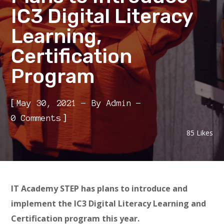
IC3 Digital Literacy
Learning,
Certification
Program
[
May 30, 2021
By
Admin
]
0 Comments
85
Likes
IT Academy STEP has plans to introduce and
implement the IC3 Digital Literacy Learning and
Certification program this year.