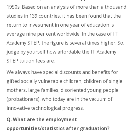
1950s. Based on an analysis of more than a thousand
studies in 139 countries, it has been found that the
return to investment in one year of education is
average nine per cent worldwide. In the case of IT
Academy STEP, the figure is several times higher. So,
judge by yourself how affordable the IT Academy
STEP tuition fees are.
We always have special discounts and benefits for
gifted socially vulnerable children, children of single
mothers, large families, disoriented young people
(probationers), who today are in the vacuum of
innovative technological progress.
Q. What are the employment
opportunities/statistics after graduation?