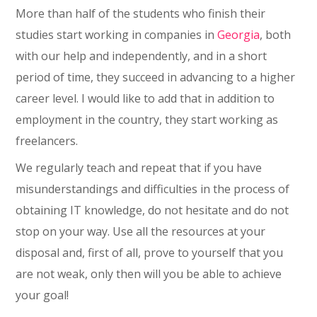
More than half of the students who finish their
studies start working in companies in
Georgia
, both
with our help and independently, and in a short
period of time, they succeed in advancing to a higher
career level. I would like to add that in addition to
employment in the country, they start working as
freelancers.
We regularly teach and repeat that if you have
misunderstandings and difficulties in the process of
obtaining IT knowledge, do not hesitate and do not
stop on your way. Use all the resources at your
disposal and, first of all, prove to yourself that you
are not weak, only then will you be able to achieve
your goal!