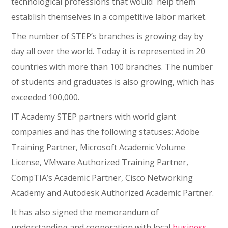
technological professions that would help them
establish themselves in a competitive labor market.
The number of STEP’s branches is growing day by
day all over the world. Today it is represented in 20
countries with more than 100 branches. The number
of students and graduates is also growing, which has
exceeded 100,000.
IT Academy STEP partners with world giant
companies and has the following statuses: Adobe
Training Partner, Microsoft Academic Volume
License, VMware Authorized Training Partner,
CompTIA’s Academic Partner, Cisco Networking
Academy and Autodesk Authorized Academic Partner.
It has also signed the memorandum of
understanding and cooperation with local
business