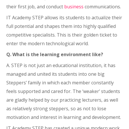
their first job, and conduct
business
communications.
IT Academy STEP allows its students to actualize their
full potential and shapes them into highly qualified
competitive specialists. This is their golden ticket to
enter the modern technological world.
Q. What is the learning environment like?
A. STEP is not just an educational institution, it has
managed and united its students into one big
Steppers’ family in which each member constantly
feels supported and cared for. The ‘weaker’ students
are gladly helped by our practicing lecturers, as well
as relatively strong steppers, so as not to lose
motivation and interest in learning and development.
IT Academy STEP has created a unique modern work