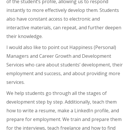
of the student’s profile, allowing us to respond
instantly to more effectively develop them. Students
also have constant access to electronic and
interactive materials, can repeat, and further deepen
their knowledge.
I would also like to point out Happiness (Personal)
Managers and Career Growth and Development
Services who care about students’ development, their
employment and success, and about providing more
services.
We help students go through all the stages of
development step by step. Additionally, teach them
how to write a resume, make a LinkedIn profile, and
prepare for employment. We train and prepare them
for the interviews, teach freelance and how to find