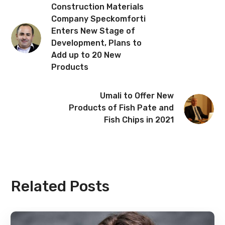
Construction Materials
Company Speckomforti
Enters New Stage of
Development, Plans to
Add up to 20 New
Products
Umali to Offer New
Products of Fish Pate and
Fish Chips in 2021
Related Posts