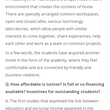
environment that creates the coziness of home.
There are specially arranged common workspaces,
open and closed cafes, various technology
laboratories, which allow people with similar
interests to come together, share experiences, help
each other and work as a team on common projects.
In a few words, the students have acquired another
home in the form of the academy, where they feel
comfortable and are connected by friendly and
business relations.
Q. How affordable is tuition? Is full or co-financing
available? Incentives for outstanding students?
A. The first studies that examined the link between
education and personal income appeared in the