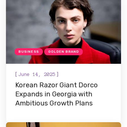
BUSINESS
GOLDEN BRAND
[
]
June 14, 2025
Korean Razor Giant Dorco
Expands in Georgia with
Ambitious Growth Plans