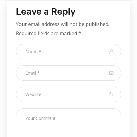
Leave a Reply
Your email address will not be published.
Required fields are marked
*