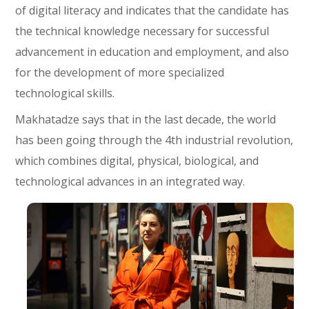
of digital literacy and indicates that the candidate has
the technical knowledge necessary for successful
advancement in education and employment, and also
for the development of more specialized
technological skills.
Makhatadze says that in the last decade, the world
has been going through the 4th industrial revolution,
which combines digital, physical, biological, and
technological advances in an integrated way.