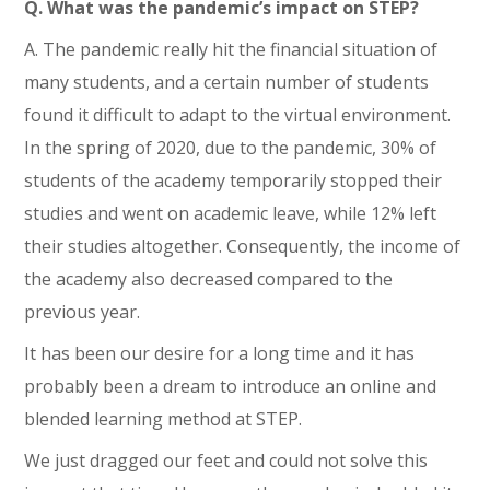
Q. What was the pandemic’s impact on STEP?
A. The pandemic really hit the financial situation of
many students, and a certain number of students
found it difficult to adapt to the virtual environment.
In the spring of 2020, due to the pandemic, 30% of
students of the academy temporarily stopped their
studies and went on academic leave, while 12% left
their studies altogether. Consequently, the income of
the academy also decreased compared to the
previous year.
It has been our desire for a long time and it has
probably been a dream to introduce an online and
blended learning method at STEP.
We just dragged our feet and could not solve this