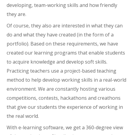
developing, team-working skills and how friendly
they are.
Of course, they also are interested in what they can
do and what they have created (in the form of a
portfolio). Based on these requirements, we have
created our learning programs that enable students
to acquire knowledge and develop soft skills.
Practicing teachers use a project-based teaching
method to help develop working skills in a real-world
environment. We are constantly hosting various
competitions, contests, hackathons and creathons
that give our students the experience of working in
the real world.
With e-learning software, we get a 360-degree view