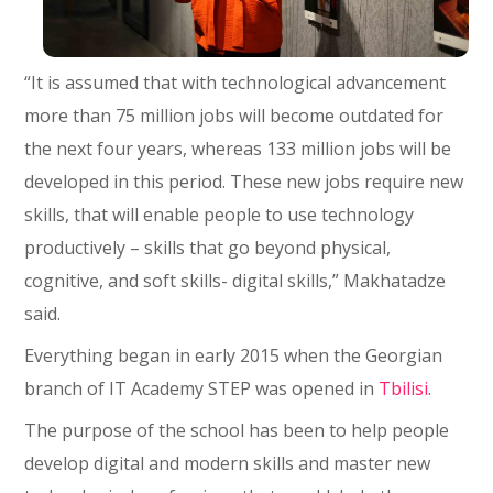
“It is assumed that with technological advancement
more than 75 million jobs will become outdated for
the next four years, whereas 133 million jobs will be
developed in this period. These new jobs require new
skills, that will enable people to use technology
productively – skills that go beyond physical,
cognitive, and soft skills- digital skills,” Makhatadze
said.
Everything began in early 2015 when the Georgian
branch of IT Academy STEP was opened in
Tbilisi
.
The purpose of the school has been to help people
develop digital and modern skills and master new