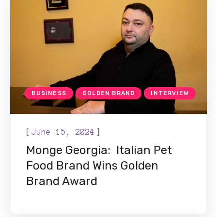
BUSINESS
GOLDEN BRAND
INTERVIEW
[
]
June 15, 2024
Monge Georgia: Italian Pet
Food Brand Wins Golden
Brand Award