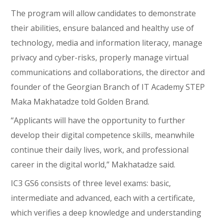
The program will allow candidates to demonstrate
their abilities, ensure balanced and healthy use of
technology, media and information literacy, manage
privacy and cyber-risks, properly manage virtual
communications and collaborations, the director and
founder of the Georgian Branch of IT Academy STEP
Maka Makhatadze told Golden Brand.
“Applicants will have the opportunity to further
develop their digital competence skills, meanwhile
continue their daily lives, work, and professional
career in the digital world,” Makhatadze said.
IC3 GS6 consists of three level exams: basic,
intermediate and advanced, each with a certificate,
which verifies a deep knowledge and understanding