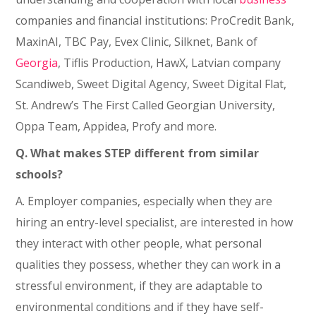
companies and financial institutions: ProCredit Bank,
MaxinAI, TBC Pay, Evex Clinic, Silknet, Bank of
Georgia
, Tiflis Production, HawX, Latvian company
Scandiweb, Sweet Digital Agency, Sweet Digital Flat,
St. Andrew’s The First Called Georgian University,
Oppa Team, Appidea, Profy and more.
Q. What makes STEP different from similar
schools?
A. Employer companies, especially when they are
hiring an entry-level specialist, are interested in how
they interact with other people, what personal
qualities they possess, whether they can work in a
stressful environment, if they are adaptable to
environmental conditions and if they have self-