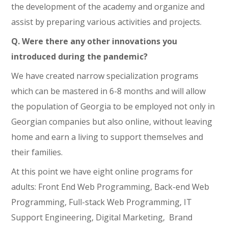
the development of the academy and organize and
assist by preparing various activities and projects.
Q. Were there any other innovations you
introduced during the pandemic?
We have created narrow specialization programs
which can be mastered in 6-8 months and will allow
the population of Georgia to be employed not only in
Georgian companies but also online, without leaving
home and earn a living to support themselves and
their families.
At this point we have eight online programs for
adults: Front End Web Programming, Back-end Web
Programming, Full-stack Web Programming, IT
Support Engineering, Digital Marketing, Brand