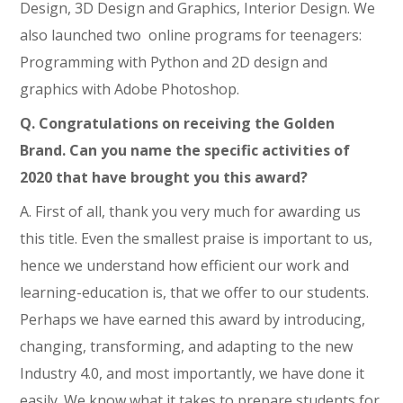
Design, 3D Design and Graphics, Interior Design. We
also launched two online programs for teenagers:
Programming with Python and 2D design and
graphics with Adobe Photoshop.
Q.
Congratulations on receiving the Golden
Brand. Can you name the specific activities of
2020 that have brought you this award?
A. First of all, thank you very much for awarding us
this title. Even the smallest praise is important to us,
hence we understand how efficient our work and
learning-education is, that we offer to our students.
Perhaps we have earned this award by introducing,
changing, transforming, and adapting to the new
Industry 4.0, and most importantly, we have done it
easily. We know what it takes to prepare students for